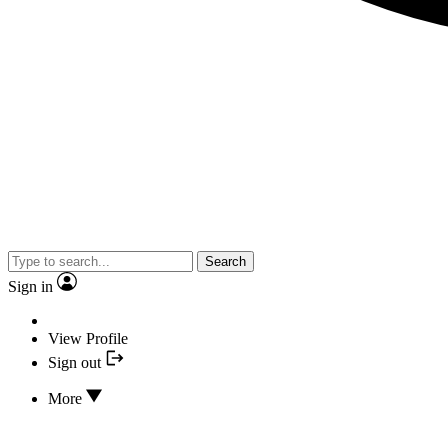
Search
Sign in
View Profile
Sign out
More