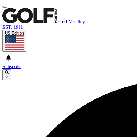
Golf Monthly
EST. 1911
US Edition
Subscribe
×