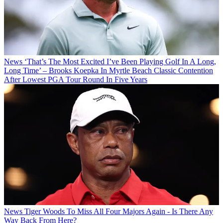
News
‘That’s The Most Excited I’ve Been Playing Golf In A Long,
Long Time’ – Brooks Koepka In Myrtle Beach Classic Contention
After Lowest PGA Tour Round In Five Years
News
Tiger Woods To Miss All Four Majors Again - Is There Any
Way Back From Here?