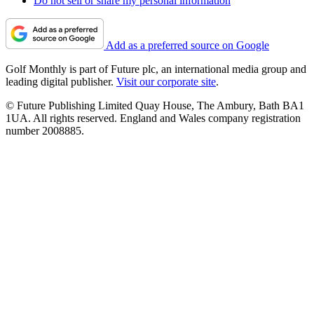
Do not sell or share my personal information
Add as a preferred source on Google
Golf Monthly is part of Future plc, an international media group and
leading digital publisher.
Visit our corporate site
.
© Future Publishing Limited Quay House, The Ambury, Bath BA1
1UA. All rights reserved. England and Wales company registration
number 2008885.