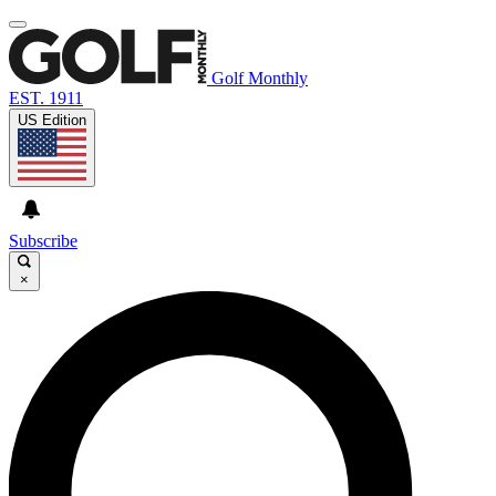
Golf Monthly
EST. 1911
US Edition
Subscribe
×