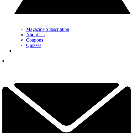
Magazine Subscription
About Us
Coupons
Quizzes