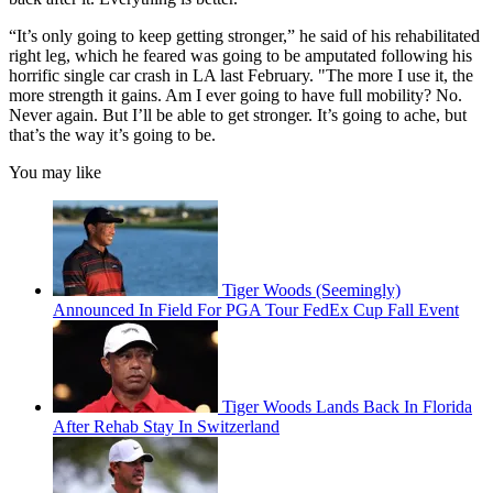
“It’s only going to keep getting stronger,” he said of his rehabilitated
right leg, which he feared was going to be amputated following his
horrific single car crash in LA last February. "The more I use it, the
more strength it gains. Am I ever going to have full mobility? No.
Never again. But I’ll be able to get stronger. It’s going to ache, but
that’s the way it’s going to be.
You may like
Tiger Woods (Seemingly)
Announced In Field For PGA Tour FedEx Cup Fall Event
Tiger Woods Lands Back In Florida
After Rehab Stay In Switzerland