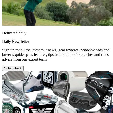
Delivered daily
Daily Newsletter
Sign up for all the latest tour news, gear reviews, head-to-heads and
buyer’s guides plus features, tips from our top 50 coaches and rules
advice from our expert team.
Subscribe +