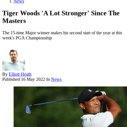
News
Tiger Woods 'A Lot Stronger' Since The
Masters
The 15-time Major winner makes his second start of the year at this
week's PGA Championship
By
Elliott Heath
Published
16 May 2022
In
News