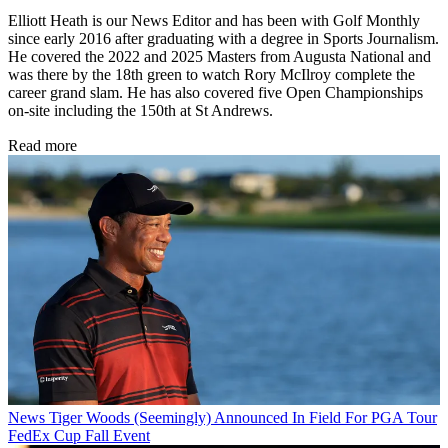
Elliott Heath is our News Editor and has been with Golf Monthly
since early 2016 after graduating with a degree in Sports Journalism.
He covered the 2022 and 2025 Masters from Augusta National and
was there by the 18th green to watch Rory McIlroy complete the
career grand slam. He has also covered five Open Championships
on-site including the 150th at St Andrews.
Read more
News
Tiger Woods (Seemingly) Announced In Field For PGA Tour
FedEx Cup Fall Event