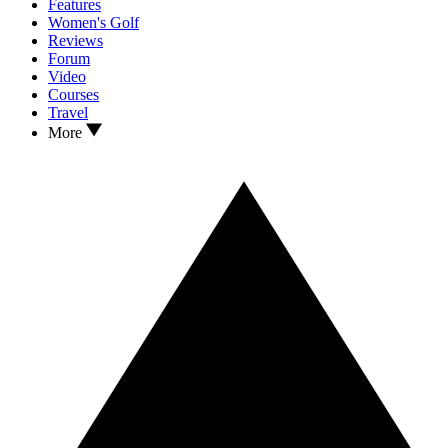
Features
Women's Golf
Reviews
Forum
Video
Courses
Travel
More