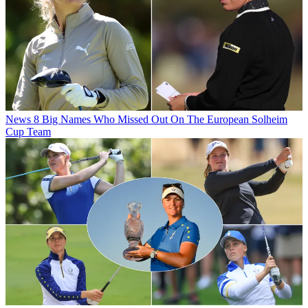
News
8 Big Names Who Missed Out On The European Solheim
Cup Team