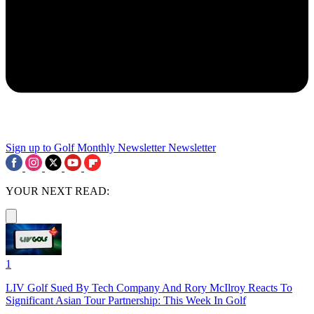
Sign up to Golf Monthly Newsletter
Newsletter
YOUR NEXT READ:
1
LIV Golf Sued By Tech Company And Rory McIlroy Reacts To
Significant Asian Tour Partnership: This Week In Golf