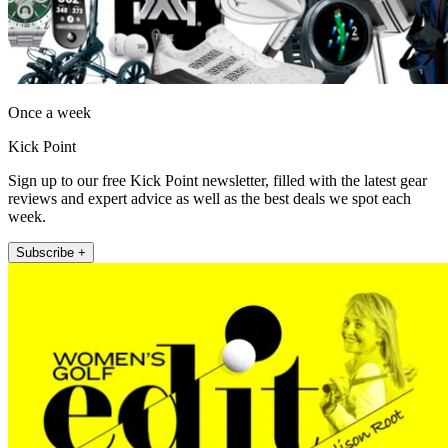
Once a week
Kick Point
Sign up to our free Kick Point newsletter, filled with the latest gear
reviews and expert advice as well as the best deals we spot each
week.
Subscribe +