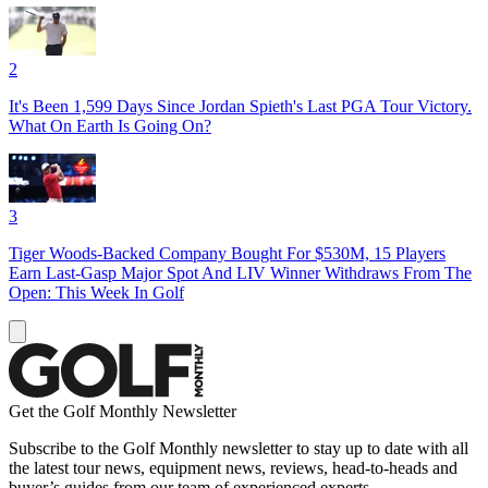
2
It's Been 1,599 Days Since Jordan Spieth's Last PGA Tour Victory.
What On Earth Is Going On?
3
Tiger Woods-Backed Company Bought For $530M, 15 Players
Earn Last-Gasp Major Spot And LIV Winner Withdraws From The
Open: This Week In Golf
Get the Golf Monthly Newsletter
Subscribe to the Golf Monthly newsletter to stay up to date with all
the latest tour news, equipment news, reviews, head-to-heads and
buyer’s guides from our team of experienced experts.