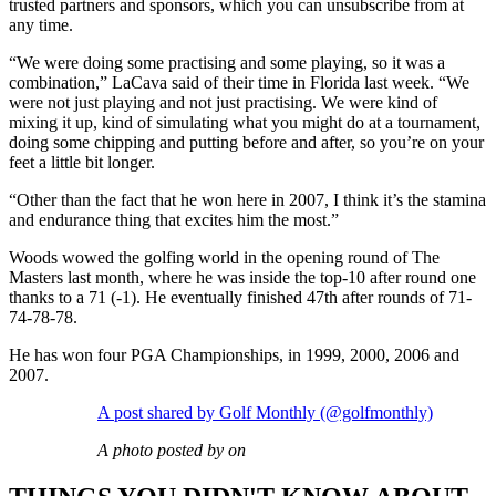
trusted partners and sponsors, which you can unsubscribe from at
any time.
“We were doing some practising and some playing, so it was a
combination,” LaCava said of their time in Florida last week. “We
were not just playing and not just practising. We were kind of
mixing it up, kind of simulating what you might do at a tournament,
doing some chipping and putting before and after, so you’re on your
feet a little bit longer.
“Other than the fact that he won here in 2007, I think it’s the stamina
and endurance thing that excites him the most.”
Woods wowed the golfing world in the opening round of The
Masters last month, where he was inside the top-10 after round one
thanks to a 71 (-1). He eventually finished 47th after rounds of 71-
74-78-78.
He has won four PGA Championships, in 1999, 2000, 2006 and
2007.
A post shared by Golf Monthly (@golfmonthly)
A photo posted by on