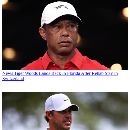
News
Tiger Woods Lands Back In Florida After Rehab Stay In
Switzerland