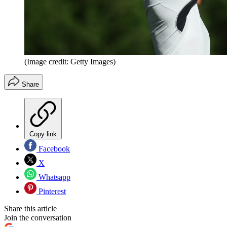
(Image credit: Getty Images)
Share
Copy link
Facebook
X
Whatsapp
Pinterest
Share this article
Join the conversation