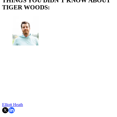
THINGS YOU DIDN'T KNOW ABOUT
TIGER WOODS:
Elliott Heath