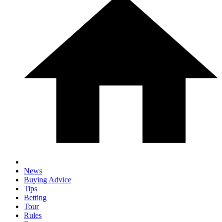
News
Buying Advice
Tips
Betting
Tour
Rules