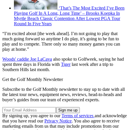
‘That’s The Most Excited I’ve Been
Playing Golf In A Long, Long Time’ – Brooks Koepka In
Myrtle Beach Classic Contention After Lowest PGA Tour
Round In Five Years
“I’m excited about [the week ahead]. I’m not going to play that
much going forward so anytime I do play, it’s going to be fun to
play and to compete. There only so many money games you can
play at home.”
Woods' caddie Joe LaCava
also spoke to Golfweek, saying he had
spent three days in Florida with
Tiger
last week after a trip to
Southern Hills last month.
Get the Golf Monthly Newsletter
Subscribe to the Golf Monthly newsletter to stay up to date with all
the latest tour news, equipment news, reviews, head-to-heads and
buyer’s guides from our team of experienced experts.
By signing up, you agree to our
Terms of services
and acknowledge
that you have read our
Privacy Notice
. You also agree to receive
marketing emails from us that may include promotions from our