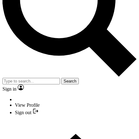
Search
Sign in
View Profile
Sign out