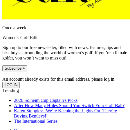
Once a week
Women's Golf Edit
Sign up to our free newsletter, filled with news, features, tips and
best buys surrounding the world of women’s golf. If you’re a female
golfer, you won’t want to miss out!
Subscribe +
An account already exists for this email address, please log in.
Trending
2026 Solheim Cup Captain's Picks
After How Many Holes Should You Switch Your Golf Ball?
Karen Stupples: ‘We’re Keeping the Lights On, They’re
Buying Bentleys!’
The International Series