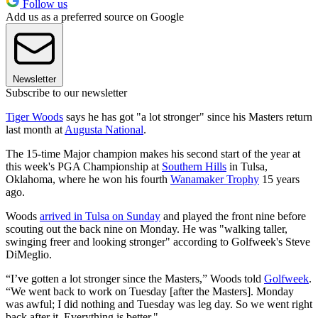
Follow us
Add us as a preferred source on Google
Newsletter
Subscribe to our newsletter
Tiger Woods
says he has got "a lot stronger" since his Masters return
last month at
Augusta National
.
The 15-time Major champion makes his second start of the year at
this week's PGA Championship at
Southern Hills
in Tulsa,
Oklahoma, where he won his fourth
Wanamaker Trophy
15 years
ago.
Woods
arrived in Tulsa on Sunday
and played the front nine before
scouting out the back nine on Monday. He was "walking taller,
swinging freer and looking stronger" according to Golfweek's Steve
DiMeglio.
“I’ve gotten a lot stronger since the Masters,” Woods told
Golfweek
.
“We went back to work on Tuesday [after the Masters]. Monday
was awful; I did nothing and Tuesday was leg day. So we went right
back after it. Everything is better."