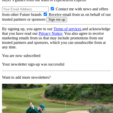
Contact me with news and offers
from other Future brands
Receive email from us on behalf of our
trusted partners or sponsors
By signing up, you agree to our
Terms of services
and acknowledge
that you have read our
Privacy Notice
. You also agree to receive
marketing emails from us that may include promotions from our
trusted partners and sponsors, which you can unsubscribe from at
any time.
You are now subscribed
Your newsletter sign-up was successful
Want to add more newsletters?