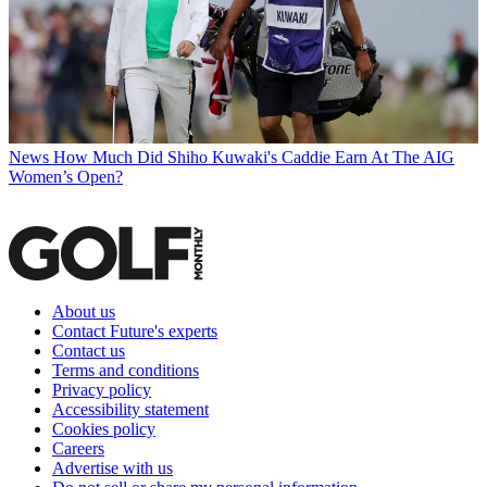
News
How Much Did Shiho Kuwaki's Caddie Earn At The AIG
Women’s Open?
About us
Contact Future's experts
Contact us
Terms and conditions
Privacy policy
Accessibility statement
Cookies policy
Careers
Advertise with us