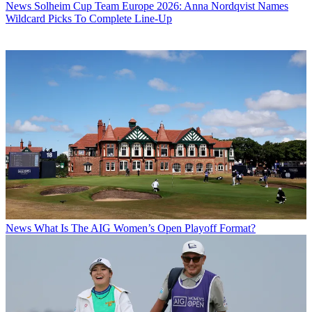
News
Solheim Cup Team Europe 2026: Anna Nordqvist Names
Wildcard Picks To Complete Line-Up
News
What Is The AIG Women’s Open Playoff Format?