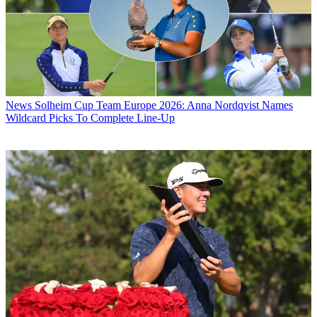
News
Solheim Cup Team Europe 2026: Anna Nordqvist Names
Wildcard Picks To Complete Line-Up