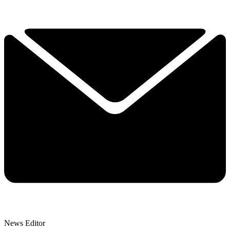
News Editor