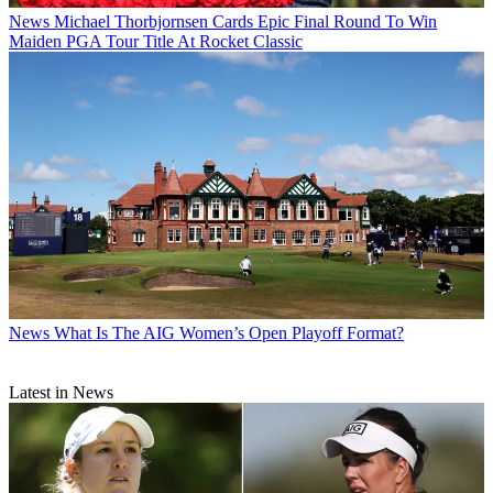
News
Michael Thorbjornsen Cards Epic Final Round To Win
Maiden PGA Tour Title At Rocket Classic
News
What Is The AIG Women’s Open Playoff Format?
Latest in News