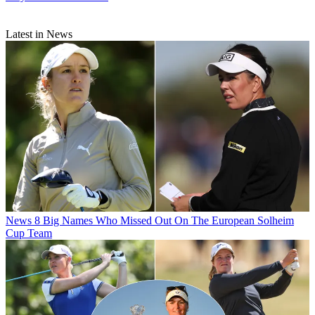
Latest in News
News
8 Big Names Who Missed Out On The European Solheim
Cup Team