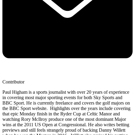
Contributor
Paul Higham is a sports journalist with over 20 years of experience
in covering most major sporting events for both Sky Sports and
BBC Sport. He is currently freelance and covers the golf majors on
the BBC Sport website. Highlights over the years include covering
that epic Monday finish in the Ryder Cup at Celtic Manor and
watching Rory McIlroy produce one of the most dominant Major
wins at the 2011 US Open at Congressional. He also writes betting
previews and still feels strangely proud of backing Danny Willett