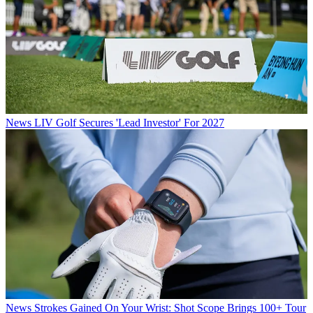
News
LIV Golf Secures 'Lead Investor' For 2027
News
Strokes Gained On Your Wrist: Shot Scope Brings 100+ Tour