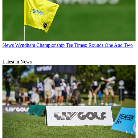
News
Wyndham Championship Tee Times: Rounds One And Two
Latest in News