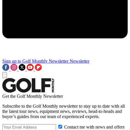
Sign up to Golf Monthly Newsletter
Newsletter
Get the Golf Monthly Newsletter
Subscribe to the Golf Monthly newsletter to stay up to date with all
the latest tour news, equipment news, reviews, head-to-heads and
buyer’s guides from our team of experienced experts.
Contact me with news and offers