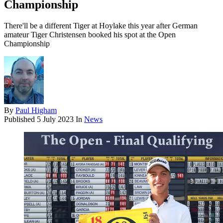
Championship
There'll be a different Tiger at Hoylake this year after German
amateur Tiger Christensen booked his spot at the Open
Championship
By
Paul Higham
Published
5 July 2023
In
News