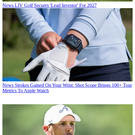
News
LIV Golf Secures 'Lead Investor' For 2027
News
Strokes Gained On Your Wrist: Shot Scope Brings 100+ Tour
Metrics To Apple Watch