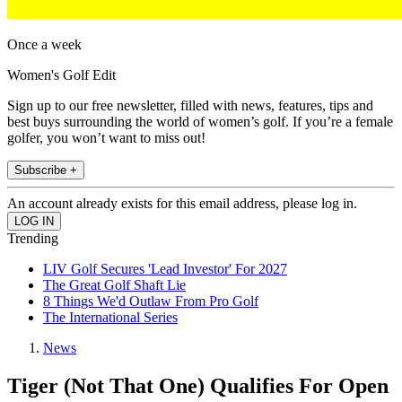
Once a week
Women's Golf Edit
Sign up to our free newsletter, filled with news, features, tips and
best buys surrounding the world of women’s golf. If you’re a female
golfer, you won’t want to miss out!
Subscribe +
An account already exists for this email address, please log in.
Trending
LIV Golf Secures 'Lead Investor' For 2027
The Great Golf Shaft Lie
8 Things We'd Outlaw From Pro Golf
The International Series
News
Tiger (Not That One) Qualifies For Open