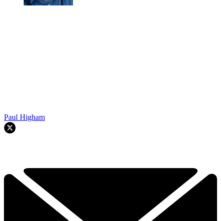
Paul Higham