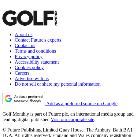
About us
Contact Future's experts
Contact us
Terms and conditions
Privacy policy
Accessibility statement
Cookies policy
Careers
Advertise with us
Do not sell or share my personal information
Add as a preferred source on Google
Golf Monthly is part of Future plc, an international media group and
leading digital publisher.
Visit our corporate site
.
© Future Publishing Limited Quay House, The Ambury, Bath BA1
1UA. All rights reserved. England and Wales company registration