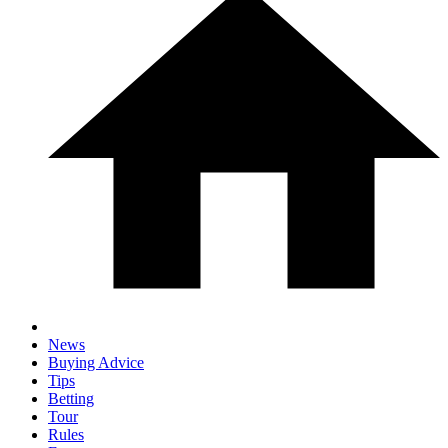
News
Buying Advice
Tips
Betting
Tour
Rules