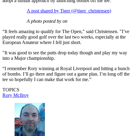
adopt a similar approach by launching bombs off the tee.
A post shared by Tiger (@tiger_christensen)
A photo posted by on
“It feels amazing to qualify for The Open," said Christensen. "I’ve
played really good golf over the last two weeks, especially at the
European Amateur where I fell just short.
"It was good to see the putts drop today though and play my way
into a Major championship.
“I remember Rory winning at Royal Liverpool and hitting a bunch
of bombs. I’ll go there and figure out a game plan. I’m long off the
tee so hopefully I can make that work for me.”
TOPICS
Rory McIlroy