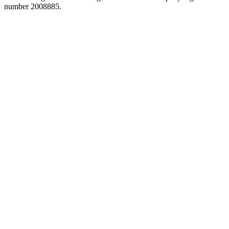
number 2008885.