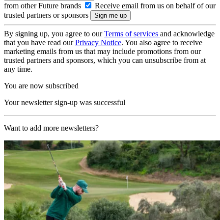
from other Future brands
Receive email from us on behalf of our
trusted partners or sponsors
By signing up, you agree to our
Terms of services
and acknowledge
that you have read our
Privacy Notice
. You also agree to receive
marketing emails from us that may include promotions from our
trusted partners and sponsors, which you can unsubscribe from at
any time.
You are now subscribed
Your newsletter sign-up was successful
Want to add more newsletters?