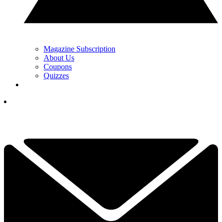
Magazine Subscription
About Us
Coupons
Quizzes