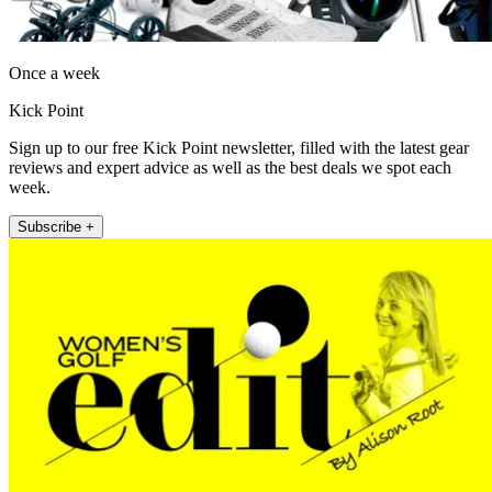
Once a week
Kick Point
Sign up to our free Kick Point newsletter, filled with the latest gear
reviews and expert advice as well as the best deals we spot each
week.
Subscribe +