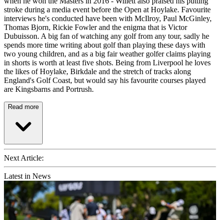
when he won the Masters in 2016 - Willett also praised his putting
stroke during a media event before the Open at Hoylake. Favourite
interviews he's conducted have been with McIlroy, Paul McGinley,
Thomas Bjorn, Rickie Fowler and the enigma that is Victor
Dubuisson. A big fan of watching any golf from any tour, sadly he
spends more time writing about golf than playing these days with
two young children, and as a big fair weather golfer claims playing
in shorts is worth at least five shots. Being from Liverpool he loves
the likes of Hoylake, Birkdale and the stretch of tracks along
England's Golf Coast, but would say his favourite courses played
are Kingsbarns and Portrush.
Read more
Next Article:
Latest in News