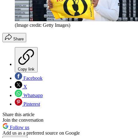
(Image credit: Getty Images)
Share
Copy link
Facebook
X
Whatsapp
Pinterest
Share this article
Join the conversation
Follow us
Add us as a preferred source on Google