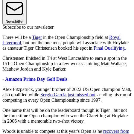
Newsletter
Subscribe to our newsletter
There will be a
Tiger
in the Open Championship field at
Royal
Liverpool
, but not the one most people will associate with Hoylake
as amateur Tiger Christensen booked his spot in
Final Qualifying.
Christensen finished in T4 at West Lancashire to earn a spot in the
151st Open Championship in a few weeks - joining Matt Wallace,
Matthew Jordan and Kyle Barker.
-
Amazon Prime Day Golf Deals
Alex Fitzpatrick, younger brother of 2022 US Open champion Matt,
also qualified while
Sergio Garcia just missed out
- ending his run of
competing in every Open Championship since 1997.
One name that will be on the leaderboard though is Tiger - but not
the three-time Open champion who won the Claret Jug at Hoylake
in 2006 with a memorable two-shot victory.
Woods is unable to compete at this year's Open as he
recovers from