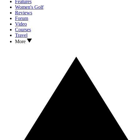
Features
Women's Golf
Reviews
Forum
Video
Courses
Travel
More