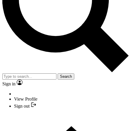
Search
Sign in
View Profile
Sign out