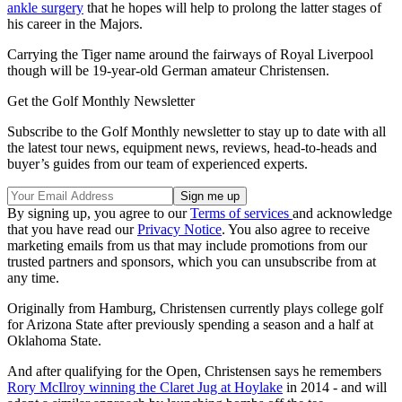
ankle surgery
that he hopes will help to prolong the latter stages of
his career in the Majors.
Carrying the Tiger name around the fairways of Royal Liverpool
though will be 19-year-old German amateur Christensen.
Get the Golf Monthly Newsletter
Subscribe to the Golf Monthly newsletter to stay up to date with all
the latest tour news, equipment news, reviews, head-to-heads and
buyer’s guides from our team of experienced experts.
By signing up, you agree to our
Terms of services
and acknowledge
that you have read our
Privacy Notice
. You also agree to receive
marketing emails from us that may include promotions from our
trusted partners and sponsors, which you can unsubscribe from at
any time.
Originally from Hamburg, Christensen currently plays college golf
for Arizona State after previously spending a season and a half at
Oklahoma State.
And after qualifying for the Open, Christensen says he remembers
Rory McIlroy winning the Claret Jug at Hoylake
in 2014 - and will