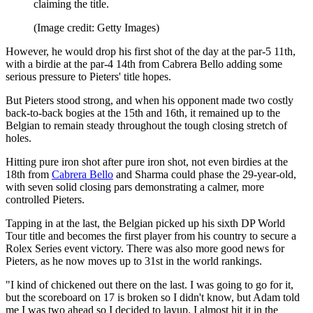
claiming the title.
(Image credit: Getty Images)
However, he would drop his first shot of the day at the par-5 11th,
with a birdie at the par-4 14th from Cabrera Bello adding some
serious pressure to Pieters' title hopes.
But Pieters stood strong, and when his opponent made two costly
back-to-back bogies at the 15th and 16th, it remained up to the
Belgian to remain steady throughout the tough closing stretch of
holes.
Hitting pure iron shot after pure iron shot, not even birdies at the
18th from
Cabrera Bello
and Sharma could phase the 29-year-old,
with seven solid closing pars demonstrating a calmer, more
controlled Pieters.
Tapping in at the last, the Belgian picked up his sixth DP World
Tour title and becomes the first player from his country to secure a
Rolex Series event victory. There was also more good news for
Pieters, as he now moves up to 31st in the world rankings.
"I kind of chickened out there on the last. I was going to go for it,
but the scoreboard on 17 is broken so I didn't know, but Adam told
me I was two ahead so I decided to layup. I almost hit it in the