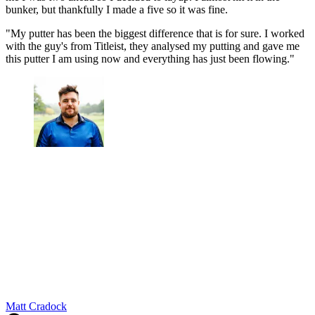
bunker, but thankfully I made a five so it was fine.
"My putter has been the biggest difference that is for sure. I worked
with the guy's from Titleist, they analysed my putting and gave me
this putter I am using now and everything has just been flowing."
Matt Cradock