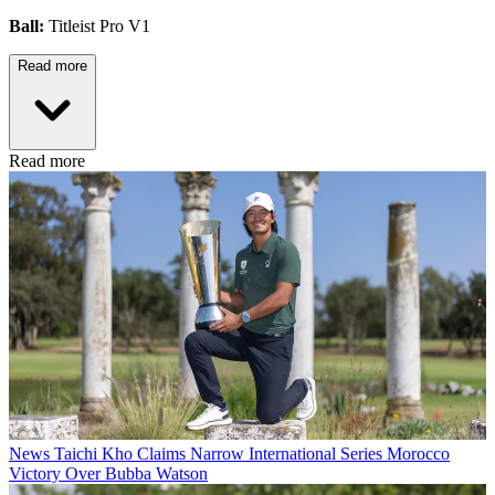
Ball:
Titleist Pro V1
Read more
Read more
News
Taichi Kho Claims Narrow International Series Morocco
Victory Over Bubba Watson