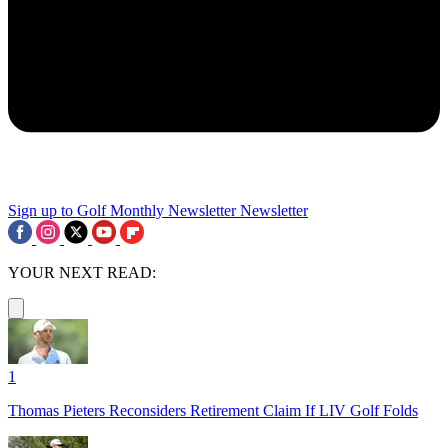
Sign up to Golf Monthly Newsletter
Newsletter
YOUR NEXT READ:
1
Thomas Pieters Reconsiders Retirement Claim If LIV Golf Folds