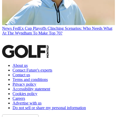
News
FedEx Cup Playoffs Clinching Scenarios: Who Needs What
At The Wyndham To Make Top 70?
About us
Contact Future's experts
Contact us
Terms and conditions
Privacy policy
Accessibility statement
Cookies policy
Careers
Advertise with us
Do not sell or share my personal information