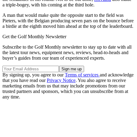
a triple-bogey, with his coming at the third hole.
A man that would make quite the opposite start to the field was
Pieters, with the Belgian producing seven pars on the bounce before
a birdie at the eighth moved him ahead at the top of the leaderboard.
Get the Golf Monthly Newsletter
Subscribe to the Golf Monthly newsletter to stay up to date with all
the latest tour news, equipment news, reviews, head-to-heads and
buyer’s guides from our team of experienced experts.
By signing up, you agree to our
Terms of services
and acknowledge
that you have read our
Privacy Notice
. You also agree to receive
marketing emails from us that may include promotions from our
trusted partners and sponsors, which you can unsubscribe from at
any time.