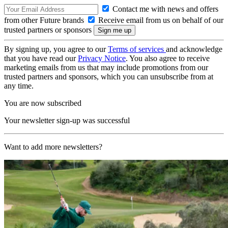
Contact me with news and offers
from other Future brands
Receive email from us on behalf of our
trusted partners or sponsors
By signing up, you agree to our
Terms of services
and acknowledge
that you have read our
Privacy Notice
. You also agree to receive
marketing emails from us that may include promotions from our
trusted partners and sponsors, which you can unsubscribe from at
any time.
You are now subscribed
Your newsletter sign-up was successful
Want to add more newsletters?