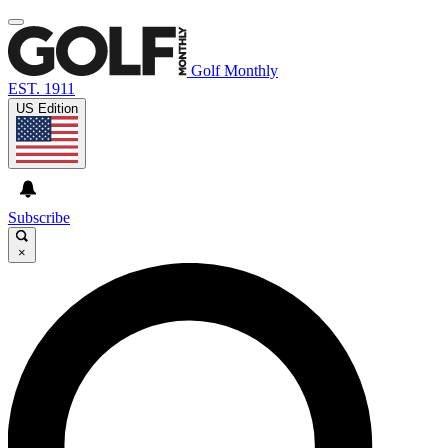
Golf Monthly
EST. 1911
US Edition
Subscribe
×