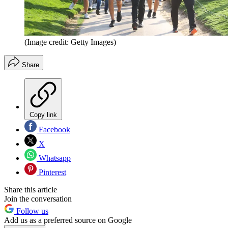
(Image credit: Getty Images)
Share
Copy link
Facebook
X
Whatsapp
Pinterest
Share this article
Join the conversation
Follow us
Add us as a preferred source on Google