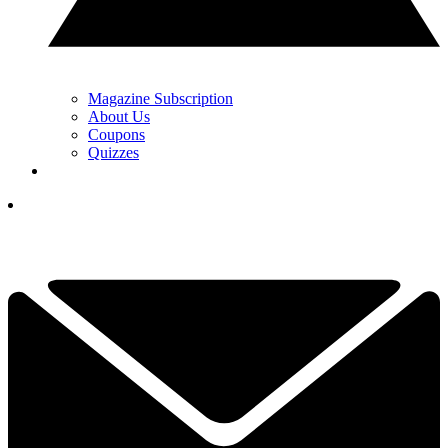
Magazine Subscription
About Us
Coupons
Quizzes