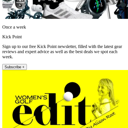
Once a week
Kick Point
Sign up to our free Kick Point newsletter, filled with the latest gear
reviews and expert advice as well as the best deals we spot each
week.
Subscribe +