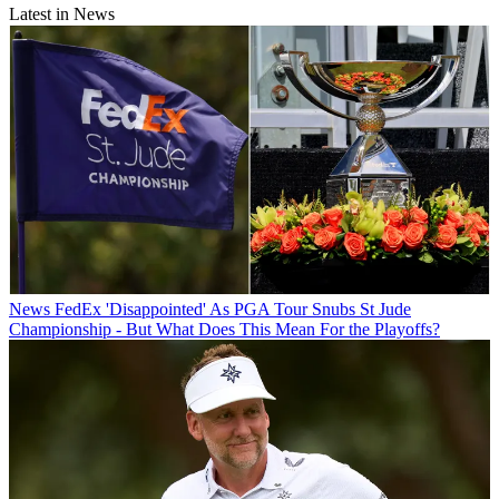
Latest in News
News
FedEx 'Disappointed' As PGA Tour Snubs St Jude
Championship - But What Does This Mean For the Playoffs?