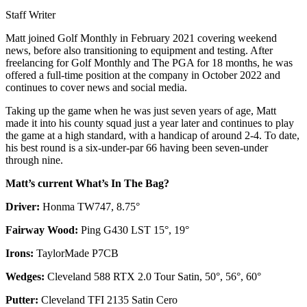
Staff Writer
Matt joined Golf Monthly in February 2021 covering weekend
news, before also transitioning to equipment and testing. After
freelancing for Golf Monthly and The PGA for 18 months, he was
offered a full-time position at the company in October 2022 and
continues to cover news and social media.
Taking up the game when he was just seven years of age, Matt
made it into his county squad just a year later and continues to play
the game at a high standard, with a handicap of around 2-4. To date,
his best round is a six-under-par 66 having been seven-under
through nine.
Matt’s current What’s In The Bag?
Driver:
Honma TW747, 8.75°
Fairway Wood:
Ping G430 LST 15°, 19°
Irons:
TaylorMade P7CB
Wedges:
Cleveland 588 RTX 2.0 Tour Satin, 50°, 56°, 60°
Putter:
Cleveland TFI 2135 Satin Cero