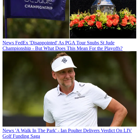
News
FedEx 'Disappointed' As PGA Tour Snubs St Jude
Championship - But What Does This Mean For the Playoffs?
News
'A Walk In The Park' - Ian Poulter Delivers Verdict On LIV
Golf Funding Saga