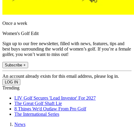
Once a week
Women's Golf Edit
Sign up to our free newsletter, filled with news, features, tips and
best buys surrounding the world of women’s golf. If you’re a female
golfer, you won’t want to miss out!
Subscribe +
An account already exists for this email address, please log in.
Trending
LIV Golf Secures 'Lead Investor' For 2027
The Great Golf Shaft Lie
8 Things We'd Outlaw From Pro Golf
The International Series
News