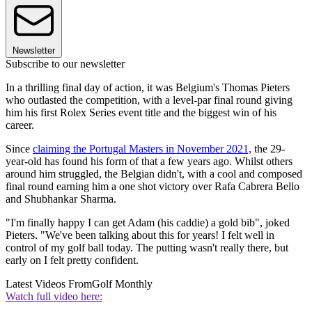
Newsletter
Subscribe to our newsletter
In a thrilling final day of action, it was Belgium's Thomas Pieters
who outlasted the competition, with a level-par final round giving
him his first Rolex Series event title and the biggest win of his
career.
Since
claiming the Portugal Masters in November 2021,
the 29-
year-old has found his form of that a few years ago. Whilst others
around him struggled, the Belgian didn't, with a cool and composed
final round earning him a one shot victory over Rafa Cabrera Bello
and Shubhankar Sharma.
"I'm finally happy I can get Adam (his caddie) a gold bib", joked
Pieters. "We've been talking about this for years! I felt well in
control of my golf ball today. The putting wasn't really there, but
early on I felt pretty confident.
Latest Videos From
Golf Monthly
Watch full video here: