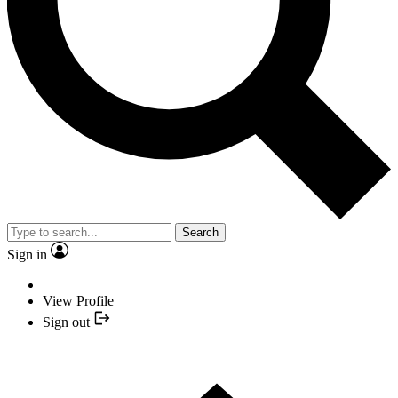
Search
Sign in
View Profile
Sign out