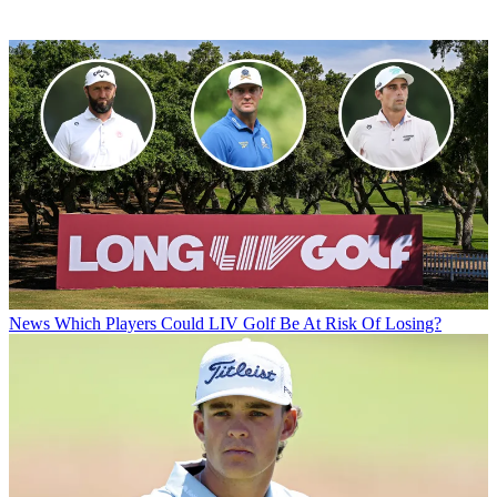
News
Which Players Could LIV Golf Be At Risk Of Losing?