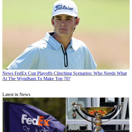
News
FedEx Cup Playoffs Clinching Scenarios: Who Needs What
At The Wyndham To Make Top 70?
Latest in News