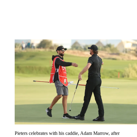
Pieters celebrates with his caddie, Adam Marrow, after