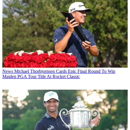
News
Michael Thorbjornsen Cards Epic Final Round To Win
Maiden PGA Tour Title At Rocket Classic