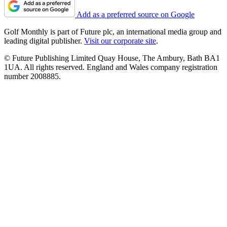
Add as a preferred source on Google
Golf Monthly is part of Future plc, an international media group and
leading digital publisher.
Visit our corporate site
.
© Future Publishing Limited Quay House, The Ambury, Bath BA1
1UA. All rights reserved. England and Wales company registration
number 2008885.