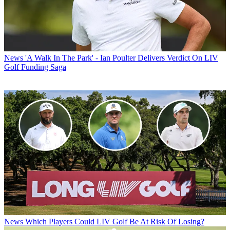
News
'A Walk In The Park' - Ian Poulter Delivers Verdict On LIV
Golf Funding Saga
News
Which Players Could LIV Golf Be At Risk Of Losing?