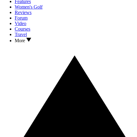
Features
Women's Golf
Reviews
Forum
Video
Courses
Travel
More