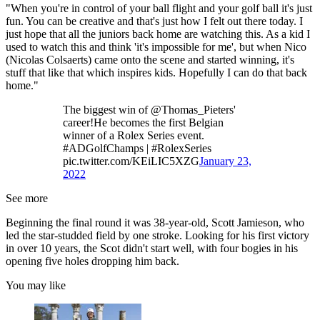
"When you're in control of your ball flight and your golf ball it's just
fun. You can be creative and that's just how I felt out there today. I
just hope that all the juniors back home are watching this. As a kid I
used to watch this and think 'it's impossible for me', but when Nico
(Nicolas Colsaerts) came onto the scene and started winning, it's
stuff that like that which inspires kids. Hopefully I can do that back
home."
The biggest win of @Thomas_Pieters'
career!He becomes the first Belgian
winner of a Rolex Series event.
#ADGolfChamps | #RolexSeries
pic.twitter.com/KEiLIC5XZG
January 23,
2022
See more
Beginning the final round it was 38-year-old, Scott Jamieson, who
led the star-studded field by one stroke. Looking for his first victory
in over 10 years, the Scot didn't start well, with four bogies in his
opening five holes dropping him back.
You may like