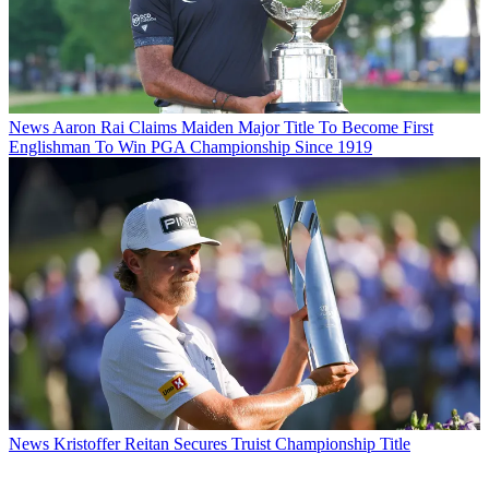
News
Aaron Rai Claims Maiden Major Title To Become First
Englishman To Win PGA Championship Since 1919
News
Kristoffer Reitan Secures Truist Championship Title