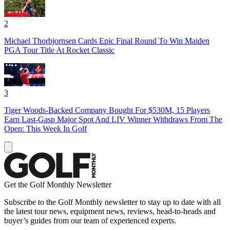
2
Michael Thorbjornsen Cards Epic Final Round To Win Maiden
PGA Tour Title At Rocket Classic
3
Tiger Woods-Backed Company Bought For $530M, 15 Players
Earn Last-Gasp Major Spot And LIV Winner Withdraws From The
Open: This Week In Golf
Get the Golf Monthly Newsletter
Subscribe to the Golf Monthly newsletter to stay up to date with all
the latest tour news, equipment news, reviews, head-to-heads and
buyer’s guides from our team of experienced experts.