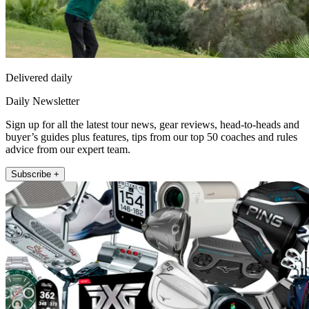
Delivered daily
Daily Newsletter
Sign up for all the latest tour news, gear reviews, head-to-heads and
buyer’s guides plus features, tips from our top 50 coaches and rules
advice from our expert team.
Subscribe +