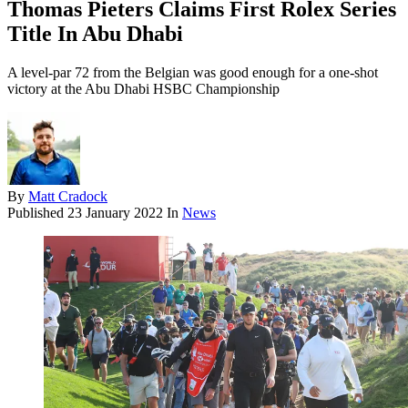
Thomas Pieters Claims First Rolex Series
Title In Abu Dhabi
A level-par 72 from the Belgian was good enough for a one-shot
victory at the Abu Dhabi HSBC Championship
By
Matt Cradock
Published
23 January 2022
In
News