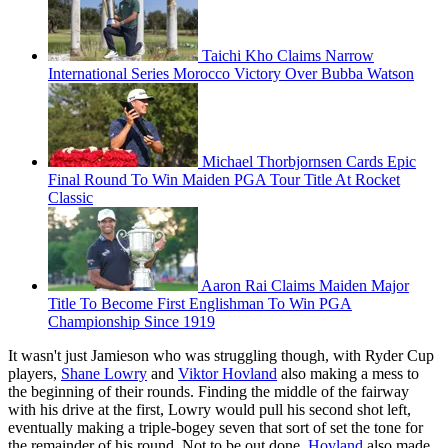
Taichi Kho Claims Narrow
International Series Morocco Victory Over Bubba Watson
Michael Thorbjornsen Cards Epic
Final Round To Win Maiden PGA Tour Title At Rocket
Classic
Aaron Rai Claims Maiden Major
Title To Become First Englishman To Win PGA
Championship Since 1919
It wasn't just Jamieson who was struggling though, with Ryder Cup
players,
Shane Lowry
and
Viktor Hovland
also making a mess to
the beginning of their rounds. Finding the middle of the fairway
with his drive at the first, Lowry would pull his second shot left,
eventually making a triple-bogey seven that sort of set the tone for
the remainder of his round. Not to be out done,
Hovland
also made