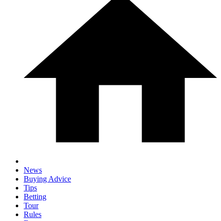
News
Buying Advice
Tips
Betting
Tour
Rules