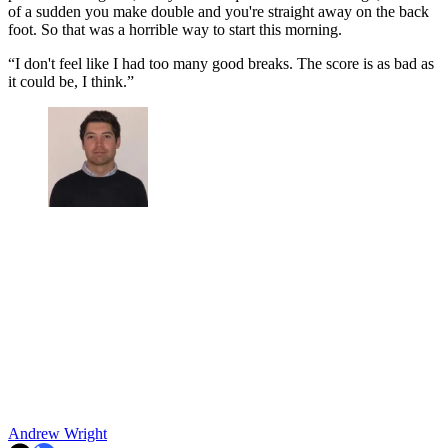
of a sudden you make double and you're straight away on the back
foot. So that was a horrible way to start this morning.
“I don't feel like I had too many good breaks. The score is as bad as
it could be, I think.”
Andrew Wright