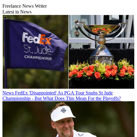
Freelance News Writer
Latest in News
News
FedEx 'Disappointed' As PGA Tour Snubs St Jude
Championship - But What Does This Mean For the Playoffs?