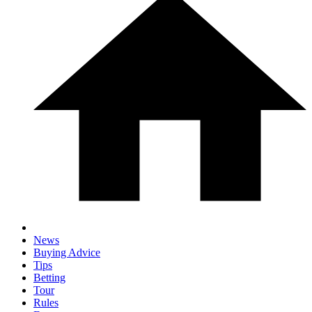
News
Buying Advice
Tips
Betting
Tour
Rules