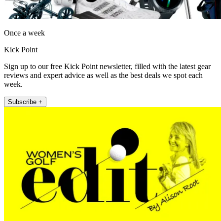
Once a week
Kick Point
Sign up to our free Kick Point newsletter, filled with the latest gear
reviews and expert advice as well as the best deals we spot each
week.
Subscribe +