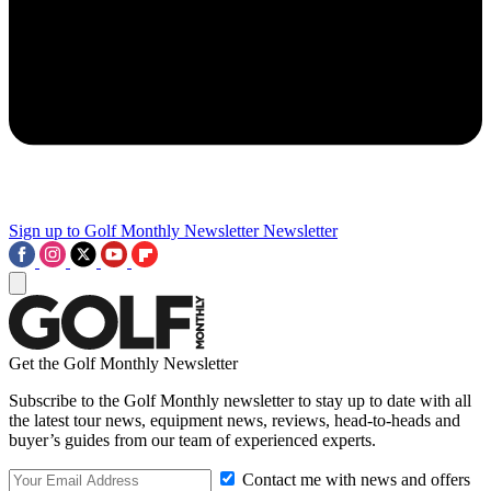
Sign up to Golf Monthly Newsletter
Newsletter
Get the Golf Monthly Newsletter
Subscribe to the Golf Monthly newsletter to stay up to date with all
the latest tour news, equipment news, reviews, head-to-heads and
buyer’s guides from our team of experienced experts.
Contact me with news and offers