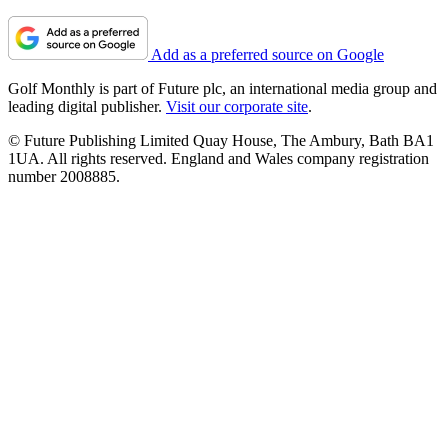
Add as a preferred source on Google
Golf Monthly is part of Future plc, an international media group and
leading digital publisher.
Visit our corporate site
.
© Future Publishing Limited Quay House, The Ambury, Bath BA1
1UA. All rights reserved. England and Wales company registration
number 2008885.