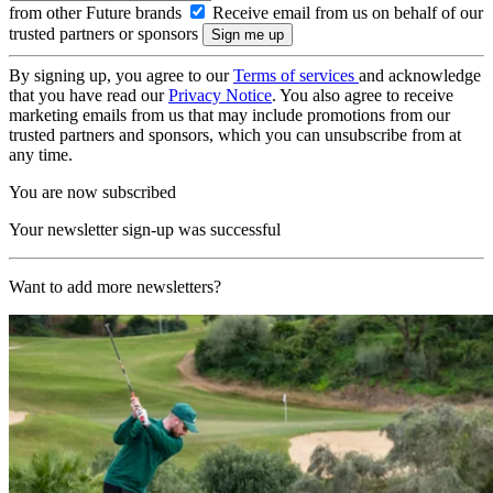
from other Future brands
Receive email from us on behalf of our
trusted partners or sponsors
By signing up, you agree to our
Terms of services
and acknowledge
that you have read our
Privacy Notice
. You also agree to receive
marketing emails from us that may include promotions from our
trusted partners and sponsors, which you can unsubscribe from at
any time.
You are now subscribed
Your newsletter sign-up was successful
Want to add more newsletters?