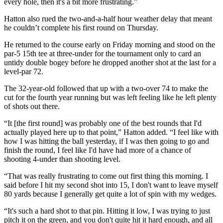
every hole, then it's a bit more frustrating.”
Hatton also rued the two-and-a-half hour weather delay that meant
he couldn’t complete his first round on Thursday.
He returned to the course early on Friday morning and stood on the
par-5 15th tee at three-under for the tournament only to card an
untidy double bogey before he dropped another shot at the last for a
level-par 72.
The 32-year-old followed that up with a two-over 74 to make the
cut for the fourth year running but was left feeling like he left plenty
of shots out there.
“It [the first round] was probably one of the best rounds that I'd
actually played here up to that point,” Hatton added. “I feel like with
how I was hitting the ball yesterday, if I was then going to go and
finish the round, I feel like I'd have had more of a chance of
shooting 4-under than shooting level.
“That was really frustrating to come out first thing this morning. I
said before I hit my second shot into 15, I don't want to leave myself
80 yards because I generally get quite a lot of spin with my wedges.
“It's such a hard shot to that pin. Hitting it low, I was trying to just
pitch it on the green, and you don't quite hit it hard enough, and all