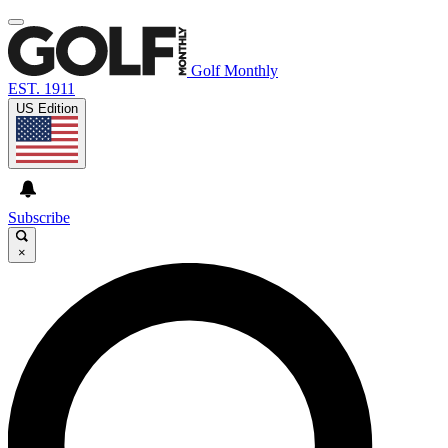
Golf Monthly
EST. 1911
US Edition
Subscribe
×