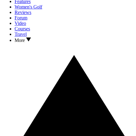
Features
Women's Golf
Reviews
Forum
Video
Courses
Travel
More