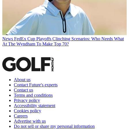
News
FedEx Cup Playoffs Clinching Scenarios: Who Needs What
At The Wyndham To Make Top 70?
About us
Contact Future's experts
Contact us
Terms and conditions
Privacy policy
Accessibility statement
Cookies policy
Careers
Advertise with us
Do not sell or share my personal information