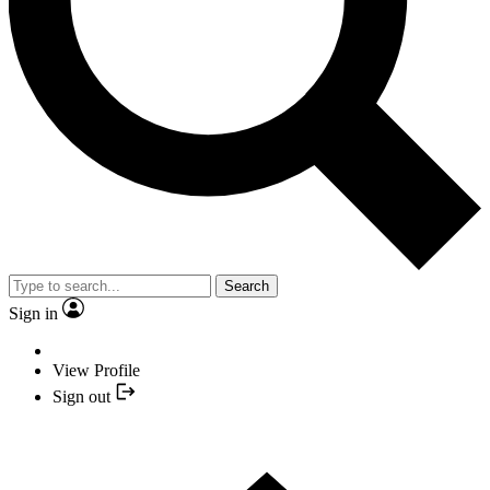
Search
Sign in
View Profile
Sign out