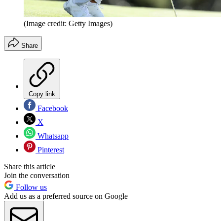
(Image credit: Getty Images)
Share
Copy link
Facebook
X
Whatsapp
Pinterest
Share this article
Join the conversation
Follow us
Add us as a preferred source on Google