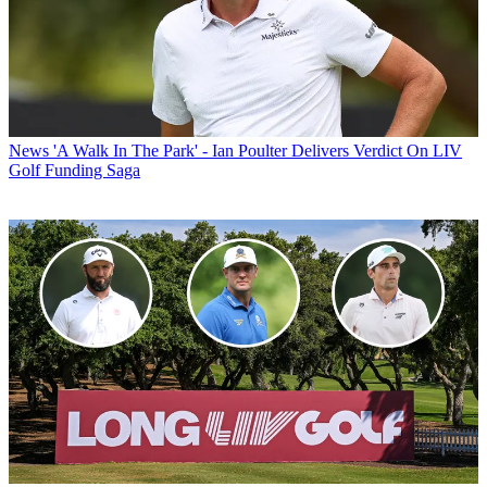
News
'A Walk In The Park' - Ian Poulter Delivers Verdict On LIV
Golf Funding Saga