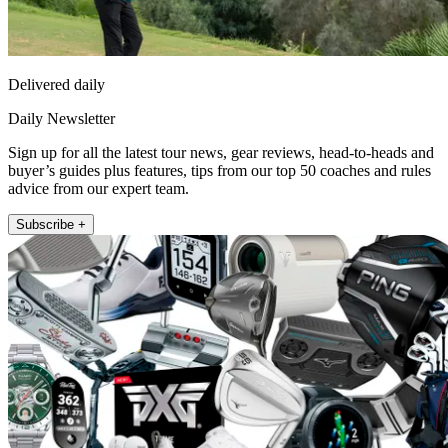
Delivered daily
Daily Newsletter
Sign up for all the latest tour news, gear reviews, head-to-heads and
buyer’s guides plus features, tips from our top 50 coaches and rules
advice from our expert team.
Subscribe +