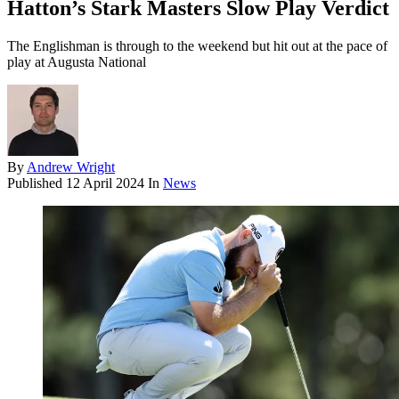
Hatton’s Stark Masters Slow Play Verdict
The Englishman is through to the weekend but hit out at the pace of
play at Augusta National
By
Andrew Wright
Published
12 April 2024
In
News