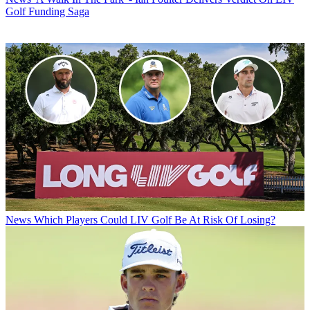
Golf Funding Saga
News
Which Players Could LIV Golf Be At Risk Of Losing?