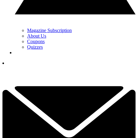
Magazine Subscription
About Us
Coupons
Quizzes