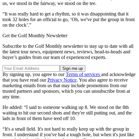
us, we stood in the fairway, we stood on the tee.
“It was really hard to get a rhythm, so it was disappointing that it
took 32 holes for an official to go, ‘Oh, we've put the group in front
on the clock’.”
Get the Golf Monthly Newsletter
Subscribe to the Golf Monthly newsletter to stay up to date with all
the latest tour news, equipment news, reviews, head-to-heads and
buyer’s guides from our team of experienced experts.
By signing up, you agree to our
Terms of services
and acknowledge
that you have read our
Privacy Notice
. You also agree to receive
marketing emails from us that may include promotions from our
trusted partners and sponsors, which you can unsubscribe from at
any time.
He added: “I said to someone walking up 8. We stood on the 8th
waiting to hit our second shots and they're still putting out, and the
lads in front of them have teed off 10.
“It's a small field. It's not hard to really keep up with the group in
front. I understand if you've had a tough hole, but when it's just like