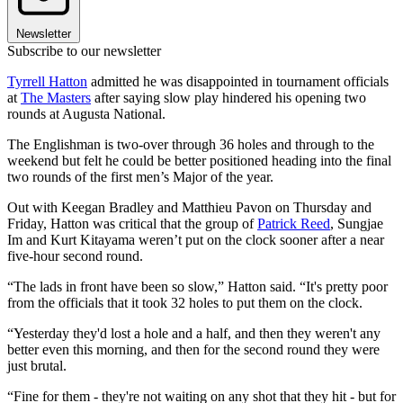
Newsletter
Subscribe to our newsletter
Tyrrell Hatton
admitted he was disappointed in tournament officials
at
The Masters
after saying slow play hindered his opening two
rounds at Augusta National.
The Englishman is two-over through 36 holes and through to the
weekend but felt he could be better positioned heading into the final
two rounds of the first men’s Major of the year.
Out with Keegan Bradley and Matthieu Pavon on Thursday and
Friday, Hatton was critical that the group of
Patrick Reed
, Sungjae
Im and Kurt Kitayama weren’t put on the clock sooner after a near
five-hour second round.
“The lads in front have been so slow,” Hatton said. “It's pretty poor
from the officials that it took 32 holes to put them on the clock.
“Yesterday they'd lost a hole and a half, and then they weren't any
better even this morning, and then for the second round they were
just brutal.
“Fine for them - they're not waiting on any shot that they hit - but for