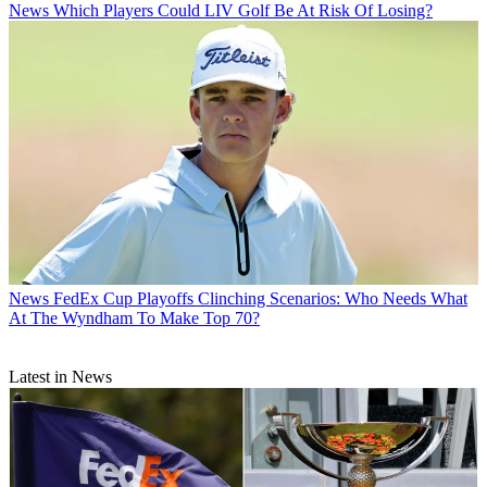
News
Which Players Could LIV Golf Be At Risk Of Losing?
News
FedEx Cup Playoffs Clinching Scenarios: Who Needs What
At The Wyndham To Make Top 70?
Latest in News