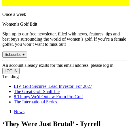
Once a week
Women's Golf Edit
Sign up to our free newsletter, filled with news, features, tips and
best buys surrounding the world of women’s golf. If you’re a female
golfer, you won’t want to miss out!
Subscribe +
An account already exists for this email address, please log in.
Trending
LIV Golf Secures 'Lead Investor' For 2027
The Great Golf Shaft Lie
8 Things We'd Outlaw From Pro Golf
The International Series
News
‘They Were Just Brutal’ - Tyrrell