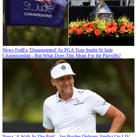
News
FedEx 'Disappointed' As PGA Tour Snubs St Jude
Championship - But What Does This Mean For the Playoffs?
News
'A Walk In The Park' - Ian Poulter Delivers Verdict On LIV