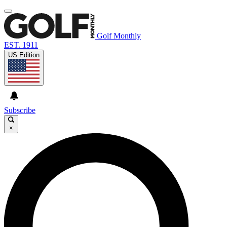
Golf Monthly
EST. 1911
US Edition
Subscribe
×