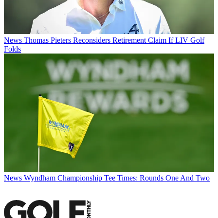
News
Thomas Pieters Reconsiders Retirement Claim If LIV Golf
Folds
News
Wyndham Championship Tee Times: Rounds One And Two