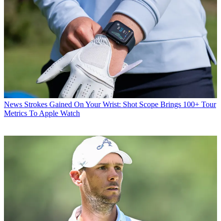
News
Strokes Gained On Your Wrist: Shot Scope Brings 100+ Tour
Metrics To Apple Watch