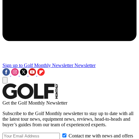
Sign up to Golf Monthly Newsletter
Newsletter
Get the Golf Monthly Newsletter
Subscribe to the Golf Monthly newsletter to stay up to date with all
the latest tour news, equipment news, reviews, head-to-heads and
buyer’s guides from our team of experienced experts.
Contact me with news and offers