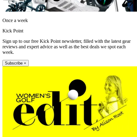
Once a week
Kick Point
Sign up to our free Kick Point newsletter, filled with the latest gear
reviews and expert advice as well as the best deals we spot each
week.
Subscribe +