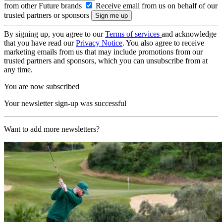
from other Future brands
Receive email from us on behalf of our
trusted partners or sponsors
By signing up, you agree to our
Terms of services
and acknowledge
that you have read our
Privacy Notice
. You also agree to receive
marketing emails from us that may include promotions from our
trusted partners and sponsors, which you can unsubscribe from at
any time.
You are now subscribed
Your newsletter sign-up was successful
Want to add more newsletters?