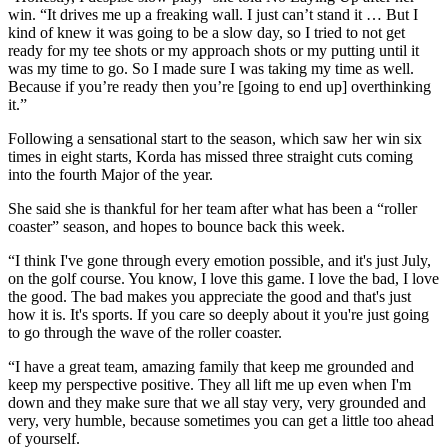
win. “It drives me up a freaking wall. I just can’t stand it … But I
kind of knew it was going to be a slow day, so I tried to not get
ready for my tee shots or my approach shots or my putting until it
was my time to go. So I made sure I was taking my time as well.
Because if you’re ready then you’re [going to end up] overthinking
it.”
Following a sensational start to the season, which saw her win six
times in eight starts, Korda has missed three straight cuts coming
into the fourth Major of the year.
She said she is thankful for her team after what has been a “roller
coaster” season, and hopes to bounce back this week.
“I think I've gone through every emotion possible, and it's just July,
on the golf course. You know, I love this game. I love the bad, I love
the good. The bad makes you appreciate the good and that's just
how it is. It's sports. If you care so deeply about it you're just going
to go through the wave of the roller coaster.
“I have a great team, amazing family that keep me grounded and
keep my perspective positive. They all lift me up even when I'm
down and they make sure that we all stay very, very grounded and
very, very humble, because sometimes you can get a little too ahead
of yourself.