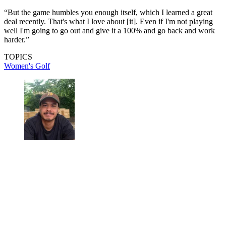
“But the game humbles you enough itself, which I learned a great
deal recently. That's what I love about [it]. Even if I'm not playing
well I'm going to go out and give it a 100% and go back and work
harder.”
TOPICS
Women's Golf