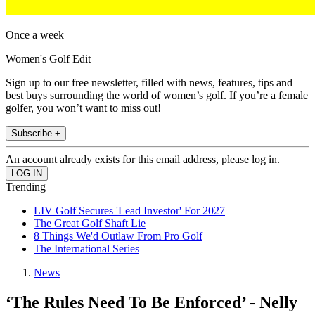
Once a week
Women's Golf Edit
Sign up to our free newsletter, filled with news, features, tips and
best buys surrounding the world of women’s golf. If you’re a female
golfer, you won’t want to miss out!
Subscribe +
An account already exists for this email address, please log in.
Trending
LIV Golf Secures 'Lead Investor' For 2027
The Great Golf Shaft Lie
8 Things We'd Outlaw From Pro Golf
The International Series
News
‘The Rules Need To Be Enforced’ - Nelly