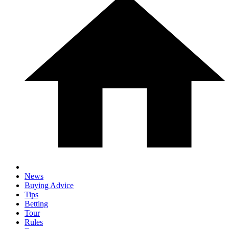
News
Buying Advice
Tips
Betting
Tour
Rules