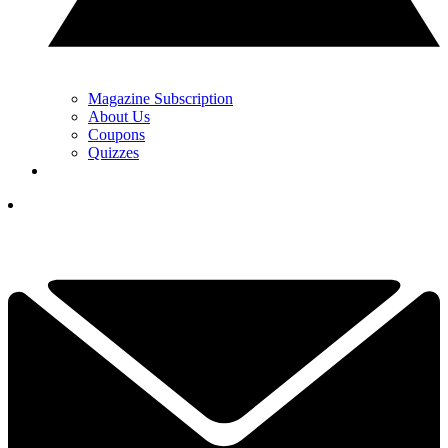
Magazine Subscription
About Us
Coupons
Quizzes