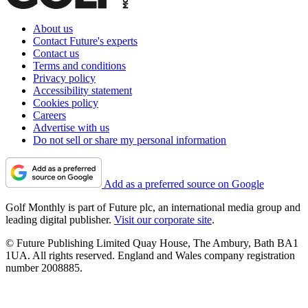
About us
Contact Future's experts
Contact us
Terms and conditions
Privacy policy
Accessibility statement
Cookies policy
Careers
Advertise with us
Do not sell or share my personal information
Add as a preferred source on Google
Golf Monthly is part of Future plc, an international media group and
leading digital publisher.
Visit our corporate site
.
© Future Publishing Limited Quay House, The Ambury, Bath BA1
1UA. All rights reserved. England and Wales company registration
number 2008885.