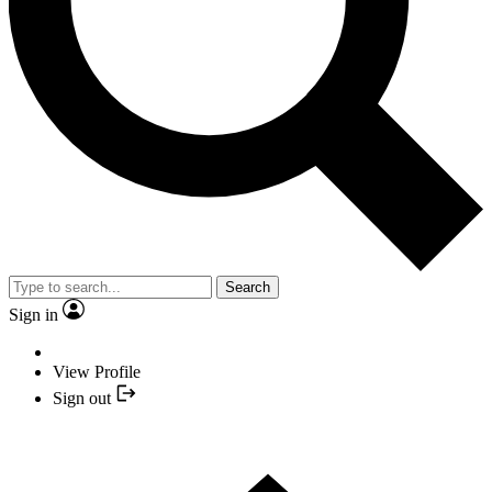
Search
Sign in
View Profile
Sign out