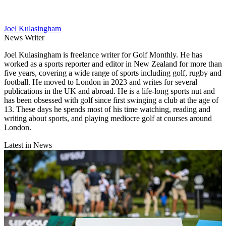
Joel Kulasingham
News Writer
Joel Kulasingham is freelance writer for Golf Monthly. He has
worked as a sports reporter and editor in New Zealand for more than
five years, covering a wide range of sports including golf, rugby and
football. He moved to London in 2023 and writes for several
publications in the UK and abroad. He is a life-long sports nut and
has been obsessed with golf since first swinging a club at the age of
13. These days he spends most of his time watching, reading and
writing about sports, and playing mediocre golf at courses around
London.
Latest in News