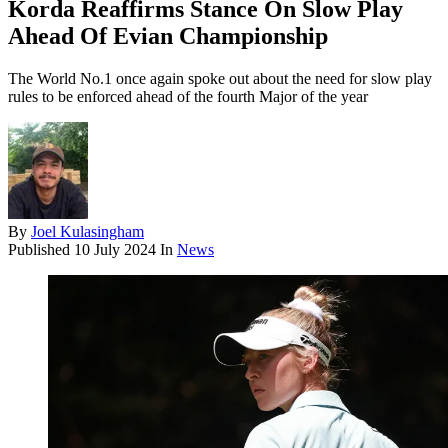
Korda Reaffirms Stance On Slow Play
Ahead Of Evian Championship
The World No.1 once again spoke out about the need for slow play
rules to be enforced ahead of the fourth Major of the year
By
Joel Kulasingham
Published
10 July 2024
In
News