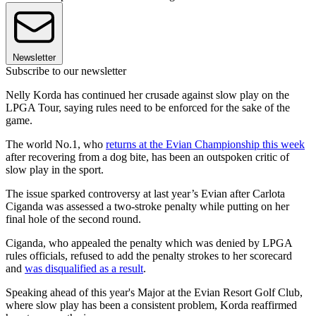
Newsletter
Subscribe to our newsletter
Nelly Korda has continued her crusade against slow play on the
LPGA Tour, saying rules need to be enforced for the sake of the
game.
The world No.1, who
returns at the Evian Championship this week
after recovering from a dog bite, has been an outspoken critic of
slow play in the sport.
The issue sparked controversy at last year’s Evian after Carlota
Ciganda was assessed a two-stroke penalty while putting on her
final hole of the second round.
Ciganda, who appealed the penalty which was denied by LPGA
rules officials, refused to add the penalty strokes to her scorecard
and
was disqualified as a result
.
Speaking ahead of this year's Major at the Evian Resort Golf Club,
where slow play has been a consistent problem, Korda reaffirmed