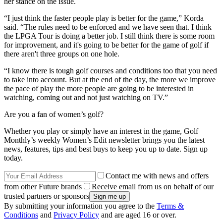
her stance on the issue.
“I just think the faster people play is better for the game,” Korda
said. “The rules need to be enforced and we have seen that. I think
the LPGA Tour is doing a better job. I still think there is some room
for improvement, and it's going to be better for the game of golf if
there aren't three groups on one hole.
“I know there is tough golf courses and conditions too that you need
to take into account. But at the end of the day, the more we improve
the pace of play the more people are going to be interested in
watching, coming out and not just watching on TV.”
Are you a fan of women’s golf?
Whether you play or simply have an interest in the game, Golf
Monthly’s weekly Women’s Edit newsletter brings you the latest
news, features, tips and best buys to keep you up to date. Sign up
today.
Contact me with news and offers
from other Future brands
Receive email from us on behalf of our
trusted partners or sponsors
By submitting your information you agree to the
Terms &
Conditions
and
Privacy Policy
and are aged 16 or over.