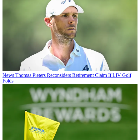
News
Thomas Pieters Reconsiders Retirement Claim If LIV Golf
Folds