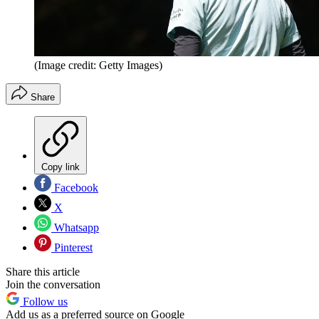
(Image credit: Getty Images)
Share
Copy link
Facebook
X
Whatsapp
Pinterest
Share this article
Join the conversation
Follow us
Add us as a preferred source on Google