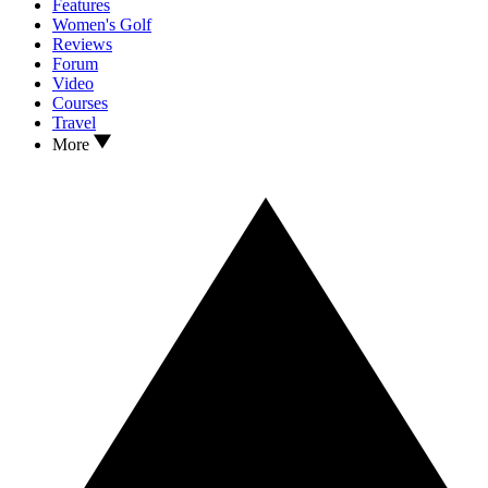
Features
Women's Golf
Reviews
Forum
Video
Courses
Travel
More