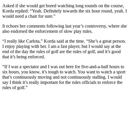
Asked if she would get bored watching long rounds on the course,
Korda replied: “Yeah. Definitely towards the six hour round, yeah. I
would need a chair for sure.”
It echoes her comments following last year’s controversy, where she
also endorsed the enforcement of slow play rules.
“I really like Carlota,” Korda said at the time. “She’s a great person.
I enjoy playing with her. I am a fast player, but I would say at the
end of the day the rules of golf are the rules of golf, and it’s good
that it’s being enforced.
“If I was a spectator and I was out here for five-and-a-half hours to
six hours, you know, it’s tough to watch. You want to watch a sport
that’s continuously moving and not continuously stalling. I would
say I think it’s really important for the rules officials to enforce the
rules of golf.”