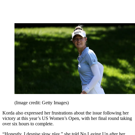
(Image credit: Getty Images)
Korda also expressed her frustrations about the issue following her
victory at this year’s US Women’s Open, with her final round taking
over six hours to complete.
“Honestly, I despise slow play,” she told No Laying Up after her