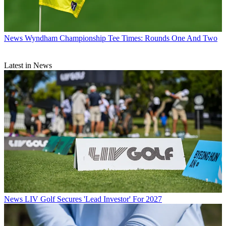
News
Wyndham Championship Tee Times: Rounds One And Two
Latest in News
News
LIV Golf Secures 'Lead Investor' For 2027