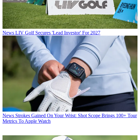
News
LIV Golf Secures 'Lead Investor' For 2027
News
Strokes Gained On Your Wrist: Shot Scope Brings 100+ Tour
Metrics To Apple Watch