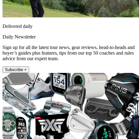
Delivered daily
Daily Newsletter
Sign up for all the latest tour news, gear reviews, head-to-heads and
buyer’s guides plus features, tips from our top 50 coaches and rules
advice from our expert team.
Subscribe +