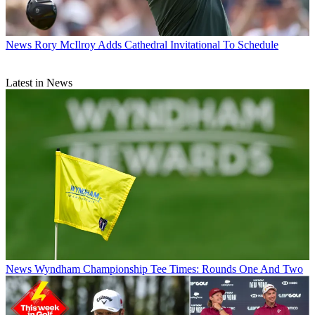
News
Rory McIlroy Adds Cathedral Invitational To Schedule
Latest in News
News
Wyndham Championship Tee Times: Rounds One And Two