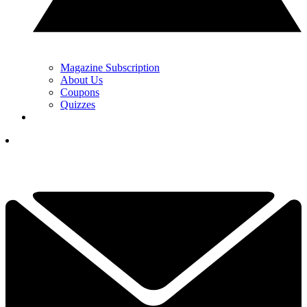
Magazine Subscription
About Us
Coupons
Quizzes