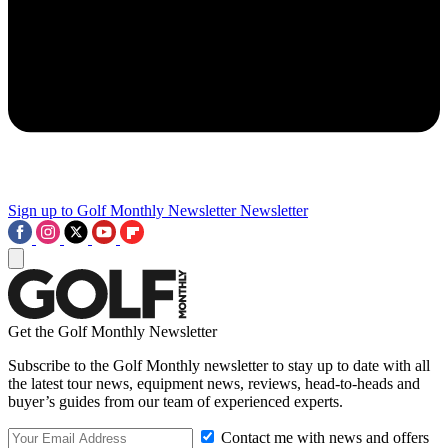
Sign up to Golf Monthly Newsletter
Newsletter
Get the Golf Monthly Newsletter
Subscribe to the Golf Monthly newsletter to stay up to date with all
the latest tour news, equipment news, reviews, head-to-heads and
buyer’s guides from our team of experienced experts.
Contact me with news and offers