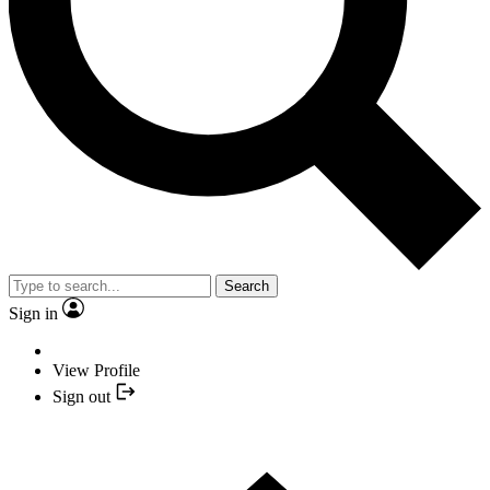
Search
Sign in
View Profile
Sign out