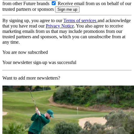
from other Future brands
Receive email from us on behalf of our
trusted partners or sponsors
By signing up, you agree to our
Terms of services
and acknowledge
that you have read our
Privacy Notice
. You also agree to receive
marketing emails from us that may include promotions from our
trusted partners and sponsors, which you can unsubscribe from at
any time.
You are now subscribed
Your newsletter sign-up was successful
Want to add more newsletters?