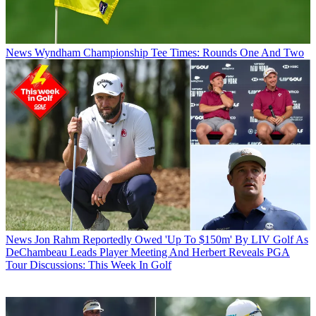
News
Wyndham Championship Tee Times: Rounds One And Two
News
Jon Rahm Reportedly Owed 'Up To $150m' By LIV Golf As
DeChambeau Leads Player Meeting And Herbert Reveals PGA
Tour Discussions: This Week In Golf