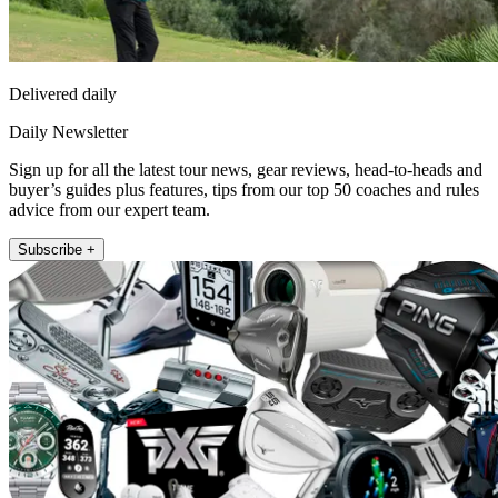
Delivered daily
Daily Newsletter
Sign up for all the latest tour news, gear reviews, head-to-heads and
buyer’s guides plus features, tips from our top 50 coaches and rules
advice from our expert team.
Subscribe +