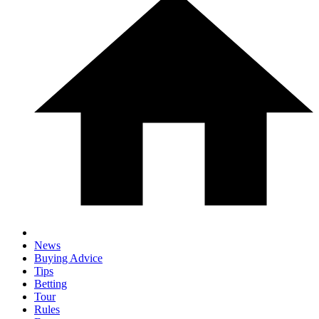
News
Buying Advice
Tips
Betting
Tour
Rules