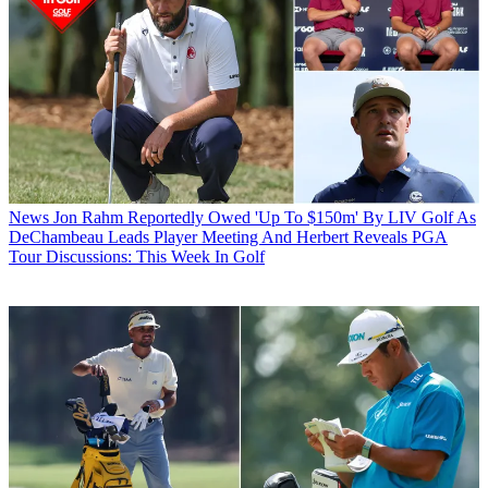
News
Jon Rahm Reportedly Owed 'Up To $150m' By LIV Golf As
DeChambeau Leads Player Meeting And Herbert Reveals PGA
Tour Discussions: This Week In Golf