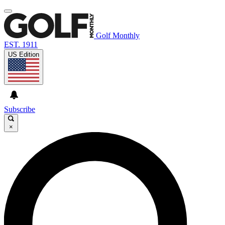
Golf Monthly
EST. 1911
US Edition
Subscribe
×