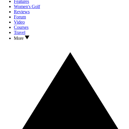
Features
Women's Golf
Reviews
Forum
Video
Courses
Travel
More