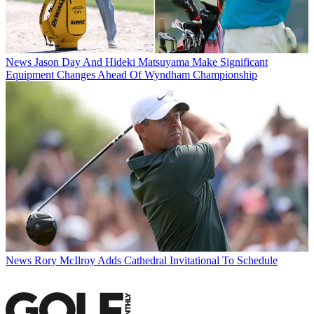
News
Jason Day And Hideki Matsuyama Make Significant
Equipment Changes Ahead Of Wyndham Championship
News
Rory McIlroy Adds Cathedral Invitational To Schedule