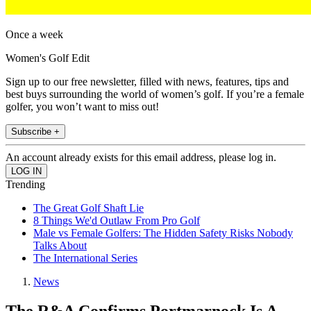
Once a week
Women's Golf Edit
Sign up to our free newsletter, filled with news, features, tips and
best buys surrounding the world of women’s golf. If you’re a female
golfer, you won’t want to miss out!
Subscribe +
An account already exists for this email address, please log in.
Trending
The Great Golf Shaft Lie
8 Things We'd Outlaw From Pro Golf
Male vs Female Golfers: The Hidden Safety Risks Nobody
Talks About
The International Series
News