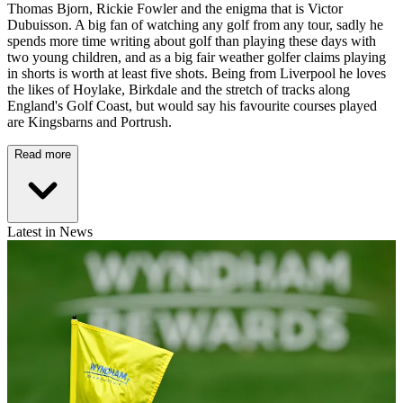
Thomas Bjorn, Rickie Fowler and the enigma that is Victor
Dubuisson. A big fan of watching any golf from any tour, sadly he
spends more time writing about golf than playing these days with
two young children, and as a big fair weather golfer claims playing
in shorts is worth at least five shots. Being from Liverpool he loves
the likes of Hoylake, Birkdale and the stretch of tracks along
England's Golf Coast, but would say his favourite courses played
are Kingsbarns and Portrush.
Read more
Latest in News