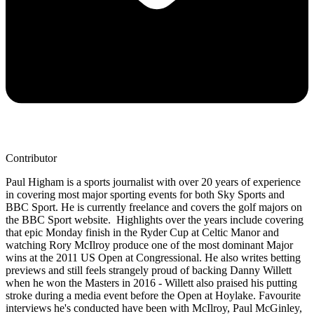
Contributor
Paul Higham is a sports journalist with over 20 years of experience
in covering most major sporting events for both Sky Sports and
BBC Sport. He is currently freelance and covers the golf majors on
the BBC Sport website. Highlights over the years include covering
that epic Monday finish in the Ryder Cup at Celtic Manor and
watching Rory McIlroy produce one of the most dominant Major
wins at the 2011 US Open at Congressional. He also writes betting
previews and still feels strangely proud of backing Danny Willett
when he won the Masters in 2016 - Willett also praised his putting
stroke during a media event before the Open at Hoylake. Favourite
interviews he's conducted have been with McIlroy, Paul McGinley,