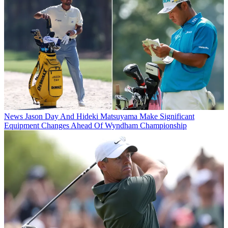
News
Jason Day And Hideki Matsuyama Make Significant
Equipment Changes Ahead Of Wyndham Championship