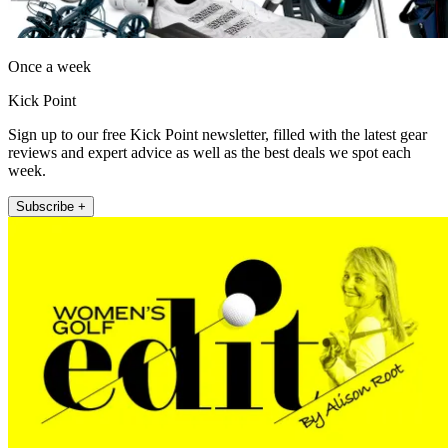
Once a week
Kick Point
Sign up to our free Kick Point newsletter, filled with the latest gear
reviews and expert advice as well as the best deals we spot each
week.
Subscribe +