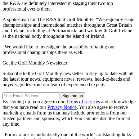
the R&A are definitely interested in staging their two top
professional events there.
A spokesman for The R&A told Golf Monthly: “We regularly stage
championships and international matches throughout Great Britain
and Ireland, including at Portmarnock, and work with Golf Ireland
as the national body throughout the island of Ireland.
“We would like to investigate the possibility of taking our
professional championships there as well.
Get the Golf Monthly Newsletter
Subscribe to the Golf Monthly newsletter to stay up to date with all
the latest tour news, equipment news, reviews, head-to-heads and
buyer’s guides from our team of experienced experts.
By signing up, you agree to our
Terms of services
and acknowledge
that you have read our
Privacy Notice
. You also agree to receive
marketing emails from us that may include promotions from our
trusted partners and sponsors, which you can unsubscribe from at
any time.
“Portmarnock is undoubtedly one of the world’s outstanding links