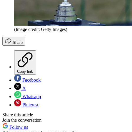
(Image credit: Getty Images)
Share
Copy link
Facebook
X
Whatsapp
Pinterest
Share this article
Join the conversation
Follow us