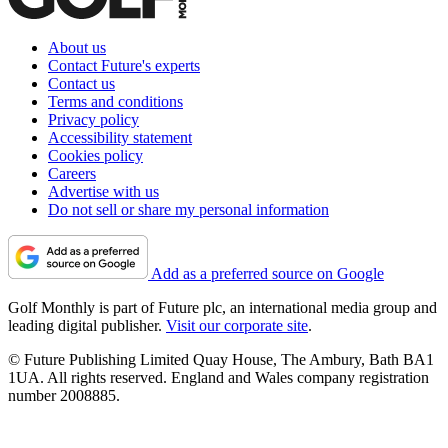
About us
Contact Future's experts
Contact us
Terms and conditions
Privacy policy
Accessibility statement
Cookies policy
Careers
Advertise with us
Do not sell or share my personal information
Add as a preferred source on Google
Golf Monthly is part of Future plc, an international media group and
leading digital publisher.
Visit our corporate site
.
© Future Publishing Limited Quay House, The Ambury, Bath BA1
1UA. All rights reserved. England and Wales company registration
number 2008885.