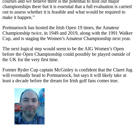
courses and we believe there is the potential to host our major
championships there but it is essential that a full evaluation is carried
out to assess whether it is feasible and what would be required to
make it happen.”
Portmarnock has hosted the Irish Open 19 times, the Amateur
Championship twice, in 1949 and 2019, along with the 1991 Walker
Cup, and is staging the Women’s Amateur Championship next year.
The next logical step would seem to be the AIG Women’s Open
before the Open Championship could possibly be played outside of
the UK for the very first time.
Former Ryder Cup captain McGinley is confident that the Claret Jug
will eventually head to Portmarnock, but says it will likely take at
least a decade before the dream for Irish golf fans comes true.