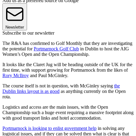
Add us as a preferred source on Google
Newsletter
Subscribe to our newsletter
The R&A has confirmed to Golf Monthly that they are investigating
the potential for
Portmarnock Golf Club
in Dublin to host the AIG
Women’s Open and the Open Championship.
It looks like the Claret Jug will be heading outside of the UK for the
first time, with support growing for Portmarnock from the likes of
Rory McIlroy
and Paul McGinley.
The course itself is not in question, with McGinley saying
the
Dublin links layout is as good
as anything currently on the Open
rota.
Logistics and access are the main issues, with the Open
Championship such a huge event requiring a massive footprint along
with good transport links and hotel accommodation.
Portmarnock is looking to enlist government help
in solving any
logistical issues, and if they can be solved then what is clear is that