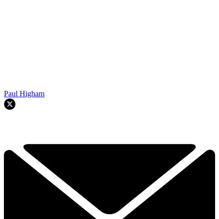
Paul Higham