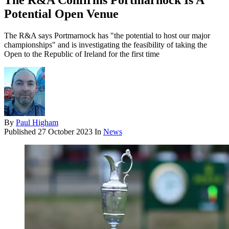
The R&A Confirms Portmarnock Is A
Potential Open Venue
The R&A says Portmarnock has "the potential to host our major
championships" and is investigating the feasibility of taking the
Open to the Republic of Ireland for the first time
By
Paul Higham
Published
27 October 2023
In
News