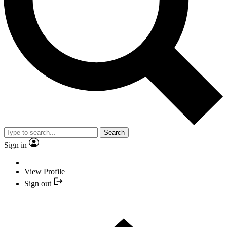
Search
Sign in
View Profile
Sign out