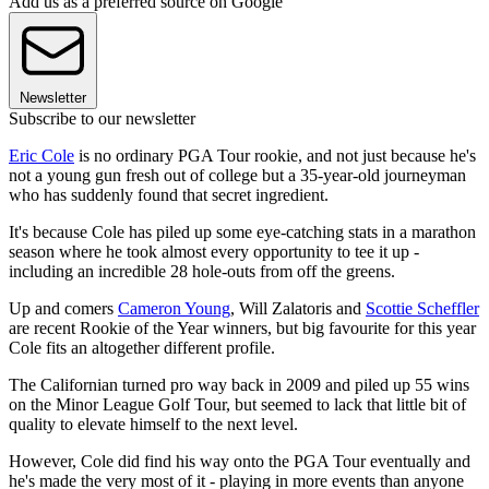
Add us as a preferred source on Google
Newsletter
Subscribe to our newsletter
Eric Cole
is no ordinary PGA Tour rookie, and not just because he's
not a young gun fresh out of college but a 35-year-old journeyman
who has suddenly found that secret ingredient.
It's because Cole has piled up some eye-catching stats in a marathon
season where he took almost every opportunity to tee it up -
including an incredible 28 hole-outs from off the greens.
Up and comers
Cameron Young
, Will Zalatoris and
Scottie Scheffler
are recent Rookie of the Year winners, but big favourite for this year
Cole fits an altogether different profile.
The Californian turned pro way back in 2009 and piled up 55 wins
on the Minor League Golf Tour, but seemed to lack that little bit of
quality to elevate himself to the next level.
However, Cole did find his way onto the PGA Tour eventually and
he's made the very most of it - playing in more events than anyone