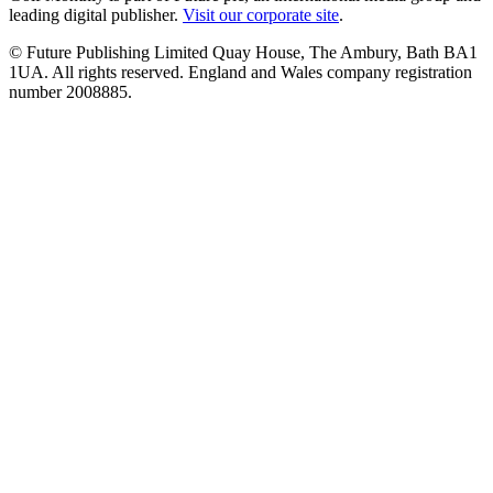
leading digital publisher.
Visit our corporate site
.
© Future Publishing Limited Quay House, The Ambury, Bath BA1
1UA. All rights reserved. England and Wales company registration
number 2008885.