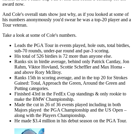
award now.
And Cole's overall stats show just why, as if you looked at some of
his numbers anonymously you'd swear he was a top-20 player and a
Tour veteran.
Take a look at some of Cole's numbers.
Leads the PGA Tour in events played, hole outs, total birdies,
sub-70 rounds, under-par round and par-3 scoring.
His total of 526 birdies is 72 more than anyone else.
Ranks six in birdie average, behind only Patrick Cantlay, Jon
Rahm, Viktor Hovland, Scottie Scheffler and Max Homa -
and above Rory McIlroy.
Ranks 15th in scoring average, and in the top 20 for Strokes
Gained: Total, Approach the Green, Around the Green and
Putting categories.
Finished 43rd in the FedEx Cup standings & only rookie to
make the BMW Championship.
Made the cut in 26 of 36 events played including in both
Majors played the PGA Championship and the US Open –
along with the Players Championship.
He made $3.4 million in his debut season on the PGA Tour.