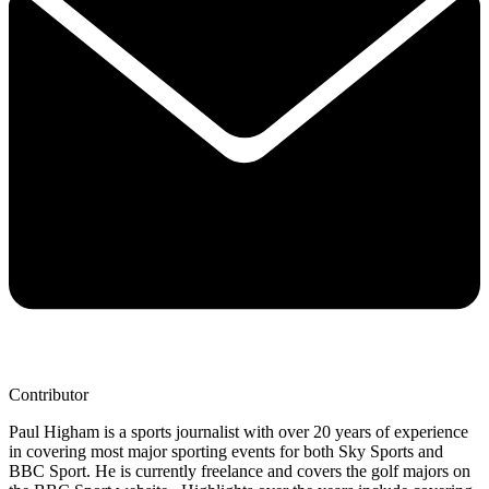
Contributor
Paul Higham is a sports journalist with over 20 years of experience
in covering most major sporting events for both Sky Sports and
BBC Sport. He is currently freelance and covers the golf majors on