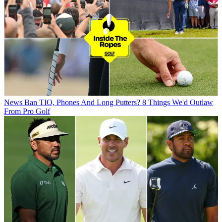
News
Ban TIO, Phones And Long Putters? 8 Things We'd Outlaw
From Pro Golf