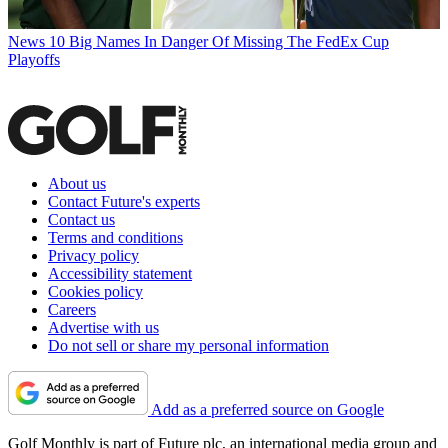
News
10 Big Names In Danger Of Missing The FedEx Cup
Playoffs
About us
Contact Future's experts
Contact us
Terms and conditions
Privacy policy
Accessibility statement
Cookies policy
Careers
Advertise with us
Do not sell or share my personal information
Add as a preferred source on Google
Golf Monthly is part of Future plc, an international media group and