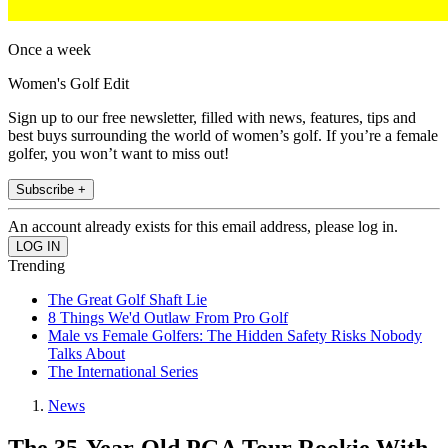
Once a week
Women's Golf Edit
Sign up to our free newsletter, filled with news, features, tips and
best buys surrounding the world of women’s golf. If you’re a female
golfer, you won’t want to miss out!
Subscribe +
An account already exists for this email address, please log in.
Trending
The Great Golf Shaft Lie
8 Things We'd Outlaw From Pro Golf
Male vs Female Golfers: The Hidden Safety Risks Nobody
Talks About
The International Series
News