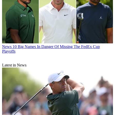
News
10 Big Names In Danger Of Missing The FedEx Cup
Playoffs
Latest in News