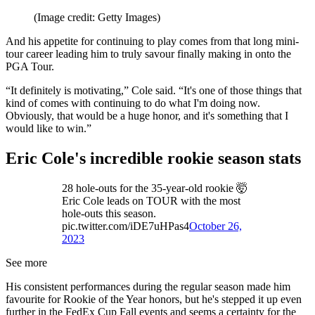
(Image credit: Getty Images)
And his appetite for continuing to play comes from that long mini-
tour career leading him to truly savour finally making in onto the
PGA Tour.
“It definitely is motivating,” Cole said. “It's one of those things that
kind of comes with continuing to do what I'm doing now.
Obviously, that would be a huge honor, and it's something that I
would like to win.”
Eric Cole's incredible rookie season stats
28 hole-outs for the 35-year-old rookie 🤯
Eric Cole leads on TOUR with the most
hole-outs this season.
pic.twitter.com/iDE7uHPas4
October 26,
2023
See more
His consistent performances during the regular season made him
favourite for Rookie of the Year honors, but he's stepped it up even
further in the FedEx Cup Fall events and seems a certainty for the