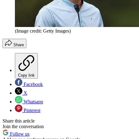
(Image credit: Getty Images)
Share
Copy link
Facebook
X
Whatsapp
Pinterest
Share this article
Join the conversation
Follow us