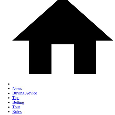
News
Buying Advice
Tips
Betting
Tour
Rules