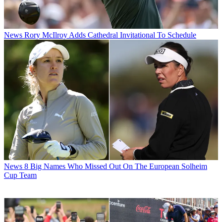
News
Rory McIlroy Adds Cathedral Invitational To Schedule
News
8 Big Names Who Missed Out On The European Solheim
Cup Team