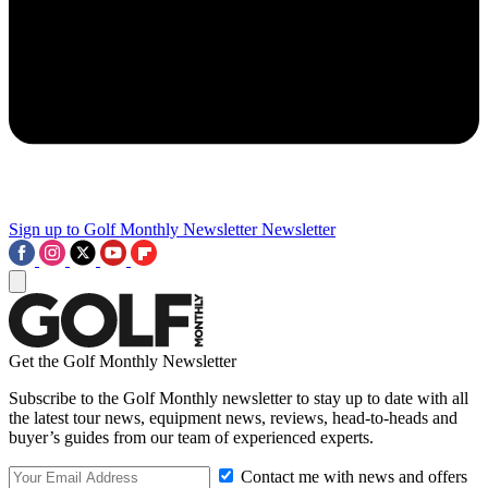
Sign up to Golf Monthly Newsletter
Newsletter
Get the Golf Monthly Newsletter
Subscribe to the Golf Monthly newsletter to stay up to date with all
the latest tour news, equipment news, reviews, head-to-heads and
buyer’s guides from our team of experienced experts.
Contact me with news and offers