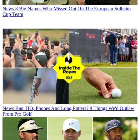
News
8 Big Names Who Missed Out On The European Solheim
Cup Team
News
Ban TIO, Phones And Long Putters? 8 Things We'd Outlaw
From Pro Golf