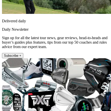
Delivered daily
Daily Newsletter
Sign up for all the latest tour news, gear reviews, head-to-heads and
buyer’s guides plus features, tips from our top 50 coaches and rules
advice from our expert team.
Subscribe +