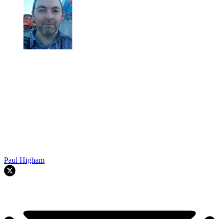
Paul Higham