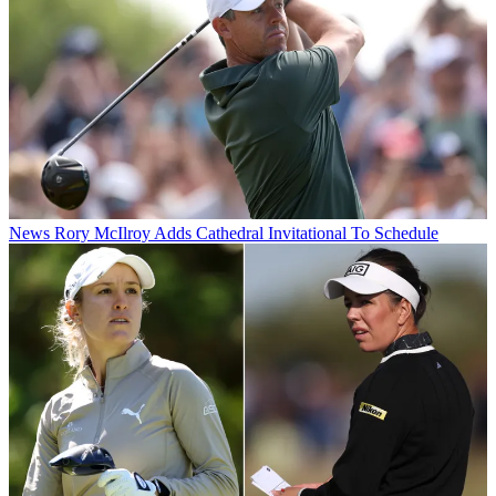
News
Rory McIlroy Adds Cathedral Invitational To Schedule