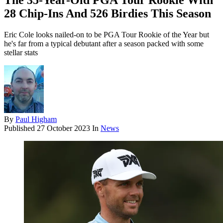
The 35-Year-Old PGA Tour Rookie With
28 Chip-Ins And 526 Birdies This Season
Eric Cole looks nailed-on to be PGA Tour Rookie of the Year but
he's far from a typical debutant after a season packed with some
stellar stats
By
Paul Higham
Published
27 October 2023
In
News