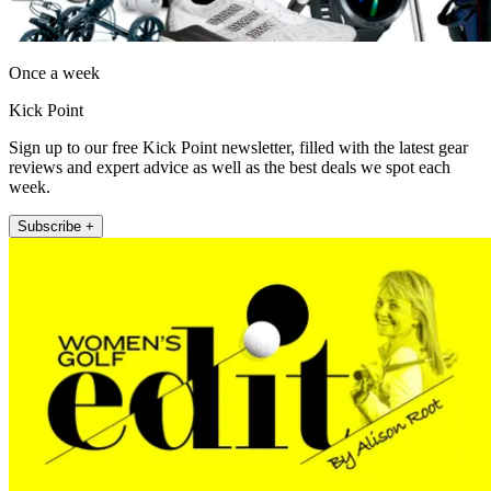
Once a week
Kick Point
Sign up to our free Kick Point newsletter, filled with the latest gear
reviews and expert advice as well as the best deals we spot each
week.
Subscribe +