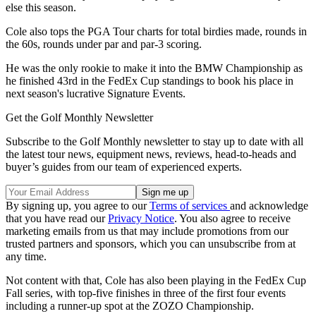
else this season.
Cole also tops the PGA Tour charts for total birdies made, rounds in
the 60s, rounds under par and par-3 scoring.
He was the only rookie to make it into the BMW Championship as
he finished 43rd in the FedEx Cup standings to book his place in
next season's lucrative Signature Events.
Get the Golf Monthly Newsletter
Subscribe to the Golf Monthly newsletter to stay up to date with all
the latest tour news, equipment news, reviews, head-to-heads and
buyer’s guides from our team of experienced experts.
By signing up, you agree to our
Terms of services
and acknowledge
that you have read our
Privacy Notice
. You also agree to receive
marketing emails from us that may include promotions from our
trusted partners and sponsors, which you can unsubscribe from at
any time.
Not content with that, Cole has also been playing in the FedEx Cup
Fall series, with top-five finishes in three of the first four events
including a runner-up spot at the ZOZO Championship.