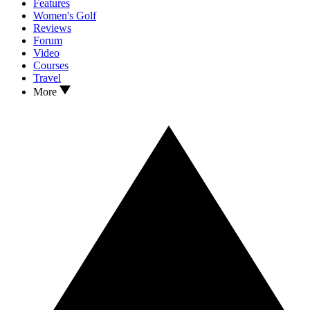
Features
Women's Golf
Reviews
Forum
Video
Courses
Travel
More