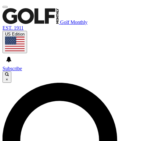
Golf Monthly
EST. 1911
US Edition
Subscribe
×