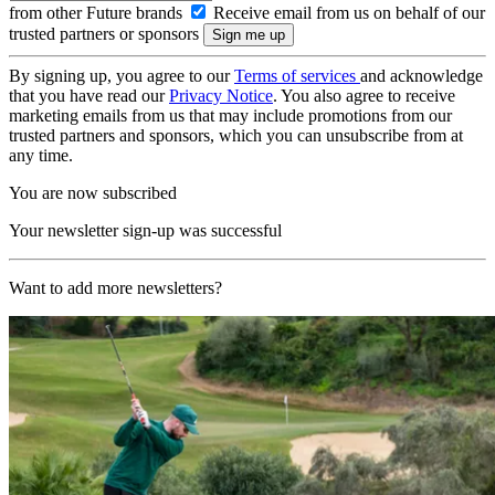
from other Future brands
Receive email from us on behalf of our
trusted partners or sponsors
By signing up, you agree to our
Terms of services
and acknowledge
that you have read our
Privacy Notice
. You also agree to receive
marketing emails from us that may include promotions from our
trusted partners and sponsors, which you can unsubscribe from at
any time.
You are now subscribed
Your newsletter sign-up was successful
Want to add more newsletters?