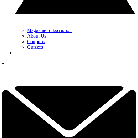
Magazine Subscription
About Us
Coupons
Quizzes