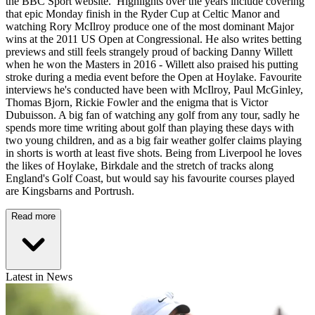
the BBC Sport website. Highlights over the years include covering
that epic Monday finish in the Ryder Cup at Celtic Manor and
watching Rory McIlroy produce one of the most dominant Major
wins at the 2011 US Open at Congressional. He also writes betting
previews and still feels strangely proud of backing Danny Willett
when he won the Masters in 2016 - Willett also praised his putting
stroke during a media event before the Open at Hoylake. Favourite
interviews he's conducted have been with McIlroy, Paul McGinley,
Thomas Bjorn, Rickie Fowler and the enigma that is Victor
Dubuisson. A big fan of watching any golf from any tour, sadly he
spends more time writing about golf than playing these days with
two young children, and as a big fair weather golfer claims playing
in shorts is worth at least five shots. Being from Liverpool he loves
the likes of Hoylake, Birkdale and the stretch of tracks along
England's Golf Coast, but would say his favourite courses played
are Kingsbarns and Portrush.
Read more
Latest in News