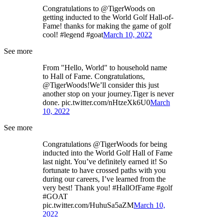
Congratulations to @TigerWoods on
getting inducted to the World Golf Hall-of-
Fame! thanks for making the game of golf
cool! #legend #goat
March 10, 2022
See more
From "Hello, World" to household name
to Hall of Fame. Congratulations,
@TigerWoods!We’ll consider this just
another stop on your journey.Tiger is never
done. pic.twitter.com/nHtzeXk6U0
March
10, 2022
See more
Congratulations @TigerWoods for being
inducted into the World Golf Hall of Fame
last night. You’ve definitely earned it! So
fortunate to have crossed paths with you
during our careers, I’ve learned from the
very best! Thank you! #HallOfFame #golf
#GOAT
pic.twitter.com/HuhuSa5aZM
March 10,
2022