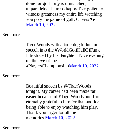
done for golf truly is unmatched,
unparalleled. I am so happy I’ve gotten to
witness greatness my entire life watching
you play the game of golf. Cheers 🍻
March 10, 2022
See more
Tiger Woods with a touching induction
speech into the #WorldGolfHallOfFame.
Introduced by his daughter.. Nice evening
on the eve of the
#PlayersChampionship
March 10, 2022
See more
Beautiful speech by @TigerWoods
tonight. My career had been made far
easier because of #TigerWoods and I’m
eternally grateful to him for that and for
being able to enjoy watching him play.
Thank you Tiger for all the
memories.
March 10, 2022
See more