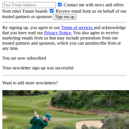
Contact me with news and offers
from other Future brands
Receive email from us on behalf of our
trusted partners or sponsors
By signing up, you agree to our
Terms of services
and acknowledge
that you have read our
Privacy Notice
. You also agree to receive
marketing emails from us that may include promotions from our
trusted partners and sponsors, which you can unsubscribe from at
any time.
You are now subscribed
Your newsletter sign-up was successful
Want to add more newsletters?