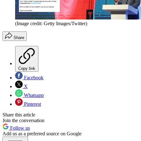
(Image credit: Getty Images/Twitter)
Share
Copy link
Facebook
X
Whatsapp
Pinterest
Share this article
Join the conversation
Follow us
Add us as a preferred source on Google