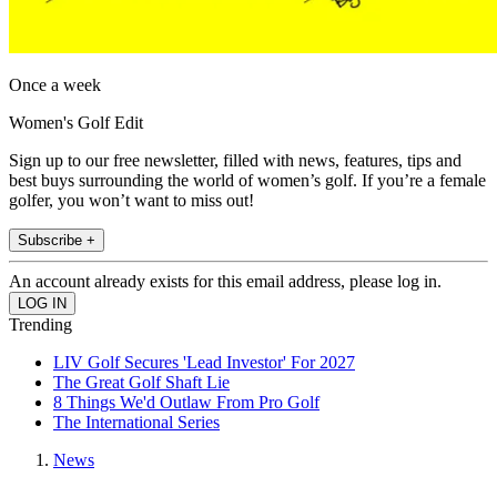
Once a week
Women's Golf Edit
Sign up to our free newsletter, filled with news, features, tips and
best buys surrounding the world of women’s golf. If you’re a female
golfer, you won’t want to miss out!
Subscribe +
An account already exists for this email address, please log in.
Trending
LIV Golf Secures 'Lead Investor' For 2027
The Great Golf Shaft Lie
8 Things We'd Outlaw From Pro Golf
The International Series
News