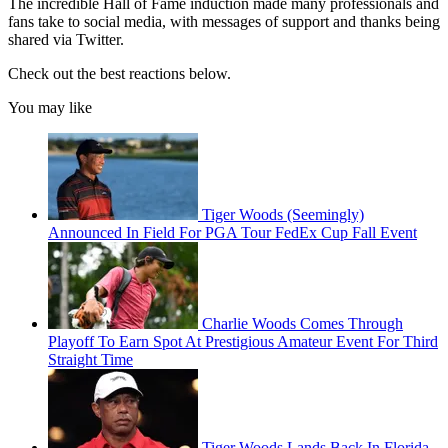
The incredible Hall of Fame induction made many professionals and
fans take to social media, with messages of support and thanks being
shared via Twitter.
Check out the best reactions below.
You may like
Tiger Woods (Seemingly)
Announced In Field For PGA Tour FedEx Cup Fall Event
Charlie Woods Comes Through
Playoff To Earn Spot At Prestigious Amateur Event For Third
Straight Time
Tiger Woods Lands Back In Florida