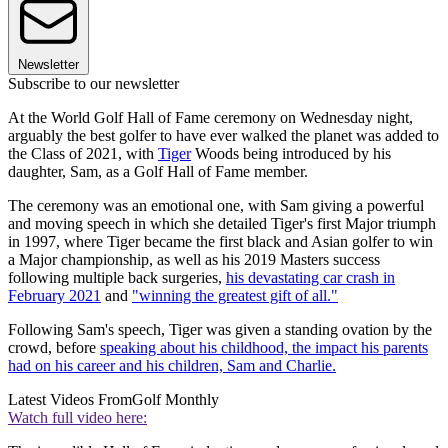
Newsletter
Subscribe to our newsletter
At the World Golf Hall of Fame ceremony on Wednesday night,
arguably the best golfer to have ever walked the planet was added to
the Class of 2021, with
Tiger
Woods being introduced by his
daughter, Sam, as a Golf Hall of Fame member.
The ceremony was an emotional one, with Sam giving a powerful
and moving speech in which she detailed Tiger's first Major triumph
in 1997, where Tiger became the first black and Asian golfer to win
a Major championship, as well as his 2019 Masters success
following multiple back surgeries,
his devastating car crash in
February 2021
and
"winning the greatest gift of all."
Following Sam's speech, Tiger was given a standing ovation by the
crowd, before
speaking about his childhood, the impact his parents
had on his career and his children, Sam and Charlie.
Latest Videos From
Golf Monthly
Watch full video here: