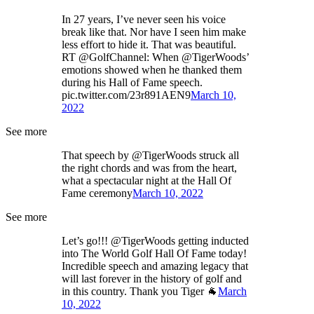
In 27 years, I’ve never seen his voice
break like that. Nor have I seen him make
less effort to hide it. That was beautiful.
RT @GolfChannel: When @TigerWoods’
emotions showed when he thanked them
during his Hall of Fame speech.
pic.twitter.com/23r891AEN9
March 10,
2022
See more
That speech by @TigerWoods struck all
the right chords and was from the heart,
what a spectacular night at the Hall Of
Fame ceremony
March 10, 2022
See more
Let’s go!!! @TigerWoods getting inducted
into The World Golf Hall Of Fame today!
Incredible speech and amazing legacy that
will last forever in the history of golf and
in this country. Thank you Tiger 🐐
March
10, 2022