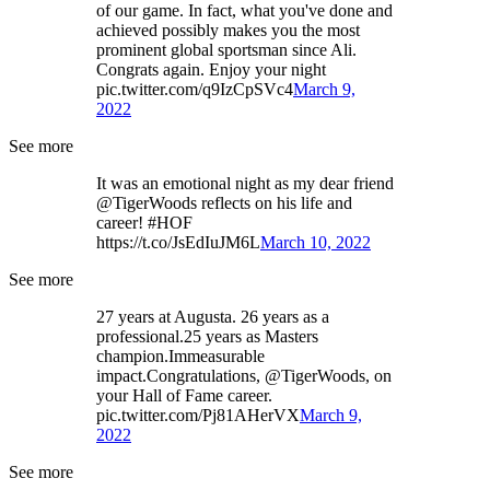
of our game. In fact, what you've done and
achieved possibly makes you the most
prominent global sportsman since Ali.
Congrats again. Enjoy your night
pic.twitter.com/q9IzCpSVc4
March 9,
2022
See more
It was an emotional night as my dear friend
@TigerWoods reflects on his life and
career! #HOF
https://t.co/JsEdIuJM6L
March 10, 2022
See more
27 years at Augusta. 26 years as a
professional.25 years as Masters
champion.Immeasurable
impact.Congratulations, @TigerWoods, on
your Hall of Fame career.
pic.twitter.com/Pj81AHerVX
March 9,
2022
See more