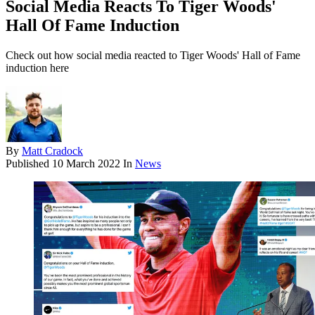
Social Media Reacts To Tiger Woods'
Hall Of Fame Induction
Check out how social media reacted to Tiger Woods' Hall of Fame
induction here
By
Matt Cradock
Published
10 March 2022
In
News