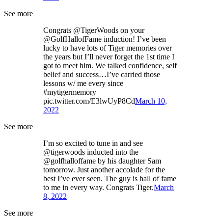
See more
Congrats @TigerWoods on your
@GolfHallofFame induction! I’ve been
lucky to have lots of Tiger memories over
the years but I’ll never forget the 1st time I
got to meet him. We talked confidence, self
belief and success…I’ve carried those
lessons w/ me every since
#mytigermemory
pic.twitter.com/E3lwUyP8Cd
March 10,
2022
See more
I’m so excited to tune in and see
@tigerwoods inducted into the
@golfhalloffame by his daughter Sam
tomorrow. Just another accolade for the
best I’ve ever seen. The guy is hall of fame
to me in every way. Congrats Tiger.
March
8, 2022
See more