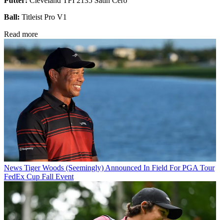
Putter:
Cleveland TFI 2135 Satin Cero
Ball:
Titleist Pro V1
Read more
News
Tiger Woods (Seemingly) Announced In Field For PGA Tour
FedEx Cup Fall Event