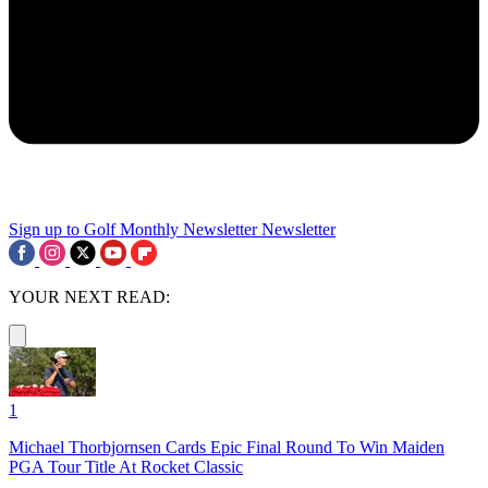
Sign up to Golf Monthly Newsletter
Newsletter
YOUR NEXT READ:
1
Michael Thorbjornsen Cards Epic Final Round To Win Maiden
PGA Tour Title At Rocket Classic