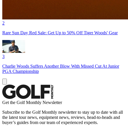
2
Rare Sun Day Red Sale: Get Up to 50% Off Tiger Woods' Gear
3
Charlie Woods Suffers Another Blow With Missed Cut At Junior
PGA Championship
Get the Golf Monthly Newsletter
Subscribe to the Golf Monthly newsletter to stay up to date with all
the latest tour news, equipment news, reviews, head-to-heads and
buyer’s guides from our team of experienced experts.