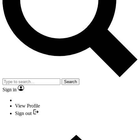
Search
Sign in
View Profile
Sign out