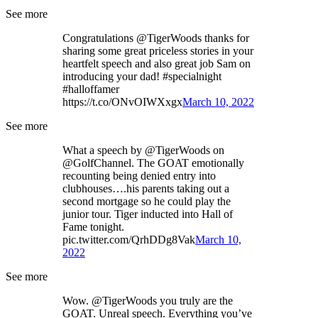
See more
Congratulations @TigerWoods thanks for
sharing some great priceless stories in your
heartfelt speech and also great job Sam on
introducing your dad! #specialnight
#halloffamer
https://t.co/ONvOIWXxgx
March 10, 2022
See more
What a speech by @TigerWoods on
@GolfChannel. The GOAT emotionally
recounting being denied entry into
clubhouses….his parents taking out a
second mortgage so he could play the
junior tour. Tiger inducted into Hall of
Fame tonight.
pic.twitter.com/QrhDDg8Vak
March 10,
2022
See more
Wow. @TigerWoods you truly are the
GOAT. Unreal speech. Everything you’ve