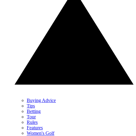
Buying Advice
Tips
Betting
Tour
Rules
Features
Women's Golf