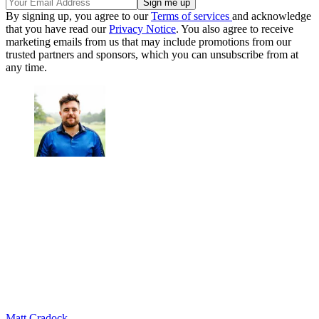
By signing up, you agree to our
Terms of services
and acknowledge
that you have read our
Privacy Notice
. You also agree to receive
marketing emails from us that may include promotions from our
trusted partners and sponsors, which you can unsubscribe from at
any time.
Matt Cradock