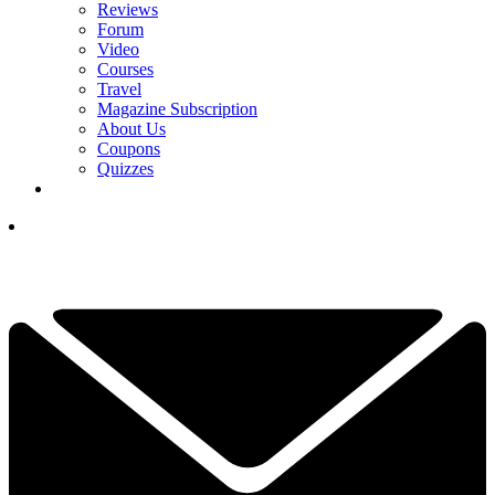
Reviews
Forum
Video
Courses
Travel
Magazine Subscription
About Us
Coupons
Quizzes