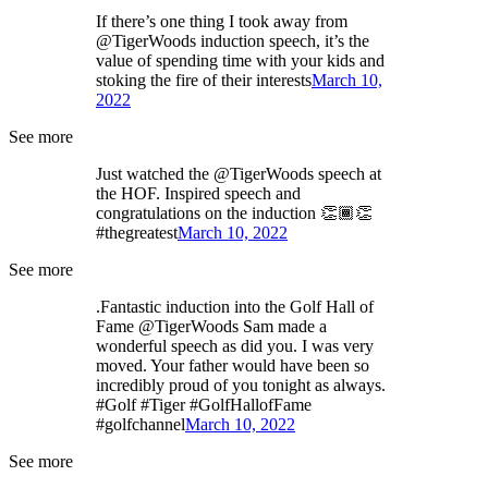
If there’s one thing I took away from
@TigerWoods induction speech, it’s the
value of spending time with your kids and
stoking the fire of their interests
March 10,
2022
See more
Just watched the @TigerWoods speech at
the HOF. Inspired speech and
congratulations on the induction 👏🏾👏
#thegreatest
March 10, 2022
See more
.Fantastic induction into the Golf Hall of
Fame @TigerWoods Sam made a
wonderful speech as did you. I was very
moved. Your father would have been so
incredibly proud of you tonight as always.
#Golf #Tiger #GolfHallofFame
#golfchannel
March 10, 2022
See more