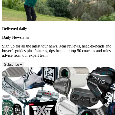
Delivered daily
Daily Newsletter
Sign up for all the latest tour news, gear reviews, head-to-heads and
buyer’s guides plus features, tips from our top 50 coaches and rules
advice from our expert team.
Subscribe +