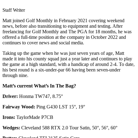
Staff Writer
Matt joined Golf Monthly in February 2021 covering weekend
news, before also transitioning to equipment and testing. After
freelancing for Golf Monthly and The PGA for 18 months, he was
offered a full-time position at the company in October 2022 and
continues to cover news and social media.
Taking up the game when he was just seven years of age, Matt
made it into his county squad just a year later and continues to play
the game at a high standard, with a handicap of around 2-4. To date,
his best round is a six-under-par 66 having been seven-under
through nine.
Matt’s current What’s In The Bag?
Driver:
Honma TW747, 8.75°
Fairway Wood:
Ping G430 LST 15°, 19°
Irons:
TaylorMade P7CB
Wedges:
Cleveland 588 RTX 2.0 Tour Satin, 50°, 56°, 60°