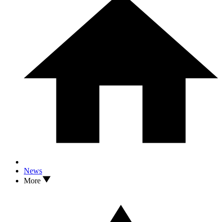
News
More