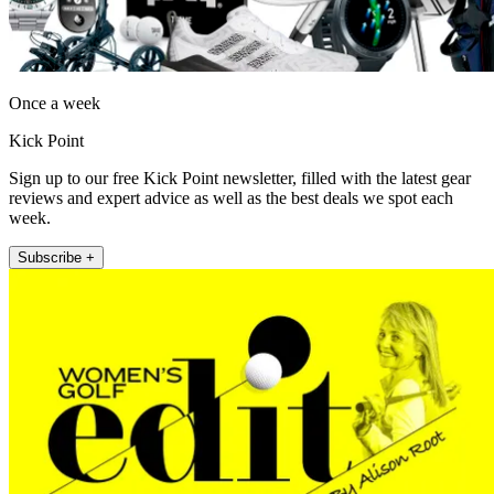
Once a week
Kick Point
Sign up to our free Kick Point newsletter, filled with the latest gear
reviews and expert advice as well as the best deals we spot each
week.
Subscribe +