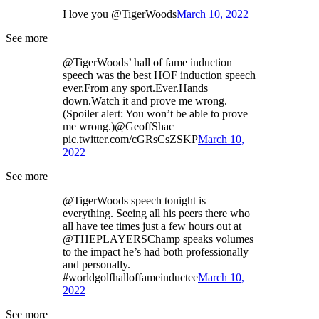
I love you @TigerWoods
March 10, 2022
See more
@TigerWoods’ hall of fame induction
speech was the best HOF induction speech
ever.From any sport.Ever.Hands
down.Watch it and prove me wrong.
(Spoiler alert: You won’t be able to prove
me wrong.)@GeoffShac
pic.twitter.com/cGRsCsZSKP
March 10,
2022
See more
@TigerWoods speech tonight is
everything. Seeing all his peers there who
all have tee times just a few hours out at
@THEPLAYERSChamp speaks volumes
to the impact he’s had both professionally
and personally.
#worldgolfhalloffameinductee
March 10,
2022
See more