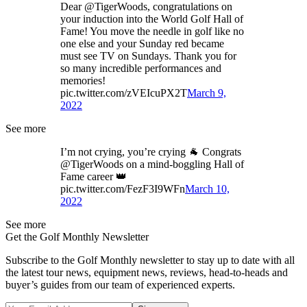
Dear @TigerWoods, congratulations on
your induction into the World Golf Hall of
Fame! You move the needle in golf like no
one else and your Sunday red became
must see TV on Sundays. Thank you for
so many incredible performances and
memories!
pic.twitter.com/zVEIcuPX2T
March 9,
2022
See more
I’m not crying, you’re crying 🐐 Congrats
@TigerWoods on a mind-boggling Hall of
Fame career 👑
pic.twitter.com/FezF3I9WFn
March 10,
2022
See more
Get the Golf Monthly Newsletter
Subscribe to the Golf Monthly newsletter to stay up to date with all
the latest tour news, equipment news, reviews, head-to-heads and
buyer’s guides from our team of experienced experts.