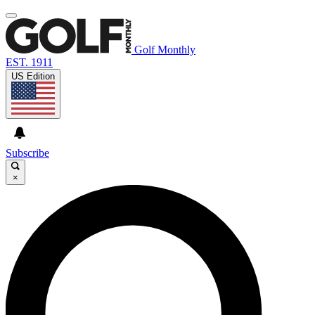
Golf Monthly
EST. 1911
US Edition
Subscribe
×