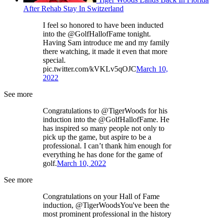
After Rehab Stay In Switzerland
I feel so honored to have been inducted
into the @GolfHallofFame tonight.
Having Sam introduce me and my family
there watching, it made it even that more
special.
pic.twitter.com/kVKLv5qOJC
March 10,
2022
See more
Congratulations to @TigerWoods for his
induction into the @GolfHallofFame. He
has inspired so many people not only to
pick up the game, but aspire to be a
professional. I can’t thank him enough for
everything he has done for the game of
golf.
March 10, 2022
See more
Congratulations on your Hall of Fame
induction, @TigerWoodsYou've been the
most prominent professional in the history