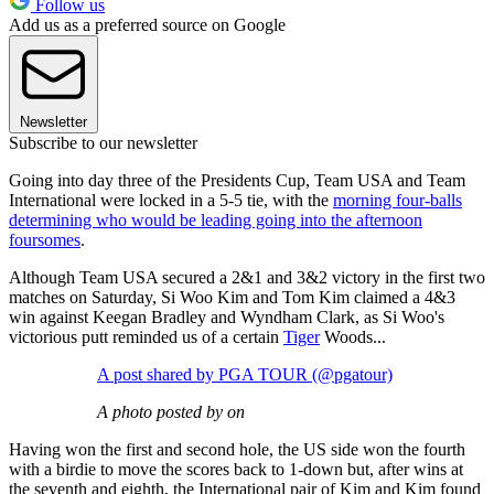
Follow us
Add us as a preferred source on Google
Newsletter
Subscribe to our newsletter
Going into day three of the Presidents Cup, Team USA and Team
International were locked in a 5-5 tie, with the
morning four-balls
determining who would be leading going into the afternoon
foursomes
.
Although Team USA secured a 2&1 and 3&2 victory in the first two
matches on Saturday, Si Woo Kim and Tom Kim claimed a 4&3
win against Keegan Bradley and Wyndham Clark, as Si Woo's
victorious putt reminded us of a certain
Tiger
Woods...
A post shared by PGA TOUR (@pgatour)
A photo posted by on
Having won the first and second hole, the US side won the fourth
with a birdie to move the scores back to 1-down but, after wins at
the seventh and eighth, the International pair of Kim and Kim found