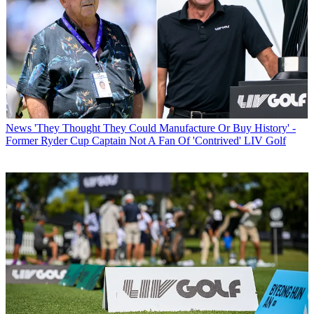
News
'They Thought They Could Manufacture Or Buy History' -
Former Ryder Cup Captain Not A Fan Of 'Contrived' LIV Golf