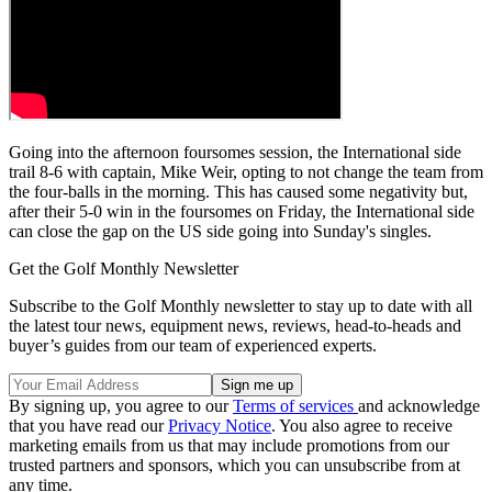
Going into the afternoon foursomes session, the International side
trail 8-6 with captain, Mike Weir, opting to not change the team from
the four-balls in the morning. This has caused some negativity but,
after their 5-0 win in the foursomes on Friday, the International side
can close the gap on the US side going into Sunday's singles.
Get the Golf Monthly Newsletter
Subscribe to the Golf Monthly newsletter to stay up to date with all
the latest tour news, equipment news, reviews, head-to-heads and
buyer’s guides from our team of experienced experts.
By signing up, you agree to our
Terms of services
and acknowledge
that you have read our
Privacy Notice
. You also agree to receive
marketing emails from us that may include promotions from our
trusted partners and sponsors, which you can unsubscribe from at
any time.