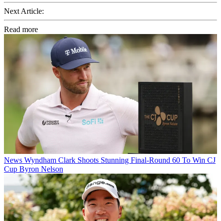
Next Article:
Read more
News
Wyndham Clark Shoots Stunning Final-Round 60 To Win CJ
Cup Byron Nelson