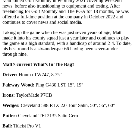
Matt joined Golf Monthly in February 2021 covering weekend
news, before also transitioning to equipment and testing. After
freelancing for Golf Monthly and The PGA for 18 months, he was
offered a full-time position at the company in October 2022 and
continues to cover news and social media.
Taking up the game when he was just seven years of age, Matt
made it into his county squad just a year later and continues to play
the game at a high standard, with a handicap of around 2-4. To date,
his best round is a six-under-par 66 having been seven-under
through nine.
Matt’s current What’s In The Bag?
Driver:
Honma TW747, 8.75°
Fairway Wood:
Ping G430 LST 15°, 19°
Irons:
TaylorMade P7CB
Wedges:
Cleveland 588 RTX 2.0 Tour Satin, 50°, 56°, 60°
Putter:
Cleveland TFI 2135 Satin Cero
Ball:
Titleist Pro V1