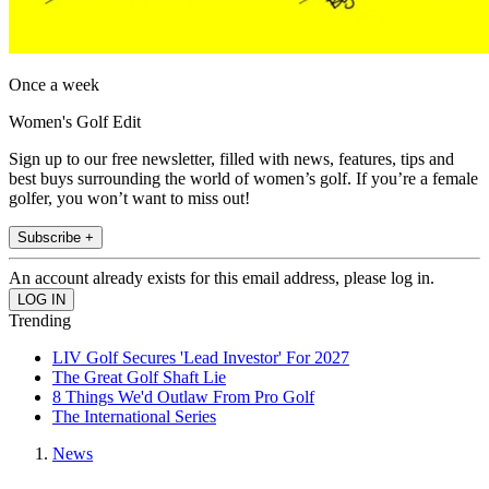
Once a week
Women's Golf Edit
Sign up to our free newsletter, filled with news, features, tips and
best buys surrounding the world of women’s golf. If you’re a female
golfer, you won’t want to miss out!
Subscribe +
An account already exists for this email address, please log in.
Trending
LIV Golf Secures 'Lead Investor' For 2027
The Great Golf Shaft Lie
8 Things We'd Outlaw From Pro Golf
The International Series
News