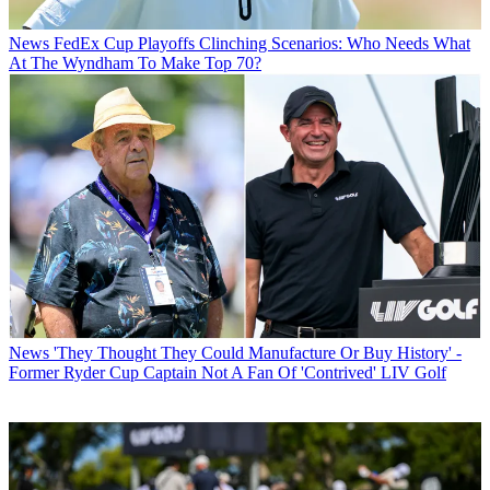
News
FedEx Cup Playoffs Clinching Scenarios: Who Needs What
At The Wyndham To Make Top 70?
News
'They Thought They Could Manufacture Or Buy History' -
Former Ryder Cup Captain Not A Fan Of 'Contrived' LIV Golf