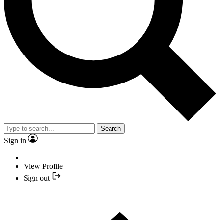
Search
Sign in
View Profile
Sign out