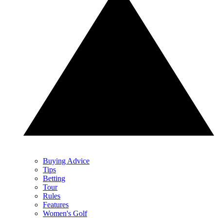
Buying Advice
Tips
Betting
Tour
Rules
Features
Women's Golf