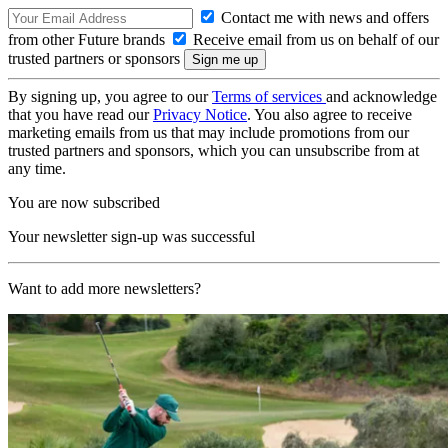
Contact me with news and offers
from other Future brands
Receive email from us on behalf of our
trusted partners or sponsors
By signing up, you agree to our
Terms of services
and acknowledge
that you have read our
Privacy Notice
. You also agree to receive
marketing emails from us that may include promotions from our
trusted partners and sponsors, which you can unsubscribe from at
any time.
You are now subscribed
Your newsletter sign-up was successful
Want to add more newsletters?