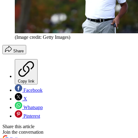
(Image credit: Getty Images)
Share
Copy link
Facebook
X
Whatsapp
Pinterest
Share this article
Join the conversation