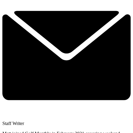
Staff Writer