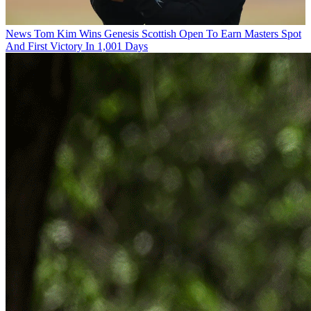
News
Tom Kim Wins Genesis Scottish Open To Earn Masters Spot
And First Victory In 1,001 Days