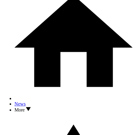
News
More