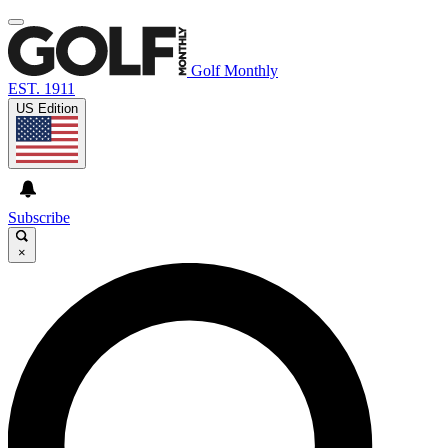
Golf Monthly
EST. 1911
US Edition
Subscribe
×