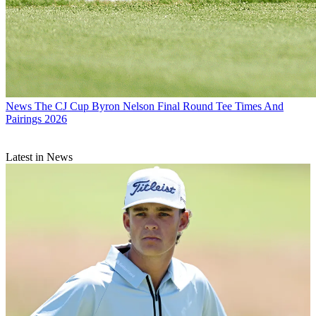
News
The CJ Cup Byron Nelson Final Round Tee Times And
Pairings 2026
Latest in News