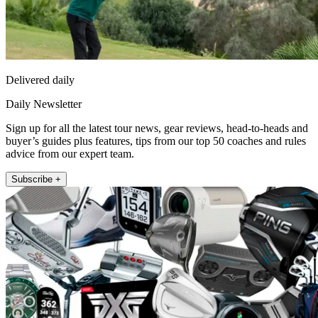
Delivered daily
Daily Newsletter
Sign up for all the latest tour news, gear reviews, head-to-heads and
buyer’s guides plus features, tips from our top 50 coaches and rules
advice from our expert team.
Subscribe +