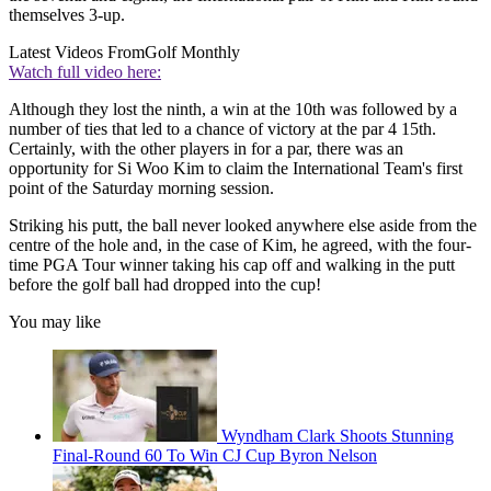
themselves 3-up.
Latest Videos From
Golf Monthly
Watch full video here:
Although they lost the ninth, a win at the 10th was followed by a
number of ties that led to a chance of victory at the par 4 15th.
Certainly, with the other players in for a par, there was an
opportunity for Si Woo Kim to claim the International Team's first
point of the Saturday morning session.
Striking his putt, the ball never looked anywhere else aside from the
centre of the hole and, in the case of Kim, he agreed, with the four-
time PGA Tour winner taking his cap off and walking in the putt
before the golf ball had dropped into the cup!
You may like
Wyndham Clark Shoots Stunning
Final-Round 60 To Win CJ Cup Byron Nelson