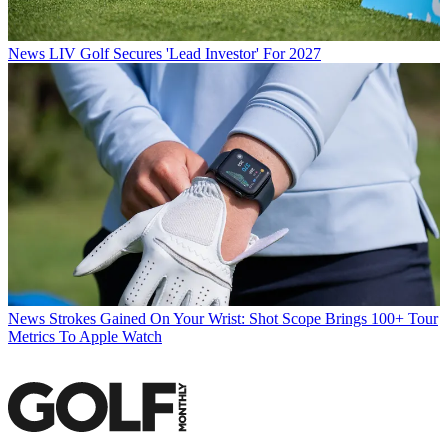
News
LIV Golf Secures 'Lead Investor' For 2027
News
Strokes Gained On Your Wrist: Shot Scope Brings 100+ Tour
Metrics To Apple Watch