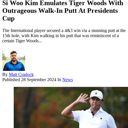
Si Woo Kim Emulates Tiger Woods With
Outrageous Walk-In Putt At Presidents
Cup
The International player secured a 4&3 win via a stunning putt at the
15th hole, with Kim walking in his putt that was reminiscent of a
certain Tiger Woods...
By
Matt Cradock
Published
28 September 2024
In
News