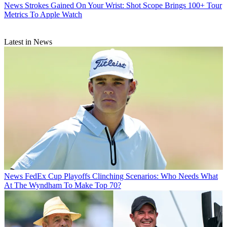
News
Strokes Gained On Your Wrist: Shot Scope Brings 100+ Tour
Metrics To Apple Watch
Latest in News
News
FedEx Cup Playoffs Clinching Scenarios: Who Needs What
At The Wyndham To Make Top 70?