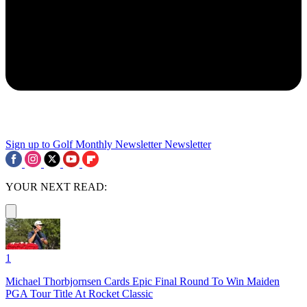
Sign up to Golf Monthly Newsletter
Newsletter
YOUR NEXT READ:
1
Michael Thorbjornsen Cards Epic Final Round To Win Maiden
PGA Tour Title At Rocket Classic