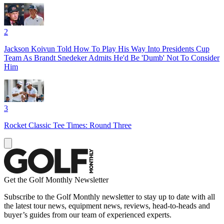
2
Jackson Koivun Told How To Play His Way Into Presidents Cup
Team As Brandt Snedeker Admits He'd Be 'Dumb' Not To Consider
Him
3
Rocket Classic Tee Times: Round Three
Get the Golf Monthly Newsletter
Subscribe to the Golf Monthly newsletter to stay up to date with all
the latest tour news, equipment news, reviews, head-to-heads and
buyer’s guides from our team of experienced experts.