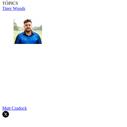
TOPICS
Tiger Woods
Matt Cradock