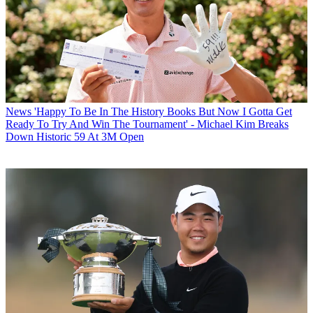
News
'Happy To Be In The History Books But Now I Gotta Get
Ready To Try And Win The Tournament' - Michael Kim Breaks
Down Historic 59 At 3M Open