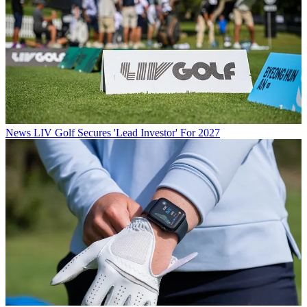
News
LIV Golf Secures 'Lead Investor' For 2027