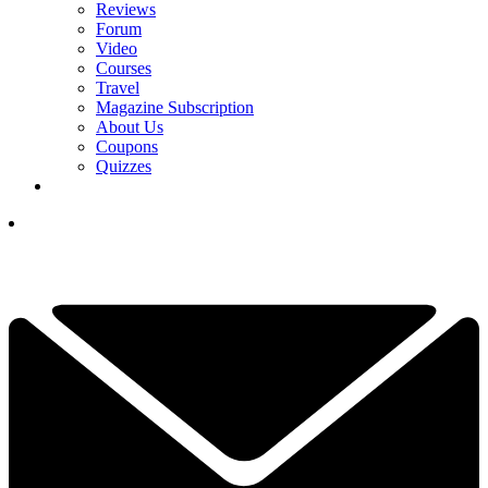
Reviews
Forum
Video
Courses
Travel
Magazine Subscription
About Us
Coupons
Quizzes