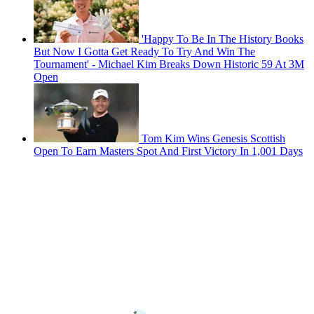
'Happy To Be In The History Books
But Now I Gotta Get Ready To Try And Win The
Tournament' - Michael Kim Breaks Down Historic 59 At 3M
Open
Tom Kim Wins Genesis Scottish
Open To Earn Masters Spot And First Victory In 1,001 Days