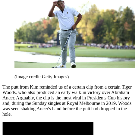
(Image credit: Getty Images)
The putt from Kim reminded us of a certain clip from a certain Tiger
Woods, who also produced an early walk-in victory over Abraham
Ancer. Arguably, the clip is the most viral in Presidents Cup history
and, during the Sunday singles at Royal Melbourne in 2019, Woods
was seen shaking Ancer's hand before the putt had dropped in the
hole.