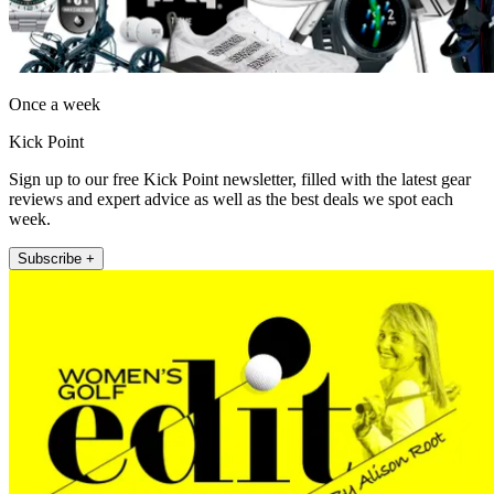
Once a week
Kick Point
Sign up to our free Kick Point newsletter, filled with the latest gear
reviews and expert advice as well as the best deals we spot each
week.
Subscribe +