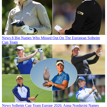
News
8 Big Names Who Missed Out On The European Solheim
Cup Team
News
Solheim Cup Team Europe 2026: Anna Nordqvist Names