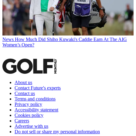
News
How Much Did Shiho Kuwaki's Caddie Earn At The AIG
Women’s Open?
About us
Contact Future's experts
Contact us
Terms and conditions
Privacy policy
Accessibility statement
Cookies policy
Careers
Advertise with us
Do not sell or share my personal information