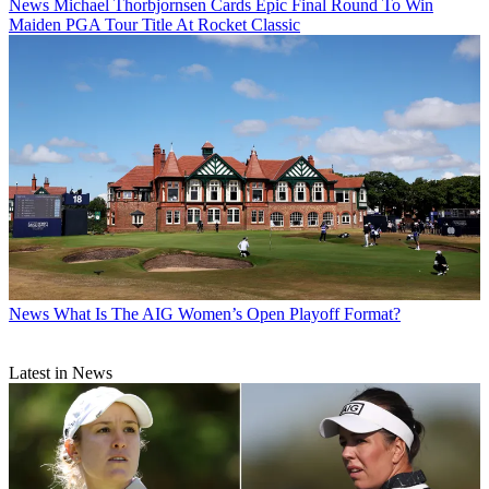
News
Michael Thorbjornsen Cards Epic Final Round To Win
Maiden PGA Tour Title At Rocket Classic
News
What Is The AIG Women’s Open Playoff Format?
Latest in News