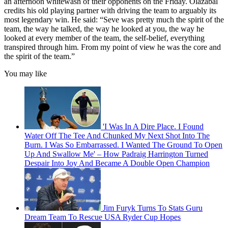
an afternoon whitewash of their opponents on the Friday. Olazabal
credits his old playing partner with driving the team to arguably its
most legendary win. He said: “Seve was pretty much the spirit of the
team, the way he talked, the way he looked at you, the way he
looked at every member of the team, the self-belief, everything
transpired through him. From my point of view he was the core and
the spirit of the team.”
You may like
'I Was In A Dire Place. I Found
Water Off The Tee And Chunked My Next Shot Into The
Burn. I Was So Embarrassed. I Wanted The Ground To Open
Up And Swallow Me' – How Padraig Harrington Turned
Despair Into Joy And Became A Double Open Champion
Jim Furyk Turns To Stats Guru
Dream Team To Rescue USA Ryder Cup Hopes