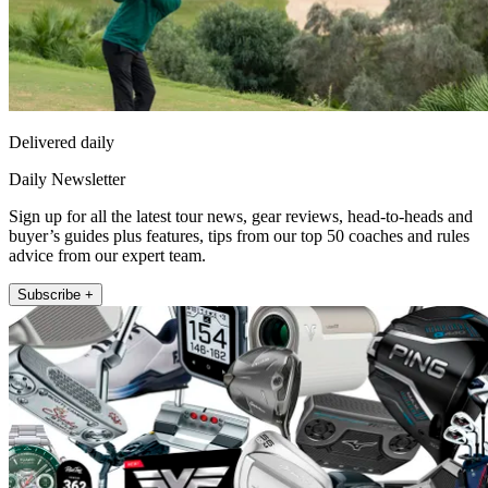
Delivered daily
Daily Newsletter
Sign up for all the latest tour news, gear reviews, head-to-heads and
buyer’s guides plus features, tips from our top 50 coaches and rules
advice from our expert team.
Subscribe +