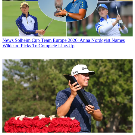
News
Solheim Cup Team Europe 2026: Anna Nordqvist Names
Wildcard Picks To Complete Line-Up