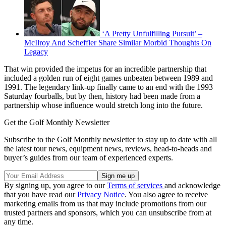
‘A Pretty Unfulfilling Pursuit’ –
McIlroy And Scheffler Share Similar Morbid Thoughts On
Legacy
That win provided the impetus for an incredible partnership that
included a golden run of eight games unbeaten between 1989 and
1991. The legendary link-up finally came to an end with the 1993
Saturday fourballs, but by then, history had been made from a
partnership whose influence would stretch long into the future.
Get the Golf Monthly Newsletter
Subscribe to the Golf Monthly newsletter to stay up to date with all
the latest tour news, equipment news, reviews, head-to-heads and
buyer’s guides from our team of experienced experts.
By signing up, you agree to our
Terms of services
and acknowledge
that you have read our
Privacy Notice
. You also agree to receive
marketing emails from us that may include promotions from our
trusted partners and sponsors, which you can unsubscribe from at
any time.