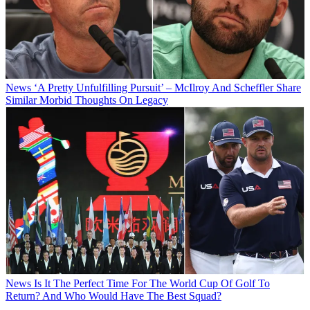
News
‘A Pretty Unfulfilling Pursuit’ – McIlroy And Scheffler Share
Similar Morbid Thoughts On Legacy
News
Is It The Perfect Time For The World Cup Of Golf To
Return? And Who Would Have The Best Squad?