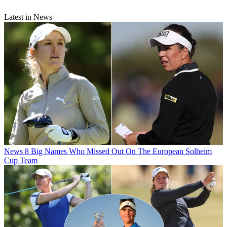
Latest in News
News
8 Big Names Who Missed Out On The European Solheim
Cup Team