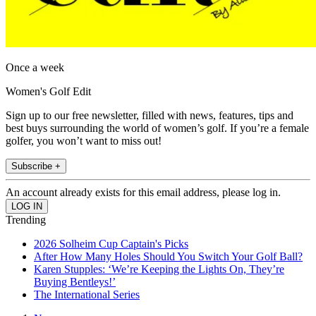
Once a week
Women's Golf Edit
Sign up to our free newsletter, filled with news, features, tips and
best buys surrounding the world of women’s golf. If you’re a female
golfer, you won’t want to miss out!
Subscribe +
An account already exists for this email address, please log in.
Trending
2026 Solheim Cup Captain's Picks
After How Many Holes Should You Switch Your Golf Ball?
Karen Stupples: ‘We’re Keeping the Lights On, They’re
Buying Bentleys!’
The International Series