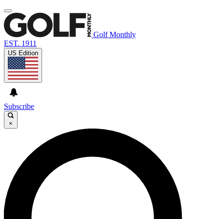
Golf Monthly
EST. 1911
US Edition
Subscribe
×