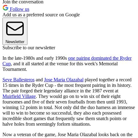
Join the conversation
Follow us
Add us as a preferred source on Google
Newsletter
Subscribe to our newsletter
In the late-1980s and early 1990s
one pairing dominated the Ryder
Cup
, and it all started at the venue for this week's Memorial
Tournament.
Seve Ballesteros
and
Jose Maria Olazabal
played together a record
15 times in the Ryder Cup - the most frequent pairing in its history.
The pair forged their legendary alliance in the 1987 event at
Muirfield Village
. They would go on to win six of their eight
foursomes and five of their seven fourballs from then until 1993,
winning 12 points in total. Not only did the duo harness an immense
will to win to become so successful, they also each possessed
incredible short games that frequently saw them snatch points or
halve holes from seemingly forlorn situations.
Now a veteran of the game, Jose Maria Olazabal looks back on the