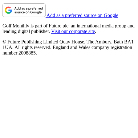
Add as a preferred source on Google
Golf Monthly is part of Future plc, an international media group and
leading digital publisher.
Visit our corporate site
.
© Future Publishing Limited Quay House, The Ambury, Bath BA1
1UA. All rights reserved. England and Wales company registration
number 2008885.