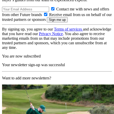
Contact me with news and offers
from other Future brands
Receive email from us on behalf of our
trusted partners or sponsors
By signing up, you agree to our
Terms of services
and acknowledge
that you have read our
Privacy Notice
. You also agree to receive
marketing emails from us that may include promotions from our
trusted partners and sponsors, which you can unsubscribe from at
any time.
You are now subscribed
Your newsletter sign-up was successful
Want to add more newsletters?