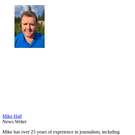
Mike Hall
News Writer
Mike has over 25 years of experience in journalism, including