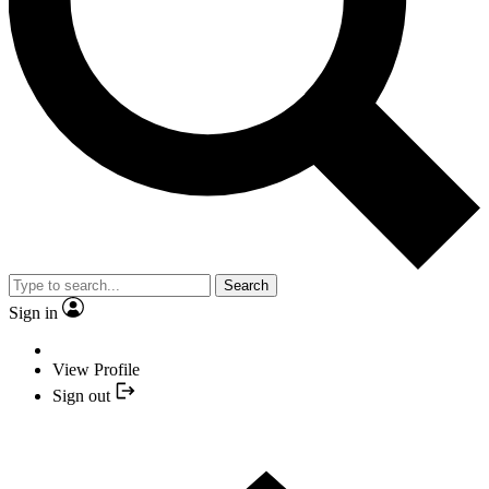
Search
Sign in
View Profile
Sign out