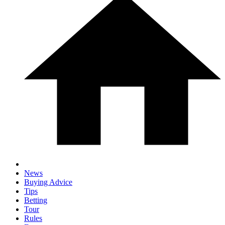
News
Buying Advice
Tips
Betting
Tour
Rules