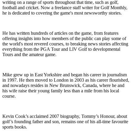
writing on a range of sports throughout that time, such as golf,
football and cricket. Now a freelance staff writer for Golf Monthly,
he is dedicated to covering the game's most newsworthy stories.
He has written hundreds of articles on the game, from features
offering insights into how members of the public can play some of
the world's most revered courses, to breaking news stories affecting
everything from the PGA Tour and LIV Golf to developmental
Tours and the amateur game.
Mike grew up in East Yorkshire and began his career in journalism
in 1997. He then moved to London in 2003 as his career flourished,
and nowadays resides in New Brunswick, Canada, where he and
his wife raise their young family less than a mile from his local
course.
Kevin Cook’s acclaimed 2007 biography, Tommy’s Honour, about
golf’s founding father and son, remains one of his all-time favourite
sports books.