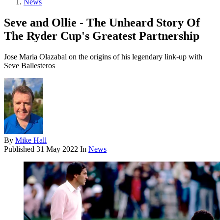
News
Seve and Ollie - The Unheard Story Of
The Ryder Cup's Greatest Partnership
Jose Maria Olazabal on the origins of his legendary link-up with
Seve Ballesteros
By
Mike Hall
Published
31 May 2022
In
News