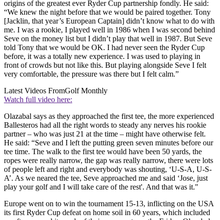
origins of the greatest ever Ryder Cup partnership fondly. He said:
“We knew the night before that we would be paired together. Tony
[Jacklin, that year’s European Captain] didn’t know what to do with
me. I was a rookie, I played well in 1986 when I was second behind
Seve on the money list but I didn’t play that well in 1987. But Seve
told Tony that we would be OK. I had never seen the Ryder Cup
before, it was a totally new experience. I was used to playing in
front of crowds but not like this. But playing alongside Seve I felt
very comfortable, the pressure was there but I felt calm.”
Latest Videos From
Golf Monthly
Watch full video here:
Olazabal says as they approached the first tee, the more experienced
Ballesteros had all the right words to steady any nerves his rookie
partner – who was just 21 at the time – might have otherwise felt.
He said: “Seve and I left the putting green seven minutes before our
tee time. The walk to the first tee would have been 50 yards, the
ropes were really narrow, the gap was really narrow, there were lots
of people left and right and everybody was shouting, ‘U-S-A, U-S-
A’. As we neared the tee, Seve approached me and said ‘Jose, just
play your golf and I will take care of the rest'. And that was it."
Europe went on to win the tournament 15-13, inflicting on the USA
its first Ryder Cup defeat on home soil in 60 years, which included