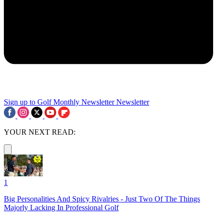
Sign up to Golf Monthly Newsletter
Newsletter
YOUR NEXT READ:
1
Big Personalities And Spicy Rivalries - Just Two Of The Things
Majorly Lacking In Professional Golf