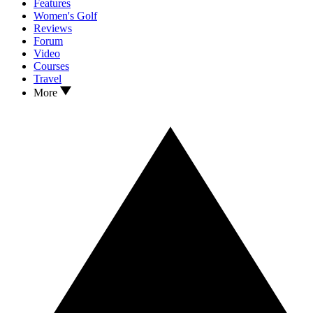
Features
Women's Golf
Reviews
Forum
Video
Courses
Travel
More