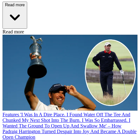
Read more
Read more
Features
'I Was In A Dire Place. I Found Water Off The Tee And
Chunked My Next Shot Into The Burn. I Was So Embarrassed. I
Wanted The Ground To Open Up And Swallow Me' – How
Padraig Harrington Turned Despair Into Joy And Became A Double
Open Champion