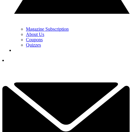
Magazine Subscription
About Us
Coupons
Quizzes