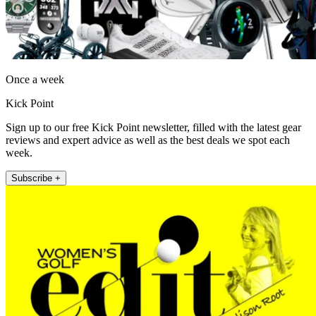
Once a week
Kick Point
Sign up to our free Kick Point newsletter, filled with the latest gear
reviews and expert advice as well as the best deals we spot each
week.
Subscribe +