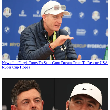
News
Jim Furyk Turns To Stats Guru Dream Team To Rescue USA
Ryder Cup Hopes