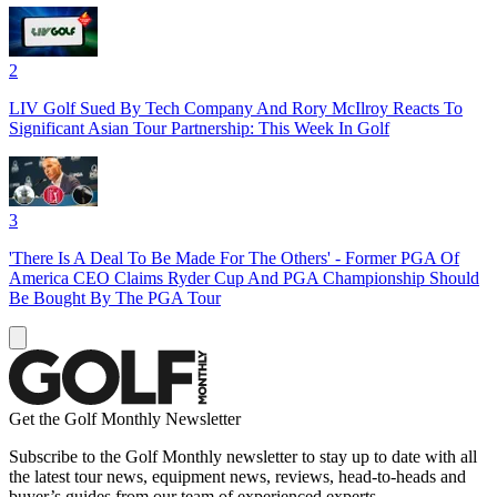
2
LIV Golf Sued By Tech Company And Rory McIlroy Reacts To
Significant Asian Tour Partnership: This Week In Golf
3
'There Is A Deal To Be Made For The Others' - Former PGA Of
America CEO Claims Ryder Cup And PGA Championship Should
Be Bought By The PGA Tour
Get the Golf Monthly Newsletter
Subscribe to the Golf Monthly newsletter to stay up to date with all
the latest tour news, equipment news, reviews, head-to-heads and
buyer’s guides from our team of experienced experts.