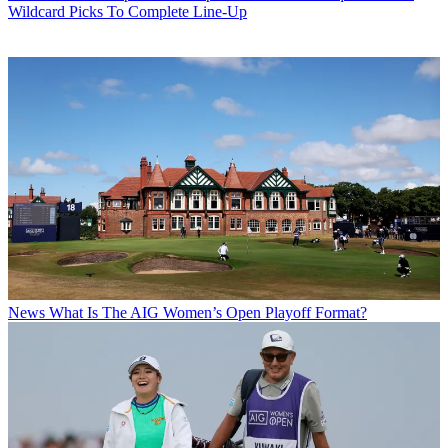
Wildcard Picks To Complete Line-Up
News
What Is The AIG Women’s Open Playoff Format?