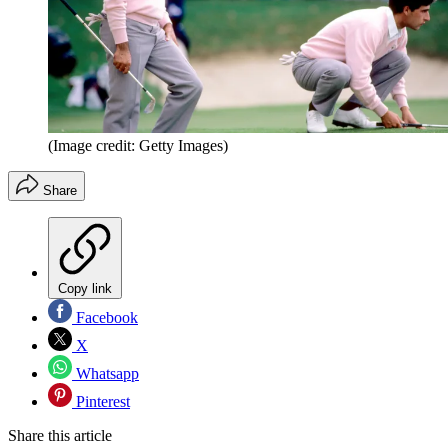
(Image credit: Getty Images)
Share
Copy link
Facebook
X
Whatsapp
Pinterest
Share this article