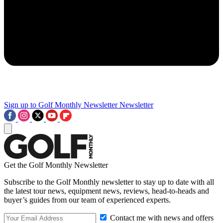
Sign up to Golf Monthly Newsletter
Newsletter
Get the Golf Monthly Newsletter
Subscribe to the Golf Monthly newsletter to stay up to date with all
the latest tour news, equipment news, reviews, head-to-heads and
buyer’s guides from our team of experienced experts.
Contact me with news and offers