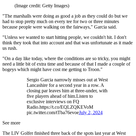
(Image credit: Getty Images)
"The marshalls were doing as good a job as they could do but we
had to stop pretty much on every tee for two or three minutes
because people were walking on the fairways," Garcia said.
"Unless we wanted to start hitting people, we couldn't hit. I don't
think they took that into account and that was unfortunate as it made
us rush.
"On a day like today, where the conditions are so tricky, you might
need a little bit of extra time and because of that I made a couple of
bogeys which might have cost me getting to Troon."
Sergio Garcia narrowly misses out at West
Lancashire for a second year in a row. A
closing par leaves him at three-under, with
five players ahead of him.Listen to
exclusive interviews on FQ
Radio.https://t.co/EQLZQKEVoM
pic.twitter.com/tTba76evoe
July 2, 2024
See more
The LIV Golfer finished three back of the spots last year at West