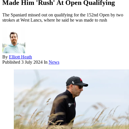
Made Him 'Rush' At Open Qualifying
The Spaniard missed out on qualifying for the 152nd Open by two
strokes at West Lancs, where he said he was made to rush
By
Elliott Heath
Published
3 July 2024
In
News