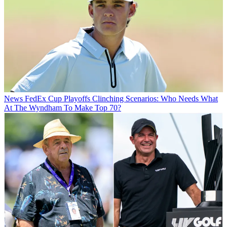
News
FedEx Cup Playoffs Clinching Scenarios: Who Needs What
At The Wyndham To Make Top 70?