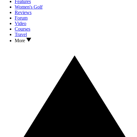
Features
Women's Golf
Reviews
Forum
Video
Courses
Travel
More