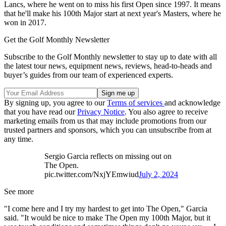
Lancs, where he went on to miss his first Open since 1997. It means
that he'll make his 100th Major start at next year's Masters, where he
won in 2017.
Get the Golf Monthly Newsletter
Subscribe to the Golf Monthly newsletter to stay up to date with all
the latest tour news, equipment news, reviews, head-to-heads and
buyer’s guides from our team of experienced experts.
By signing up, you agree to our
Terms of services
and acknowledge
that you have read our
Privacy Notice
. You also agree to receive
marketing emails from us that may include promotions from our
trusted partners and sponsors, which you can unsubscribe from at
any time.
Sergio Garcia reflects on missing out on
The Open.
pic.twitter.com/NxjYEmwiud
July 2, 2024
See more
"I come here and I try my hardest to get into The Open," Garcia
said. "It would be nice to make The Open my 100th Major, but it