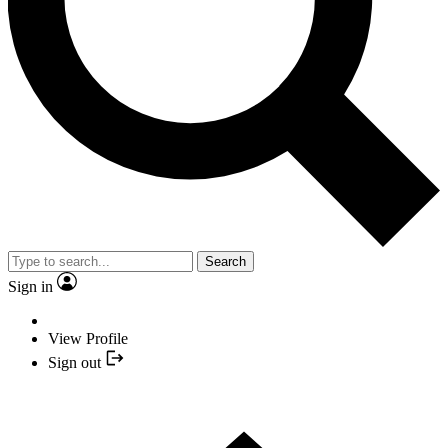
Search
Sign in
View Profile
Sign out