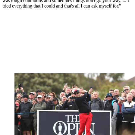
was tough conditions and sometimes things don't go your way. ... I
tried everything that I could and that's all I can ask myself for."