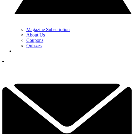
Magazine Subscription
About Us
Coupons
Quizzes