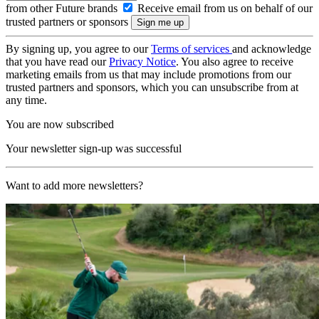
from other Future brands
Receive email from us on behalf of our
trusted partners or sponsors
By signing up, you agree to our
Terms of services
and acknowledge
that you have read our
Privacy Notice
. You also agree to receive
marketing emails from us that may include promotions from our
trusted partners and sponsors, which you can unsubscribe from at
any time.
You are now subscribed
Your newsletter sign-up was successful
Want to add more newsletters?