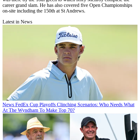
career grand slam. He has also covered five Open Championships
on-site including the 150th at St Andrews.
Latest in News
News
FedEx Cup Playoffs Clinching Scenarios: Who Needs What
At The Wyndham To Make Top 70?