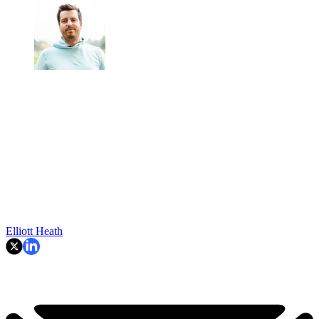
Elliott Heath