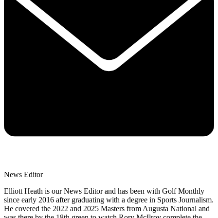
News Editor
Elliott Heath is our News Editor and has been with Golf Monthly
since early 2016 after graduating with a degree in Sports Journalism.
He covered the 2022 and 2025 Masters from Augusta National and
was there by the 18th green to watch Rory McIlroy complete the