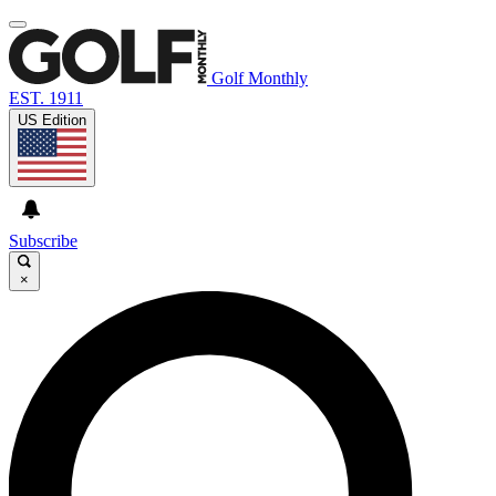
Golf Monthly
EST. 1911
US Edition
Subscribe
×