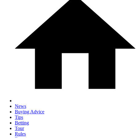
News
Buying Advice
Tips
Betting
Tour
Rules