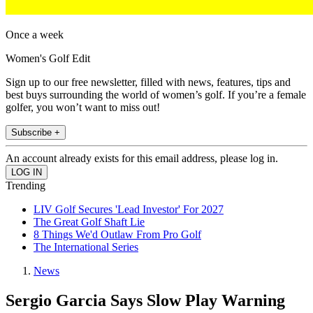
Once a week
Women's Golf Edit
Sign up to our free newsletter, filled with news, features, tips and
best buys surrounding the world of women’s golf. If you’re a female
golfer, you won’t want to miss out!
Subscribe +
An account already exists for this email address, please log in.
Trending
LIV Golf Secures 'Lead Investor' For 2027
The Great Golf Shaft Lie
8 Things We'd Outlaw From Pro Golf
The International Series
News
Sergio Garcia Says Slow Play Warning