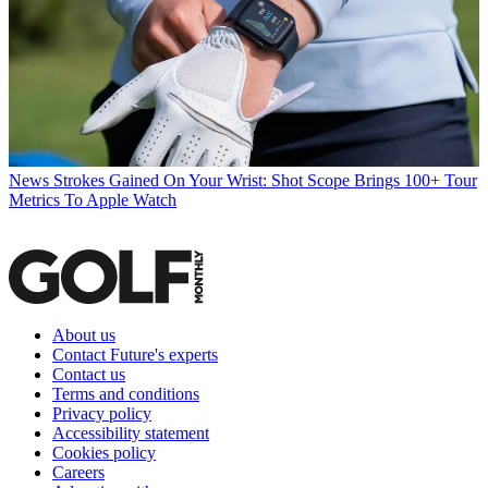
News
Strokes Gained On Your Wrist: Shot Scope Brings 100+ Tour
Metrics To Apple Watch
About us
Contact Future's experts
Contact us
Terms and conditions
Privacy policy
Accessibility statement
Cookies policy
Careers