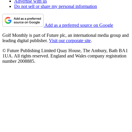
Advertise with us
Do not sell or share my personal information
Add as a preferred source on Google
Golf Monthly is part of Future plc, an international media group and
leading digital publisher.
Visit our corporate site
.
© Future Publishing Limited Quay House, The Ambury, Bath BA1
1UA. All rights reserved. England and Wales company registration
number 2008885.