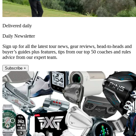
Delivered daily
Daily Newsletter
Sign up for all the latest tour news, gear reviews, head-to-heads and
buyer’s guides plus features, tips from our top 50 coaches and rules
advice from our expert team.
Subscribe +