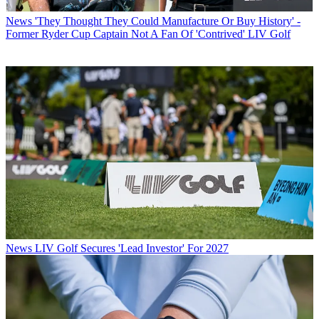
News
'They Thought They Could Manufacture Or Buy History' -
Former Ryder Cup Captain Not A Fan Of 'Contrived' LIV Golf
News
LIV Golf Secures 'Lead Investor' For 2027