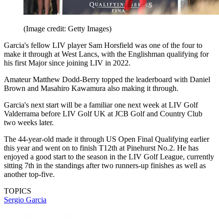
(Image credit: Getty Images)
Garcia's fellow LIV player Sam Horsfield was one of the four to
make it through at West Lancs, with the Englishman qualifying for
his first Major since joining LIV in 2022.
Amateur Matthew Dodd-Berry topped the leaderboard with Daniel
Brown and Masahiro Kawamura also making it through.
Garcia's next start will be a familiar one next week at LIV Golf
Valderrama before LIV Golf UK at JCB Golf and Country Club
two weeks later.
The 44-year-old made it through US Open Final Qualifying earlier
this year and went on to finish T12th at Pinehurst No.2. He has
enjoyed a good start to the season in the LIV Golf League, currently
sitting 7th in the standings after two runners-up finishes as well as
another top-five.
TOPICS
Sergio Garcia