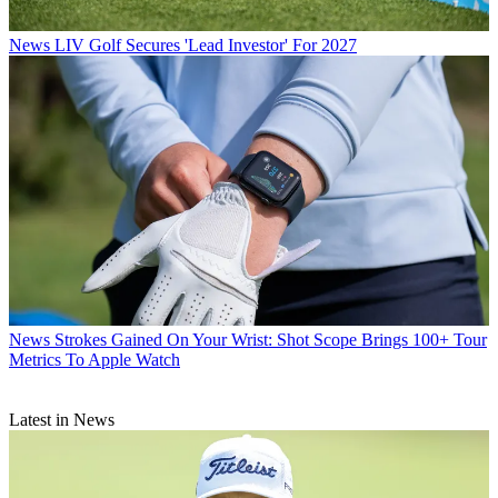
News
LIV Golf Secures 'Lead Investor' For 2027
News
Strokes Gained On Your Wrist: Shot Scope Brings 100+ Tour
Metrics To Apple Watch
Latest in News