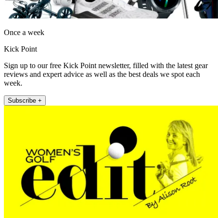
Once a week
Kick Point
Sign up to our free Kick Point newsletter, filled with the latest gear
reviews and expert advice as well as the best deals we spot each
week.
Subscribe +