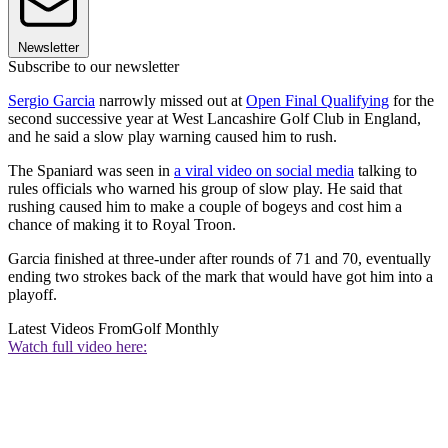
Newsletter
Subscribe to our newsletter
Sergio Garcia
narrowly missed out at
Open Final Qualifying
for the
second successive year at West Lancashire Golf Club in England,
and he said a slow play warning caused him to rush.
The Spaniard was seen in
a viral video on social media
talking to
rules officials who warned his group of slow play. He said that
rushing caused him to make a couple of bogeys and cost him a
chance of making it to Royal Troon.
Garcia finished at three-under after rounds of 71 and 70, eventually
ending two strokes back of the mark that would have got him into a
playoff.
Latest Videos From
Golf Monthly
Watch full video here: