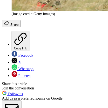
(Image credit: Getty Images)
Share
Copy link
Facebook
X
Whatsapp
Pinterest
Share this article
Join the conversation
Follow us
Add us as a preferred source on Google