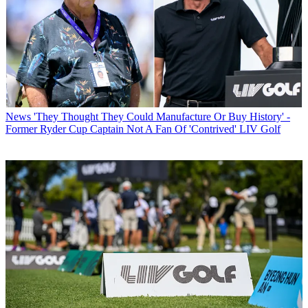
News
'They Thought They Could Manufacture Or Buy History' -
Former Ryder Cup Captain Not A Fan Of 'Contrived' LIV Golf