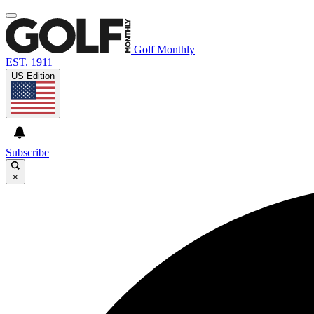
Golf Monthly
EST. 1911
US Edition
Subscribe
×