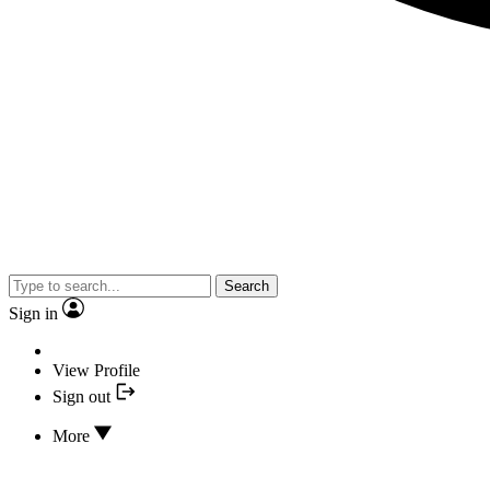
Search
Sign in
View Profile
Sign out
More