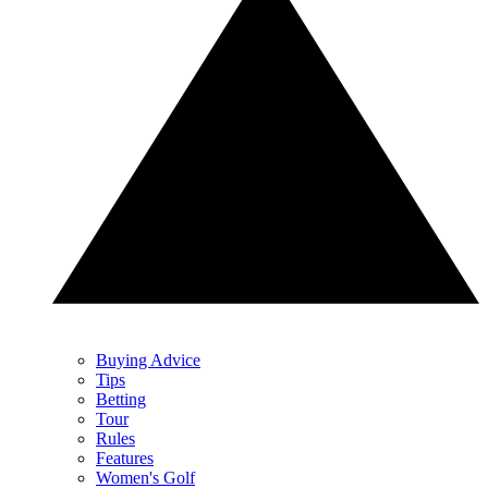
Buying Advice
Tips
Betting
Tour
Rules
Features
Women's Golf