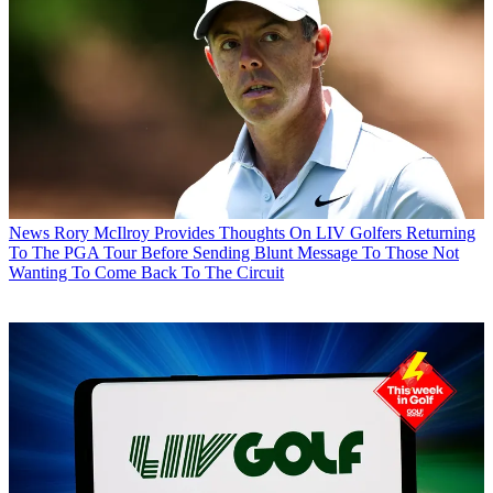
News
Rory McIlroy Provides Thoughts On LIV Golfers Returning
To The PGA Tour Before Sending Blunt Message To Those Not
Wanting To Come Back To The Circuit