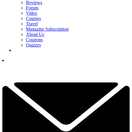
Reviews
Forum
Video
Courses
Travel
Magazine Subscription
About Us
Coupons
Quizzes