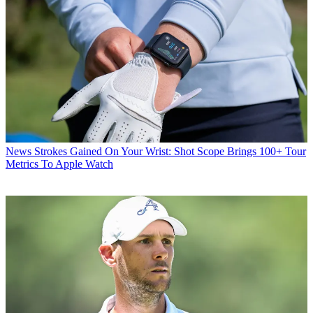
News
Strokes Gained On Your Wrist: Shot Scope Brings 100+ Tour
Metrics To Apple Watch