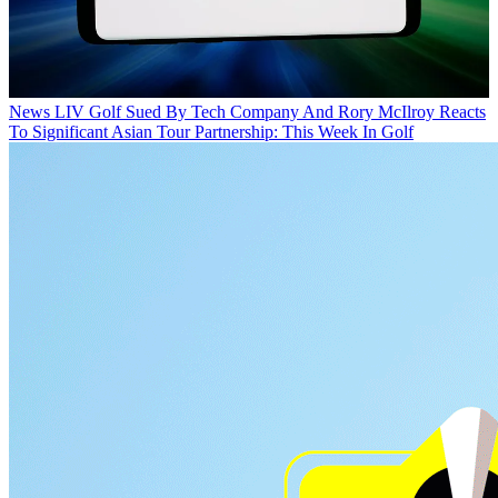
News
LIV Golf Sued By Tech Company And Rory McIlroy Reacts
To Significant Asian Tour Partnership: This Week In Golf