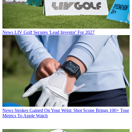
News
LIV Golf Secures 'Lead Investor' For 2027
News
Strokes Gained On Your Wrist: Shot Scope Brings 100+ Tour
Metrics To Apple Watch