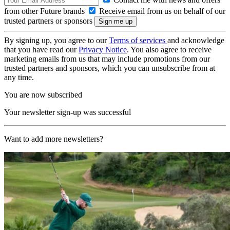
from other Future brands
Receive email from us on behalf of our
trusted partners or sponsors
By signing up, you agree to our
Terms of services
and acknowledge
that you have read our
Privacy Notice
. You also agree to receive
marketing emails from us that may include promotions from our
trusted partners and sponsors, which you can unsubscribe from at
any time.
You are now subscribed
Your newsletter sign-up was successful
Want to add more newsletters?