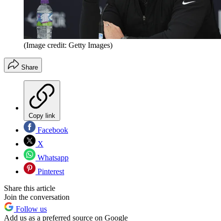
(Image credit: Getty Images)
Share
Copy link
Facebook
X
Whatsapp
Pinterest
Share this article
Join the conversation
Follow us
Add us as a preferred source on Google