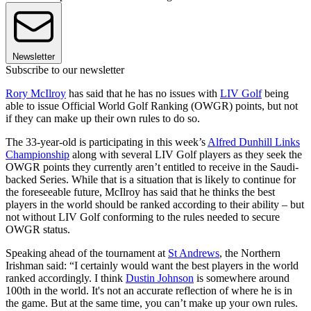
Newsletter
Subscribe to our newsletter
Rory McIlroy
has said that he has no issues with
LIV Golf
being
able to issue Official World Golf Ranking (OWGR) points, but not
if they can make up their own rules to do so.
The 33-year-old is participating in this week’s
Alfred Dunhill Links
Championship
along with several LIV Golf players as they seek the
OWGR points they currently aren’t entitled to receive in the Saudi-
backed Series. While that is a situation that is likely to continue for
the foreseeable future, McIlroy has said that he thinks the best
players in the world should be ranked according to their ability – but
not without LIV Golf conforming to the rules needed to secure
OWGR status.
Speaking ahead of the tournament at
St Andrews
, the Northern
Irishman said: “I certainly would want the best players in the world
ranked accordingly. I think
Dustin Johnson
is somewhere around
100th in the world. It's not an accurate reflection of where he is in
the game. But at the same time, you can’t make up your own rules.