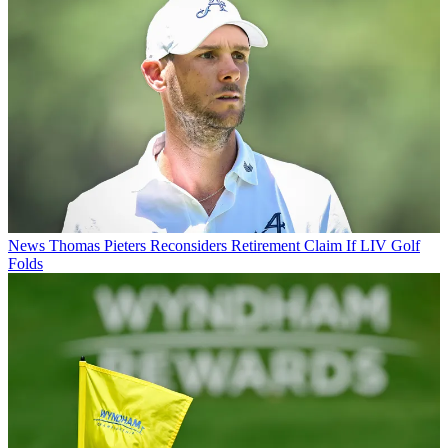
News
Thomas Pieters Reconsiders Retirement Claim If LIV Golf
Folds