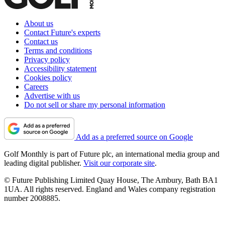
About us
Contact Future's experts
Contact us
Terms and conditions
Privacy policy
Accessibility statement
Cookies policy
Careers
Advertise with us
Do not sell or share my personal information
Add as a preferred source on Google
Golf Monthly is part of Future plc, an international media group and
leading digital publisher.
Visit our corporate site
.
© Future Publishing Limited Quay House, The Ambury, Bath BA1
1UA. All rights reserved. England and Wales company registration
number 2008885.