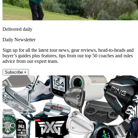
Delivered daily
Daily Newsletter
Sign up for all the latest tour news, gear reviews, head-to-heads and
buyer’s guides plus features, tips from our top 50 coaches and rules
advice from our expert team.
Subscribe +