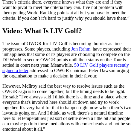
There’s criteria there, everyone knows what they are and if they
want to pivot to meet the criteria they can. I’ve not problem with
them getting World Ranking points at all but you have to meet the
criteria. If you don’t it’s hard to justify why you should have them.”
Video: What Is LIV Golf?
The issue of OWGR for LIV Golf is becoming thornier as time
progresses. Some players, including
Jon Rahm
, have expressed their
unhappiness that some of its players are choosing to compete on the
DP World to secure OWGR points until their status on the Tour is
settled in court next year. Meanwhile,
50 LIV Golf players recently
signed a letter
addressed to OWGR chairman Peter Dawson urging
the organisation to make a decision in their favour.
However, McIlroy said the best way to resolve issues such as the
OWGR saga is to come together, but the timing needs to be right.
He said: “I've always said I think there is a time and a place where
everyone that's involved here should sit down and try to work
together. It's very hard for that to happen right now when there's two
lawsuits going on. And I think, as well, there's a natural timeline
here to let temperatures just sort of settle down a little bit and people
can maybe go into those mediations with cooler heads and not be so
emotional about it all."