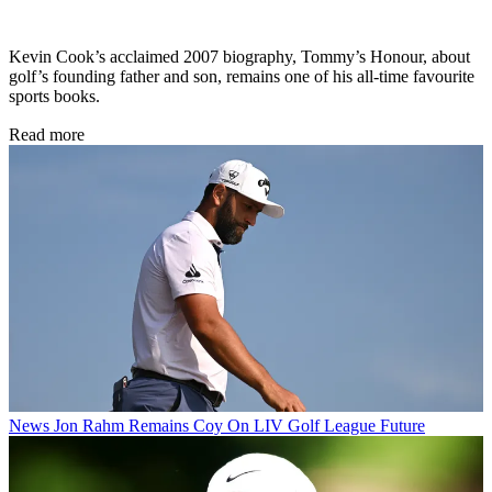
Kevin Cook’s acclaimed 2007 biography, Tommy’s Honour, about
golf’s founding father and son, remains one of his all-time favourite
sports books.
Read more
News
Jon Rahm Remains Coy On LIV Golf League Future