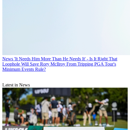
News
'It Needs Him More Than He Needs It' - Is It Right That
Loophole Will Save Rory McIlroy From Tripping PGA Tour's
Minimum Events Rule?
Latest in News