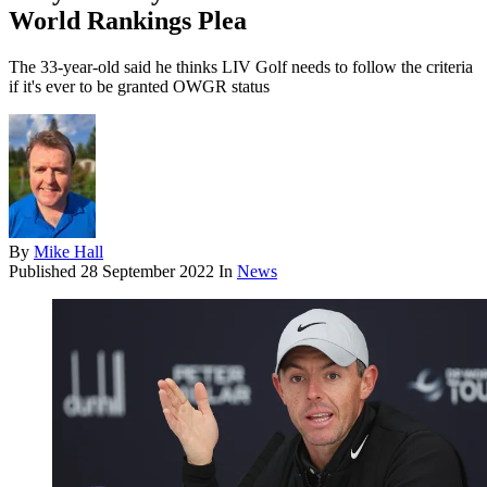
World Rankings Plea
The 33-year-old said he thinks LIV Golf needs to follow the criteria
if it's ever to be granted OWGR status
By
Mike Hall
Published
28 September 2022
In
News