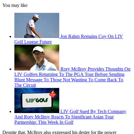
You may like
Jon Rahm Remains Coy On LIV
Golf League Future
Rory McIlroy Provides Thoughts On
LIV Golfers Returning To The PGA Tour Before Sending
Blunt Message To Those Not Wanting To Come Back To
The Circuit
LIV Golf Sued By Tech Company
And Rory McIlroy Reacts To Significant Asian Tour
Partnership: This Week In Golf
Despite that, McIlroy also expressed his desire for the power