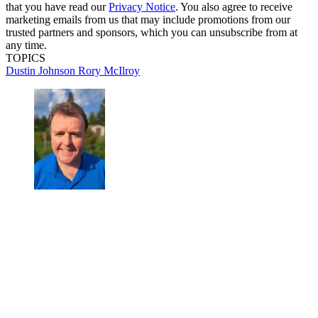
that you have read our
Privacy Notice
. You also agree to receive
marketing emails from us that may include promotions from our
trusted partners and sponsors, which you can unsubscribe from at
any time.
TOPICS
Dustin Johnson
Rory McIlroy