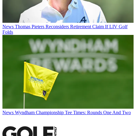
News
Thomas Pieters Reconsiders Retirement Claim If LIV Golf
Folds
News
Wyndham Championship Tee Times: Rounds One And Two