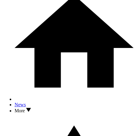
News
More