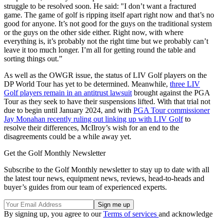
struggle to be resolved soon. He said: "I don’t want a fractured
game. The game of golf is ripping itself apart right now and that’s no
good for anyone. It’s not good for the guys on the traditional system
or the guys on the other side either. Right now, with where
everything is, it’s probably not the right time but we probably can’t
leave it too much longer. I’m all for getting round the table and
sorting things out.”
As well as the OWGR issue, the status of LIV Golf players on the
DP World Tour has yet to be determined. Meanwhile,
three LIV
Golf players remain in an antitrust lawsuit
brought against the PGA
Tour as they seek to have their suspensions lifted. With that trial not
due to begin until January 2024, and with
PGA Tour commissioner
Jay Monahan recently ruling out linking up with LIV Golf
to
resolve their differences, McIlroy’s wish for an end to the
disagreements could be a while away yet.
Get the Golf Monthly Newsletter
Subscribe to the Golf Monthly newsletter to stay up to date with all
the latest tour news, equipment news, reviews, head-to-heads and
buyer’s guides from our team of experienced experts.
By signing up, you agree to our
Terms of services
and acknowledge