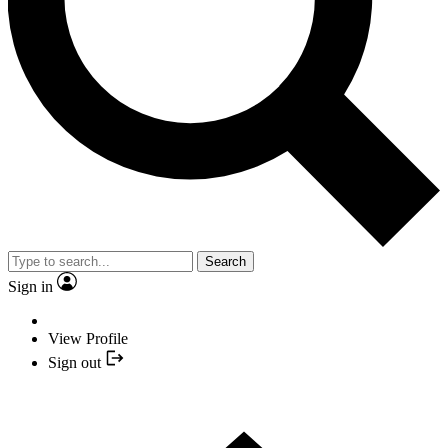
Search
Sign in
View Profile
Sign out