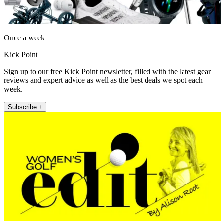
Once a week
Kick Point
Sign up to our free Kick Point newsletter, filled with the latest gear
reviews and expert advice as well as the best deals we spot each
week.
Subscribe +