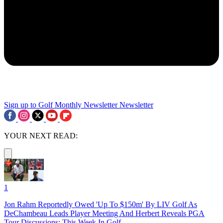
Sign up to Golf Monthly Newsletter
Newsletter
YOUR NEXT READ:
1
Jon Rahm Reportedly Owed 'Up To $150m' By LIV Golf As
DeChambeau Leads Player Meeting And Herbert Reveals PGA
Tour Discussions: This Week In Golf