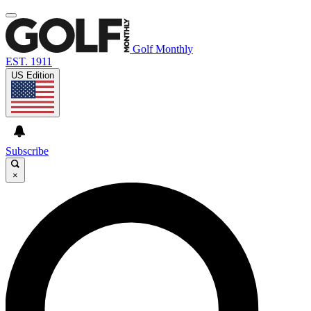
Golf Monthly
EST. 1911
US Edition
Subscribe
×