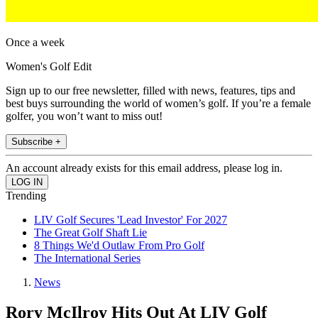
Once a week
Women's Golf Edit
Sign up to our free newsletter, filled with news, features, tips and
best buys surrounding the world of women’s golf. If you’re a female
golfer, you won’t want to miss out!
Subscribe +
An account already exists for this email address, please log in.
Trending
LIV Golf Secures 'Lead Investor' For 2027
The Great Golf Shaft Lie
8 Things We'd Outlaw From Pro Golf
The International Series
News
Rory McIlroy Hits Out At LIV Golf