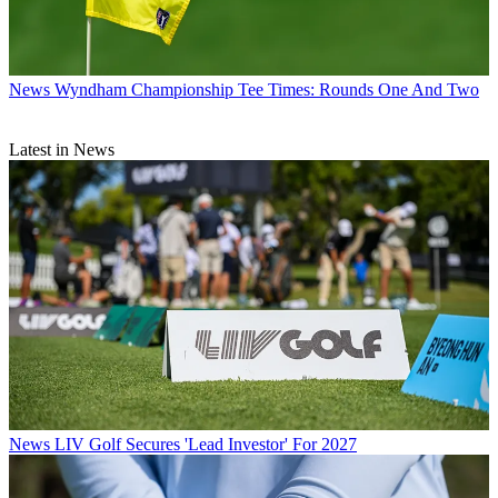
News
Wyndham Championship Tee Times: Rounds One And Two
Latest in News
News
LIV Golf Secures 'Lead Investor' For 2027