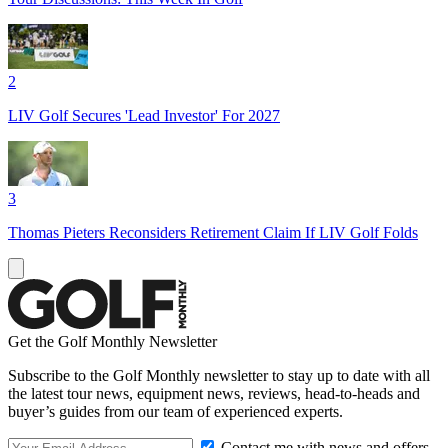
2
LIV Golf Secures 'Lead Investor' For 2027
3
Thomas Pieters Reconsiders Retirement Claim If LIV Golf Folds
Get the Golf Monthly Newsletter
Subscribe to the Golf Monthly newsletter to stay up to date with all
the latest tour news, equipment news, reviews, head-to-heads and
buyer’s guides from our team of experienced experts.
Contact me with news and offers