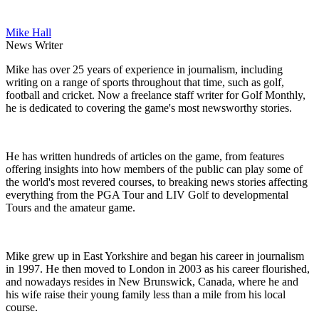
Mike Hall
News Writer
Mike has over 25 years of experience in journalism, including
writing on a range of sports throughout that time, such as golf,
football and cricket. Now a freelance staff writer for Golf Monthly,
he is dedicated to covering the game's most newsworthy stories.
He has written hundreds of articles on the game, from features
offering insights into how members of the public can play some of
the world's most revered courses, to breaking news stories affecting
everything from the PGA Tour and LIV Golf to developmental
Tours and the amateur game.
Mike grew up in East Yorkshire and began his career in journalism
in 1997. He then moved to London in 2003 as his career flourished,
and nowadays resides in New Brunswick, Canada, where he and
his wife raise their young family less than a mile from his local
course.