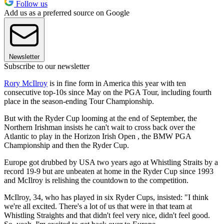
Follow us
Add us as a preferred source on Google
Newsletter
Subscribe to our newsletter
Rory McIlroy
is in fine form in America this year with ten
consecutive top-10s since May on the PGA Tour, including fourth
place in the season-ending Tour Championship.
But with the Ryder Cup looming at the end of September, the
Northern Irishman insists he can't wait to cross back over the
Atlantic to play in the Horizon Irish Open , the BMW PGA
Championship and then the Ryder Cup.
Europe got drubbed by USA two years ago at Whistling Straits by a
record 19-9 but are unbeaten at home in the Ryder Cup since 1993
and McIlroy is relishing the countdown to the competition.
McIlroy, 34, who has played in six Ryder Cups, insisted: "I think
we're all excited. There's a lot of us that were in that team at
Whistling Straights and that didn't feel very nice, didn't feel good.