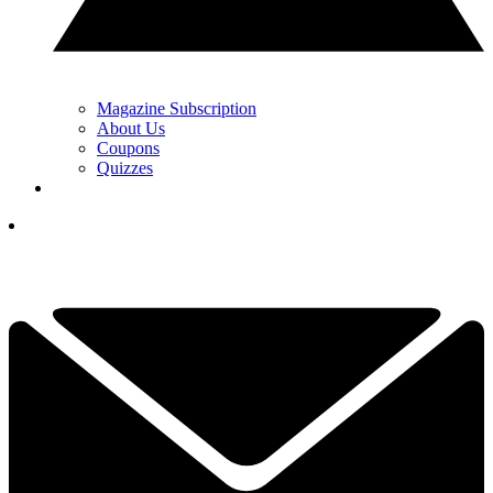
Magazine Subscription
About Us
Coupons
Quizzes