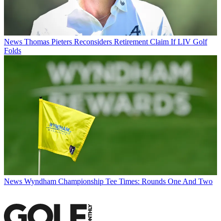
News
Thomas Pieters Reconsiders Retirement Claim If LIV Golf
Folds
News
Wyndham Championship Tee Times: Rounds One And Two