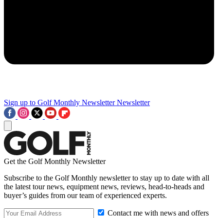
Sign up to Golf Monthly Newsletter
Newsletter
Get the Golf Monthly Newsletter
Subscribe to the Golf Monthly newsletter to stay up to date with all
the latest tour news, equipment news, reviews, head-to-heads and
buyer’s guides from our team of experienced experts.
Contact me with news and offers