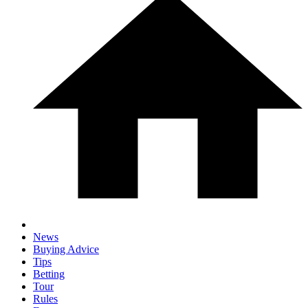
News
Buying Advice
Tips
Betting
Tour
Rules