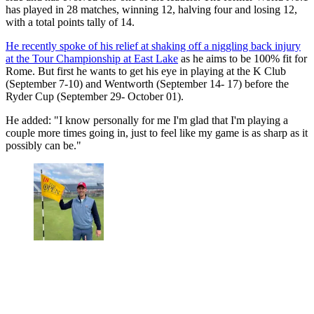
has played in 28 matches, winning 12, halving four and losing 12,
with a total points tally of 14.
He recently spoke of his relief at shaking off a niggling back injury
at the Tour Championship at East Lake
as he aims to be 100% fit for
Rome. But first he wants to get his eye in playing at the K Club
(September 7-10) and Wentworth (September 14- 17) before the
Ryder Cup (September 29- October 01).
He added: "I know personally for me I'm glad that I'm playing a
couple more times going in, just to feel like my game is as sharp as it
possibly can be."