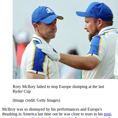
Rory McIlory failed to stop Europe slumping at the last
Ryder Cup
(Image credit: Getty Images)
McIlroy was so dismayed by his performances and Europe's
thrashing in America last time out he was close to tears in his
post-