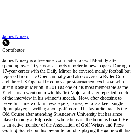
James Nursey
Contributor
James Nursey is a freelance contributor to Golf Monthly after
spending over 20 years as a sports reporter in newspapers. During a
17-year career with the Daily Mirror, he covered mainly football but
reported from The Open annually and also covered a Ryder Cup
and three US Opens. He counts a pre-tournament exclusive with
Justin Rose at Merion in 2013 as one of his most memorable as the
Englishman went on to win his first Major and later repeated much
of the interview in his winner’s speech. Now, after choosing to
leave full-time work in newspapers, James, who is a keen single-
figure player, is writing about golf more. His favourite track is the
Old Course after attending St Andrews University but has since
played mainly at Edgbaston, where he is on the honours board. He
is an active member of the Association of Golf Writers and Press
Golfing Society but his favourite round is playing the game with his