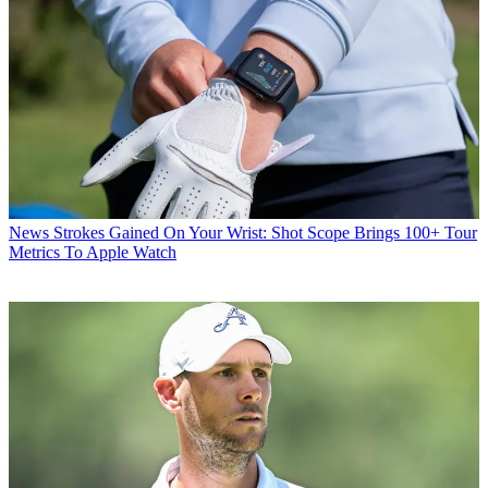
News
Strokes Gained On Your Wrist: Shot Scope Brings 100+ Tour
Metrics To Apple Watch