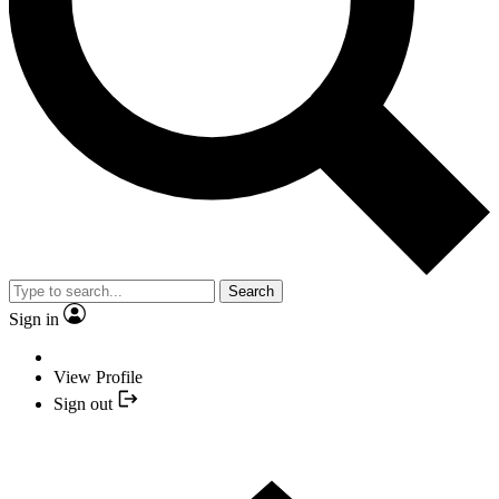
Search
Sign in
View Profile
Sign out