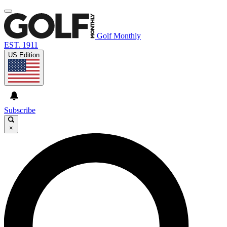
Golf Monthly
EST. 1911
US Edition
Subscribe
×