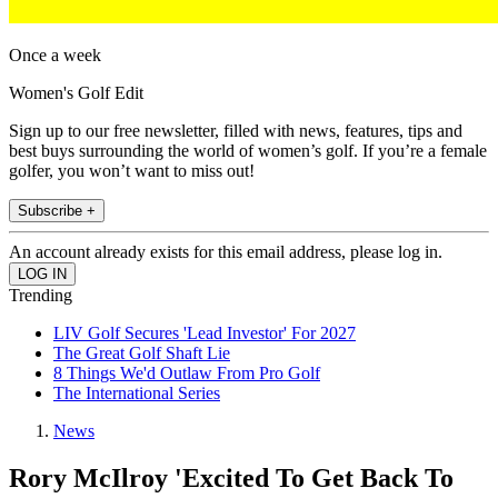
Once a week
Women's Golf Edit
Sign up to our free newsletter, filled with news, features, tips and
best buys surrounding the world of women’s golf. If you’re a female
golfer, you won’t want to miss out!
Subscribe +
An account already exists for this email address, please log in.
Trending
LIV Golf Secures 'Lead Investor' For 2027
The Great Golf Shaft Lie
8 Things We'd Outlaw From Pro Golf
The International Series
News
Rory McIlroy 'Excited To Get Back To