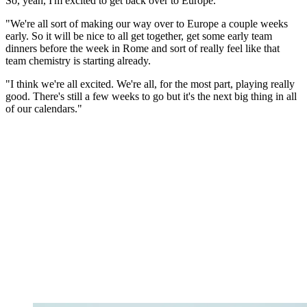
So, yeah, I'm excited to get back over to Europe.
"We're all sort of making our way over to Europe a couple weeks
early. So it will be nice to all get together, get some early team
dinners before the week in Rome and sort of really feel like that
team chemistry is starting already.
"I think we're all excited. We're all, for the most part, playing really
good. There's still a few weeks to go but it's the next big thing in all
of our calendars."