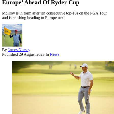
Europe’ Ahead Of Ryder Cup
McIlroy is in form after ten consecutive top-10s on the PGA Tour
and is relishing heading to Europe next
By
James Nursey
Published
29 August 2023
In
News