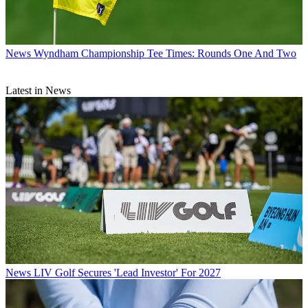
News
Wyndham Championship Tee Times: Rounds One And Two
Latest in News
News
LIV Golf Secures 'Lead Investor' For 2027