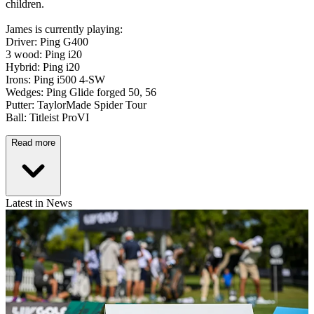
children.
James is currently playing:
Driver: Ping G400
3 wood: Ping i20
Hybrid: Ping i20
Irons: Ping i500 4-SW
Wedges: Ping Glide forged 50, 56
Putter: TaylorMade Spider Tour
Ball: Titleist ProVI
Read more
Latest in News