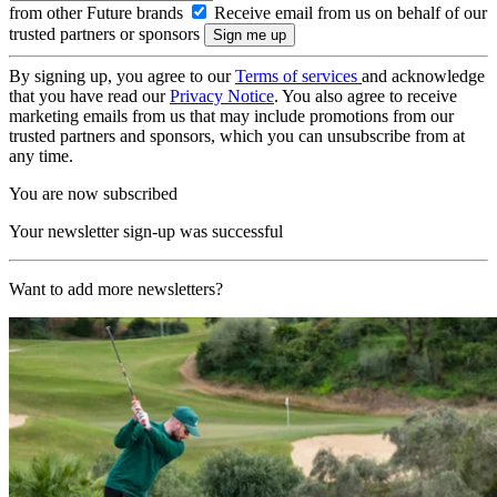
from other Future brands
Receive email from us on behalf of our
trusted partners or sponsors
By signing up, you agree to our
Terms of services
and acknowledge
that you have read our
Privacy Notice
. You also agree to receive
marketing emails from us that may include promotions from our
trusted partners and sponsors, which you can unsubscribe from at
any time.
You are now subscribed
Your newsletter sign-up was successful
Want to add more newsletters?