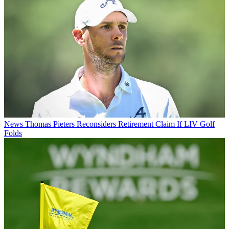
News
Thomas Pieters Reconsiders Retirement Claim If LIV Golf
Folds