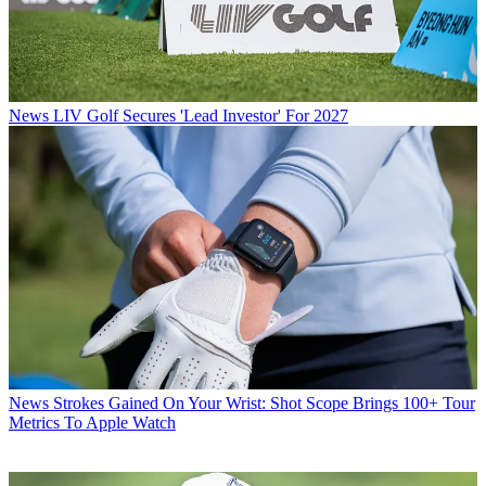
News
LIV Golf Secures 'Lead Investor' For 2027
News
Strokes Gained On Your Wrist: Shot Scope Brings 100+ Tour
Metrics To Apple Watch