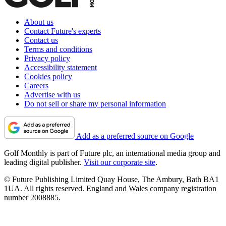
About us
Contact Future's experts
Contact us
Terms and conditions
Privacy policy
Accessibility statement
Cookies policy
Careers
Advertise with us
Do not sell or share my personal information
Add as a preferred source on Google
Golf Monthly is part of Future plc, an international media group and
leading digital publisher.
Visit our corporate site
.
© Future Publishing Limited Quay House, The Ambury, Bath BA1
1UA. All rights reserved. England and Wales company registration
number 2008885.