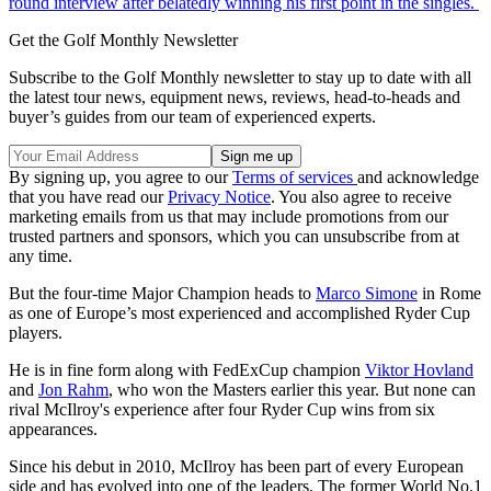
round interview after belatedly winning his first point in the singles.
Get the Golf Monthly Newsletter
Subscribe to the Golf Monthly newsletter to stay up to date with all
the latest tour news, equipment news, reviews, head-to-heads and
buyer’s guides from our team of experienced experts.
By signing up, you agree to our
Terms of services
and acknowledge
that you have read our
Privacy Notice
. You also agree to receive
marketing emails from us that may include promotions from our
trusted partners and sponsors, which you can unsubscribe from at
any time.
But the four-time Major Champion heads to
Marco Simone
in Rome
as one of Europe’s most experienced and accomplished Ryder Cup
players.
He is in fine form along with FedExCup champion
Viktor Hovland
and
Jon Rahm
, who won the Masters earlier this year. But none can
rival McIlroy's experience after four Ryder Cup wins from six
appearances.
Since his debut in 2010, McIlroy has been part of every European
side and has evolved into one of the leaders. The former World No.1