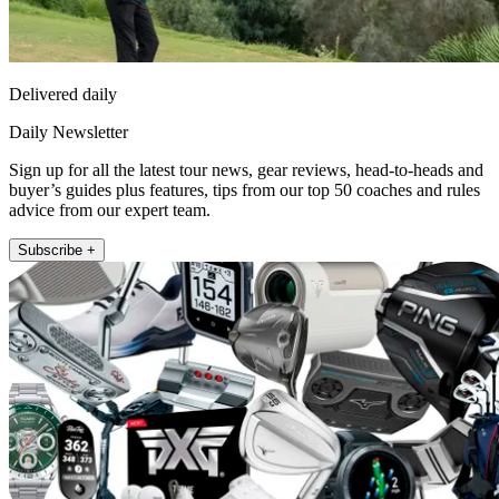
Delivered daily
Daily Newsletter
Sign up for all the latest tour news, gear reviews, head-to-heads and
buyer’s guides plus features, tips from our top 50 coaches and rules
advice from our expert team.
Subscribe +