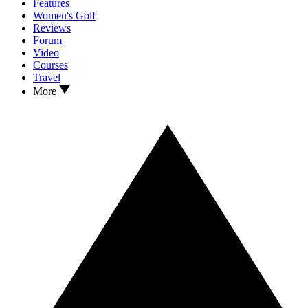
Features
Women's Golf
Reviews
Forum
Video
Courses
Travel
More