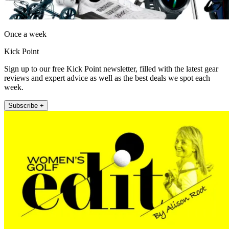
Once a week
Kick Point
Sign up to our free Kick Point newsletter, filled with the latest gear
reviews and expert advice as well as the best deals we spot each
week.
Subscribe +