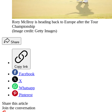
Rory McIlroy is heading back to Europe after the Tour
Championship
(Image credit: Getty Images)
Share
Copy link
Facebook
X
Whatsapp
Pinterest
Share this article
Join the conversation