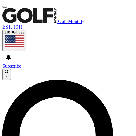
Golf Monthly
EST. 1911
US Edition
Subscribe
×