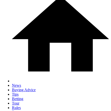
News
Buying Advice
Tips
Betting
Tour
Rules