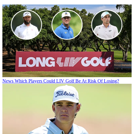
News
Which Players Could LIV Golf Be At Risk Of Losing?