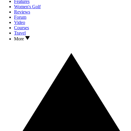
Features
Women's Golf
Reviews
Forum
Video
Courses
Travel
More