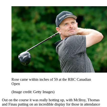
Rose came within inches of 59 at the RBC Canadian
Open
(Image credit: Getty Images)
Out on the course it was really hotting up, with McIlroy, Thomas
and Finau putting on an incredible display for those in attendance