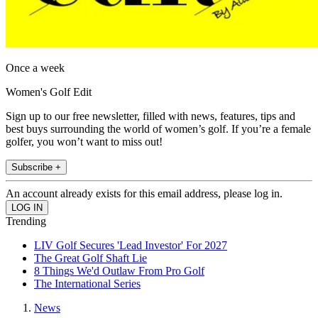
Once a week
Women's Golf Edit
Sign up to our free newsletter, filled with news, features, tips and
best buys surrounding the world of women’s golf. If you’re a female
golfer, you won’t want to miss out!
Subscribe +
An account already exists for this email address, please log in.
Trending
LIV Golf Secures 'Lead Investor' For 2027
The Great Golf Shaft Lie
8 Things We'd Outlaw From Pro Golf
The International Series
News