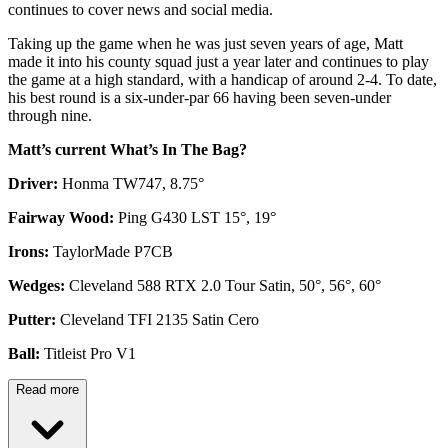
continues to cover news and social media.
Taking up the game when he was just seven years of age, Matt
made it into his county squad just a year later and continues to play
the game at a high standard, with a handicap of around 2-4. To date,
his best round is a six-under-par 66 having been seven-under
through nine.
Matt’s current What’s In The Bag?
Driver:
Honma TW747, 8.75°
Fairway Wood:
Ping G430 LST 15°, 19°
Irons:
TaylorMade P7CB
Wedges:
Cleveland 588 RTX 2.0 Tour Satin, 50°, 56°, 60°
Putter:
Cleveland TFI 2135 Satin Cero
Ball:
Titleist Pro V1
Read more