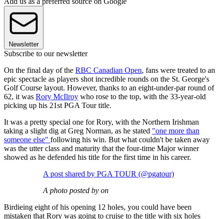
Add us as a preferred source on Google
Newsletter
Subscribe to our newsletter
On the final day of the
RBC Canadian Open
, fans were treated to an
epic spectacle as players shot incredible rounds on the St. George's
Golf Course layout. However, thanks to an eight-under-par round of
62, it was
Rory McIlroy
who rose to the top, with the 33-year-old
picking up his 21st PGA Tour title.
It was a pretty special one for Rory, with the Northern Irishman
taking a slight dig at Greg Norman, as he stated
"one more than
someone else"
following his win. But what couldn't be taken away
was the utter class and maturity that the four-time Major winner
showed as he defended his title for the first time in his career.
A post shared by PGA TOUR (@pgatour)
A photo posted by on
Birdieing eight of his opening 12 holes, you could have been
mistaken that Rory was going to cruise to the title with six holes