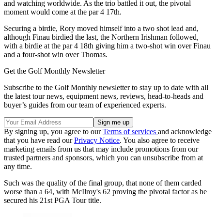
and watching worldwide. As the trio battled it out, the pivotal
moment would come at the par 4 17th.
Securing a birdie, Rory moved himself into a two shot lead and,
although Finau birdied the last, the Northern Irishman followed,
with a birdie at the par 4 18th giving him a two-shot win over Finau
and a four-shot win over Thomas.
Get the Golf Monthly Newsletter
Subscribe to the Golf Monthly newsletter to stay up to date with all
the latest tour news, equipment news, reviews, head-to-heads and
buyer’s guides from our team of experienced experts.
By signing up, you agree to our
Terms of services
and acknowledge
that you have read our
Privacy Notice
. You also agree to receive
marketing emails from us that may include promotions from our
trusted partners and sponsors, which you can unsubscribe from at
any time.
Such was the quality of the final group, that none of them carded
worse than a 64, with McIlroy's 62 proving the pivotal factor as he
secured his 21st PGA Tour title.