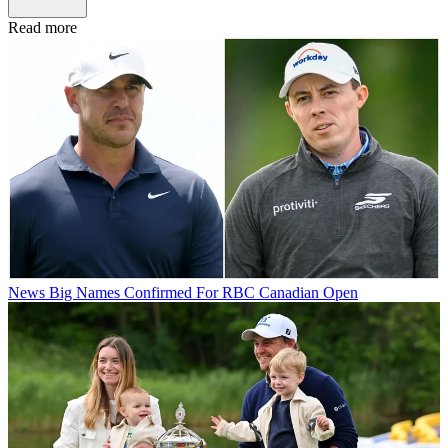
Read more
News
Big Names Confirmed For RBC Canadian Open