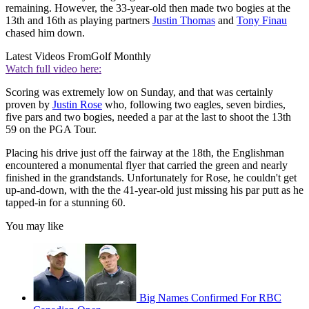
remaining. However, the 33-year-old then made two bogies at the
13th and 16th as playing partners
Justin Thomas
and
Tony Finau
chased him down.
Latest Videos From
Golf Monthly
Watch full video here:
Scoring was extremely low on Sunday, and that was certainly
proven by
Justin Rose
who, following two eagles, seven birdies,
five pars and two bogies, needed a par at the last to shoot the 13th
59 on the PGA Tour.
Placing his drive just off the fairway at the 18th, the Englishman
encountered a monumental flyer that carried the green and nearly
finished in the grandstands. Unfortunately for Rose, he couldn't get
up-and-down, with the the 41-year-old just missing his par putt as he
tapped-in for a stunning 60.
You may like
Big Names Confirmed For RBC