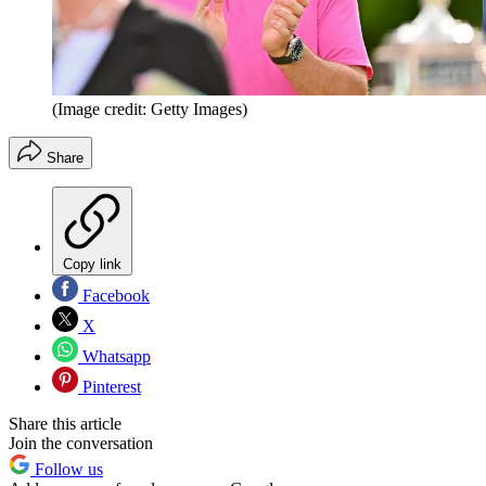
(Image credit: Getty Images)
Share
Copy link
Facebook
X
Whatsapp
Pinterest
Share this article
Join the conversation
Follow us