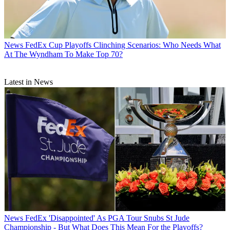
News
FedEx Cup Playoffs Clinching Scenarios: Who Needs What
At The Wyndham To Make Top 70?
Latest in News
News
FedEx 'Disappointed' As PGA Tour Snubs St Jude
Championship - But What Does This Mean For the Playoffs?