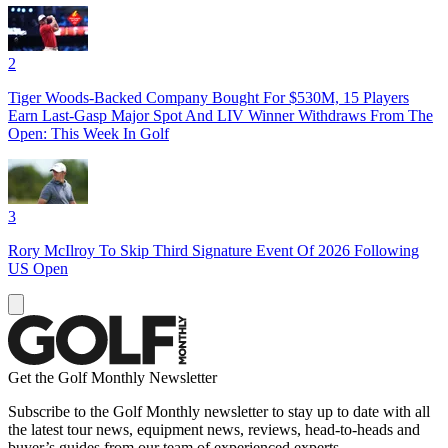
2
Tiger Woods-Backed Company Bought For $530M, 15 Players
Earn Last-Gasp Major Spot And LIV Winner Withdraws From The
Open: This Week In Golf
3
Rory McIlroy To Skip Third Signature Event Of 2026 Following
US Open
Get the Golf Monthly Newsletter
Subscribe to the Golf Monthly newsletter to stay up to date with all
the latest tour news, equipment news, reviews, head-to-heads and
buyer’s guides from our team of experienced experts.