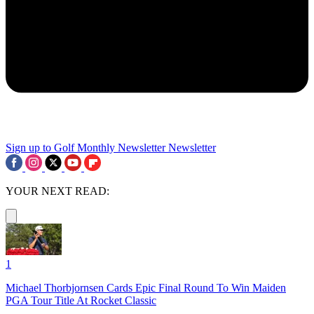
Sign up to Golf Monthly Newsletter
Newsletter
YOUR NEXT READ:
1
Michael Thorbjornsen Cards Epic Final Round To Win Maiden
PGA Tour Title At Rocket Classic