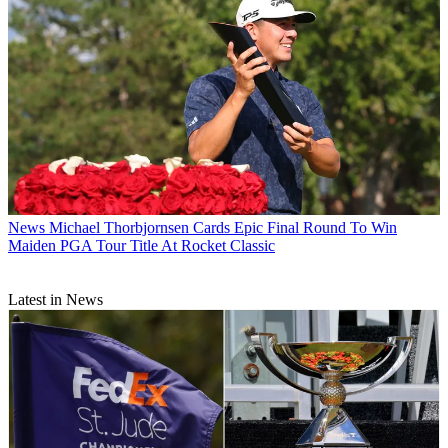
News
Michael Thorbjornsen Cards Epic Final Round To Win
Maiden PGA Tour Title At Rocket Classic
Latest in News