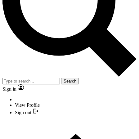
Search
Sign in
View Profile
Sign out