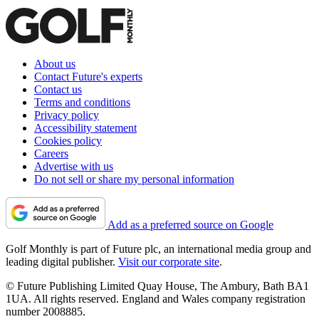
About us
Contact Future's experts
Contact us
Terms and conditions
Privacy policy
Accessibility statement
Cookies policy
Careers
Advertise with us
Do not sell or share my personal information
Add as a preferred source on Google
Golf Monthly is part of Future plc, an international media group and
leading digital publisher.
Visit our corporate site
.
© Future Publishing Limited Quay House, The Ambury, Bath BA1
1UA. All rights reserved. England and Wales company registration
number 2008885.