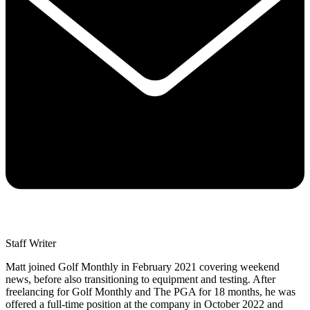
Staff Writer
Matt joined Golf Monthly in February 2021 covering weekend
news, before also transitioning to equipment and testing. After
freelancing for Golf Monthly and The PGA for 18 months, he was
offered a full-time position at the company in October 2022 and