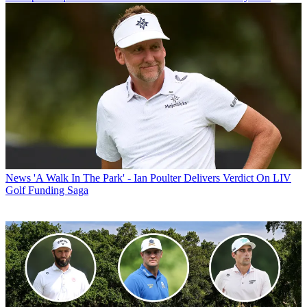
News
'A Walk In The Park' - Ian Poulter Delivers Verdict On LIV
Golf Funding Saga