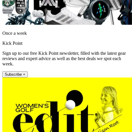
Once a week
Kick Point
Sign up to our free Kick Point newsletter, filled with the latest gear
reviews and expert advice as well as the best deals we spot each
week.
Subscribe +