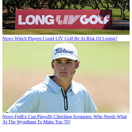
News
Which Players Could LIV Golf Be At Risk Of Losing?
News
FedEx Cup Playoffs Clinching Scenarios: Who Needs What
At The Wyndham To Make Top 70?