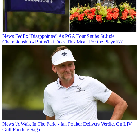
News
FedEx 'Disappointed' As PGA Tour Snubs St Jude
Championship - But What Does This Mean For the Playoffs?
News
'A Walk In The Park' - Ian Poulter Delivers Verdict On LIV
Golf Funding Saga