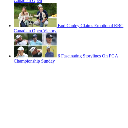
Canadian Open
Bud Cauley Claims Emotional RBC
Canadian Open Victory
6 Fascinating Storylines On PGA
Championship Sunday