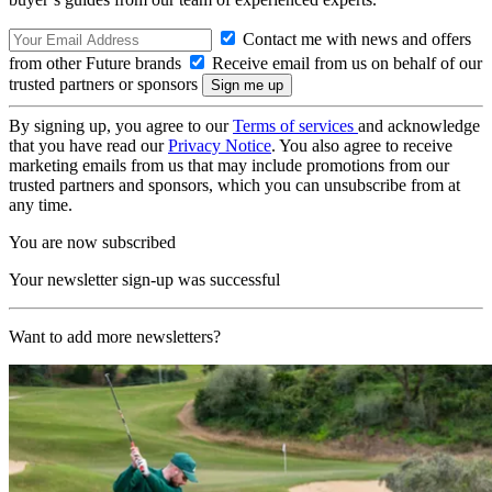
Contact me with news and offers
from other Future brands
Receive email from us on behalf of our
trusted partners or sponsors
By signing up, you agree to our
Terms of services
and acknowledge
that you have read our
Privacy Notice
. You also agree to receive
marketing emails from us that may include promotions from our
trusted partners and sponsors, which you can unsubscribe from at
any time.
You are now subscribed
Your newsletter sign-up was successful
Want to add more newsletters?