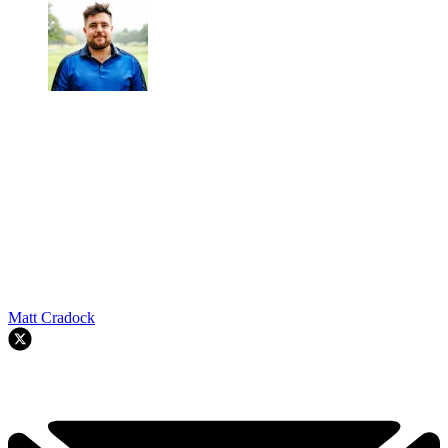
Matt Cradock