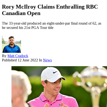
Rory McIlroy Claims Enthralling RBC
Canadian Open
The 33-year-old produced an eight-under-par final round of 62, as
he secured his 21st PGA Tour title
By
Matt Cradock
Published
12 June 2022
In
News