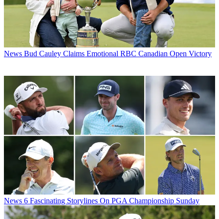
News
Bud Cauley Claims Emotional RBC Canadian Open Victory
News
6 Fascinating Storylines On PGA Championship Sunday