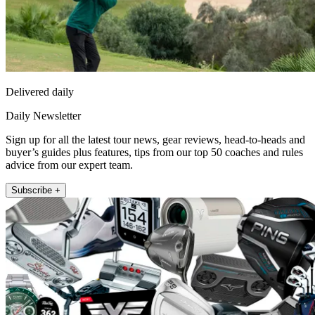
Delivered daily
Daily Newsletter
Sign up for all the latest tour news, gear reviews, head-to-heads and
buyer’s guides plus features, tips from our top 50 coaches and rules
advice from our expert team.
Subscribe +