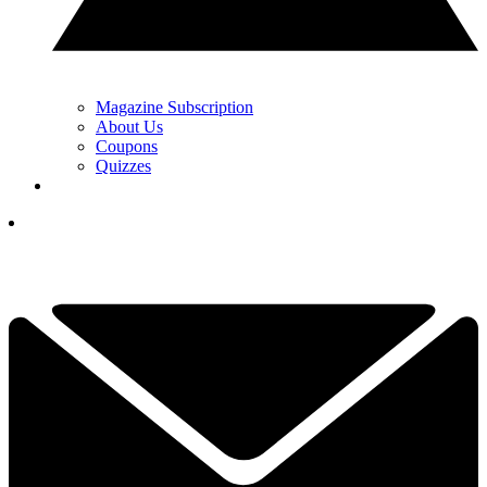
Magazine Subscription
About Us
Coupons
Quizzes