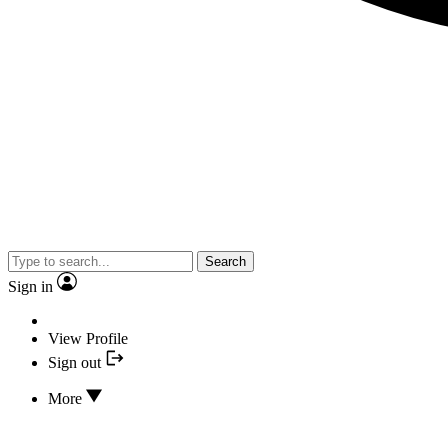
Search
Sign in
View Profile
Sign out
More