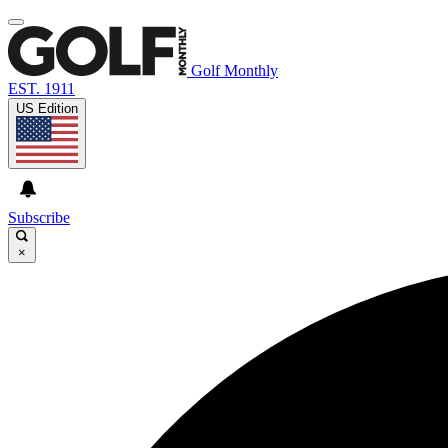
Golf Monthly
EST. 1911
US Edition
Subscribe
×