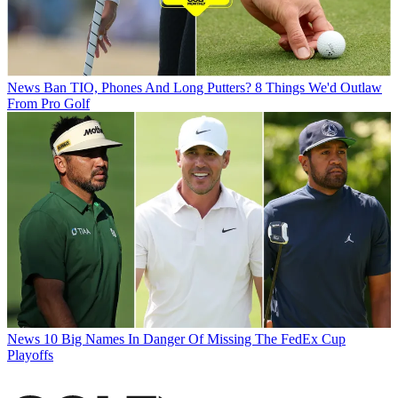
News
Ban TIO, Phones And Long Putters? 8 Things We'd Outlaw
From Pro Golf
News
10 Big Names In Danger Of Missing The FedEx Cup
Playoffs