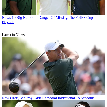
News
10 Big Names In Danger Of Missing The FedEx Cup
Playoffs
Latest in News
News
Rory McIlroy Adds Cathedral Invitational To Schedule