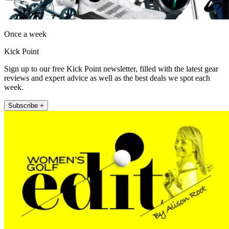
Once a week
Kick Point
Sign up to our free Kick Point newsletter, filled with the latest gear
reviews and expert advice as well as the best deals we spot each
week.
Subscribe +