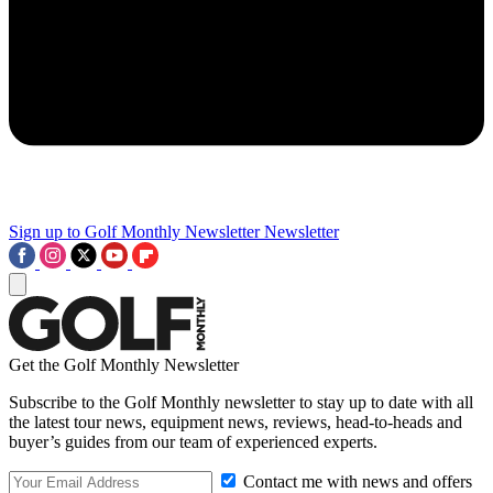
Sign up to Golf Monthly Newsletter
Newsletter
Get the Golf Monthly Newsletter
Subscribe to the Golf Monthly newsletter to stay up to date with all
the latest tour news, equipment news, reviews, head-to-heads and
buyer’s guides from our team of experienced experts.
Contact me with news and offers