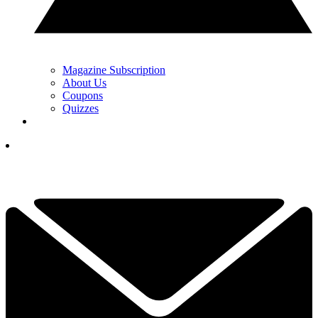
Magazine Subscription
About Us
Coupons
Quizzes