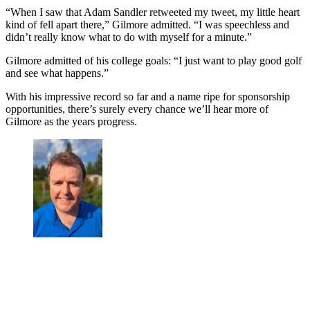
“When I saw that Adam Sandler retweeted my tweet, my little heart
kind of fell apart there,” Gilmore admitted. “I was speechless and
didn’t really know what to do with myself for a minute.”
Gilmore admitted of his college goals: “I just want to play good golf
and see what happens.”
With his impressive record so far and a name ripe for sponsorship
opportunities, there’s surely every chance we’ll hear more of
Gilmore as the years progress.