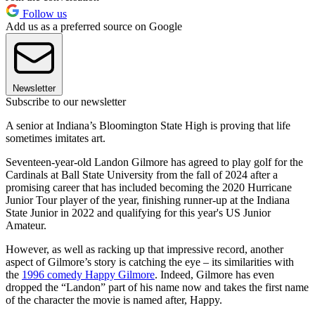
Follow us
Add us as a preferred source on Google
Newsletter
Subscribe to our newsletter
A senior at Indiana’s Bloomington State High is proving that life
sometimes imitates art.
Seventeen-year-old Landon Gilmore has agreed to play golf for the
Cardinals at Ball State University from the fall of 2024 after a
promising career that has included becoming the 2020 Hurricane
Junior Tour player of the year, finishing runner-up at the Indiana
State Junior in 2022 and qualifying for this year's US Junior
Amateur.
However, as well as racking up that impressive record, another
aspect of Gilmore’s story is catching the eye – its similarities with
the
1996 comedy Happy Gilmore
. Indeed, Gilmore has even
dropped the “Landon” part of his name now and takes the first name
of the character the movie is named after, Happy.