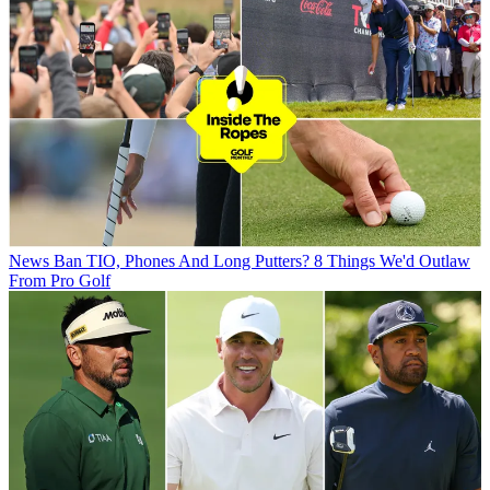
News
Ban TIO, Phones And Long Putters? 8 Things We'd Outlaw
From Pro Golf