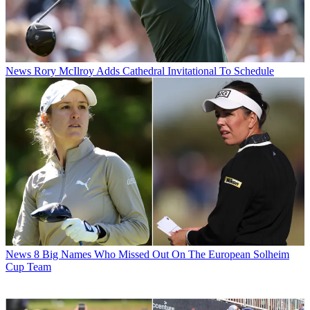
News
Rory McIlroy Adds Cathedral Invitational To Schedule
News
8 Big Names Who Missed Out On The European Solheim
Cup Team