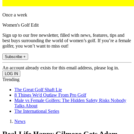
Once a week
Women's Golf Edit
Sign up to our free newsletter, filled with news, features, tips and
best buys surrounding the world of women’s golf. If you’re a female
golfer, you won’t want to miss out!
Subscribe +
An account already exists for this email address, please log in.
Trending
The Great Golf Shaft Lie
8 Things We'd Outlaw From Pro Golf
Male vs Female Golfers: The Hidden Safety Risks Nobody
Talks About
The International Series
News