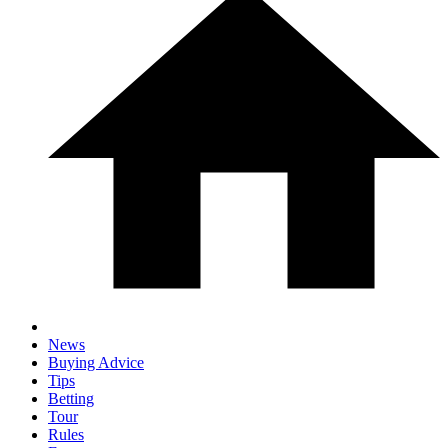
News
Buying Advice
Tips
Betting
Tour
Rules