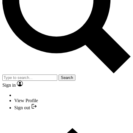
Search
Sign in
View Profile
Sign out