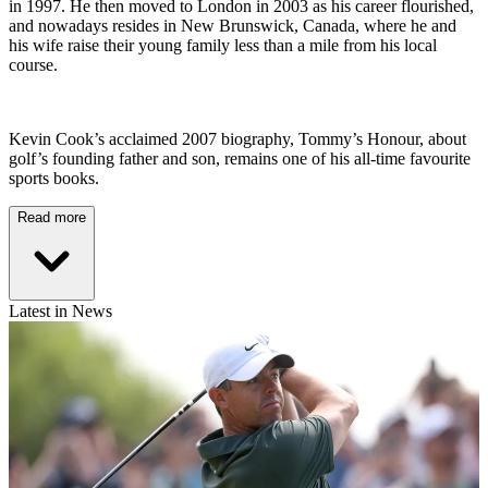
in 1997. He then moved to London in 2003 as his career flourished,
and nowadays resides in New Brunswick, Canada, where he and
his wife raise their young family less than a mile from his local
course.
Kevin Cook’s acclaimed 2007 biography, Tommy’s Honour, about
golf’s founding father and son, remains one of his all-time favourite
sports books.
Read more
Latest in News