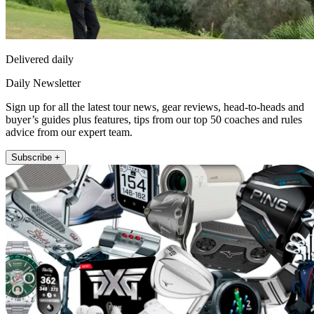
Delivered daily
Daily Newsletter
Sign up for all the latest tour news, gear reviews, head-to-heads and
buyer’s guides plus features, tips from our top 50 coaches and rules
advice from our expert team.
Subscribe +