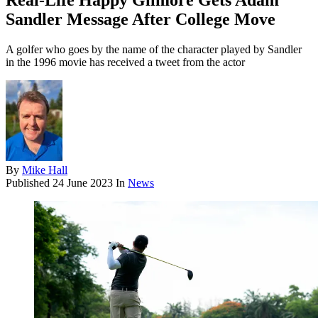
Real-Life Happy Gilmore Gets Adam
Sandler Message After College Move
A golfer who goes by the name of the character played by Sandler
in the 1996 movie has received a tweet from the actor
By
Mike Hall
Published
24 June 2023
In
News