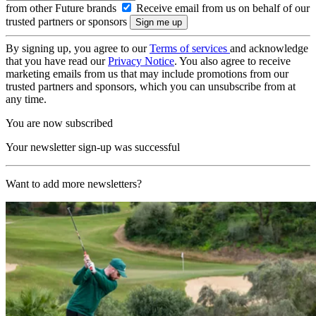
from other Future brands
Receive email from us on behalf of our
trusted partners or sponsors
By signing up, you agree to our
Terms of services
and acknowledge
that you have read our
Privacy Notice
. You also agree to receive
marketing emails from us that may include promotions from our
trusted partners and sponsors, which you can unsubscribe from at
any time.
You are now subscribed
Your newsletter sign-up was successful
Want to add more newsletters?