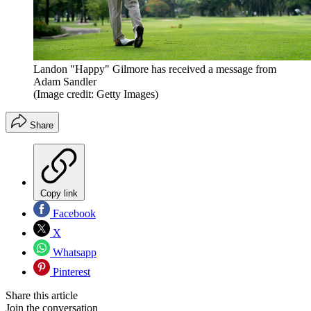
Landon "Happy" Gilmore has received a message from
Adam Sandler
(Image credit: Getty Images)
Share
Copy link
Facebook
X
Whatsapp
Pinterest
Share this article
Join the conversation