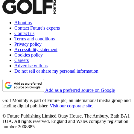
About us
Contact Future's experts
Contact us
Terms and conditions
Privacy policy
Accessibility statement
Cookies policy
Careers
Advertise with us
Do not sell or share my personal information
Add as a preferred source on Google
Golf Monthly is part of Future plc, an international media group and
leading digital publisher.
Visit our corporate site
.
© Future Publishing Limited Quay House, The Ambury, Bath BA1
1UA. All rights reserved. England and Wales company registration
number 2008885.