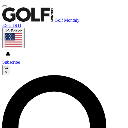
Golf Monthly
EST. 1911
US Edition
Subscribe
×