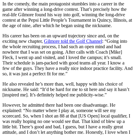
In the comedy, the main protagonist stumbles into a career in the
game after winning a long-drive contest. That’s precisely how the
real-life Gilmore found his way into golf, winning the long-drive
contest at the Pepsi Little People’s Tournament in Quincy, Illinois, at
the age of nine, after which he began using the nickname.
His career has been on an upward trajectory since and, on the
exciting new chapter,
Gilmore told the Golf Channel
: “Going into
the whole recruiting process, I had such an open mind and had
nowhere that I was set on going. After calls with Coach [Mike]
Fleck, I went up and visited, and I loved the campus; it’s small.
Their schedule is jam-packed with good teams all year. I know a
few of the guys. They have a really nice indoor practice facility. And
so, it was just a perfect fit for me.”
He also revealed he’s more than, well, happy with his choice of
nickname. He said: “It’d be hard for me to sit here and say it hasn’t
[inspired me]. It’s definitely helped me publicity-wise.”
However, he admitted there had been one disadvantage. He
explained: “No matter where I play at, someone will see my
scorecard. So, when I shot an 88 at that [US Open] local qualifier, I
was really hoping no one would see that. That kind of blew up a
little bit. There’s good and bad, I guess, but I have a really great
attitude, and I don’t let anything bother me. Honestly, I love when I