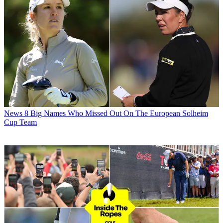
News
8 Big Names Who Missed Out On The European Solheim
Cup Team