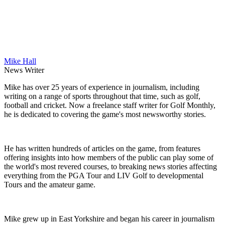
Mike Hall
News Writer
Mike has over 25 years of experience in journalism, including
writing on a range of sports throughout that time, such as golf,
football and cricket. Now a freelance staff writer for Golf Monthly,
he is dedicated to covering the game's most newsworthy stories.
He has written hundreds of articles on the game, from features
offering insights into how members of the public can play some of
the world's most revered courses, to breaking news stories affecting
everything from the PGA Tour and LIV Golf to developmental
Tours and the amateur game.
Mike grew up in East Yorkshire and began his career in journalism