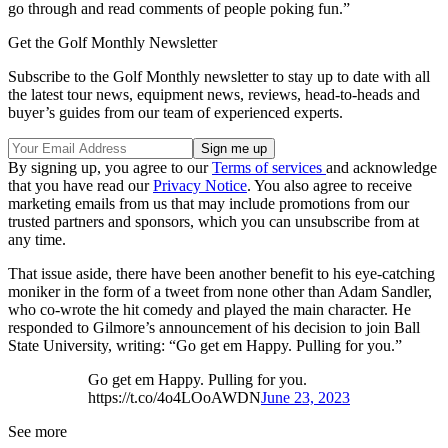
go through and read comments of people poking fun.”
Get the Golf Monthly Newsletter
Subscribe to the Golf Monthly newsletter to stay up to date with all
the latest tour news, equipment news, reviews, head-to-heads and
buyer’s guides from our team of experienced experts.
By signing up, you agree to our
Terms of services
and acknowledge
that you have read our
Privacy Notice
. You also agree to receive
marketing emails from us that may include promotions from our
trusted partners and sponsors, which you can unsubscribe from at
any time.
That issue aside, there have been another benefit to his eye-catching
moniker in the form of a tweet from none other than Adam Sandler,
who co-wrote the hit comedy and played the main character. He
responded to Gilmore’s announcement of his decision to join Ball
State University, writing: “Go get em Happy. Pulling for you.”
Go get em Happy. Pulling for you.
https://t.co/4o4LOoAWDN
June 23, 2023
See more