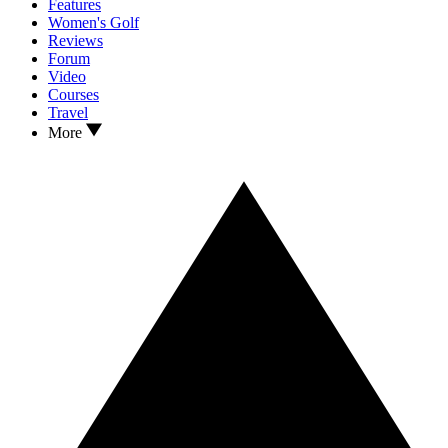
Features
Women's Golf
Reviews
Forum
Video
Courses
Travel
More