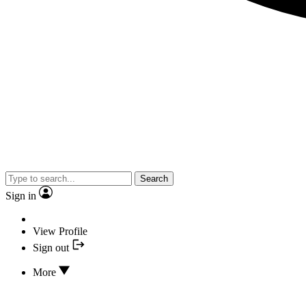
Search
Sign in
View Profile
Sign out
More