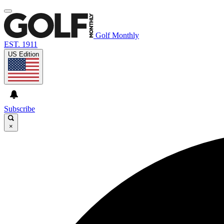
Golf Monthly
EST. 1911
US Edition
Subscribe
×