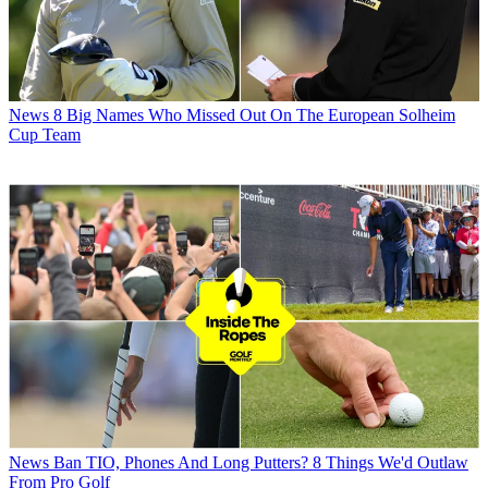
News
8 Big Names Who Missed Out On The European Solheim
Cup Team
News
Ban TIO, Phones And Long Putters? 8 Things We'd Outlaw
From Pro Golf