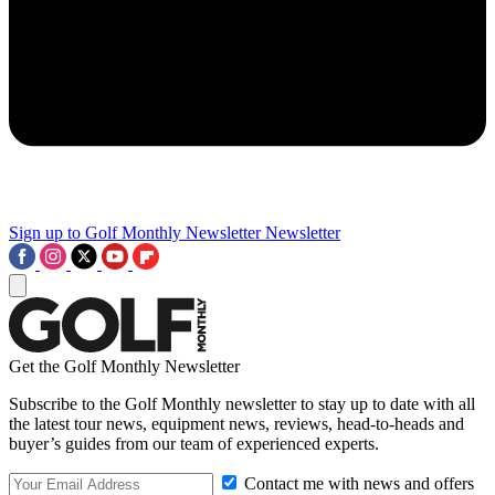
Sign up to Golf Monthly Newsletter
Newsletter
Get the Golf Monthly Newsletter
Subscribe to the Golf Monthly newsletter to stay up to date with all
the latest tour news, equipment news, reviews, head-to-heads and
buyer’s guides from our team of experienced experts.
Contact me with news and offers