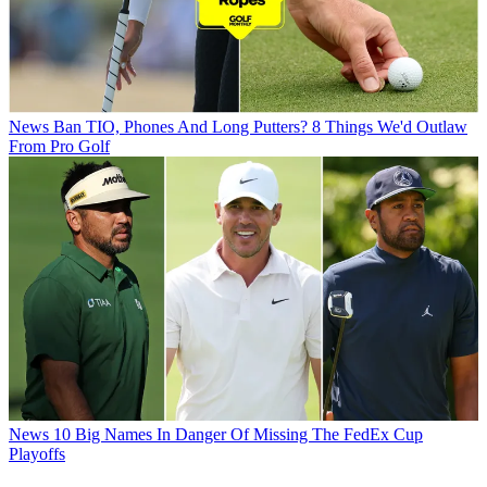
News
Ban TIO, Phones And Long Putters? 8 Things We'd Outlaw
From Pro Golf
News
10 Big Names In Danger Of Missing The FedEx Cup
Playoffs