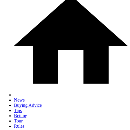
News
Buying Advice
Tips
Betting
Tour
Rules