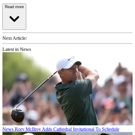
Read more
Next Article:
Latest in News
News
Rory McIlroy Adds Cathedral Invitational To Schedule