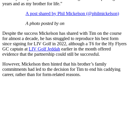
years and as my brother for life."
A post shared by Phil Mickelson (@philmickelson)
A photo posted by on
Despite the success Mickelson has shared with Tim on the course
for almost a decade, he has struggled to reproduce his best form
since signing for LIV Golf in 2022, although a T6 for the Hy Flyers
GC captain at
LIV Golf Jeddah
earlier in the month offered
evidence that the partnership could still be successful.
However, Mickelson then hinted that his brother’s family
commitments had led to the decision for Tim to end his caddying
career, rather than for form-related reasons.