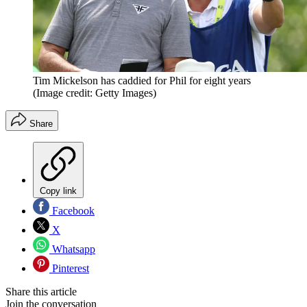
Tim Mickelson has caddied for Phil for eight years
(Image credit: Getty Images)
Share
Copy link
Facebook
X
Whatsapp
Pinterest
Share this article
Join the conversation