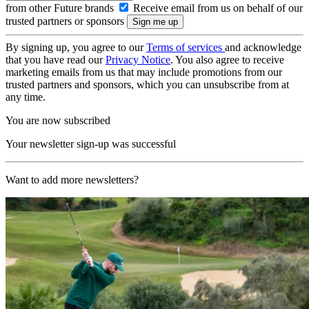
from other Future brands
Receive email from us on behalf of our
trusted partners or sponsors
By signing up, you agree to our
Terms of services
and acknowledge
that you have read our
Privacy Notice
. You also agree to receive
marketing emails from us that may include promotions from our
trusted partners and sponsors, which you can unsubscribe from at
any time.
You are now subscribed
Your newsletter sign-up was successful
Want to add more newsletters?