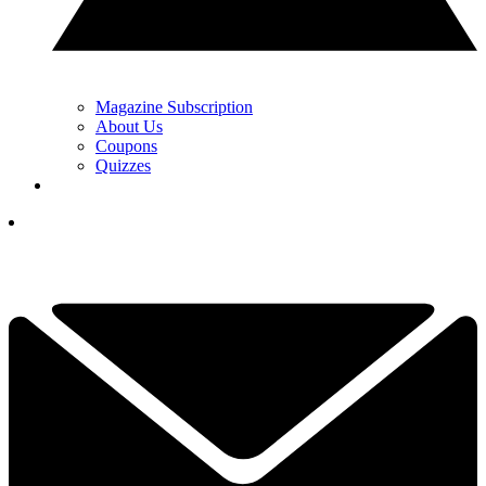
Magazine Subscription
About Us
Coupons
Quizzes