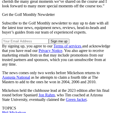
cherish the many great moments we’ve shared on the course and I
look forward to many more special moments off the course too.”
Get the Golf Monthly Newsletter
Subscribe to the Golf Monthly newsletter to stay up to date with all
the latest tour news, equipment news, reviews, head-to-heads and
buyer’s guides from our team of experienced experts.
By signing up, you agree to our
Terms of services
and acknowledge
that you have read our
Privacy Notice
. You also agree to receive
marketing emails from us that may include promotions from our
trusted partners and sponsors, which you can unsubscribe from at
any time.
The news comes only two weeks before Mickelson returns to
Augusta National
as he attempts to claim a fourth title at The
Masters to add to the ones he won in 2004, 2006 and 2010.
Mickelson held the clubhouse lead at the 2023 edition after his final
round before Spaniard
Jon Rahm
, who Tim coached at Arizona
State University, eventually claimed the
Green Jacket
.
TOPICS
Phil Mickelson