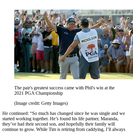
The pair's greatest success came with Phil's win at the
2021 PGA Championship
(Image credit: Getty Images)
He continued: “So much has changed since he was single and we
started working together. He’s found his life partner, Maranda,
they’ve had their second son, and hopefully their family will
continue to grow. While Tim is retiring from caddying, I’ll always