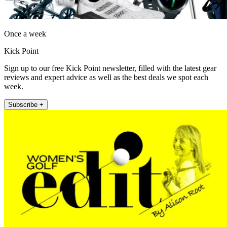
Once a week
Kick Point
Sign up to our free Kick Point newsletter, filled with the latest gear
reviews and expert advice as well as the best deals we spot each
week.
Subscribe +