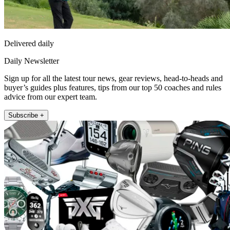
Delivered daily
Daily Newsletter
Sign up for all the latest tour news, gear reviews, head-to-heads and
buyer’s guides plus features, tips from our top 50 coaches and rules
advice from our expert team.
Subscribe +