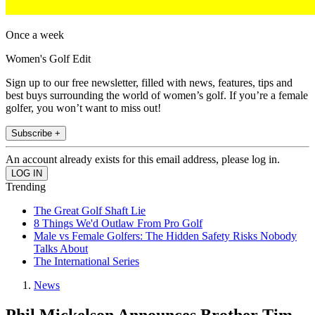
Once a week
Women's Golf Edit
Sign up to our free newsletter, filled with news, features, tips and
best buys surrounding the world of women’s golf. If you’re a female
golfer, you won’t want to miss out!
Subscribe +
An account already exists for this email address, please log in.
Trending
The Great Golf Shaft Lie
8 Things We'd Outlaw From Pro Golf
Male vs Female Golfers: The Hidden Safety Risks Nobody
Talks About
The International Series
News