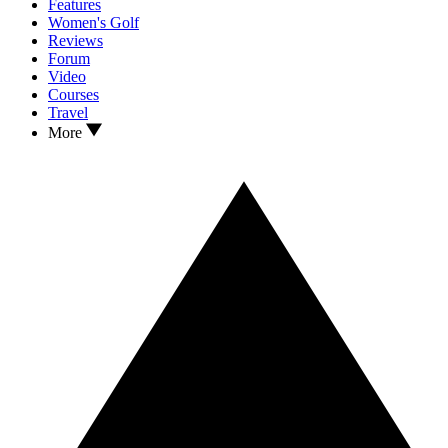
Features
Women's Golf
Reviews
Forum
Video
Courses
Travel
More