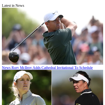
Latest in News
News
Rory McIlroy Adds Cathedral Invitational To Schedule