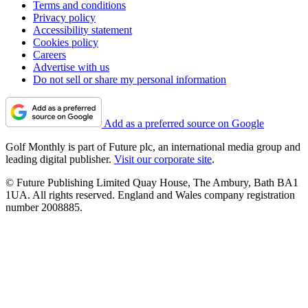
Terms and conditions
Privacy policy
Accessibility statement
Cookies policy
Careers
Advertise with us
Do not sell or share my personal information
Add as a preferred source on Google
Golf Monthly is part of Future plc, an international media group and
leading digital publisher.
Visit our corporate site
.
© Future Publishing Limited Quay House, The Ambury, Bath BA1
1UA. All rights reserved. England and Wales company registration
number 2008885.