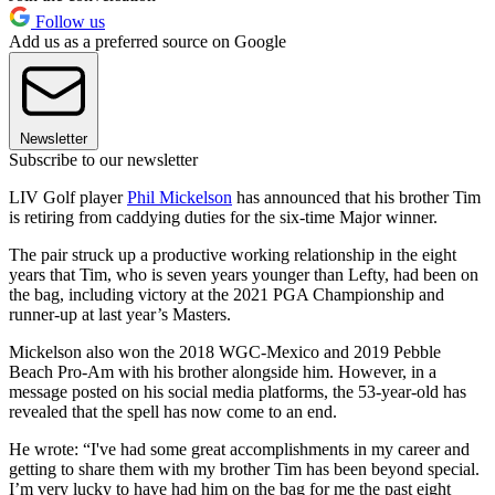
Follow us
Add us as a preferred source on Google
Newsletter
Subscribe to our newsletter
LIV Golf player
Phil Mickelson
has announced that his brother Tim
is retiring from caddying duties for the six-time Major winner.
The pair struck up a productive working relationship in the eight
years that Tim, who is seven years younger than Lefty, had been on
the bag, including victory at the 2021 PGA Championship and
runner-up at last year’s Masters.
Mickelson also won the 2018 WGC-Mexico and 2019 Pebble
Beach Pro-Am with his brother alongside him. However, in a
message posted on his social media platforms, the 53-year-old has
revealed that the spell has now come to an end.
He wrote: “I've had some great accomplishments in my career and
getting to share them with my brother Tim has been beyond special.
I’m very lucky to have had him on the bag for me the past eight