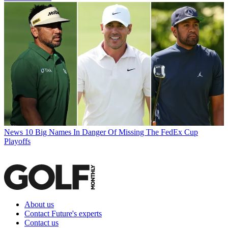
News
10 Big Names In Danger Of Missing The FedEx Cup
Playoffs
About us
Contact Future's experts
Contact us