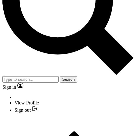
Search
Sign in
View Profile
Sign out