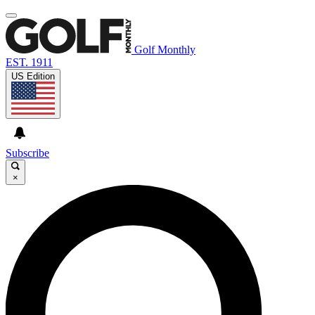
Golf Monthly
EST. 1911
US Edition
Subscribe
×