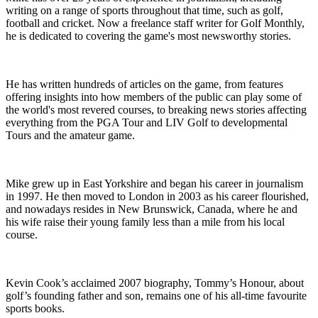
writing on a range of sports throughout that time, such as golf,
football and cricket. Now a freelance staff writer for Golf Monthly,
he is dedicated to covering the game's most newsworthy stories.
He has written hundreds of articles on the game, from features
offering insights into how members of the public can play some of
the world's most revered courses, to breaking news stories affecting
everything from the PGA Tour and LIV Golf to developmental
Tours and the amateur game.
Mike grew up in East Yorkshire and began his career in journalism
in 1997. He then moved to London in 2003 as his career flourished,
and nowadays resides in New Brunswick, Canada, where he and
his wife raise their young family less than a mile from his local
course.
Kevin Cook’s acclaimed 2007 biography, Tommy’s Honour, about
golf’s founding father and son, remains one of his all-time favourite
sports books.