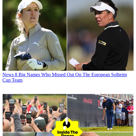
News
8 Big Names Who Missed Out On The European Solheim
Cup Team