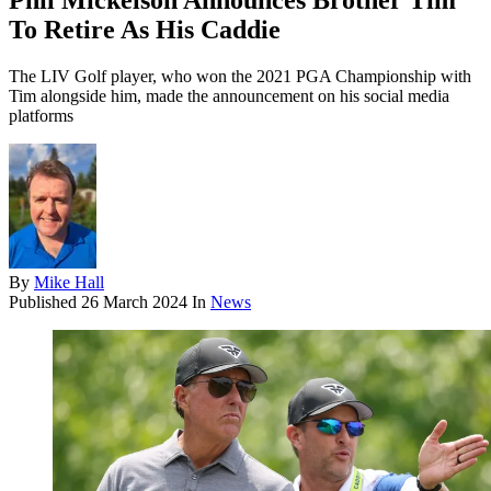
Phil Mickelson Announces Brother Tim
To Retire As His Caddie
The LIV Golf player, who won the 2021 PGA Championship with
Tim alongside him, made the announcement on his social media
platforms
By
Mike Hall
Published
26 March 2024
In
News