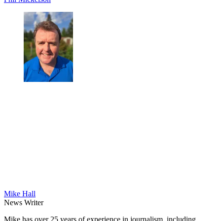
Mike Hall
News Writer
Mike has over 25 years of experience in journalism, including