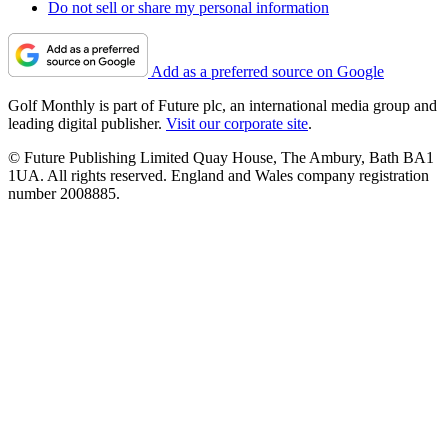
Do not sell or share my personal information
Add as a preferred source on Google
Golf Monthly is part of Future plc, an international media group and
leading digital publisher.
Visit our corporate site
.
© Future Publishing Limited Quay House, The Ambury, Bath BA1
1UA. All rights reserved. England and Wales company registration
number 2008885.