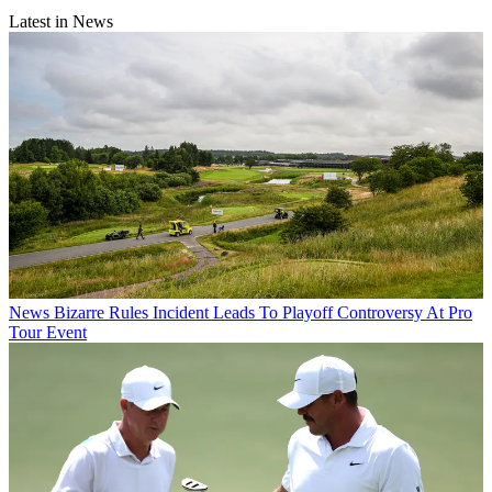
Latest in News
News
Bizarre Rules Incident Leads To Playoff Controversy At Pro
Tour Event