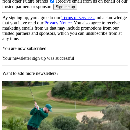
from other Future brands
Receive email from us on behalf of our
trusted partners or sponsors
By signing up, you agree to our
Terms of services
and acknowledge
that you have read our
Privacy Notice
. You also agree to receive
marketing emails from us that may include promotions from our
trusted partners and sponsors, which you can unsubscribe from at
any time.
You are now subscribed
Your newsletter sign-up was successful
Want to add more newsletters?