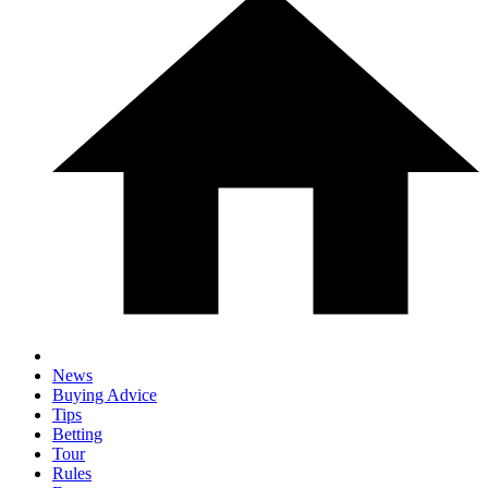
News
Buying Advice
Tips
Betting
Tour
Rules