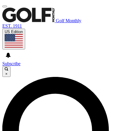
Golf Monthly
EST. 1911
US Edition
Subscribe
×