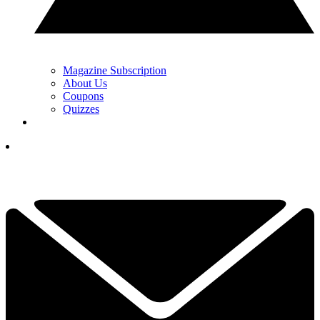
Magazine Subscription
About Us
Coupons
Quizzes