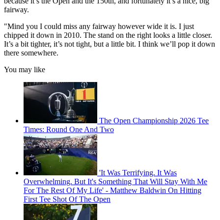
because it’s the Open and the 150th, and fortunately it’s a nice, big
fairway.
"Mind you I could miss any fairway however wide it is. I just
chipped it down in 2010. The stand on the right looks a little closer.
It’s a bit tighter, it’s not tight, but a little bit. I think we’ll pop it down
there somewhere.
You may like
The Open Championship 2026 Tee
Times: Round One And Two
'It Was Terrifying. It Was
Overwhelming. But It's Something That Will Stay With Me
For The Rest Of My Life' - Matthew Baldwin On Hitting
First Tee Shot Of The Open