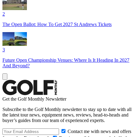
2
The Open Ballot: How To Get 2027 St Andrews Tickets
3
Future Open Championship Venues: Where Is It Heading In 2027
And Beyond?
Get the Golf Monthly Newsletter
Subscribe to the Golf Monthly newsletter to stay up to date with all
the latest tour news, equipment news, reviews, head-to-heads and
buyer’s guides from our team of experienced experts.
Contact me with news and offers