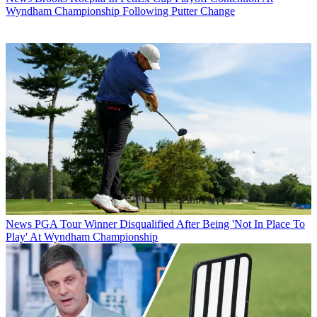
Wyndham Championship Following Putter Change
News
PGA Tour Winner Disqualified After Being 'Not In Place To
Play' At Wyndham Championship