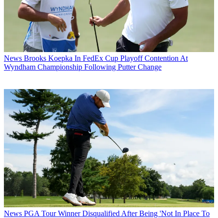
News
Brooks Koepka In FedEx Cup Playoff Contention At
Wyndham Championship Following Putter Change
News
PGA Tour Winner Disqualified After Being 'Not In Place To