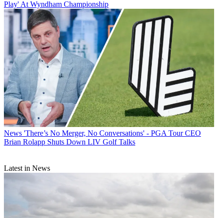
Play' At Wyndham Championship
News
'There’s No Merger, No Conversations' - PGA Tour CEO
Brian Rolapp Shuts Down LIV Golf Talks
Latest in News