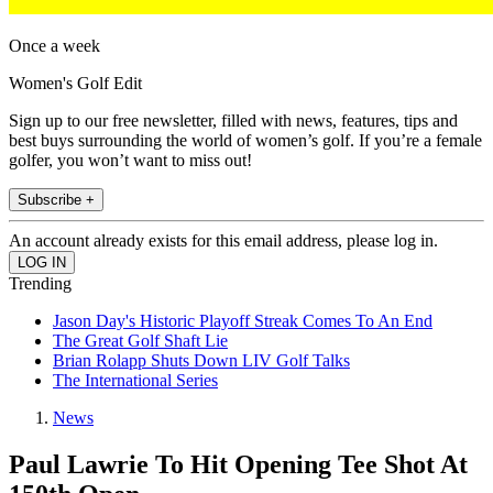
Once a week
Women's Golf Edit
Sign up to our free newsletter, filled with news, features, tips and
best buys surrounding the world of women’s golf. If you’re a female
golfer, you won’t want to miss out!
Subscribe +
An account already exists for this email address, please log in.
Trending
Jason Day's Historic Playoff Streak Comes To An End
The Great Golf Shaft Lie
Brian Rolapp Shuts Down LIV Golf Talks
The International Series
News
Paul Lawrie To Hit Opening Tee Shot At