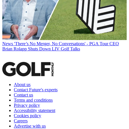
News
'There’s No Merger, No Conversations' - PGA Tour CEO
Brian Rolapp Shuts Down LIV Golf Talks
About us
Contact Future's experts
Contact us
Terms and conditions
Privacy policy
Accessibility statement
Cookies policy
Careers
Advertise with us