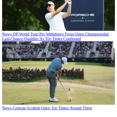
News
DP World Tour Pro Withdraws From Open Championship
Last-Chance Qualifier As Tee Times Confirmed
News
Genesis Scottish Open Tee Times: Round Three