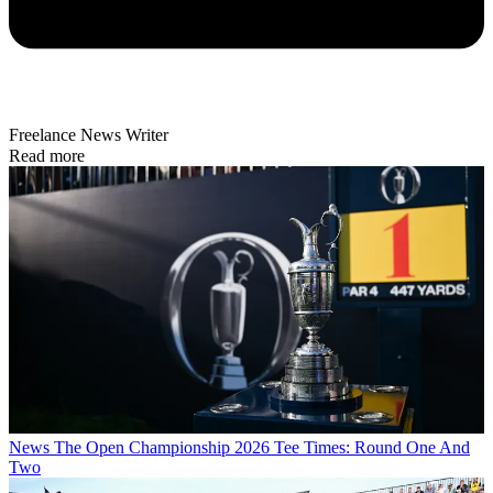
Freelance News Writer
Read more
News
The Open Championship 2026 Tee Times: Round One And
Two