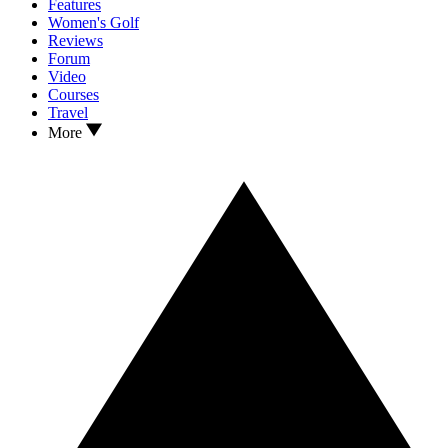
Features
Women's Golf
Reviews
Forum
Video
Courses
Travel
More