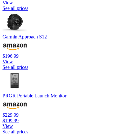
View
See all prices
Garmin Approach S12
$196.99
View
See all prices
PRGR Portable Launch Monitor
$229.99
$199.99
View
See all prices