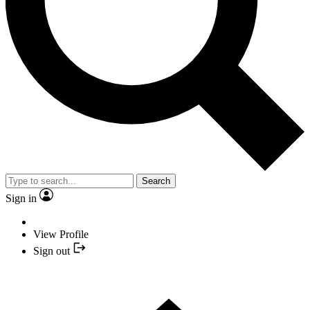
Search
Sign in
View Profile
Sign out