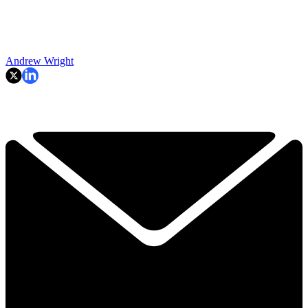
Andrew Wright