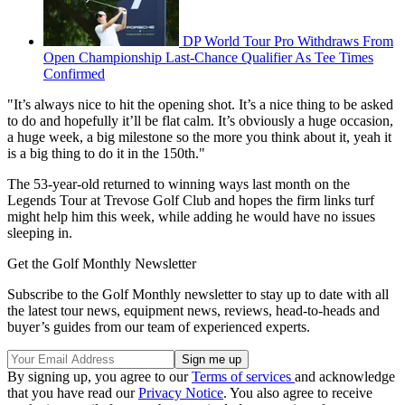
DP World Tour Pro Withdraws From
Open Championship Last-Chance Qualifier As Tee Times
Confirmed
"It’s always nice to hit the opening shot. It’s a nice thing to be asked
to do and hopefully it’ll be flat calm. It’s obviously a huge occasion,
a huge week, a big milestone so the more you think about it, yeah it
is a big thing to do it in the 150th."
The 53-year-old returned to winning ways last month on the
Legends Tour at Trevose Golf Club and hopes the firm links turf
might help him this week, while adding he would have no issues
sleeping in.
Get the Golf Monthly Newsletter
Subscribe to the Golf Monthly newsletter to stay up to date with all
the latest tour news, equipment news, reviews, head-to-heads and
buyer’s guides from our team of experienced experts.
By signing up, you agree to our
Terms of services
and acknowledge
that you have read our
Privacy Notice
. You also agree to receive