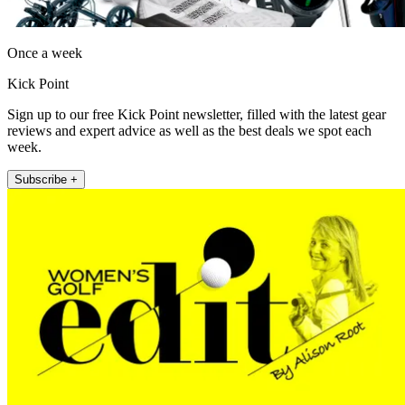
Once a week
Kick Point
Sign up to our free Kick Point newsletter, filled with the latest gear
reviews and expert advice as well as the best deals we spot each
week.
Subscribe +