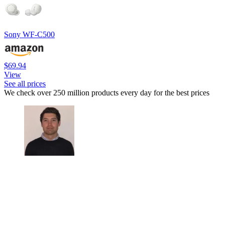
Sony WF-C500
$69.94
View
See all prices
We check over 250 million products every day for the best prices