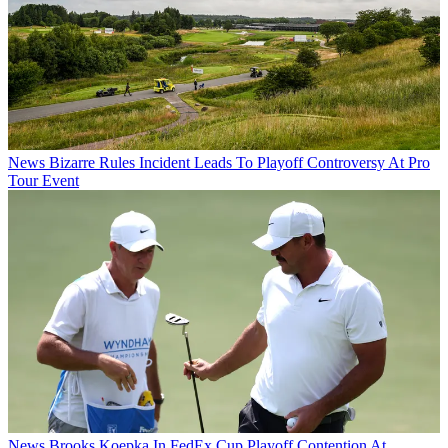
News
Bizarre Rules Incident Leads To Playoff Controversy At Pro
Tour Event
News
Brooks Koepka In FedEx Cup Playoff Contention At