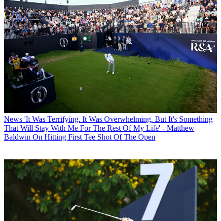
News
'It Was Terrifying. It Was Overwhelming. But It's Something
That Will Stay With Me For The Rest Of My Life' - Matthew
Baldwin On Hitting First Tee Shot Of The Open