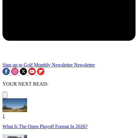
Sign up to Golf Monthly Newsletter
Newsletter
YOUR NEXT READ:
1
What Is The Open Playoff Format In 2026?