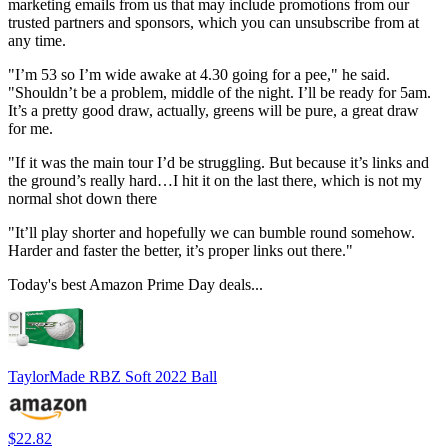
marketing emails from us that may include promotions from our
trusted partners and sponsors, which you can unsubscribe from at
any time.
"I’m 53 so I’m wide awake at 4.30 going for a pee," he said.
"Shouldn’t be a problem, middle of the night. I’ll be ready for 5am.
It’s a pretty good draw, actually, greens will be pure, a great draw
for me.
"If it was the main tour I’d be struggling. But because it’s links and
the ground’s really hard…I hit it on the last there, which is not my
normal shot down there
"It’ll play shorter and hopefully we can bumble round somehow.
Harder and faster the better, it’s proper links out there."
Today's best Amazon Prime Day deals...
TaylorMade RBZ Soft 2022 Ball
$22.82