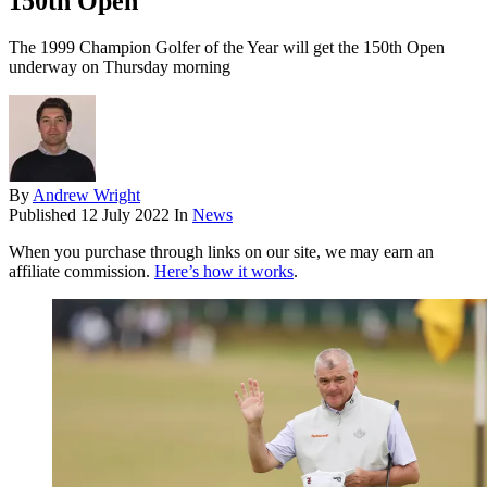
150th Open
The 1999 Champion Golfer of the Year will get the 150th Open
underway on Thursday morning
By
Andrew Wright
Published
12 July 2022
In
News
When you purchase through links on our site, we may earn an
affiliate commission.
Here’s how it works
.