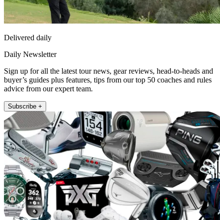
Delivered daily
Daily Newsletter
Sign up for all the latest tour news, gear reviews, head-to-heads and
buyer’s guides plus features, tips from our top 50 coaches and rules
advice from our expert team.
Subscribe +