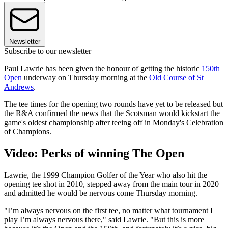
Newsletter
Subscribe to our newsletter
Paul Lawrie has been given the honour of getting the historic
150th
Open
underway on Thursday morning at the
Old Course of St
Andrews
.
The tee times for the opening two rounds have yet to be released but
the R&A confirmed the news that the Scotsman would kickstart the
game's oldest championship after teeing off in Monday's Celebration
of Champions.
Video: Perks of winning The Open
Lawrie, the 1999 Champion Golfer of the Year who also hit the
opening tee shot in 2010, stepped away from the main tour in 2020
and admitted he would be nervous come Thursday morning.
"I’m always nervous on the first tee, no matter what tournament I
play I’m always nervous there," said Lawrie. "But this is more