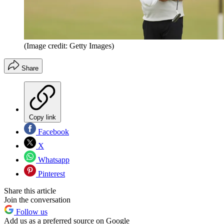
(Image credit: Getty Images)
Share
Copy link
Facebook
X
Whatsapp
Pinterest
Share this article
Join the conversation
Follow us
Add us as a preferred source on Google