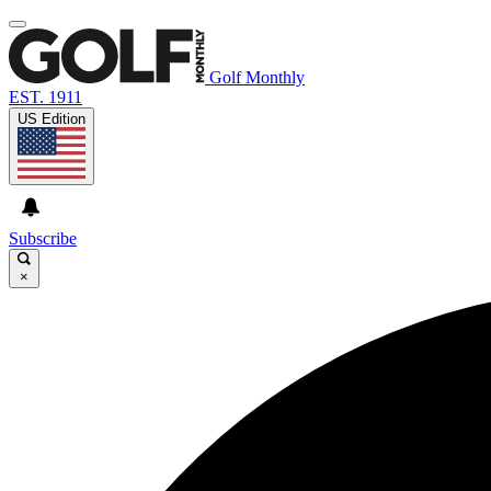
Golf Monthly
EST. 1911
US Edition
Subscribe
×