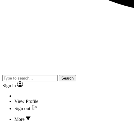
Search
Sign in
View Profile
Sign out
More