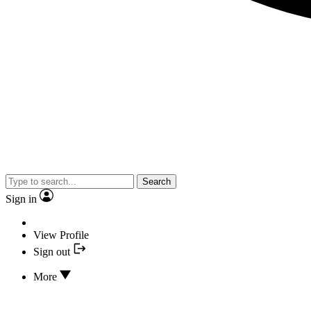
Search
Sign in
View Profile
Sign out
More