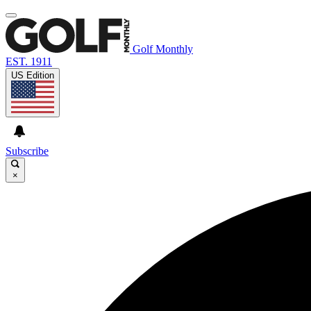
Golf Monthly
EST. 1911
US Edition
Subscribe
×