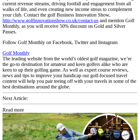
current revenue streams, driving footfall and engagement from all
walks of life, and even creating new income streas to complement
your club. Contact the golf Business Innovation Show,
http://www.golfinnovationshow.co.uk/contact-us
and mention Golf
Monthly, as you will receive 50% discount on Gold and Silver
Passes.
Follow Golf Monthly on Facebook, Twitter and Instagram
Golf Monthly
The leading website from the world’s oldest golf magazine, we’re
the go-to destination for amateur and keen golfers alike who are
keen to up their golfing game. As well as expert course reviews,
news and tips to improve your handicap our golf-focused travel
content will help you pair teeing off with your travels in some of the
best destinations around the globe.
Next Article:
Read more