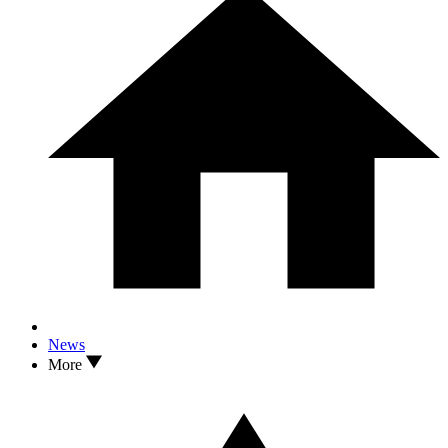
News
More