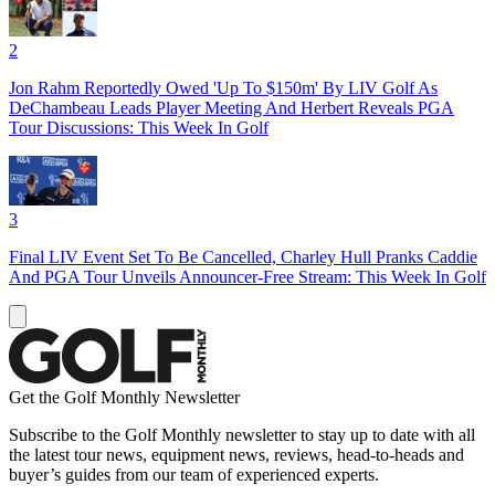
2
Jon Rahm Reportedly Owed 'Up To $150m' By LIV Golf As
DeChambeau Leads Player Meeting And Herbert Reveals PGA
Tour Discussions: This Week In Golf
3
Final LIV Event Set To Be Cancelled, Charley Hull Pranks Caddie
And PGA Tour Unveils Announcer-Free Stream: This Week In Golf
Get the Golf Monthly Newsletter
Subscribe to the Golf Monthly newsletter to stay up to date with all
the latest tour news, equipment news, reviews, head-to-heads and
buyer’s guides from our team of experienced experts.