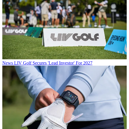
News
LIV Golf Secures 'Lead Investor' For 2027