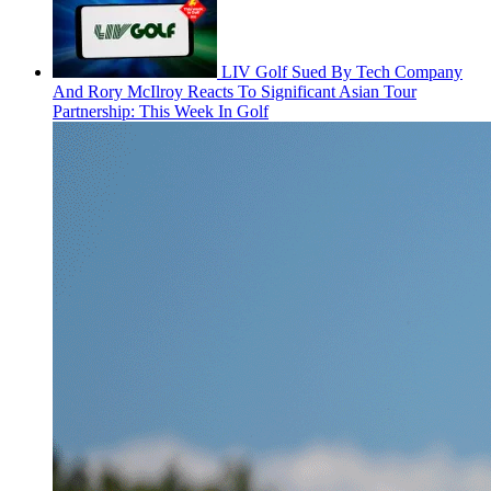
LIV Golf Sued By Tech Company
And Rory McIlroy Reacts To Significant Asian Tour
Partnership: This Week In Golf