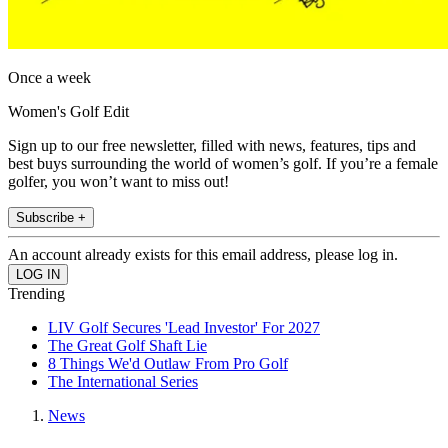
Once a week
Women's Golf Edit
Sign up to our free newsletter, filled with news, features, tips and
best buys surrounding the world of women’s golf. If you’re a female
golfer, you won’t want to miss out!
Subscribe +
An account already exists for this email address, please log in.
Trending
LIV Golf Secures 'Lead Investor' For 2027
The Great Golf Shaft Lie
8 Things We'd Outlaw From Pro Golf
The International Series
News