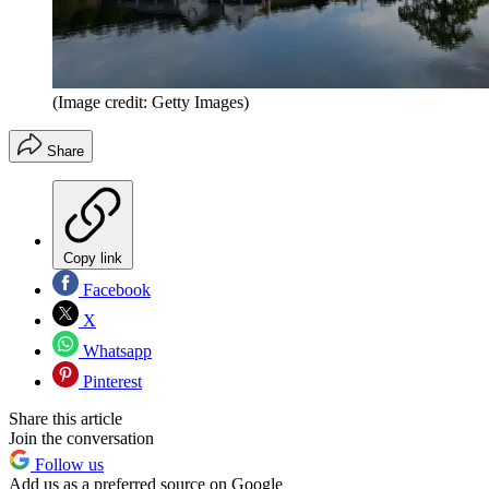
(Image credit: Getty Images)
Share
Copy link
Facebook
X
Whatsapp
Pinterest
Share this article
Join the conversation
Follow us
Add us as a preferred source on Google