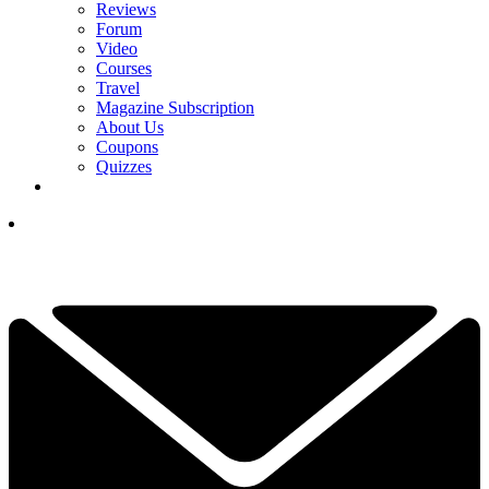
Reviews
Forum
Video
Courses
Travel
Magazine Subscription
About Us
Coupons
Quizzes