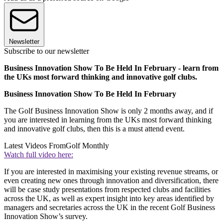
Newsletter
Subscribe to our newsletter
Business Innovation Show To Be Held In February - learn from
the UKs most forward thinking and innovative golf clubs.
Business Innovation Show To Be Held In February
The Golf Business Innovation Show is only 2 months away, and if
you are interested in learning from the UKs most forward thinking
and innovative golf clubs, then this is a must attend event.
Latest Videos From
Golf Monthly
Watch full video here:
If you are interested in maximising your existing revenue streams, or
even creating new ones through innovation and diversification, there
will be case study presentations from respected clubs and facilities
across the UK, as well as expert insight into key areas identified by
managers and secretaries across the UK in the recent Golf Business
Innovation Show’s survey.