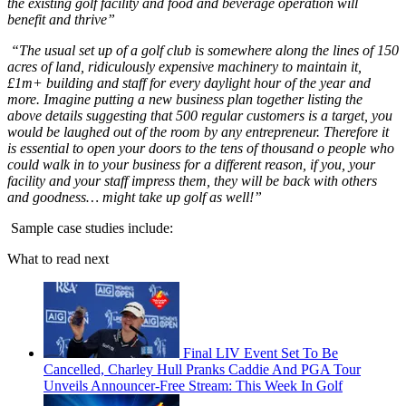
the existing golf facility and food and beverage operation will
benefit and thrive”
“The usual set up of a golf club is somewhere along the lines of 150
acres of land, ridiculously expensive machinery to maintain it,
£1m+ building and staff for every daylight hour of the year and
more. Imagine putting a new business plan together listing the
above details suggesting that 500 regular customers is a target, you
would be laughed out of the room by any entrepreneur. Therefore it
is essential to open your doors to the tens of thousand o people who
could walk in to your business for a different reason, if you, your
facility and your staff impress them, they will be back with others
and goodness… might take up golf as well!”
Sample case studies include:
What to read next
Final LIV Event Set To Be
Cancelled, Charley Hull Pranks Caddie And PGA Tour
Unveils Announcer-Free Stream: This Week In Golf