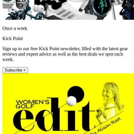
Once a week
Kick Point
Sign up to our free Kick Point newsletter, filled with the latest gear
reviews and expert advice as well as the best deals we spot each
week.
Subscribe +