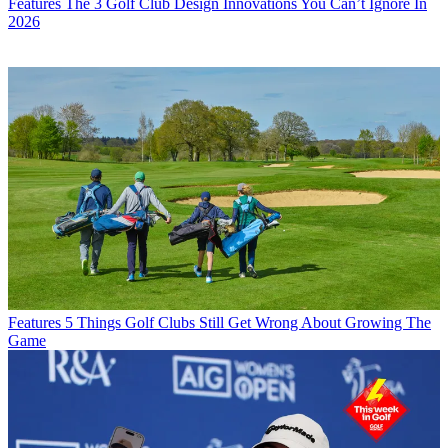
Features
The 3 Golf Club Design Innovations You Can’t Ignore In
2026
Features
5 Things Golf Clubs Still Get Wrong About Growing The
Game