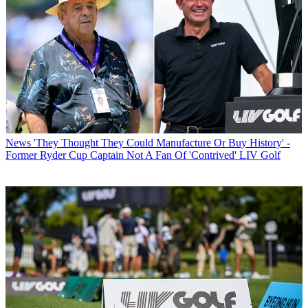
News
'They Thought They Could Manufacture Or Buy History' -
Former Ryder Cup Captain Not A Fan Of 'Contrived' LIV Golf