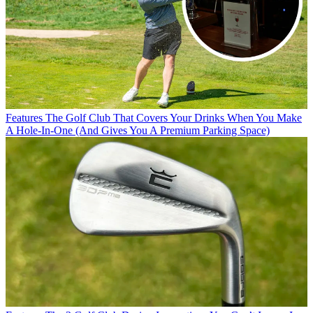
Features
The Golf Club That Covers Your Drinks When You Make
A Hole-In-One (And Gives You A Premium Parking Space)