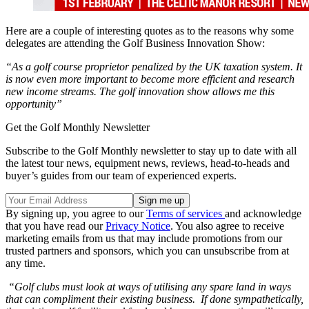
Here are a couple of interesting quotes as to the reasons why some
delegates are attending the Golf Business Innovation Show:
“
As a golf course proprietor penalized by the UK taxation system. It
is now even more important to become more efficient and research
new income streams. The golf innovation show allows me this
opportunity”
Get the Golf Monthly Newsletter
Subscribe to the Golf Monthly newsletter to stay up to date with all
the latest tour news, equipment news, reviews, head-to-heads and
buyer’s guides from our team of experienced experts.
By signing up, you agree to our
Terms of services
and acknowledge
that you have read our
Privacy Notice
. You also agree to receive
marketing emails from us that may include promotions from our
trusted partners and sponsors, which you can unsubscribe from at
any time.
“Golf clubs must look at ways of utilising any spare land in ways
that can compliment their existing business. If done sympathetically,