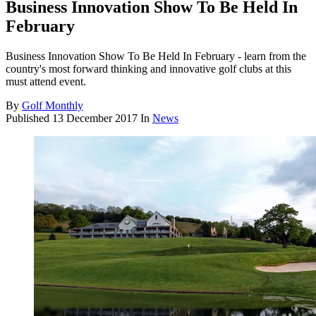
Business Innovation Show To Be Held In
February
Business Innovation Show To Be Held In February - learn from the
country's most forward thinking and innovative golf clubs at this
must attend event.
By
Golf Monthly
Published
13 December 2017
In
News