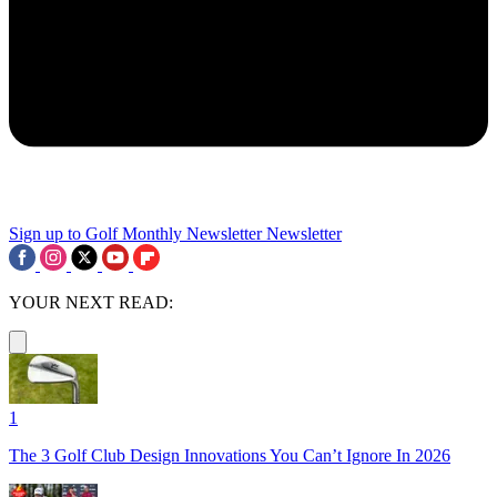
Sign up to Golf Monthly Newsletter
Newsletter
YOUR NEXT READ:
1
The 3 Golf Club Design Innovations You Can’t Ignore In 2026