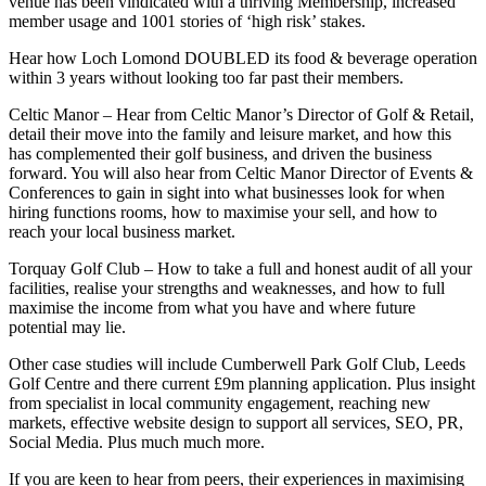
venue has been vindicated with a thriving Membership, increased
member usage and 1001 stories of ‘high risk’ stakes.
Hear how Loch Lomond DOUBLED its food & beverage operation
within 3 years without looking too far past their members.
Celtic Manor – Hear from Celtic Manor’s Director of Golf & Retail,
detail their move into the family and leisure market, and how this
has complemented their golf business, and driven the business
forward. You will also hear from Celtic Manor Director of Events &
Conferences to gain in sight into what businesses look for when
hiring functions rooms, how to maximise your sell, and how to
reach your local business market.
Torquay Golf Club – How to take a full and honest audit of all your
facilities, realise your strengths and weaknesses, and how to full
maximise the income from what you have and where future
potential may lie.
Other case studies will include Cumberwell Park Golf Club, Leeds
Golf Centre and there current £9m planning application. Plus insight
from specialist in local community engagement, reaching new
markets, effective website design to support all services, SEO, PR,
Social Media. Plus much much more.
If you are keen to hear from peers, their experiences in maximising