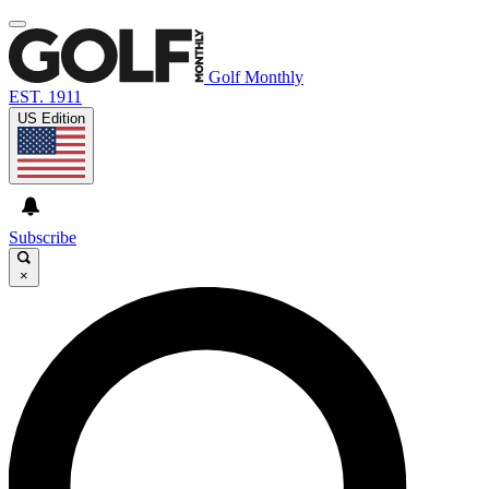
Golf Monthly
EST. 1911
US Edition
Subscribe
×