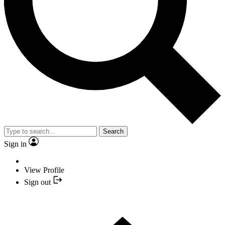
Search
Sign in
View Profile
Sign out