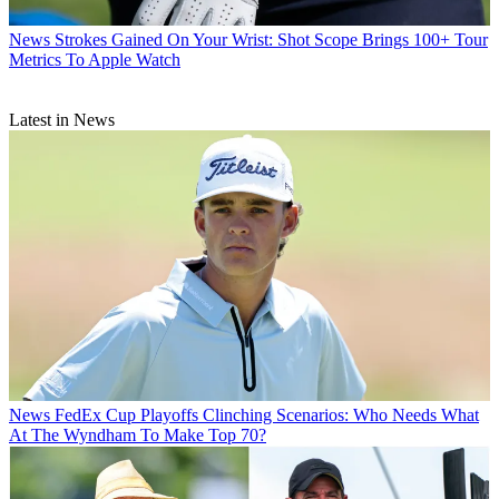
News
Strokes Gained On Your Wrist: Shot Scope Brings 100+ Tour
Metrics To Apple Watch
Latest in News
News
FedEx Cup Playoffs Clinching Scenarios: Who Needs What
At The Wyndham To Make Top 70?