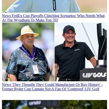
News
FedEx Cup Playoffs Clinching Scenarios: Who Needs What
At The Wyndham To Make Top 70?
News
'They Thought They Could Manufacture Or Buy History' -
Former Ryder Cup Captain Not A Fan Of 'Contrived' LIV Golf