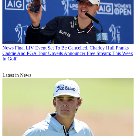
News
Final LIV Event Set To Be Cancelled, Charley Hull Pranks
Caddie And PGA Tour Unveils Announcer-Free Stream: This Week
In Golf
Latest in News