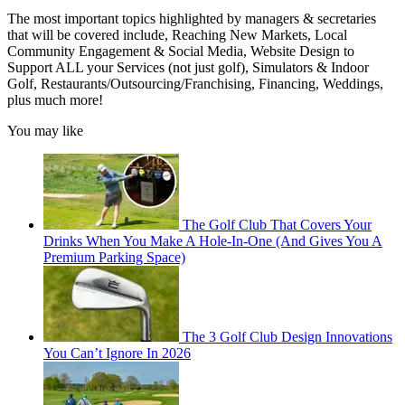
The most important topics highlighted by managers & secretaries
that will be covered include, Reaching New Markets, Local
Community Engagement & Social Media, Website Design to
Support ALL your Services (not just golf), Simulators & Indoor
Golf, Restaurants/Outsourcing/Franchising, Financing, Weddings,
plus much more!
You may like
The Golf Club That Covers Your
Drinks When You Make A Hole-In-One (And Gives You A
Premium Parking Space)
The 3 Golf Club Design Innovations
You Can’t Ignore In 2026