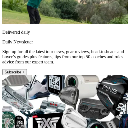
Delivered daily
Daily Newsletter
Sign up for all the latest tour news, gear reviews, head-to-heads and
buyer’s guides plus features, tips from our top 50 coaches and rules
advice from our expert team.
Subscribe +