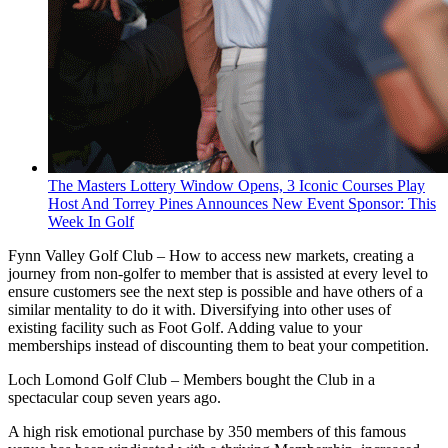
The Masters Lottery Window Opens, 3 Iconic Courses Play
Host And Torrey Pines Announces New Event Sponsor: This
Week In Golf
Fynn Valley Golf Club – How to access new markets, creating a
journey from non-golfer to member that is assisted at every level to
ensure customers see the next step is possible and have others of a
similar mentality to do it with. Diversifying into other uses of
existing facility such as Foot Golf. Adding value to your
memberships instead of discounting them to beat your competition.
Loch Lomond Golf Club – Members bought the Club in a
spectacular coup seven years ago.
A high risk emotional purchase by 350 members of this famous