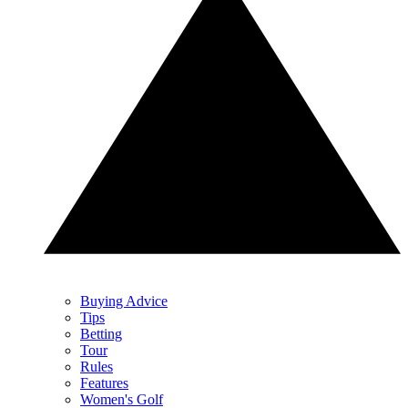
Buying Advice
Tips
Betting
Tour
Rules
Features
Women's Golf