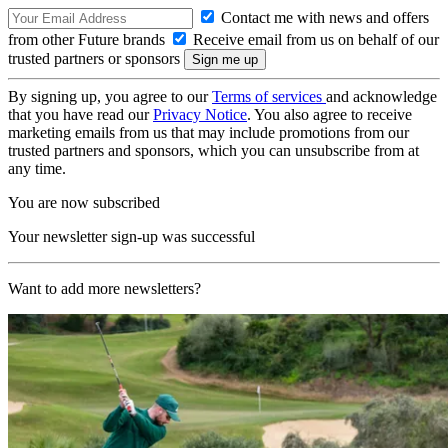
Contact me with news and offers
from other Future brands
Receive email from us on behalf of our
trusted partners or sponsors
By signing up, you agree to our
Terms of services
and acknowledge
that you have read our
Privacy Notice
. You also agree to receive
marketing emails from us that may include promotions from our
trusted partners and sponsors, which you can unsubscribe from at
any time.
You are now subscribed
Your newsletter sign-up was successful
Want to add more newsletters?