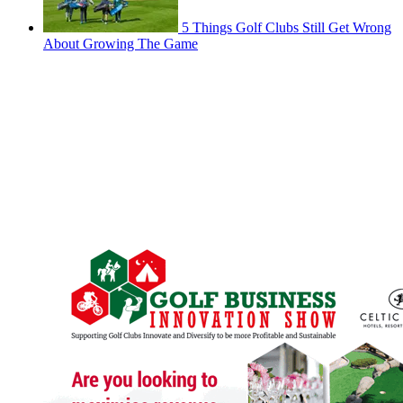
5 Things Golf Clubs Still Get Wrong
About Growing The Game