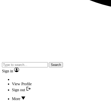
Search
Sign in
View Profile
Sign out
More