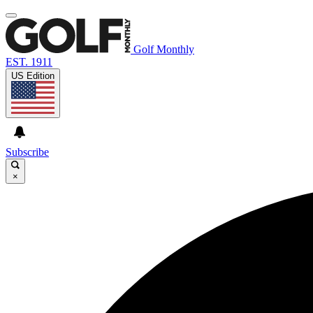
Golf Monthly
EST. 1911
US Edition
Subscribe
×