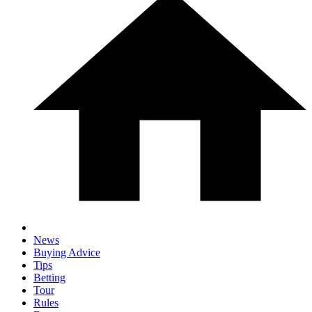
News
Buying Advice
Tips
Betting
Tour
Rules