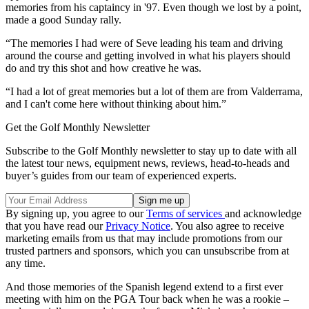
memories from his captaincy in '97. Even though we lost by a point,
made a good Sunday rally.
“The memories I had were of Seve leading his team and driving
around the course and getting involved in what his players should
do and try this shot and how creative he was.
“I had a lot of great memories but a lot of them are from Valderrama,
and I can't come here without thinking about him.”
Get the Golf Monthly Newsletter
Subscribe to the Golf Monthly newsletter to stay up to date with all
the latest tour news, equipment news, reviews, head-to-heads and
buyer’s guides from our team of experienced experts.
By signing up, you agree to our
Terms of services
and acknowledge
that you have read our
Privacy Notice
. You also agree to receive
marketing emails from us that may include promotions from our
trusted partners and sponsors, which you can unsubscribe from at
any time.
And those memories of the Spanish legend extend to a first ever
meeting with him on the PGA Tour back when he was a rookie –