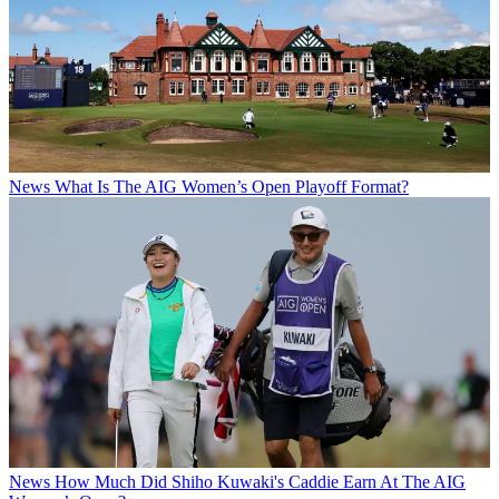
News
What Is The AIG Women’s Open Playoff Format?
News
How Much Did Shiho Kuwaki's Caddie Earn At The AIG