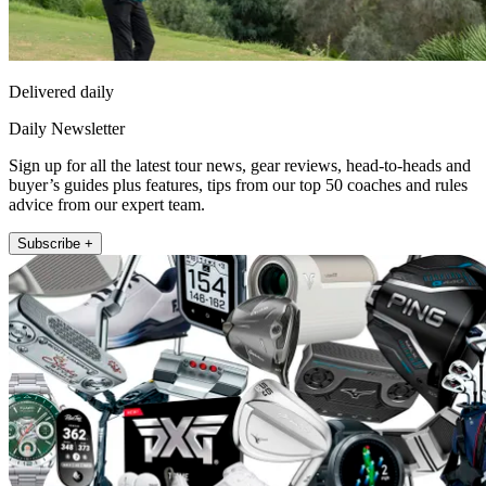
Delivered daily
Daily Newsletter
Sign up for all the latest tour news, gear reviews, head-to-heads and
buyer’s guides plus features, tips from our top 50 coaches and rules
advice from our expert team.
Subscribe +