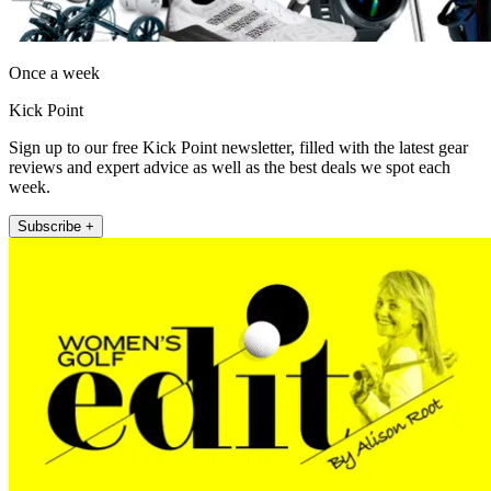
Once a week
Kick Point
Sign up to our free Kick Point newsletter, filled with the latest gear
reviews and expert advice as well as the best deals we spot each
week.
Subscribe +