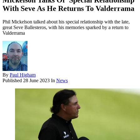
Mickelson Talks Of 'Special Relationship'
With Seve As He Returns To Valderrama
Phil Mickelson talked about his special relationship with the late,
great Seve Ballesteros, with his memories sparked by a return to
Valderrama
By
Paul Higham
Published
28 June 2023
In
News