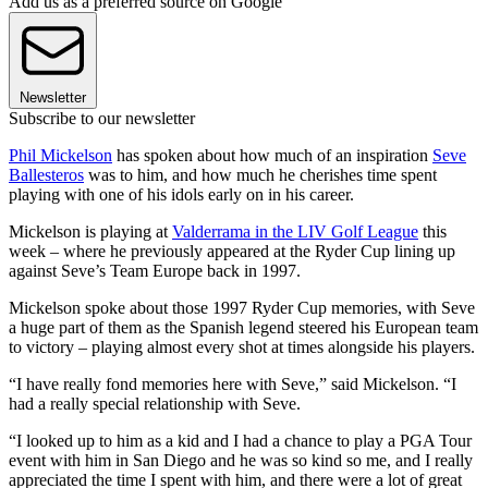
Add us as a preferred source on Google
Newsletter
Subscribe to our newsletter
Phil Mickelson
has spoken about how much of an inspiration
Seve
Ballesteros
was to him, and how much he cherishes time spent
playing with one of his idols early on in his career.
Mickelson is playing at
Valderrama in the LIV Golf League
this
week – where he previously appeared at the Ryder Cup lining up
against Seve’s Team Europe back in 1997.
Mickelson spoke about those 1997 Ryder Cup memories, with Seve
a huge part of them as the Spanish legend steered his European team
to victory – playing almost every shot at times alongside his players.
“I have really fond memories here with Seve,” said Mickelson. “I
had a really special relationship with Seve.
“I looked up to him as a kid and I had a chance to play a PGA Tour
event with him in San Diego and he was so kind so me, and I really
appreciated the time I spent with him, and there were a lot of great