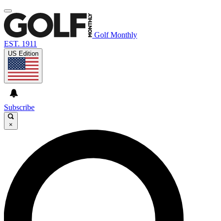
Golf Monthly
EST. 1911
US Edition
Subscribe
×