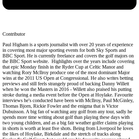
Contributor
Paul Higham is a sports journalist with over 20 years of experience
in covering most major sporting events for both Sky Sports and
BBC Sport. He is currently freelance and covers the golf majors on
the BBC Sport website. Highlights over the years include covering
that epic Monday finish in the Ryder Cup at Celtic Manor and
watching Rory McIlroy produce one of the most dominant Major
wins at the 2011 US Open at Congressional. He also writes betting
previews and still feels strangely proud of backing Danny Willett
when he won the Masters in 2016 - Willett also praised his putting
stroke during a media event before the Open at Hoylake. Favourite
interviews he's conducted have been with McIlroy, Paul McGinley,
Thomas Bjorn, Rickie Fowler and the enigma that is Victor
Dubuisson. A big fan of watching any golf from any tour, sadly he
spends more time writing about golf than playing these days with
two young children, and as a big fair weather golfer claims playing
in shorts is worth at least five shots. Being from Liverpool he loves
the likes of Hoylake, Birkdale and the stretch of tracks along