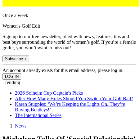
Once a week
Women's Golf Edit
Sign up to our free newsletter, filled with news, features, tips and
best buys surrounding the world of women’s golf. If you’re a female
golfer, you won’t want to miss out!
Subscribe +
An account already exists for this email address, please log in.
Trending
2026 Solheim Cup Captain's Picks
After How Many Holes Should You Switch Your Golf Ball?
Karen Stupples: ‘We’re Keeping the Lights On, They’re
Buying Bentleys!’
The International Series
News