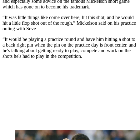
and especially some advice on the famous Mickelson short game
which has gone on to become his trademark.
“It was little things like come over here, hit this shot, and he would
hit a little flop shot out of the rough,” Mickelson said on his practice
outing with Seve.
“It would be playing a practice round and have him hitting a shot to
a back right pin when the pin on the practice day is front center, and
he's talking about getting ready to play, compete and work on the
shots he's had to play in the competition.