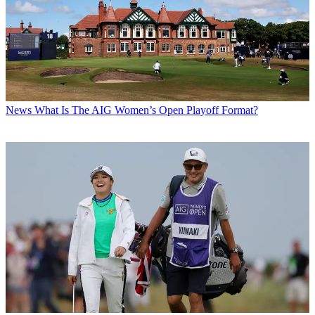
News
What Is The AIG Women’s Open Playoff Format?