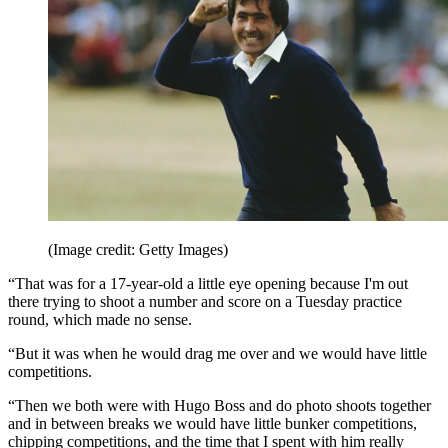
(Image credit: Getty Images)
“That was for a 17-year-old a little eye opening because I'm out
there trying to shoot a number and score on a Tuesday practice
round, which made no sense.
“But it was when he would drag me over and we would have little
competitions.
“Then we both were with Hugo Boss and do photo shoots together
and in between breaks we would have little bunker competitions,
chipping competitions, and the time that I spent with him really