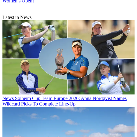
Women’s Open?
Latest in News
News
Solheim Cup Team Europe 2026: Anna Nordqvist Names
Wildcard Picks To Complete Line-Up