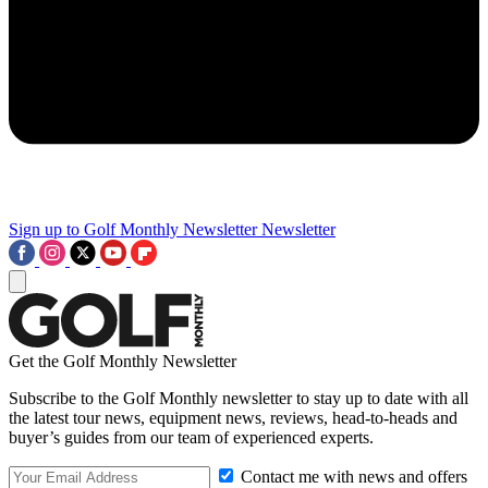
Sign up to Golf Monthly Newsletter
Newsletter
Get the Golf Monthly Newsletter
Subscribe to the Golf Monthly newsletter to stay up to date with all
the latest tour news, equipment news, reviews, head-to-heads and
buyer’s guides from our team of experienced experts.
Contact me with news and offers