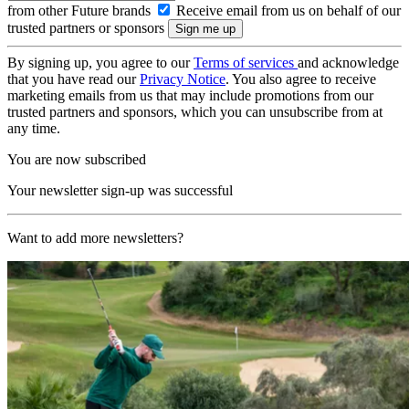
from other Future brands
Receive email from us on behalf of our
trusted partners or sponsors
By signing up, you agree to our
Terms of services
and acknowledge
that you have read our
Privacy Notice
. You also agree to receive
marketing emails from us that may include promotions from our
trusted partners and sponsors, which you can unsubscribe from at
any time.
You are now subscribed
Your newsletter sign-up was successful
Want to add more newsletters?