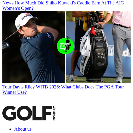
News
How Much Did Shiho Kuwaki's Caddie Earn At The AIG
Women’s Open?
Tour
Davis Riley WITB 2026: What Clubs Does The PGA Tour
Winner Use?
About us