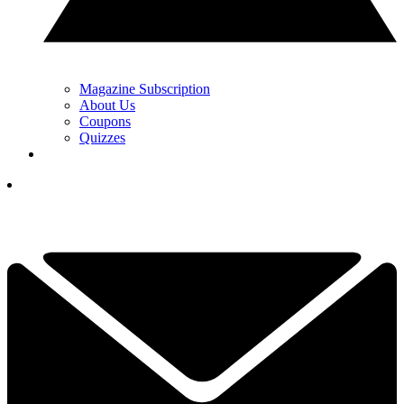
Magazine Subscription
About Us
Coupons
Quizzes