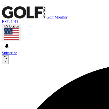
Golf Monthly
EST. 1911
US Edition
Subscribe
×