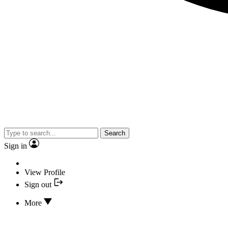
Search
Sign in
View Profile
Sign out
More