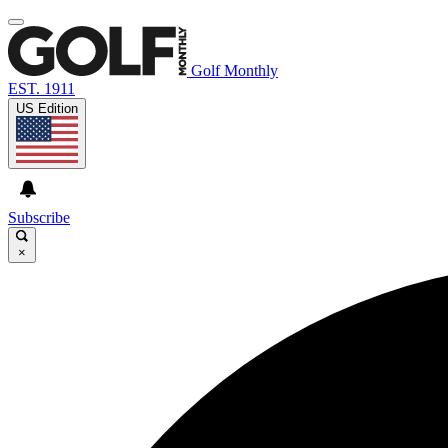
Golf Monthly
EST. 1911
US Edition
Subscribe
×