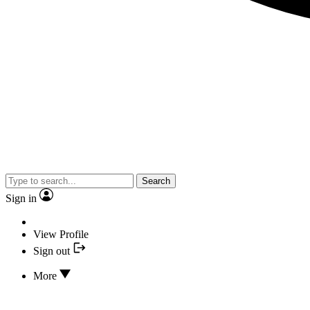
Search
Sign in
View Profile
Sign out
More