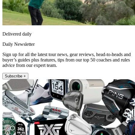
Delivered daily
Daily Newsletter
Sign up for all the latest tour news, gear reviews, head-to-heads and
buyer’s guides plus features, tips from our top 50 coaches and rules
advice from our expert team.
Subscribe +