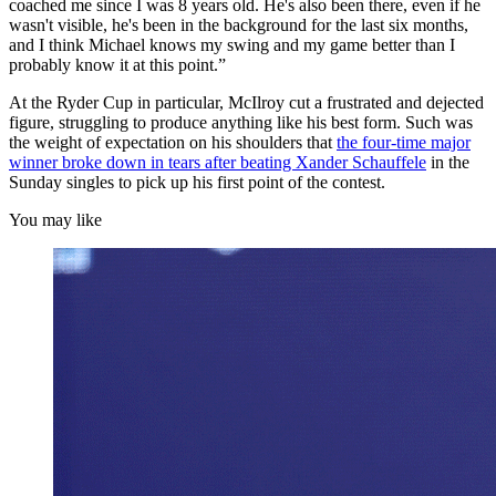
coached me since I was 8 years old. He's also been there, even if he
wasn't visible, he's been in the background for the last six months,
and I think Michael knows my swing and my game better than I
probably know it at this point.”
At the Ryder Cup in particular, McIlroy cut a frustrated and dejected
figure, struggling to produce anything like his best form. Such was
the weight of expectation on his shoulders that
the four-time major
winner broke down in tears after beating Xander Schauffele
in the
Sunday singles to pick up his first point of the contest.
You may like