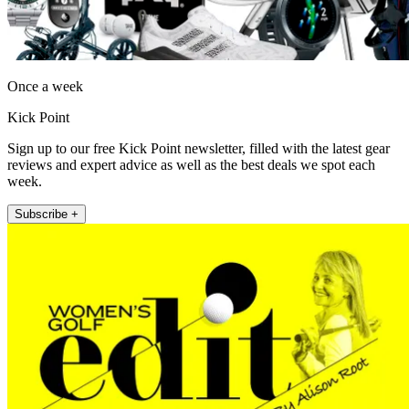
Once a week
Kick Point
Sign up to our free Kick Point newsletter, filled with the latest gear
reviews and expert advice as well as the best deals we spot each
week.
Subscribe +