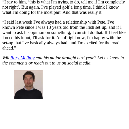
“I say to him, ‘this is what I'm trying to do, tell me if I'm completely
not right’. But again, I've played golf a long time. I think I know
what I'm doing for the most part. And that was really it.
“I said last week I've always had a relationship with Pete, I've
known Pete since I was 13 years old from the Irish set-up, and if I
want to ask his opinion on something, I can still do that. If I feel like
I need his input, I'll ask for it. As of right now, I'm happy with the
set-up that I've basically always had, and I'm excited for the road
ahead.”
Will
Rory McIlroy
end his major drought next year? Let us know in
the comments or reach out to us on social media.