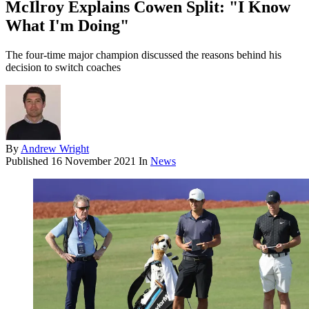
McIlroy Explains Cowen Split: "I Know
What I'm Doing"
The four-time major champion discussed the reasons behind his
decision to switch coaches
By
Andrew Wright
Published
16 November 2021
In
News