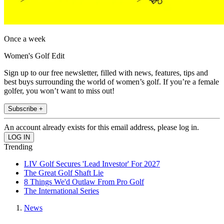
Once a week
Women's Golf Edit
Sign up to our free newsletter, filled with news, features, tips and
best buys surrounding the world of women’s golf. If you’re a female
golfer, you won’t want to miss out!
Subscribe +
An account already exists for this email address, please log in.
Trending
LIV Golf Secures 'Lead Investor' For 2027
The Great Golf Shaft Lie
8 Things We'd Outlaw From Pro Golf
The International Series
News