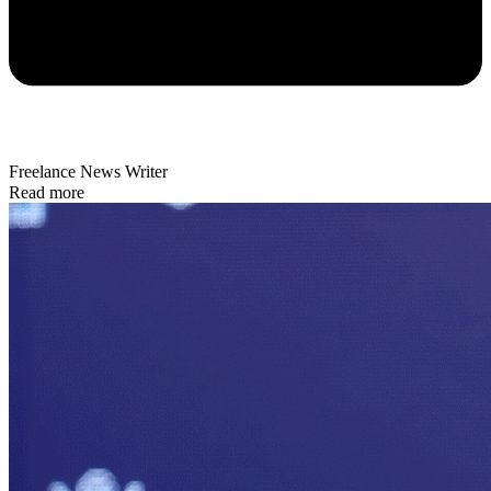
Freelance News Writer
Read more