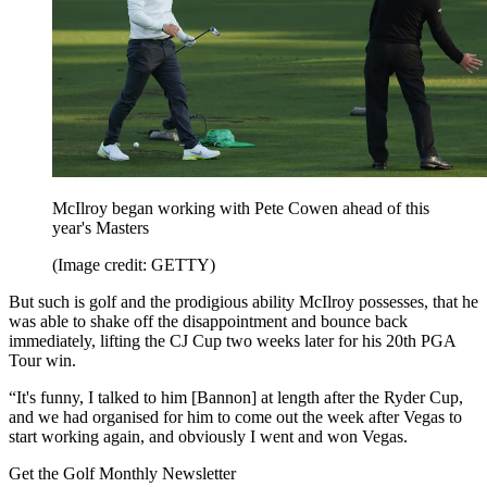
McIlroy began working with Pete Cowen ahead of this
year's Masters
(Image credit: GETTY)
But such is golf and the prodigious ability McIlroy possesses, that he
was able to shake off the disappointment and bounce back
immediately, lifting the CJ Cup two weeks later for his 20th PGA
Tour win.
“It's funny, I talked to him [Bannon] at length after the Ryder Cup,
and we had organised for him to come out the week after Vegas to
start working again, and obviously I went and won Vegas.
Get the Golf Monthly Newsletter