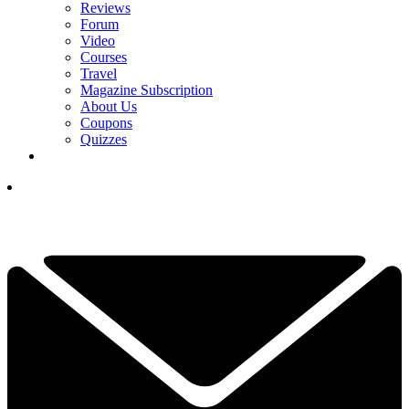
Reviews
Forum
Video
Courses
Travel
Magazine Subscription
About Us
Coupons
Quizzes