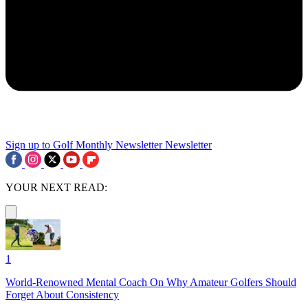
Sign up to Golf Monthly Newsletter
Newsletter
YOUR NEXT READ:
1
World-Renowned Mental Coach On Why Amateur Golfers Should
Forget About Consistency