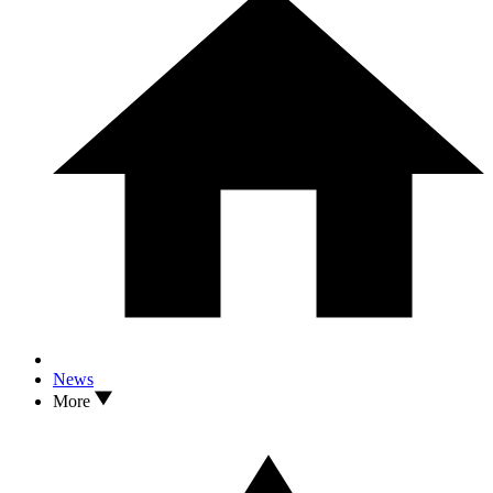
News
More