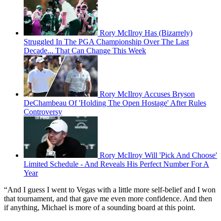
Rory McIlroy Has (Bizarrely)
Struggled In The PGA Championship Over The Last
Decade... That Can Change This Week
Rory McIlroy Accuses Bryson
DeChambeau Of 'Holding The Open Hostage' After Rules
Controversy
Rory McIlroy Will 'Pick And Choose'
Limited Schedule - And Reveals His Perfect Number For A
Year
“And I guess I went to Vegas with a little more self-belief and I won
that tournament, and that gave me even more confidence. And then
if anything, Michael is more of a sounding board at this point.