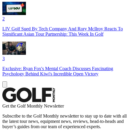
2
LIV Golf Sued By Tech Company And Rory McIlroy Reacts To
Significant Asian Tour Partnership: This Week In Golf
3
Exclusive: Ryan Fox's Mental Coach Discusses Fascinating
Psychology Behind Kiwi's Incredible Open Victory
Get the Golf Monthly Newsletter
Subscribe to the Golf Monthly newsletter to stay up to date with all
the latest tour news, equipment news, reviews, head-to-heads and
buyer’s guides from our team of experienced experts.