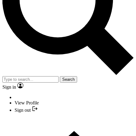
Search
Sign in
View Profile
Sign out