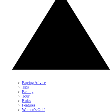
Buying Advice
Tips
Betting
Tour
Rules
Features
Women's Golf