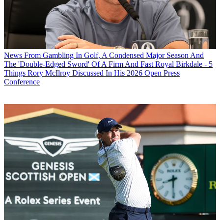
News
From Gambling In Golf, A Condensed Major Season And
The 'Double-Edged Sword' Of A Firm And Fast Royal Birkdale - 5
Things Rory McIlroy Discussed In His 2026 Open Press
Conference