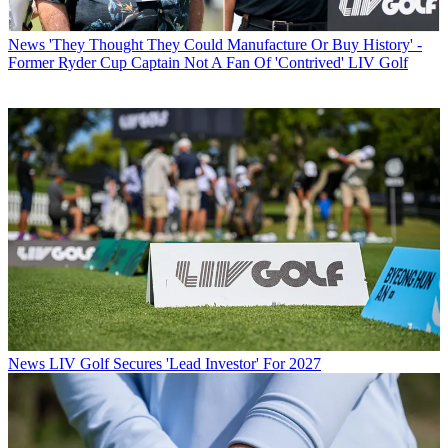
News
'They Thought They Could Manufacture Or Buy History' -
Former Ryder Cup Captain Not A Fan Of 'Contrived' LIV Golf
News
LIV Golf Secures 'Lead Investor' For 2027