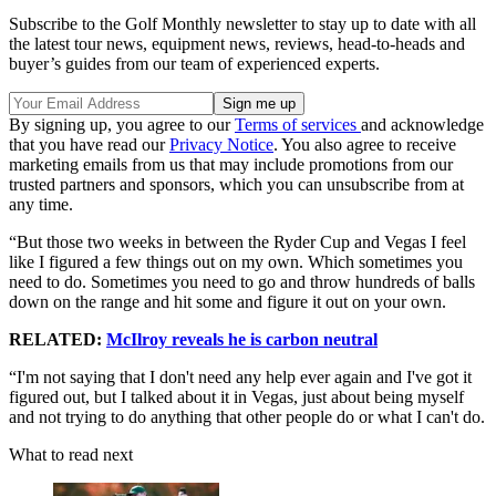
Subscribe to the Golf Monthly newsletter to stay up to date with all
the latest tour news, equipment news, reviews, head-to-heads and
buyer’s guides from our team of experienced experts.
By signing up, you agree to our
Terms of services
and acknowledge
that you have read our
Privacy Notice
. You also agree to receive
marketing emails from us that may include promotions from our
trusted partners and sponsors, which you can unsubscribe from at
any time.
“But those two weeks in between the Ryder Cup and Vegas I feel
like I figured a few things out on my own. Which sometimes you
need to do. Sometimes you need to go and throw hundreds of balls
down on the range and hit some and figure it out on your own.
RELATED:
McIlroy reveals he is carbon neutral
“I'm not saying that I don't need any help ever again and I've got it
figured out, but I talked about it in Vegas, just about being myself
and not trying to do anything that other people do or what I can't do.
What to read next