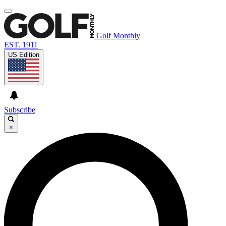
Golf Monthly
EST. 1911
US Edition
Subscribe
×