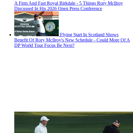
A Firm And Fast Royal Birkdale - 5 Things Rory McIlroy
Discussed In His 2026 Open Press Conference
Flying Start In Scotland Shows
Benefit Of Rory McIlroy's New Schedule - Could More Of A
DP World Tour Focus Be Next?