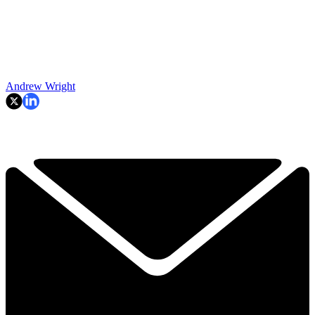
Andrew Wright