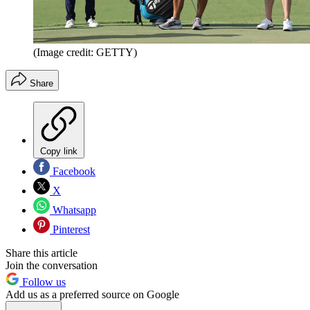
(Image credit: GETTY)
Share
Copy link
Facebook
X
Whatsapp
Pinterest
Share this article
Join the conversation
Follow us
Add us as a preferred source on Google