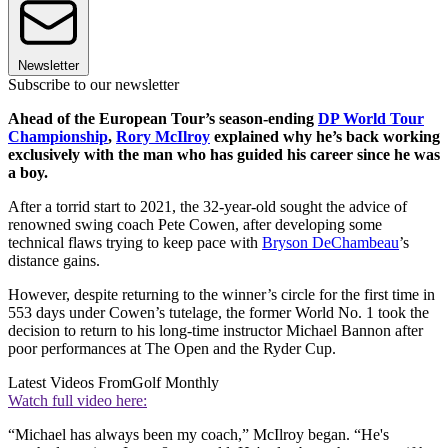
Newsletter
Subscribe to our newsletter
Ahead of the European Tour’s season-ending
DP World Tour
Championship
,
Rory McIlroy
explained why he’s back working
exclusively with the man who has guided his career since he was
a boy.
After a torrid start to 2021, the 32-year-old sought the advice of
renowned swing coach Pete Cowen, after developing some
technical flaws trying to keep pace with
Bryson DeChambeau
’s
distance gains.
However, despite returning to the winner’s circle for the first time in
553 days under Cowen’s tutelage, the former World No. 1 took the
decision to return to his long-time instructor Michael Bannon after
poor performances at The Open and the Ryder Cup.
Latest Videos From
Golf Monthly
Watch full video here:
“Michael has always been my coach,” McIlroy began. “He's