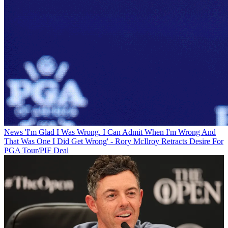
News
'I'm Glad I Was Wrong. I Can Admit When I'm Wrong And
That Was One I Did Get Wrong' - Rory McIlroy Retracts Desire For
PGA Tour/PIF Deal