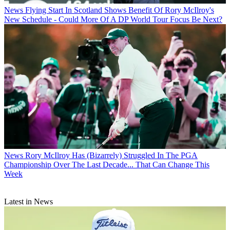
News
Flying Start In Scotland Shows Benefit Of Rory McIlroy's
New Schedule - Could More Of A DP World Tour Focus Be Next?
News
Rory McIlroy Has (Bizarrely) Struggled In The PGA
Championship Over The Last Decade... That Can Change This
Week
Latest in News