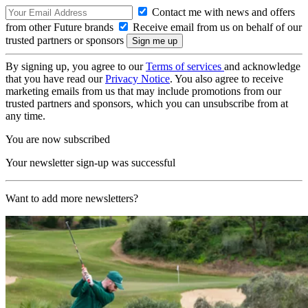
Contact me with news and offers
from other Future brands
Receive email from us on behalf of our
trusted partners or sponsors
By signing up, you agree to our
Terms of services
and acknowledge
that you have read our
Privacy Notice
. You also agree to receive
marketing emails from us that may include promotions from our
trusted partners and sponsors, which you can unsubscribe from at
any time.
You are now subscribed
Your newsletter sign-up was successful
Want to add more newsletters?