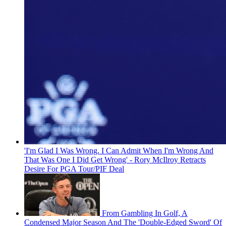
'I'm Glad I Was Wrong. I Can Admit When I'm Wrong And
That Was One I Did Get Wrong' - Rory McIlroy Retracts
Desire For PGA Tour/PIF Deal
From Gambling In Golf, A
Condensed Major Season And The 'Double-Edged Sword' Of