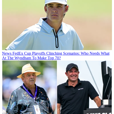
News
FedEx Cup Playoffs Clinching Scenarios: Who Needs What
At The Wyndham To Make Top 70?