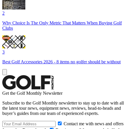
2
Why Choice Is The Only Metric That Matters When Buying Golf
Clubs
3
Best Golf Accessories 2026 - 8 items no golfer should be without
Get the Golf Monthly Newsletter
Subscribe to the Golf Monthly newsletter to stay up to date with all
the latest tour news, equipment news, reviews, head-to-heads and
buyer’s guides from our team of experienced experts.
Contact me with news and offers