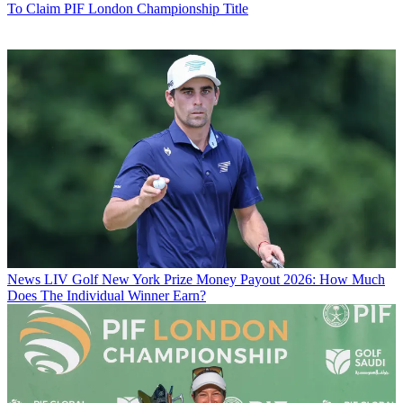
To Claim PIF London Championship Title
News
LIV Golf New York Prize Money Payout 2026: How Much
Does The Individual Winner Earn?