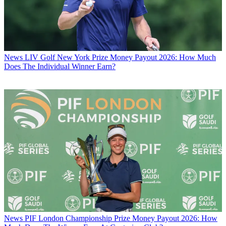
News
LIV Golf New York Prize Money Payout 2026: How Much
Does The Individual Winner Earn?
News
PIF London Championship Prize Money Payout 2026: How