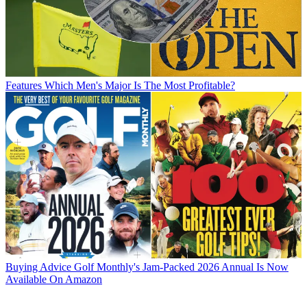
Features
Which Men's Major Is The Most Profitable?
Buying Advice
Golf Monthly's Jam-Packed 2026 Annual Is Now
Available On Amazon