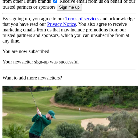
from other Future brands
Receive email from us on behalf of our
trusted partners or sponsors
By signing up, you agree to our
Terms of services
and acknowledge
that you have read our
Privacy Notice
. You also agree to receive
marketing emails from us that may include promotions from our
trusted partners and sponsors, which you can unsubscribe from at
any time.
You are now subscribed
Your newsletter sign-up was successful
Want to add more newsletters?