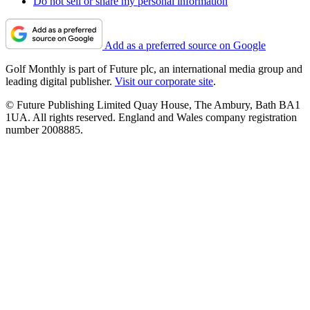
Do not sell or share my personal information
Add as a preferred source on Google
Golf Monthly is part of Future plc, an international media group and
leading digital publisher.
Visit our corporate site
.
© Future Publishing Limited Quay House, The Ambury, Bath BA1
1UA. All rights reserved. England and Wales company registration
number 2008885.