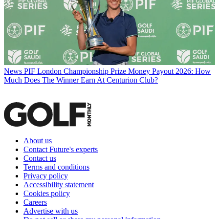
News
PIF London Championship Prize Money Payout 2026: How
Much Does The Winner Earn At Centurion Club?
About us
Contact Future's experts
Contact us
Terms and conditions
Privacy policy
Accessibility statement
Cookies policy
Careers
Advertise with us