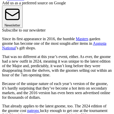
Add us as a preferred source on Google
Newsletter
Subscribe to our newsletter
Since its first appearance in 2016, the humble
Masters
garden
gnome has become one of the most sought-after items in
Augusta
National
’s gift shops.
That was no different at this year’s event, either. As ever, the gnome
had a new outfit in 2024, meaning it was unique to the latest edition
of the Major and, predictably, it wasn’t long before they were
disappearing from the shelves, with the gnomes selling out within an
hour of the 7am opening time.
Because of the unique nature of each year’s version of the gnome,
it’s hardly surprising that they’ve become a hot item on secondary
markets, and the 2016 version has even been seen advertised online
for thousands of dollars.
That already applies to the latest gnome, too. The 2024 edition of
the gnome cost
patrons
lucky enough to get one at the tournament