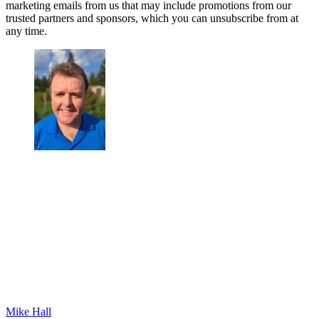
marketing emails from us that may include promotions from our
trusted partners and sponsors, which you can unsubscribe from at
any time.
Mike Hall