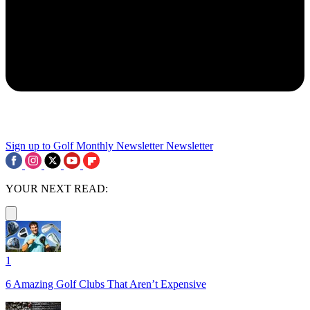
Sign up to Golf Monthly Newsletter
Newsletter
YOUR NEXT READ:
1
6 Amazing Golf Clubs That Aren’t Expensive