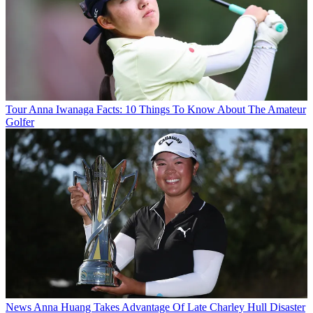
Tour
Anna Iwanaga Facts: 10 Things To Know About The Amateur
Golfer
News
Anna Huang Takes Advantage Of Late Charley Hull Disaster