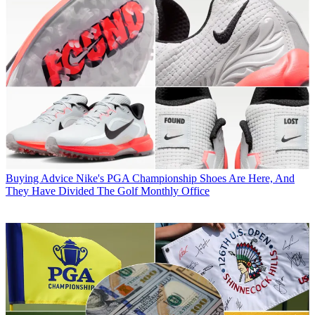
Buying Advice
Nike's PGA Championship Shoes Are Here, And
They Have Divided The Golf Monthly Office