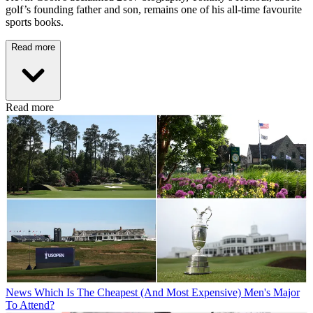
golf’s founding father and son, remains one of his all-time favourite
sports books.
Read more
Read more
News
Which Is The Cheapest (And Most Expensive) Men's Major
To Attend?