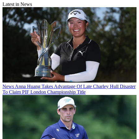
Latest in News
News
Anna Huang Takes Advantage Of Late Charley Hull Disaster
To Claim PIF London Championship Title