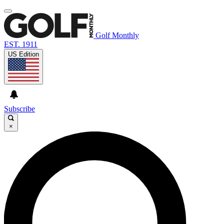
Golf Monthly
EST. 1911
US Edition
Subscribe
×