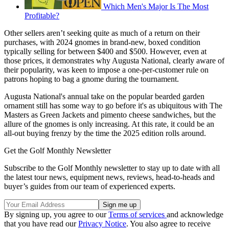
Which Men's Major Is The Most
Profitable?
Other sellers aren’t seeking quite as much of a return on their
purchases, with 2024 gnomes in brand-new, boxed condition
typically selling for between $400 and $500. However, even at
those prices, it demonstrates why Augusta National, clearly aware of
their popularity, was keen to impose a one-per-customer rule on
patrons hoping to bag a gnome during the tournament.
Augusta National's annual take on the popular bearded garden
ornament still has some way to go before it's as ubiquitous with The
Masters as Green Jackets and pimento cheese sandwiches, but the
allure of the gnomes is only increasing. At this rate, it could be an
all-out buying frenzy by the time the 2025 edition rolls around.
Get the Golf Monthly Newsletter
Subscribe to the Golf Monthly newsletter to stay up to date with all
the latest tour news, equipment news, reviews, head-to-heads and
buyer’s guides from our team of experienced experts.
By signing up, you agree to our
Terms of services
and acknowledge
that you have read our
Privacy Notice
. You also agree to receive