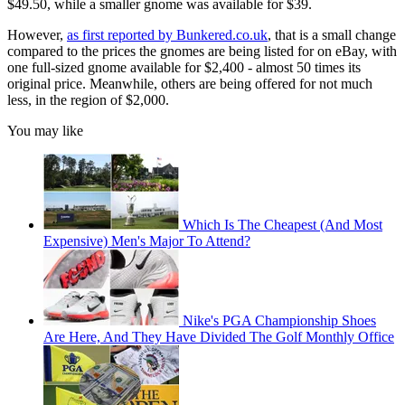
$49.50, while a smaller gnome was available for $39.
However,
as first reported by Bunkered.co.uk
, that is a small change
compared to the prices the gnomes are being listed for on eBay, with
one full-sized gnome available for $2,400 - almost 50 times its
original price. Meanwhile, others are being offered for not much
less, in the region of $2,000.
You may like
Which Is The Cheapest (And Most
Expensive) Men's Major To Attend?
Nike's PGA Championship Shoes
Are Here, And They Have Divided The Golf Monthly Office