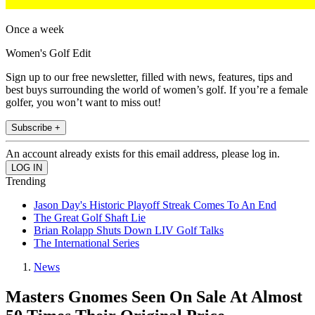
Once a week
Women's Golf Edit
Sign up to our free newsletter, filled with news, features, tips and
best buys surrounding the world of women’s golf. If you’re a female
golfer, you won’t want to miss out!
Subscribe +
An account already exists for this email address, please log in.
Trending
Jason Day's Historic Playoff Streak Comes To An End
The Great Golf Shaft Lie
Brian Rolapp Shuts Down LIV Golf Talks
The International Series
News
Masters Gnomes Seen On Sale At Almost