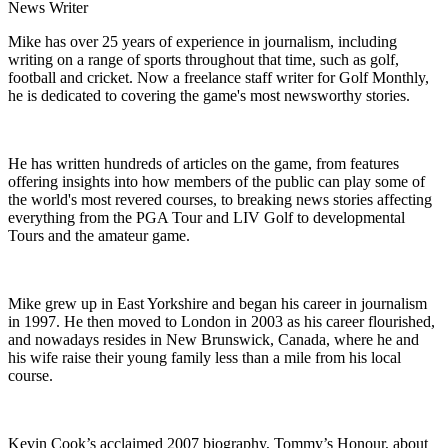
News Writer
Mike has over 25 years of experience in journalism, including
writing on a range of sports throughout that time, such as golf,
football and cricket. Now a freelance staff writer for Golf Monthly,
he is dedicated to covering the game's most newsworthy stories.
He has written hundreds of articles on the game, from features
offering insights into how members of the public can play some of
the world's most revered courses, to breaking news stories affecting
everything from the PGA Tour and LIV Golf to developmental
Tours and the amateur game.
Mike grew up in East Yorkshire and began his career in journalism
in 1997. He then moved to London in 2003 as his career flourished,
and nowadays resides in New Brunswick, Canada, where he and
his wife raise their young family less than a mile from his local
course.
Kevin Cook’s acclaimed 2007 biography, Tommy’s Honour, about