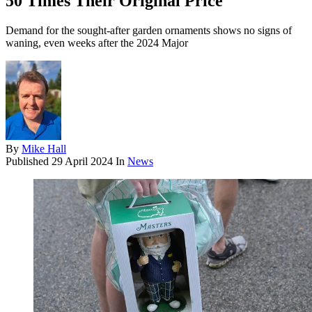
50 Times Their Original Price
Demand for the sought-after garden ornaments shows no signs of
waning, even weeks after the 2024 Major
By
Mike Hall
Published
29 April 2024
In
News