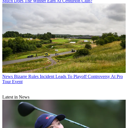
Much Does The Winner Earn At Centurion Club?
News
Bizarre Rules Incident Leads To Playoff Controversy At Pro
Tour Event
Latest in News