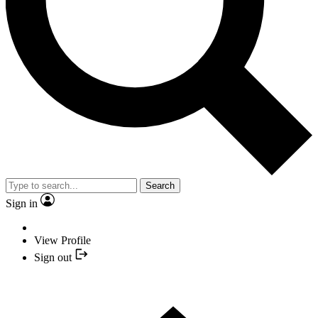
Search
Sign in
View Profile
Sign out