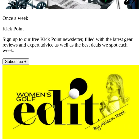
Once a week
Kick Point
Sign up to our free Kick Point newsletter, filled with the latest gear
reviews and expert advice as well as the best deals we spot each
week.
Subscribe +