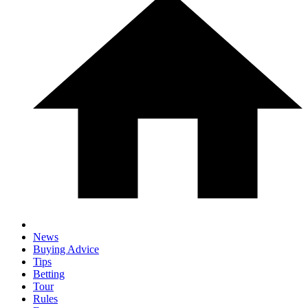
News
Buying Advice
Tips
Betting
Tour
Rules