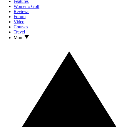
Features
Women's Golf
Reviews
Forum
Video
Courses
Travel
More