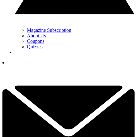
Magazine Subscription
About Us
Coupons
Quizzes