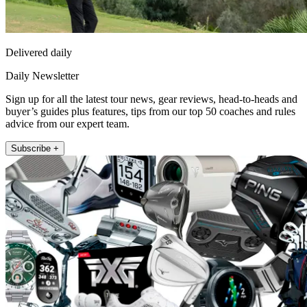
Delivered daily
Daily Newsletter
Sign up for all the latest tour news, gear reviews, head-to-heads and
buyer’s guides plus features, tips from our top 50 coaches and rules
advice from our expert team.
Subscribe +