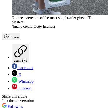
Gnomes were one of the most sought-after gifts at The
Masters
(Image credit: Getty Images)
Share
Copy link
Facebook
X
Whatsapp
Pinterest
Share this article
Join the conversation
Follow us