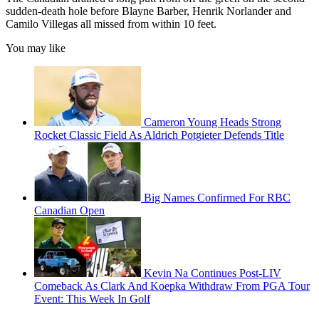
sudden-death hole before Blayne Barber, Henrik Norlander and
Camilo Villegas all missed from within 10 feet.
You may like
Cameron Young Heads Strong
Rocket Classic Field As Aldrich Potgieter Defends Title
Big Names Confirmed For RBC
Canadian Open
Kevin Na Continues Post-LIV
Comeback As Clark And Koepka Withdraw From PGA Tour
Event: This Week In Golf