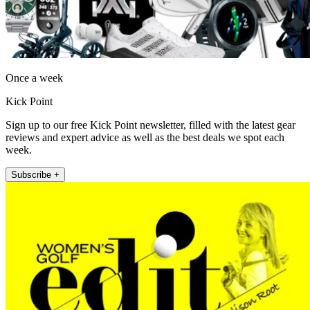
Once a week
Kick Point
Sign up to our free Kick Point newsletter, filled with the latest gear
reviews and expert advice as well as the best deals we spot each
week.
Subscribe +