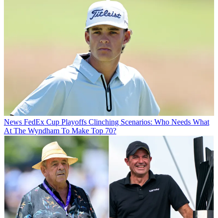
News
FedEx Cup Playoffs Clinching Scenarios: Who Needs What
At The Wyndham To Make Top 70?