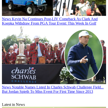
News
Kevin Na Continues Post-LIV Comeback As Clark And
Koepka Withdraw From PGA Tour Event: This Week In Golf
News
Notable Names Listed In Charles Schwab Challenge Field...
But Jordan Spieth To Miss Event For First Time Since 2013
Latest in News