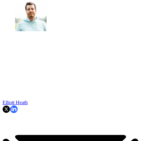
Elliott Heath