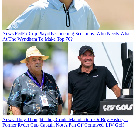
News
FedEx Cup Playoffs Clinching Scenarios: Who Needs What
At The Wyndham To Make Top 70?
News
'They Thought They Could Manufacture Or Buy History' -
Former Ryder Cup Captain Not A Fan Of 'Contrived' LIV Golf