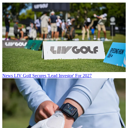
News
LIV Golf Secures 'Lead Investor' For 2027