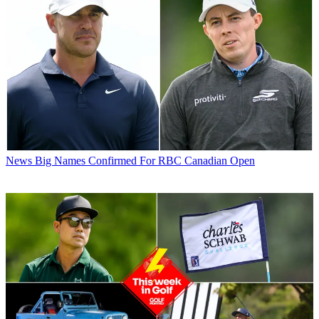
News
Big Names Confirmed For RBC Canadian Open