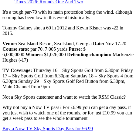
Times 2026: Rounds One And Two
It's a tough par-70 with its main protection being the wind, although
scoring has been low in this event historically.
Tommy Gainey shot a 60 in 2012 and Kevin Kisner was -22 in
2015.
Venue:
Sea Island Resort, Sea Island, Georgia
Date:
Nov 17-20
Course stats:
par 70, 7,005 yards
Purse:
$
6,000,0000
Winner:
$1,026,000
Defending champion:
Mackenzie
Hughes (-17)
TV Coverage:
Thursday 16 – Sky Sports Golf from 6.30pm Friday
17 – Sky Sports Golf from 6.30pm Saturday 18 – Sky Sports 4 from
6.30pm Sunday 29 – Sky Sports Golf Red Button from 6.30pm,
Main Channel from 9pm
Not a Sky Sports customer and want to watch the RSM Classic?
Why not buy a Now TV pass? For £6.99 you can get a day pass, if
you just wish to watch one of the rounds, or for just £10.99 you can
get a week pass to see the whole tournament.
Buy a Now TV Sky Sports Day Pass for £6.99