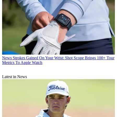
News
Strokes Gained On Your Wrist: Shot Scope Brings 100+ Tour
Metrics To Apple Watch
Latest in News