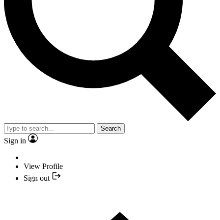
Search
Sign in
View Profile
Sign out