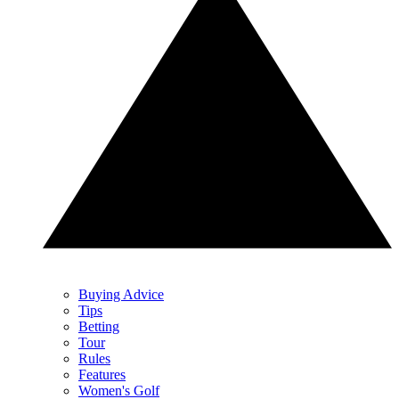
Buying Advice
Tips
Betting
Tour
Rules
Features
Women's Golf