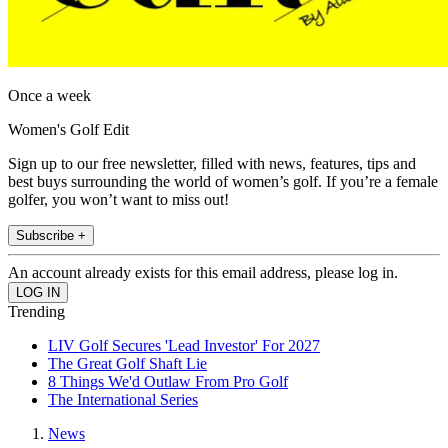
Once a week
Women's Golf Edit
Sign up to our free newsletter, filled with news, features, tips and
best buys surrounding the world of women’s golf. If you’re a female
golfer, you won’t want to miss out!
Subscribe +
An account already exists for this email address, please log in.
Trending
LIV Golf Secures 'Lead Investor' For 2027
The Great Golf Shaft Lie
8 Things We'd Outlaw From Pro Golf
The International Series
News