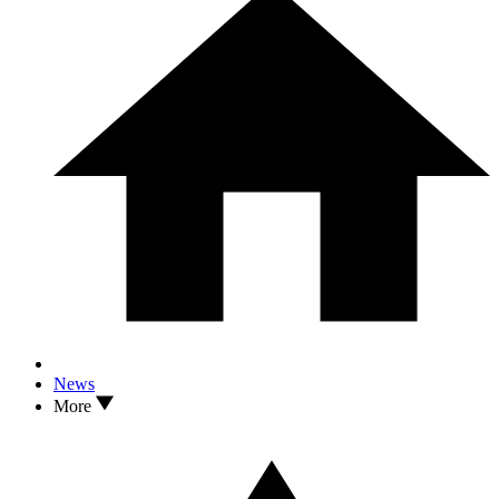
News
More