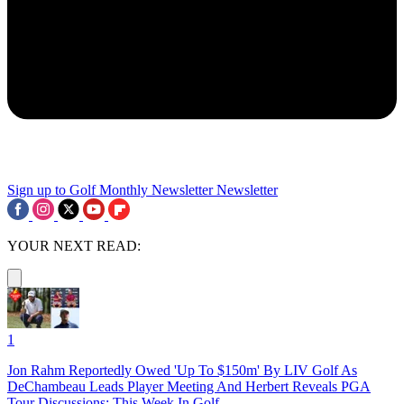
Sign up to Golf Monthly Newsletter
Newsletter
YOUR NEXT READ:
1
Jon Rahm Reportedly Owed 'Up To $150m' By LIV Golf As
DeChambeau Leads Player Meeting And Herbert Reveals PGA
Tour Discussions: This Week In Golf