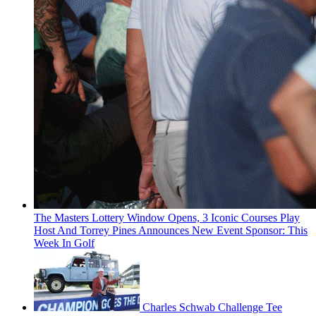
The Masters Lottery Window Opens, 3 Iconic Courses Play
Host And Torrey Pines Announces New Event Sponsor: This
Week In Golf
Charles Schwab Challenge Tee