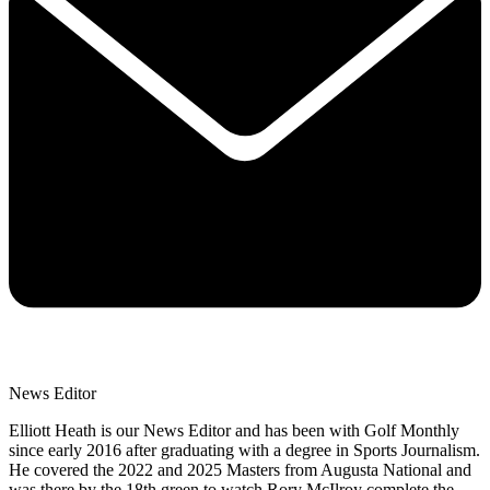
News Editor
Elliott Heath is our News Editor and has been with Golf Monthly
since early 2016 after graduating with a degree in Sports Journalism.
He covered the 2022 and 2025 Masters from Augusta National and
was there by the 18th green to watch Rory McIlroy complete the