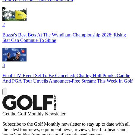
2
Bazza's Best Bets At The Wyndham Championship 2026: Rising
Star Can Continue To Shine
3
Final LIV Event Set To Be Cancelled, Charley Hull Pranks Caddie
And PGA Tour Unveils Announcer-Free Stream: This Week In Golf
Get the Golf Monthly Newsletter
Subscribe to the Golf Monthly newsletter to stay up to date with all
the latest tour news, equipment news, reviews, head-to-heads and
buyer’s guides from our team of experienced experts.