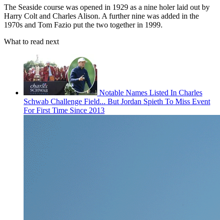
The Seaside course was opened in 1929 as a nine holer laid out by
Harry Colt and Charles Alison. A further nine was added in the
1970s and Tom Fazio put the two together in 1999.
What to read next
Notable Names Listed In Charles
Schwab Challenge Field... But Jordan Spieth To Miss Event
For First Time Since 2013