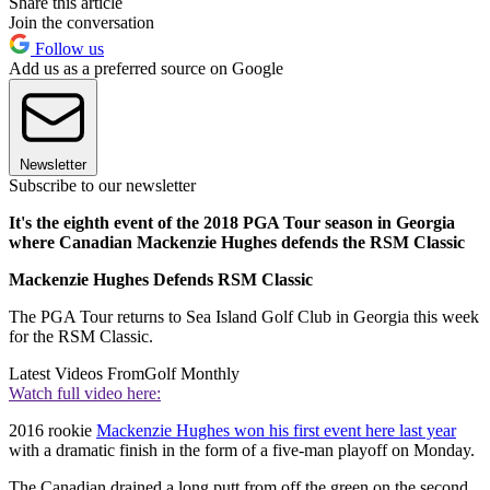
Share this article
Join the conversation
Follow us
Add us as a preferred source on Google
Newsletter
Subscribe to our newsletter
It's the eighth event of the 2018 PGA Tour season in Georgia
where Canadian Mackenzie Hughes defends the RSM Classic
Mackenzie Hughes Defends RSM Classic
The PGA Tour returns to Sea Island Golf Club in Georgia this week
for the RSM Classic.
Latest Videos From
Golf Monthly
Watch full video here:
2016 rookie
Mackenzie Hughes won his first event here last year
with a dramatic finish in the form of a five-man playoff on Monday.
The Canadian drained a long putt from off the green on the second