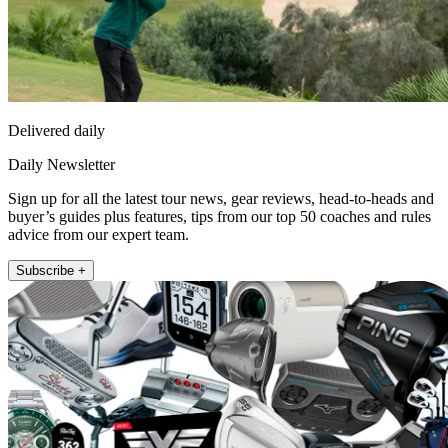
Delivered daily
Daily Newsletter
Sign up for all the latest tour news, gear reviews, head-to-heads and
buyer’s guides plus features, tips from our top 50 coaches and rules
advice from our expert team.
Subscribe +