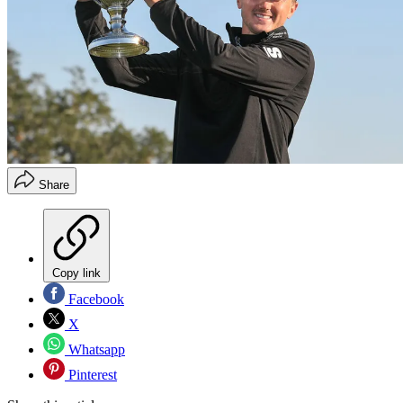
Share
Copy link
Facebook
X
Whatsapp
Pinterest