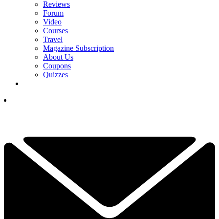
Reviews
Forum
Video
Courses
Travel
Magazine Subscription
About Us
Coupons
Quizzes