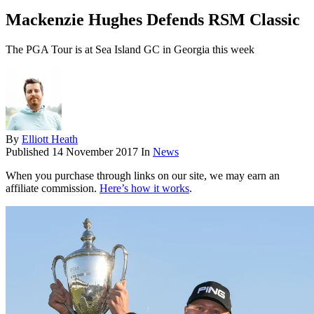
Mackenzie Hughes Defends RSM Classic
The PGA Tour is at Sea Island GC in Georgia this week
By
Elliott Heath
Published
14 November 2017
In
News
When you purchase through links on our site, we may earn an
affiliate commission.
Here’s how it works
.