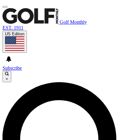
Golf Monthly
EST. 1911
US Edition
Subscribe
×