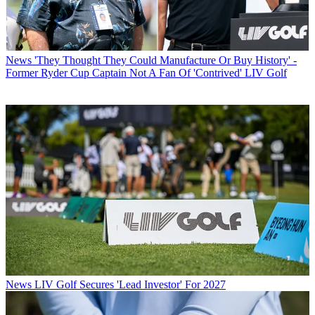
News
'They Thought They Could Manufacture Or Buy History' -
Former Ryder Cup Captain Not A Fan Of 'Contrived' LIV Golf
News
LIV Golf Secures 'Lead Investor' For 2027