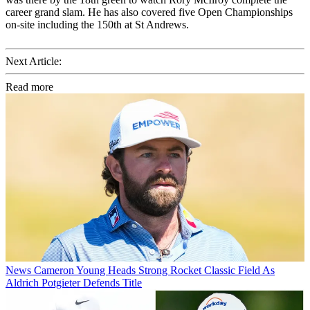
career grand slam. He has also covered five Open Championships
on-site including the 150th at St Andrews.
Next Article:
Read more
News
Cameron Young Heads Strong Rocket Classic Field As
Aldrich Potgieter Defends Title