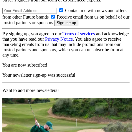
Contact me with news and offers
from other Future brands
Receive email from us on behalf of our
trusted partners or sponsors
By signing up, you agree to our
Terms of services
and acknowledge
that you have read our
Privacy Notice
. You also agree to receive
marketing emails from us that may include promotions from our
trusted partners and sponsors, which you can unsubscribe from at
any time.
You are now subscribed
Your newsletter sign-up was successful
Want to add more newsletters?