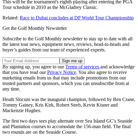
This will be the tournament's eighth playing after entering the PGA
Tour schedule in 2010 as the McGladrey Classic.
Related:
Race to Dubai concludes at DP World Tour Championship
Get the Golf Monthly Newsletter
Subscribe to the Golf Monthly newsletter to stay up to date with all
the latest tour news, equipment news, reviews, head-to-heads and
buyer’s guides from our team of experienced experts.
By signing up, you agree to our
Terms of services
and acknowledge
that you have read our
Privacy Notice
. You also agree to receive
marketing emails from us that may include promotions from our
trusted partners and sponsors, which you can unsubscribe from at
any time.
Heath Slocum was the inaugural champion, followed by Ben Crane,
Tommy Gainey, Kris Kirk, Robert Streb, Kevin Kisner and
Mackenzie Hughes.
The first two days sees play alternate over Sea Island GC's Seaside
and Plantation courses to accomodate the 156-man field. The final
two rounds are on the Seaside Course.