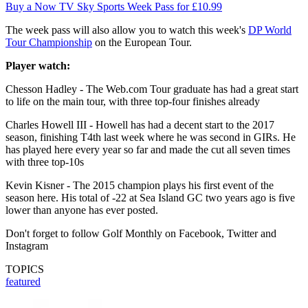
Buy a Now TV Sky Sports Week Pass for £10.99
The week pass will also allow you to watch this week's
DP World
Tour Championship
on the European Tour.
Player watch:
Chesson Hadley - The Web.com Tour graduate has had a great start
to life on the main tour, with three top-four finishes already
Charles Howell III - Howell has had a decent start to the 2017
season, finishing T4th last week where he was second in GIRs. He
has played here every year so far and made the cut all seven times
with three top-10s
Kevin Kisner - The 2015 champion plays his first event of the
season here. His total of -22 at Sea Island GC two years ago is five
lower than anyone has ever posted.
Don't forget to follow Golf Monthly on Facebook, Twitter and
Instagram
TOPICS
featured