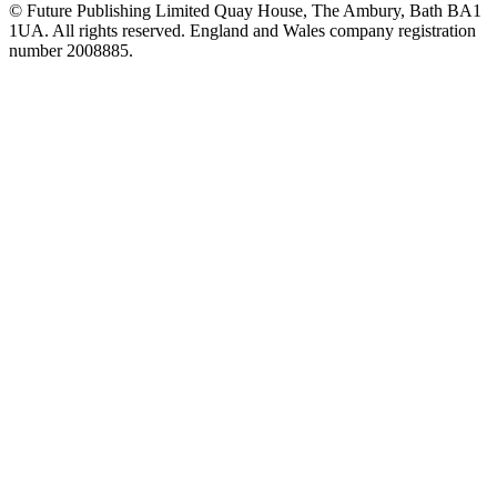
© Future Publishing Limited Quay House, The Ambury, Bath BA1
1UA. All rights reserved. England and Wales company registration
number 2008885.