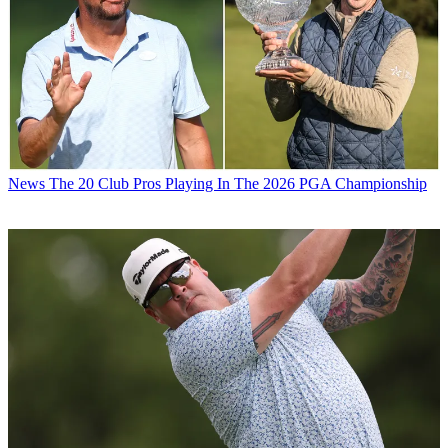
News
The 20 Club Pros Playing In The 2026 PGA Championship