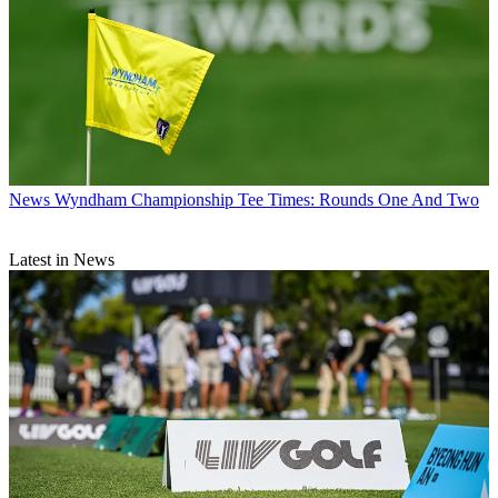
News
Wyndham Championship Tee Times: Rounds One And Two
Latest in News