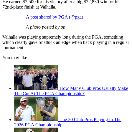
He earned $2,500 for his victory after a big $22,830 win for his
72nd-place finish at Valhalla.
A post shared by PGA (@pga)
A photo posted by on
Valhalla was playing supremely long during the PGA, something
which clearly gave Shattuck an edge when back playing in a regular
tournament.
You may like
How Many Club Pros Usually Make
The Cut At The PGA Championship?
The 20 Club Pros Playing In The
2026 PGA Championship