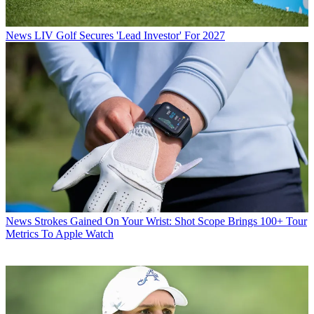
News
LIV Golf Secures 'Lead Investor' For 2027
News
Strokes Gained On Your Wrist: Shot Scope Brings 100+ Tour
Metrics To Apple Watch