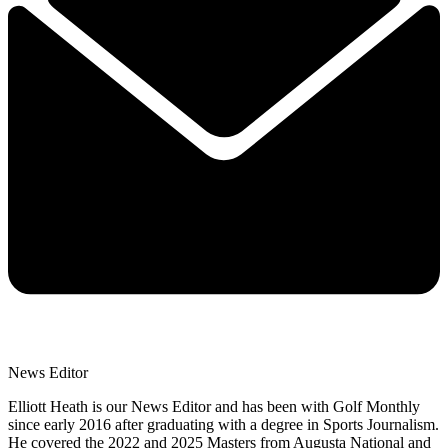
News Editor
Elliott Heath is our News Editor and has been with Golf Monthly
since early 2016 after graduating with a degree in Sports Journalism.
He covered the 2022 and 2025 Masters from Augusta National and