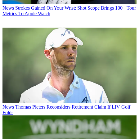
News
Strokes Gained On Your Wrist: Shot Scope Brings 100+ Tour
Metrics To Apple Watch
News
Thomas Pieters Reconsiders Retirement Claim If LIV Golf
Folds