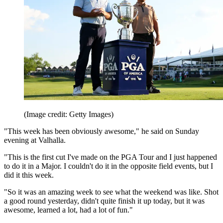
(Image credit: Getty Images)
"This week has been obviously awesome," he said on Sunday
evening at Valhalla.
"This is the first cut I've made on the PGA Tour and I just happened
to do it in a Major. I couldn't do it in the opposite field events, but I
did it this week.
"So it was an amazing week to see what the weekend was like. Shot
a good round yesterday, didn't quite finish it up today, but it was
awesome, learned a lot, had a lot of fun."