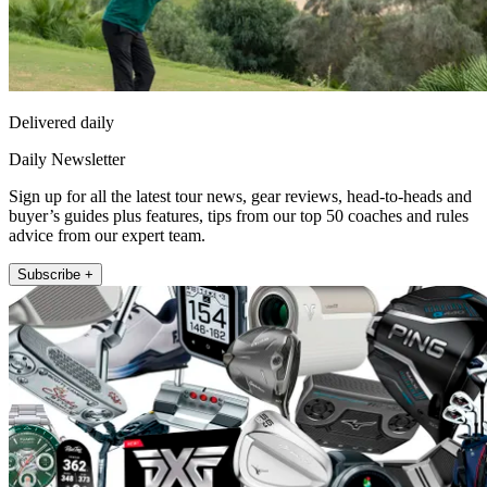
Delivered daily
Daily Newsletter
Sign up for all the latest tour news, gear reviews, head-to-heads and
buyer’s guides plus features, tips from our top 50 coaches and rules
advice from our expert team.
Subscribe +