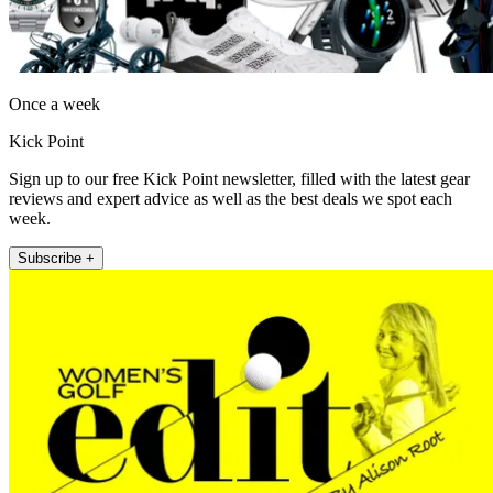
Once a week
Kick Point
Sign up to our free Kick Point newsletter, filled with the latest gear
reviews and expert advice as well as the best deals we spot each
week.
Subscribe +