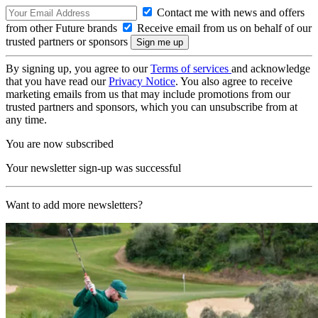
Contact me with news and offers
from other Future brands
Receive email from us on behalf of our
trusted partners or sponsors
By signing up, you agree to our
Terms of services
and acknowledge
that you have read our
Privacy Notice
. You also agree to receive
marketing emails from us that may include promotions from our
trusted partners and sponsors, which you can unsubscribe from at
any time.
You are now subscribed
Your newsletter sign-up was successful
Want to add more newsletters?