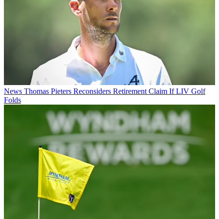
News
Thomas Pieters Reconsiders Retirement Claim If LIV Golf
Folds