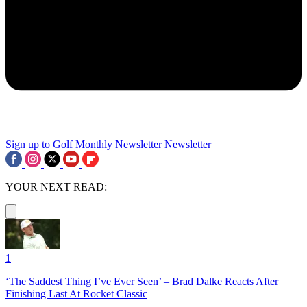
Sign up to Golf Monthly Newsletter
Newsletter
YOUR NEXT READ:
1
‘The Saddest Thing I’ve Ever Seen’ – Brad Dalke Reacts After
Finishing Last At Rocket Classic