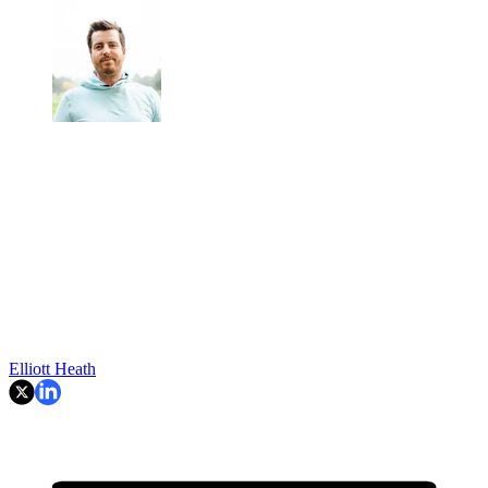
Elliott Heath