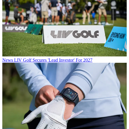
News
LIV Golf Secures 'Lead Investor' For 2027