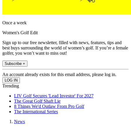
Once a week
Women's Golf Edit
Sign up to our free newsletter, filled with news, features, tips and
best buys surrounding the world of women’s golf. If you’re a female
golfer, you won’t want to miss out!
Subscribe +
An account already exists for this email address, please log in.
Trending
LIV Golf Secures 'Lead Investor' For 2027
The Great Golf Shaft Lie
8 Things We'd Outlaw From Pro Golf
The International Series
News