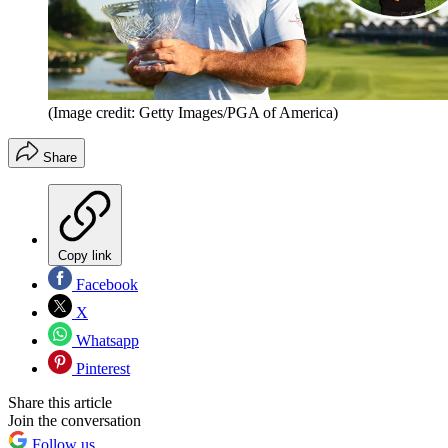
(Image credit: Getty Images/PGA of America)
Share
Copy link
Facebook
X
Whatsapp
Pinterest
Share this article
Join the conversation
Follow us