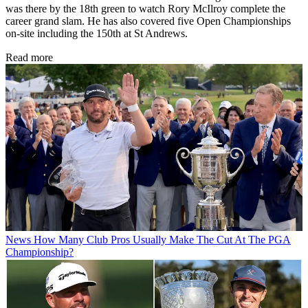
was there by the 18th green to watch Rory McIlroy complete the
career grand slam. He has also covered five Open Championships
on-site including the 150th at St Andrews.
Read more
News
How Many Club Pros Usually Make The Cut At The PGA
Championship?