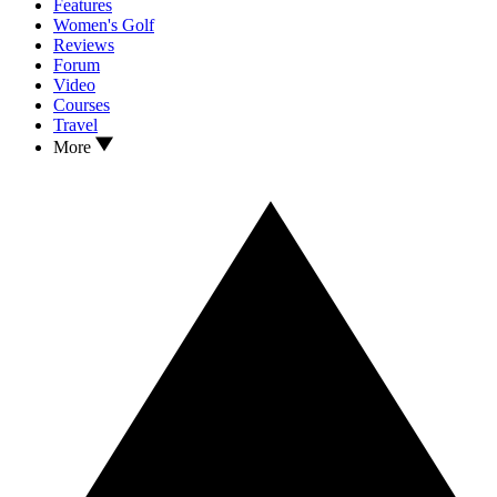
Features
Women's Golf
Reviews
Forum
Video
Courses
Travel
More