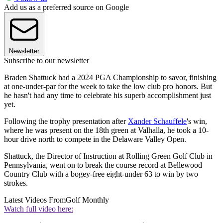
Add us as a preferred source on Google
Newsletter
Subscribe to our newsletter
Braden Shattuck had a 2024 PGA Championship to savor, finishing
at one-under-par for the week to take the low club pro honors. But
he hasn't had any time to celebrate his superb accomplishment just
yet.
Following the trophy presentation after
Xander Schauffele
's win,
where he was present on the 18th green at Valhalla, he took a 10-
hour drive north to compete in the Delaware Valley Open.
Shattuck, the Director of Instruction at Rolling Green Golf Club in
Pennsylvania, went on to break the course record at Bellewood
Country Club with a bogey-free eight-under 63 to win by two
strokes.
Latest Videos From
Golf Monthly
Watch full video here: