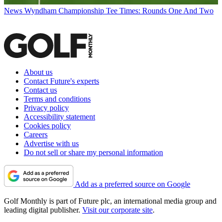
News
Wyndham Championship Tee Times: Rounds One And Two
About us
Contact Future's experts
Contact us
Terms and conditions
Privacy policy
Accessibility statement
Cookies policy
Careers
Advertise with us
Do not sell or share my personal information
Add as a preferred source on Google
Golf Monthly is part of Future plc, an international media group and
leading digital publisher.
Visit our corporate site
.