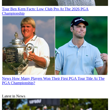
Tour
Ben Kern Facts: Low Club Pro At The 2026 PGA
Championship
News
How Many Players Won Their First PGA Tour Title At The
PGA Championship?
Latest in News