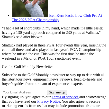
Ben Kern Facts: Low Club Pro At
The 2026 PGA Championship
“I had a lot of short clubs in my hand, which made it a little easier,
having a 130-yard approach compared to 230 yards at Valhalla,"
Shattuck said after his win.
Shattuck had played in three PGA Tour events this year, missing the
cut in all three, and also played in last year's PGA Championship
where he missed the cut. This was the first time he made the
weekend in a Major or PGA Tour-sanctioned event.
Get the Golf Monthly Newsletter
Subscribe to the Golf Monthly newsletter to stay up to date with all
the latest tour news, equipment news, reviews, head-to-heads and
buyer’s guides from our team of experienced experts.
By signing up, you agree to our
Terms of services
and acknowledge
that you have read our
Privacy Notice
. You also agree to receive
marketing emails from us that may include promotions from our