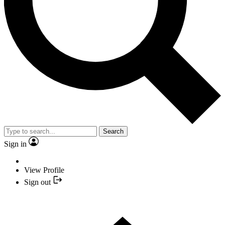
Search
Sign in
View Profile
Sign out