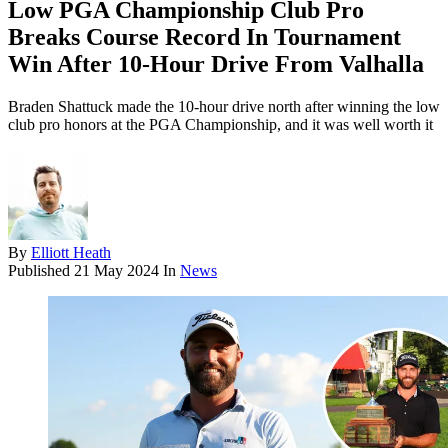
Low PGA Championship Club Pro
Breaks Course Record In Tournament
Win After 10-Hour Drive From Valhalla
Braden Shattuck made the 10-hour drive north after winning the low
club pro honors at the PGA Championship, and it was well worth it
By
Elliott Heath
Published
21 May 2024
In
News