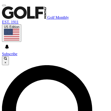
Golf Monthly
EST. 1911
US Edition
Subscribe
×