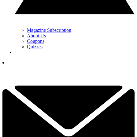
Magazine Subscription
About Us
Coupons
Quizzes