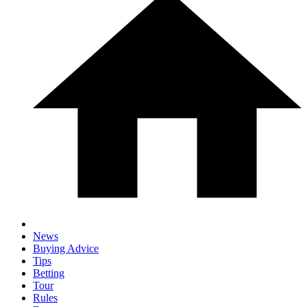
News
Buying Advice
Tips
Betting
Tour
Rules