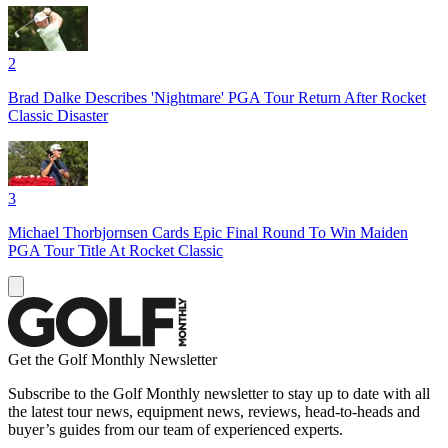
2
Brad Dalke Describes 'Nightmare' PGA Tour Return After Rocket
Classic Disaster
3
Michael Thorbjornsen Cards Epic Final Round To Win Maiden
PGA Tour Title At Rocket Classic
Get the Golf Monthly Newsletter
Subscribe to the Golf Monthly newsletter to stay up to date with all
the latest tour news, equipment news, reviews, head-to-heads and
buyer’s guides from our team of experienced experts.