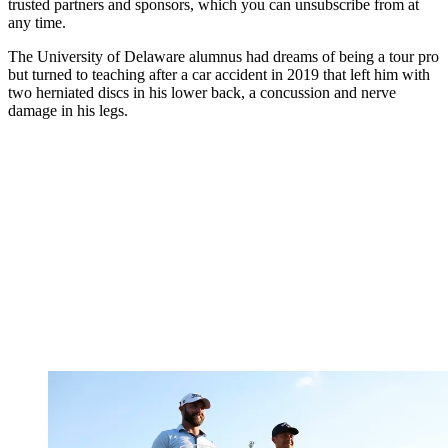
trusted partners and sponsors, which you can unsubscribe from at
any time.
The University of Delaware alumnus had dreams of being a tour pro
but turned to teaching after a car accident in 2019 that left him with
two herniated discs in his lower back, a concussion and nerve
damage in his legs.