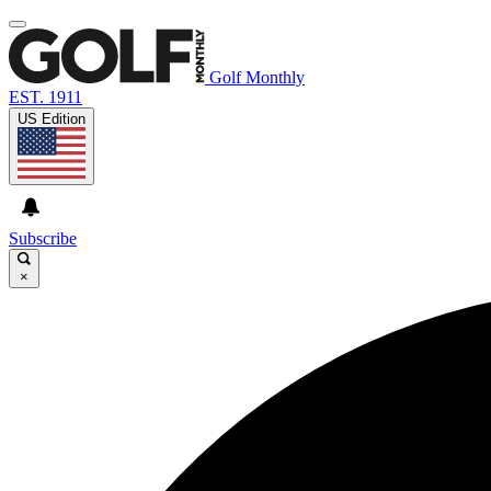
Golf Monthly
EST. 1911
US Edition
Subscribe
×