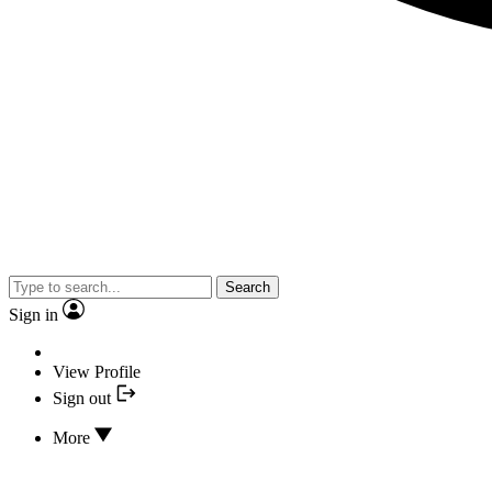
Search
Sign in
View Profile
Sign out
More