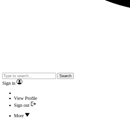
Search
Sign in
View Profile
Sign out
More