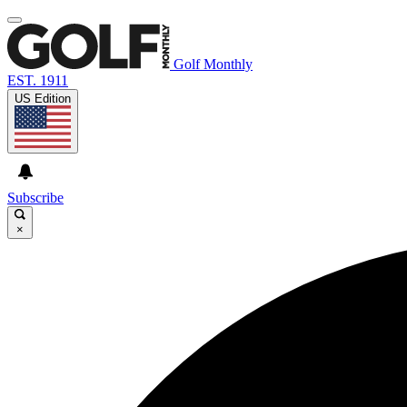
Golf Monthly
EST. 1911
US Edition
Subscribe
×