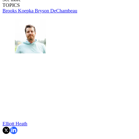
TOPICS
Brooks Koepka
Bryson DeChambeau
Elliott Heath