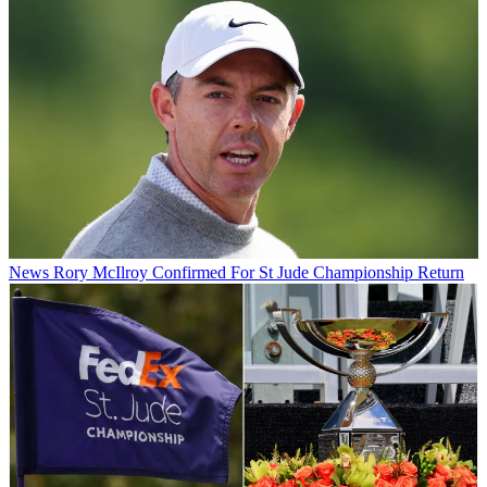
News
Rory McIlroy Confirmed For St Jude Championship Return