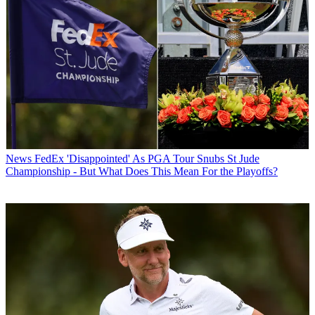
News
FedEx 'Disappointed' As PGA Tour Snubs St Jude
Championship - But What Does This Mean For the Playoffs?