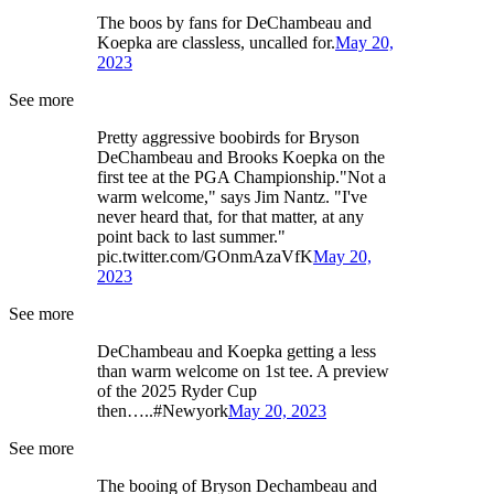
The boos by fans for DeChambeau and
Koepka are classless, uncalled for.
May 20,
2023
See more
Pretty aggressive boobirds for Bryson
DeChambeau and Brooks Koepka on the
first tee at the PGA Championship."Not a
warm welcome," says Jim Nantz. "I've
never heard that, for that matter, at any
point back to last summer."
pic.twitter.com/GOnmAzaVfK
May 20,
2023
See more
DeChambeau and Koepka getting a less
than warm welcome on 1st tee. A preview
of the 2025 Ryder Cup
then…..#Newyork
May 20, 2023
See more
The booing of Bryson Dechambeau and