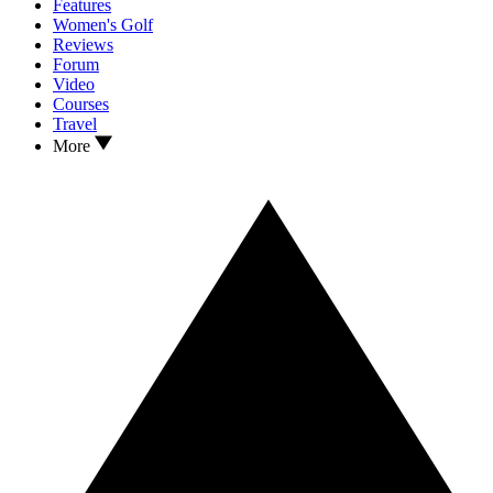
Features
Women's Golf
Reviews
Forum
Video
Courses
Travel
More