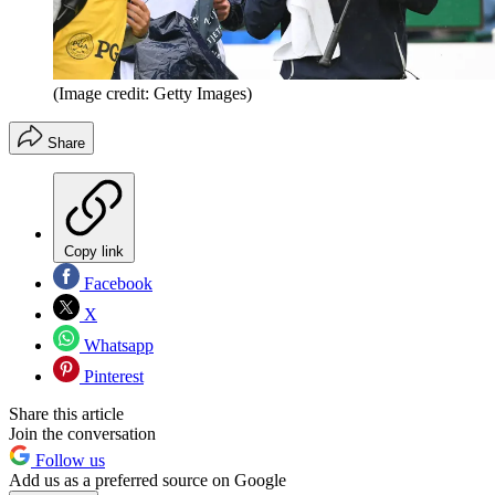
(Image credit: Getty Images)
Share
Copy link
Facebook
X
Whatsapp
Pinterest
Share this article
Join the conversation
Follow us
Add us as a preferred source on Google