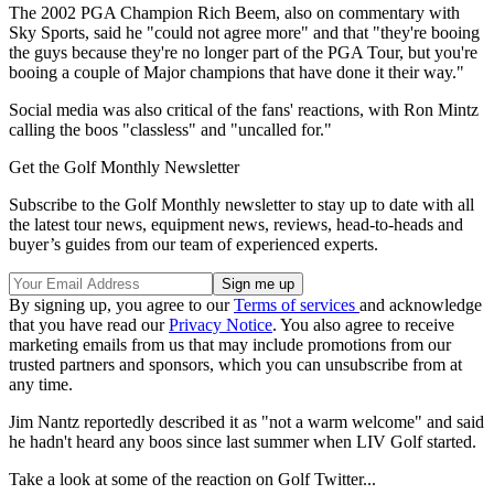
The 2002 PGA Champion Rich Beem, also on commentary with
Sky Sports, said he "could not agree more" and that "they're booing
the guys because they're no longer part of the PGA Tour, but you're
booing a couple of Major champions that have done it their way."
Social media was also critical of the fans' reactions, with Ron Mintz
calling the boos "classless" and "uncalled for."
Get the Golf Monthly Newsletter
Subscribe to the Golf Monthly newsletter to stay up to date with all
the latest tour news, equipment news, reviews, head-to-heads and
buyer’s guides from our team of experienced experts.
By signing up, you agree to our
Terms of services
and acknowledge
that you have read our
Privacy Notice
. You also agree to receive
marketing emails from us that may include promotions from our
trusted partners and sponsors, which you can unsubscribe from at
any time.
Jim Nantz reportedly described it as "not a warm welcome" and said
he hadn't heard any boos since last summer when LIV Golf started.
Take a look at some of the reaction on Golf Twitter...