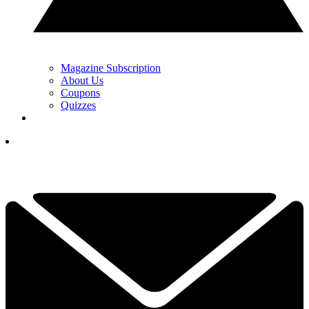
Magazine Subscription
About Us
Coupons
Quizzes