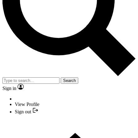
Search
Sign in
View Profile
Sign out