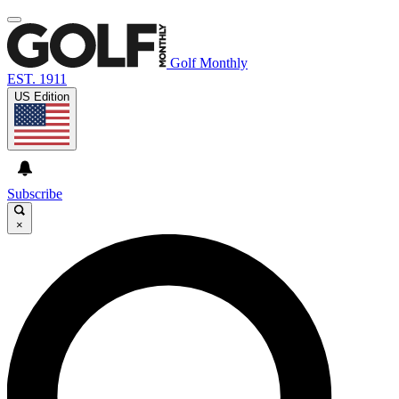
Golf Monthly
EST. 1911
US Edition
Subscribe
×