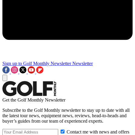
Sign up to Golf Monthly Newsletter
Newsletter
Get the Golf Monthly Newsletter
Subscribe to the Golf Monthly newsletter to stay up to date with all
the latest tour news, equipment news, reviews, head-to-heads and
buyer’s guides from our team of experienced experts.
Contact me with news and offers