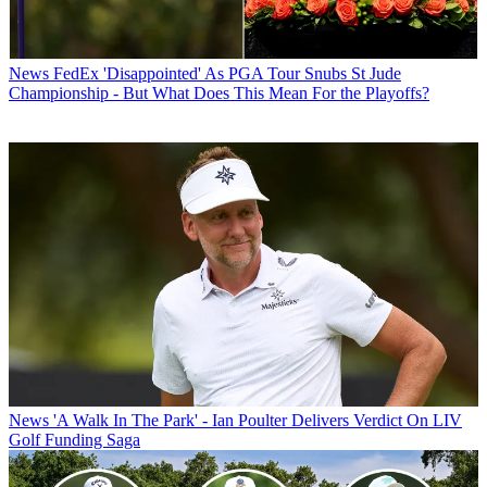
News
FedEx 'Disappointed' As PGA Tour Snubs St Jude
Championship - But What Does This Mean For the Playoffs?
News
'A Walk In The Park' - Ian Poulter Delivers Verdict On LIV
Golf Funding Saga