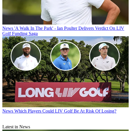
News
'A Walk In The Park' - Ian Poulter Delivers Verdict On LIV
Golf Funding Saga
News
Which Players Could LIV Golf Be At Risk Of Losing?
Latest in News