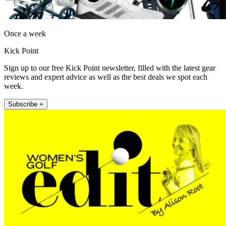
Once a week
Kick Point
Sign up to our free Kick Point newsletter, filled with the latest gear
reviews and expert advice as well as the best deals we spot each
week.
Subscribe +