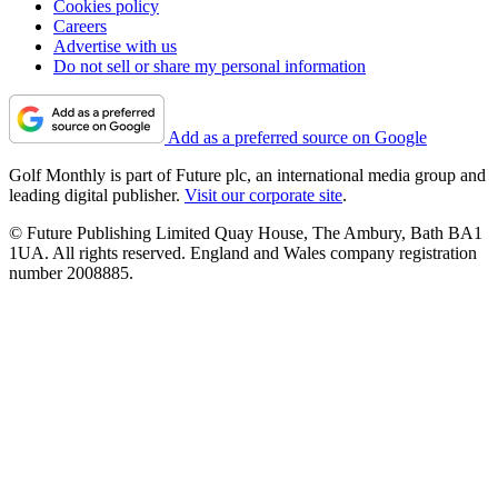
Cookies policy
Careers
Advertise with us
Do not sell or share my personal information
Add as a preferred source on Google
Golf Monthly is part of Future plc, an international media group and
leading digital publisher.
Visit our corporate site
.
© Future Publishing Limited Quay House, The Ambury, Bath BA1
1UA. All rights reserved. England and Wales company registration
number 2008885.