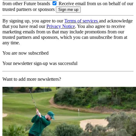
from other Future brands
Receive email from us on behalf of our
trusted partners or sponsors
By signing up, you agree to our
Terms of services
and acknowledge
that you have read our
Privacy Notice
. You also agree to receive
marketing emails from us that may include promotions from our
trusted partners and sponsors, which you can unsubscribe from at
any time.
You are now subscribed
Your newsletter sign-up was successful
Want to add more newsletters?