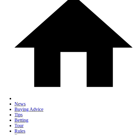
News
Buying Advice
Tips
Betting
Tour
Rules