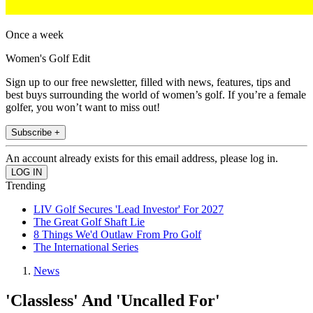
Once a week
Women's Golf Edit
Sign up to our free newsletter, filled with news, features, tips and
best buys surrounding the world of women’s golf. If you’re a female
golfer, you won’t want to miss out!
Subscribe +
An account already exists for this email address, please log in.
Trending
LIV Golf Secures 'Lead Investor' For 2027
The Great Golf Shaft Lie
8 Things We'd Outlaw From Pro Golf
The International Series
News
'Classless' And 'Uncalled For'