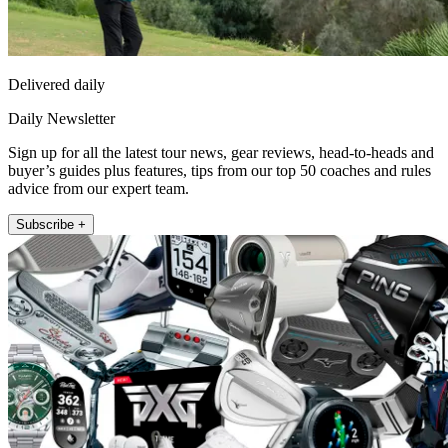
Delivered daily
Daily Newsletter
Sign up for all the latest tour news, gear reviews, head-to-heads and
buyer’s guides plus features, tips from our top 50 coaches and rules
advice from our expert team.
Subscribe +