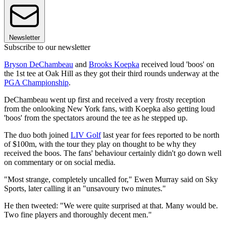
Newsletter
Subscribe to our newsletter
Bryson DeChambeau
and
Brooks Koepka
received loud 'boos' on
the 1st tee at Oak Hill as they got their third rounds underway at the
PGA Championship
.
DeChambeau went up first and received a very frosty reception
from the onlooking New York fans, with Koepka also getting loud
'boos' from the spectators around the tee as he stepped up.
The duo both joined
LIV Golf
last year for fees reported to be north
of $100m, with the tour they play on thought to be why they
received the boos. The fans' behaviour certainly didn't go down well
on commentary or on social media.
"Most strange, completely uncalled for," Ewen Murray said on Sky
Sports, later calling it an "unsavoury two minutes."
He then tweeted: "We were quite surprised at that. Many would be.
Two fine players and thoroughly decent men."