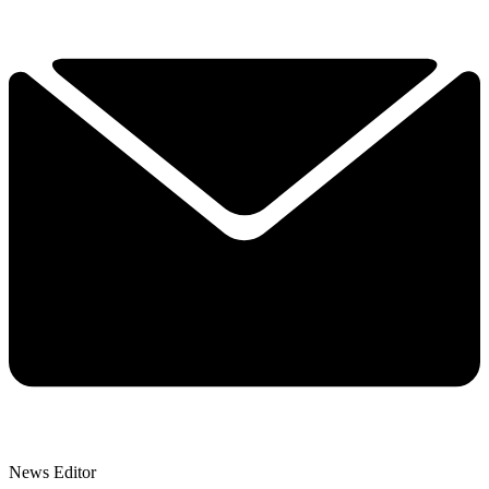
News Editor