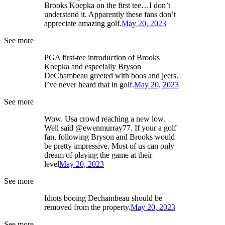
Brooks Koepka on the first tee…I don’t
understand it. Apparently these fans don’t
appreciate amazing golf.
May 20, 2023
See more
PGA first-tee introduction of Brooks
Koepka and especially Bryson
DeChambeau greeted with boos and jeers.
I’ve never heard that in golf.
May 20, 2023
See more
Wow. Usa crowd reaching a new low.
Well said @ewenmurray77. If your a golf
fan, following Bryson and Brooks would
be pretty impressive. Most of us can only
dream of playing the game at their
level
May 20, 2023
See more
Idiots booing Dechambeau should be
removed from the property.
May 20, 2023
See more