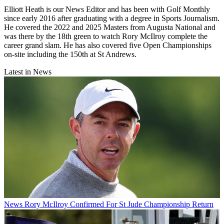
Elliott Heath is our News Editor and has been with Golf Monthly
since early 2016 after graduating with a degree in Sports Journalism.
He covered the 2022 and 2025 Masters from Augusta National and
was there by the 18th green to watch Rory McIlroy complete the
career grand slam. He has also covered five Open Championships
on-site including the 150th at St Andrews.
Latest in News
News
Rory McIlroy Confirmed For St Jude Championship Return