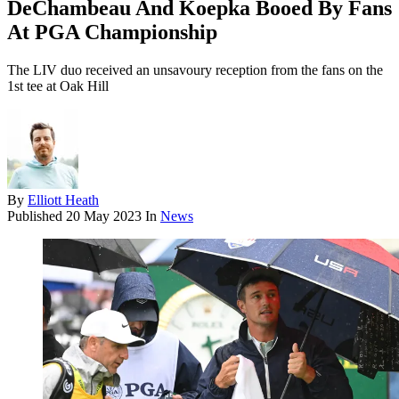
DeChambeau And Koepka Booed By Fans
At PGA Championship
The LIV duo received an unsavoury reception from the fans on the
1st tee at Oak Hill
By
Elliott Heath
Published
20 May 2023
In
News