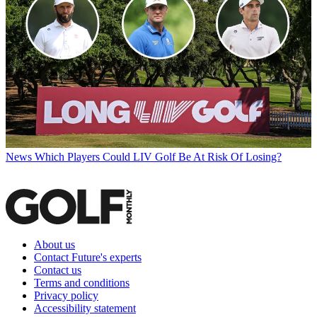
News
Which Players Could LIV Golf Be At Risk Of Losing?
About us
Contact Future's experts
Contact us
Terms and conditions
Privacy policy
Accessibility statement