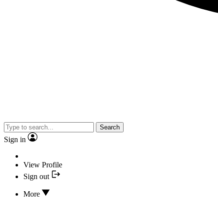
Search
Sign in
View Profile
Sign out
More