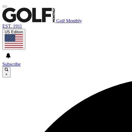
Golf Monthly
EST. 1911
US Edition
Subscribe
×