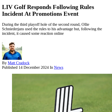
LIV Golf Responds Following Rules
Incident At Promotions Event
During the third playoff hole of the second round, Ollie
Schniederjans used the rules to his advantage but, following the
incident, it caused some reaction online
By
Matt Cradock
Published
14 December 2024
In
News