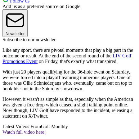
Follow us
Add us as a preferred source on Google
Newsletter
Subscribe to our newsletter
Like any sport, there are pivotal moments that play a big part in the
outcome or result. At the end of the second round of the
LIV Golf
Promotions Event
on Friday, that's exactly what transpired.
With just 20 players qualifying for the 36-hole event on Saturday,
we were forced into a playoff featuring numerous players. One of
those was Ollie Schniederjans who, eventually, came out on top to
book his spot in the Saturday showdown.
However, it wasn't as simple as that, especially when the American
was given a free drop which caused a slight talking point online.
Now though, LIV Golf have responded to the incident, releasing a
statement on X/Twitter.
Latest Videos From
Golf Monthly
Watch full video here: