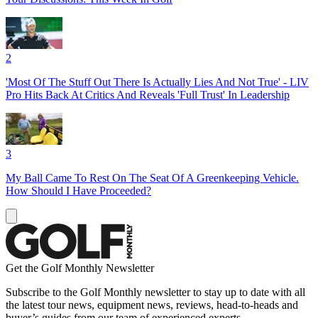
2
'Most Of The Stuff Out There Is Actually Lies And Not True' - LIV
Pro Hits Back At Critics And Reveals 'Full Trust' In Leadership
3
My Ball Came To Rest On The Seat Of A Greenkeeping Vehicle.
How Should I Have Proceeded?
Get the Golf Monthly Newsletter
Subscribe to the Golf Monthly newsletter to stay up to date with all
the latest tour news, equipment news, reviews, head-to-heads and
buyer’s guides from our team of experienced experts.