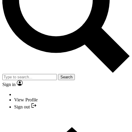
Search
Sign in
View Profile
Sign out