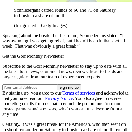
Schniederjans carded rounds of 66 and 71 on Saturday
to finish in a share of fourth
(Image credit: Getty Images)
Speaking about the break after his round, Schniederjans stated: “I
was assuming I was getting relief, but I hadn’t been in that spot all
week. That was obviously a great break.”
Get the Golf Monthly Newsletter
Subscribe to the Golf Monthly newsletter to stay up to date with all
the latest tour news, equipment news, reviews, head-to-heads and
buyer’s guides from our team of experienced experts.
By signing up, you agree to our
Terms of services
and acknowledge
that you have read our
Privacy Notice
. You also agree to receive
marketing emails from us that may include promotions from our
trusted partners and sponsors, which you can unsubscribe from at
any time.
Certainly, it was a great break for the American, who then went on
to shoot five-under on Saturday to finish in a share of fourth overall.