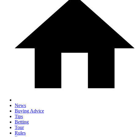
News
Buying Advice
Tips
Betting
Tour
Rules