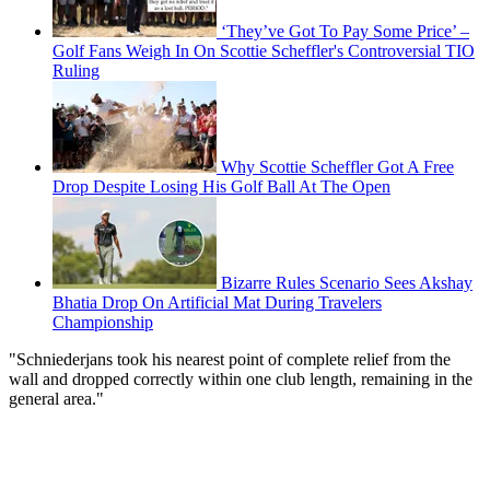
‘They’ve Got To Pay Some Price’ –
Golf Fans Weigh In On Scottie Scheffler's Controversial TIO
Ruling
Why Scottie Scheffler Got A Free
Drop Despite Losing His Golf Ball At The Open
Bizarre Rules Scenario Sees Akshay
Bhatia Drop On Artificial Mat During Travelers
Championship
"Schniederjans took his nearest point of complete relief from the
wall and dropped correctly within one club length, remaining in the
general area."