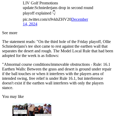
LIV Golf Promotions
update:Schniederjans drop in second round
playoff explained 👇
pic.twitter.com/x9vkhZHV20
December
14, 2024
See more
The statement reads: "On the third hole of the Friday playoff, Ollie
Schniederjans's tee shot came to rest against the earthen wall that
separates the desert and rough. The Model Local Rule that had been
adopted for the week is as follows:
"Abnormal course conditions/immovable obstructions - Rule: 16.1
Earthen Walls: Between the grass and desert is ground under repair
if the ball touches or when it interferes with the players area of
intended swing, free relief is under Rule 16.1, but interference
doesn't exist if the earthen wall interferes with only the players
stance.
You may like