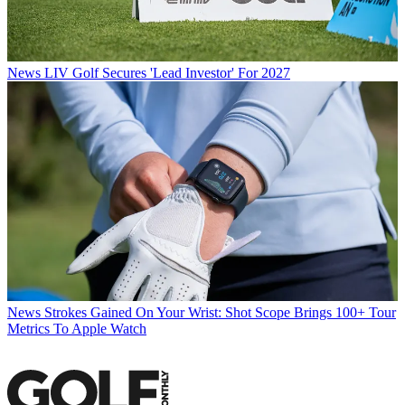
News
LIV Golf Secures 'Lead Investor' For 2027
News
Strokes Gained On Your Wrist: Shot Scope Brings 100+ Tour
Metrics To Apple Watch