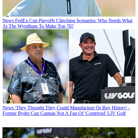
News
FedEx Cup Playoffs Clinching Scenarios: Who Needs What
At The Wyndham To Make Top 70?
News
'They Thought They Could Manufacture Or Buy History' -
Former Ryder Cup Captain Not A Fan Of 'Contrived' LIV Golf