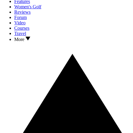
Features
Women's Golf
Reviews
Forum
Video
Courses
Travel
More