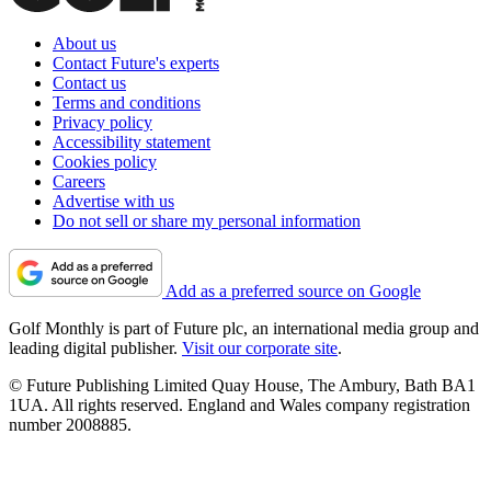
About us
Contact Future's experts
Contact us
Terms and conditions
Privacy policy
Accessibility statement
Cookies policy
Careers
Advertise with us
Do not sell or share my personal information
Add as a preferred source on Google
Golf Monthly is part of Future plc, an international media group and
leading digital publisher.
Visit our corporate site
.
© Future Publishing Limited Quay House, The Ambury, Bath BA1
1UA. All rights reserved. England and Wales company registration
number 2008885.