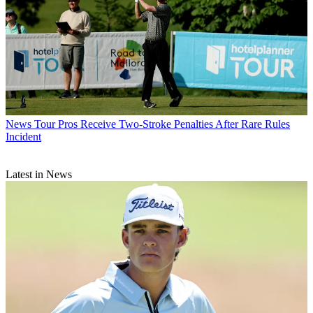
News
Tour Pros Receive Two-Stroke Penalties After Rare Rules
Incident
Latest in News