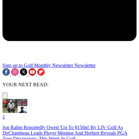
Sign up to Golf Monthly Newsletter
Newsletter
YOUR NEXT READ:
1
Jon Rahm Reportedly Owed 'Up To $150m' By LIV Golf As
DeChambeau Leads Player Meeting And Herbert Reveals PGA
Tour Discussions: This Week In Golf