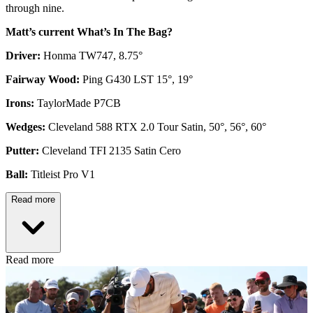
through nine.
Matt’s current What’s In The Bag?
Driver:
Honma TW747, 8.75°
Fairway Wood:
Ping G430 LST 15°, 19°
Irons:
TaylorMade P7CB
Wedges:
Cleveland 588 RTX 2.0 Tour Satin, 50°, 56°, 60°
Putter:
Cleveland TFI 2135 Satin Cero
Ball:
Titleist Pro V1
Read more
Read more