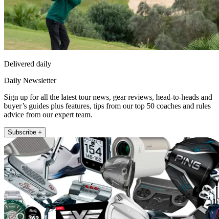
Delivered daily
Daily Newsletter
Sign up for all the latest tour news, gear reviews, head-to-heads and
buyer’s guides plus features, tips from our top 50 coaches and rules
advice from our expert team.
Subscribe +