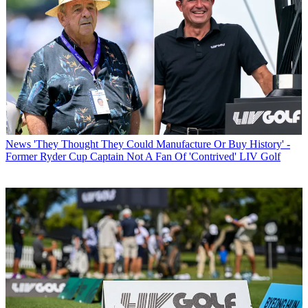
News
'They Thought They Could Manufacture Or Buy History' -
Former Ryder Cup Captain Not A Fan Of 'Contrived' LIV Golf