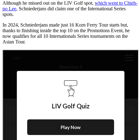
Although he missed out on the LIV Golf spot,
which went to Chieh-
po Lee
, Schniederjans did claim one of the International Series
spots.
In 2024, Schniederjans made just 16 Korn Ferry Tour starts but,
thanks to finishing inside the top 10 on the Promotions Event, he
now qualifies for all 10 Internationals Series tournaments on the
Asian Tour.