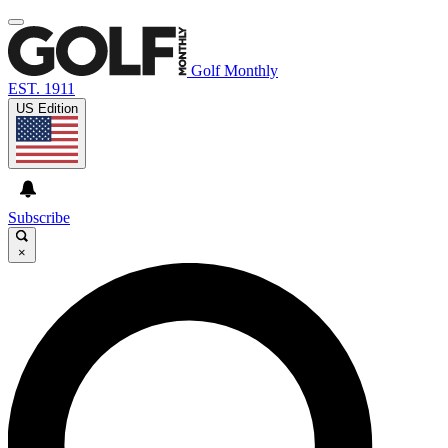
Golf Monthly
EST. 1911
US Edition
Subscribe
×