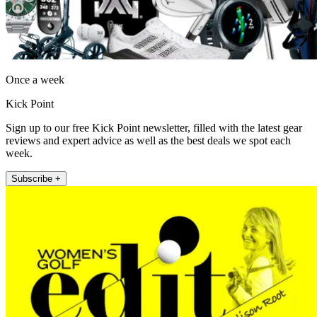
Once a week
Kick Point
Sign up to our free Kick Point newsletter, filled with the latest gear
reviews and expert advice as well as the best deals we spot each
week.
Subscribe +