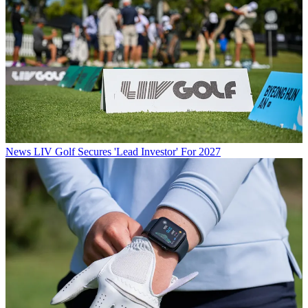
News
LIV Golf Secures 'Lead Investor' For 2027