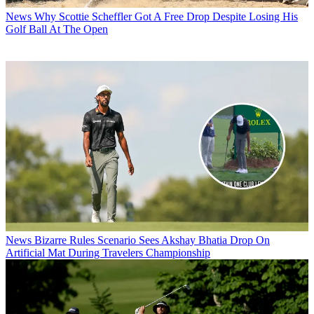
News
Why Scottie Scheffler Got A Free Drop Despite Losing His
Golf Ball At The Open
News
Bizarre Rules Scenario Sees Akshay Bhatia Drop On
Artificial Mat During Travelers Championship