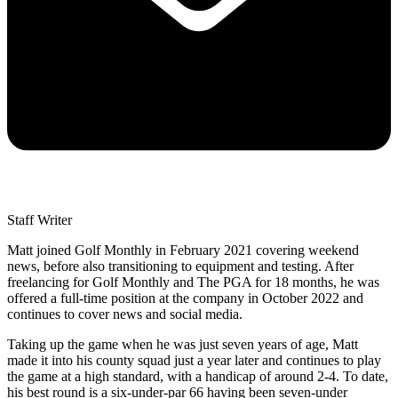
Staff Writer
Matt joined Golf Monthly in February 2021 covering weekend
news, before also transitioning to equipment and testing. After
freelancing for Golf Monthly and The PGA for 18 months, he was
offered a full-time position at the company in October 2022 and
continues to cover news and social media.
Taking up the game when he was just seven years of age, Matt
made it into his county squad just a year later and continues to play
the game at a high standard, with a handicap of around 2-4. To date,
his best round is a six-under-par 66 having been seven-under