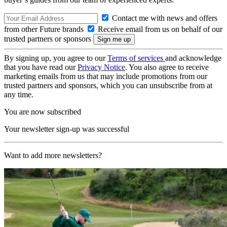
Contact me with news and offers
from other Future brands
Receive email from us on behalf of our
trusted partners or sponsors
By signing up, you agree to our
Terms of services
and acknowledge
that you have read our
Privacy Notice
. You also agree to receive
marketing emails from us that may include promotions from our
trusted partners and sponsors, which you can unsubscribe from at
any time.
You are now subscribed
Your newsletter sign-up was successful
Want to add more newsletters?