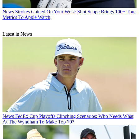
News
Strokes Gained On Your Wrist: Shot Scope Brings 100+ Tour
Metrics To Apple Watch
Latest in News
News
FedEx Cup Playoffs Clinching Scenarios: Who Needs What
At The Wyndham To Make Top 70?