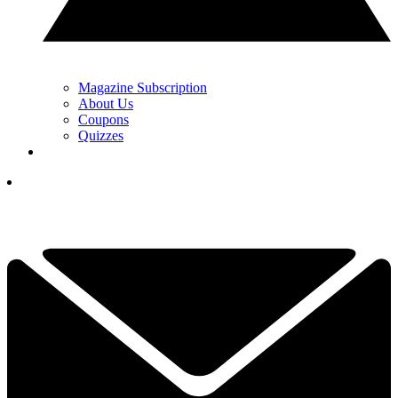
Magazine Subscription
About Us
Coupons
Quizzes