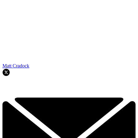
Matt Cradock