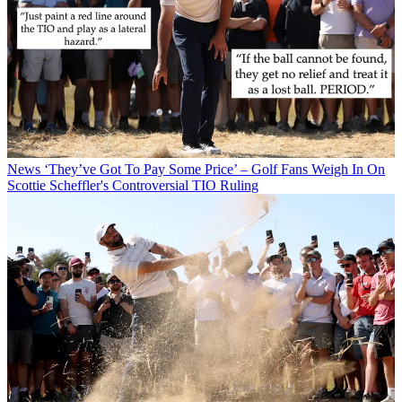
News
‘They’ve Got To Pay Some Price’ – Golf Fans Weigh In On
Scottie Scheffler's Controversial TIO Ruling