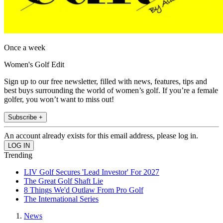
Once a week
Women's Golf Edit
Sign up to our free newsletter, filled with news, features, tips and
best buys surrounding the world of women’s golf. If you’re a female
golfer, you won’t want to miss out!
Subscribe +
An account already exists for this email address, please log in.
Trending
LIV Golf Secures 'Lead Investor' For 2027
The Great Golf Shaft Lie
8 Things We'd Outlaw From Pro Golf
The International Series
News