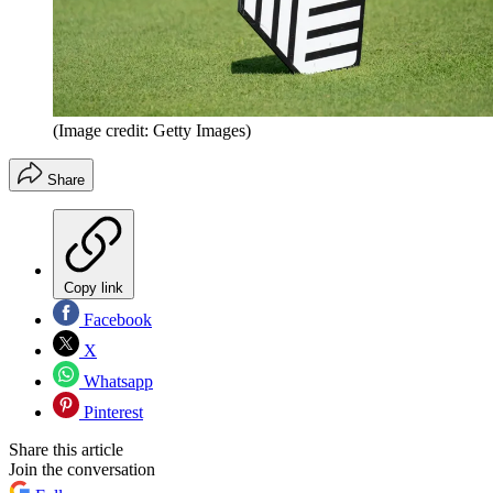
(Image credit: Getty Images)
Share
Copy link
Facebook
X
Whatsapp
Pinterest
Share this article
Join the conversation