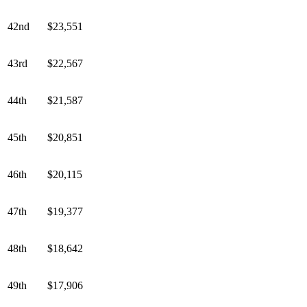
42nd
$23,551
43rd
$22,567
44th
$21,587
45th
$20,851
46th
$20,115
47th
$19,377
48th
$18,642
49th
$17,906