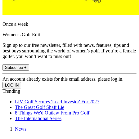
Once a week
Women's Golf Edit
Sign up to our free newsletter, filled with news, features, tips and
best buys surrounding the world of women’s golf. If you’re a female
golfer, you won’t want to miss out!
Subscribe +
An account already exists for this email address, please log in.
Trending
LIV Golf Secures 'Lead Investor' For 2027
The Great Golf Shaft Lie
8 Things We'd Outlaw From Pro Golf
The International Series
News