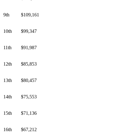
9th
$109,161
10th
$99,347
11th
$91,987
12th
$85,853
13th
$80,457
14th
$75,553
15th
$71,136
16th
$67,212