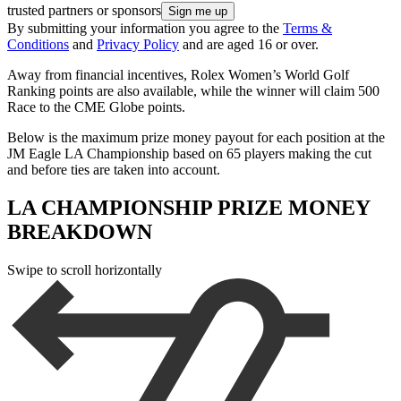
trusted partners or sponsors
By submitting your information you agree to the
Terms &
Conditions
and
Privacy Policy
and are aged 16 or over.
Away from financial incentives, Rolex Women’s World Golf
Ranking points are also available, while the winner will claim 500
Race to the CME Globe points.
Below is the maximum prize money payout for each position at the
JM Eagle LA Championship based on 65 players making the cut
and before ties are taken into account.
LA CHAMPIONSHIP PRIZE MONEY
BREAKDOWN
Swipe to scroll horizontally