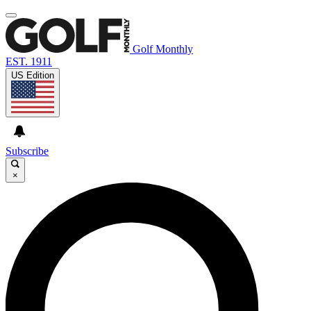
Golf Monthly
EST. 1911
US Edition
Subscribe
×