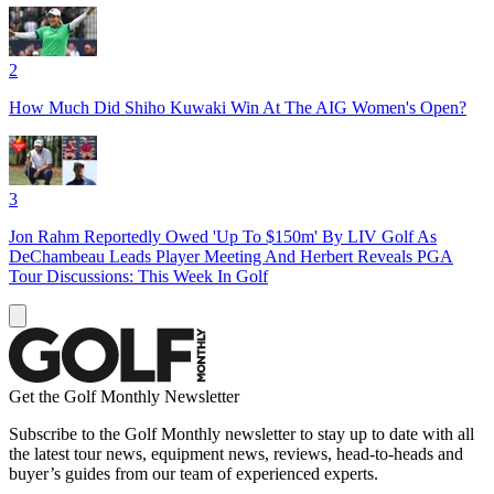
2
How Much Did Shiho Kuwaki Win At The AIG Women's Open?
3
Jon Rahm Reportedly Owed 'Up To $150m' By LIV Golf As
DeChambeau Leads Player Meeting And Herbert Reveals PGA
Tour Discussions: This Week In Golf
Get the Golf Monthly Newsletter
Subscribe to the Golf Monthly newsletter to stay up to date with all
the latest tour news, equipment news, reviews, head-to-heads and
buyer’s guides from our team of experienced experts.