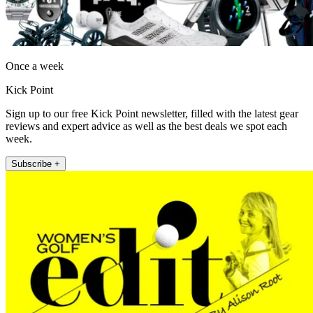
Once a week
Kick Point
Sign up to our free Kick Point newsletter, filled with the latest gear
reviews and expert advice as well as the best deals we spot each
week.
Subscribe +