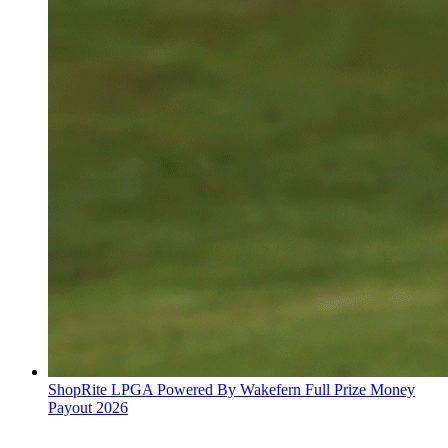
ShopRite LPGA Powered By Wakefern Full Prize Money
Payout 2026