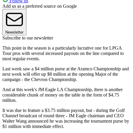
Follow us
Add us as a preferred source on Google
Newsletter
Subscribe to our newsletter
This point in the season is a particularly lucrative one for LPGA
Tour pros with several increased payouts on the line compared to
most regular events.
Last week saw a $4 million purse at the Aramco Championship and
next week will offer up $8 million at the opening Major of the
campaign - the Chevron Championship.
And at this week's JM Eagle LA Championship, there is another
considerable chunk of money on the table in the form of $4.75
million.
It was due to feature a $3.75 million payout, but - during the Golf
Channel broadcast of round three - JM Eagle chairman and CEO
Walter Wang announced he was increasing the tournament purse by
$1 million with immediate effect.