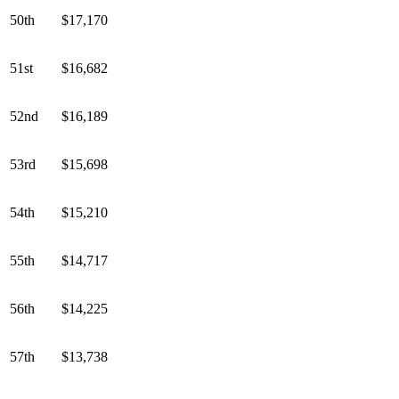
50th
$17,170
51st
$16,682
52nd
$16,189
53rd
$15,698
54th
$15,210
55th
$14,717
56th
$14,225
57th
$13,738