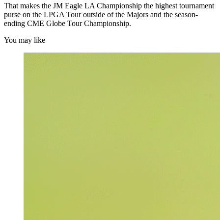
That makes the JM Eagle LA Championship the highest tournament
purse on the LPGA Tour outside of the Majors and the season-
ending CME Globe Tour Championship.
You may like