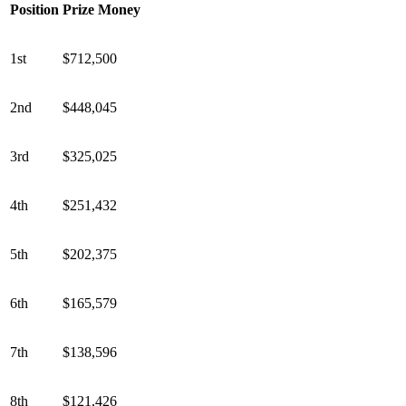
Position
Prize Money
1st
$712,500
2nd
$448,045
3rd
$325,025
4th
$251,432
5th
$202,375
6th
$165,579
7th
$138,596
8th
$121,426