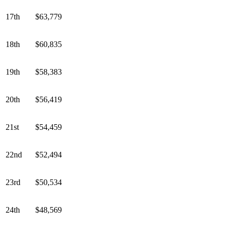
17th
$63,779
18th
$60,835
19th
$58,383
20th
$56,419
21st
$54,459
22nd
$52,494
23rd
$50,534
24th
$48,569