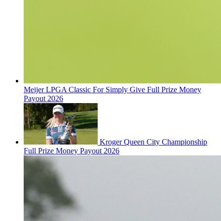
Meijer LPGA Classic For Simply Give Full Prize Money
Payout 2026
Kroger Queen City Championship
Full Prize Money Payout 2026