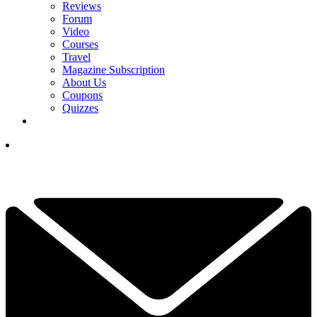
Reviews
Forum
Video
Courses
Travel
Magazine Subscription
About Us
Coupons
Quizzes