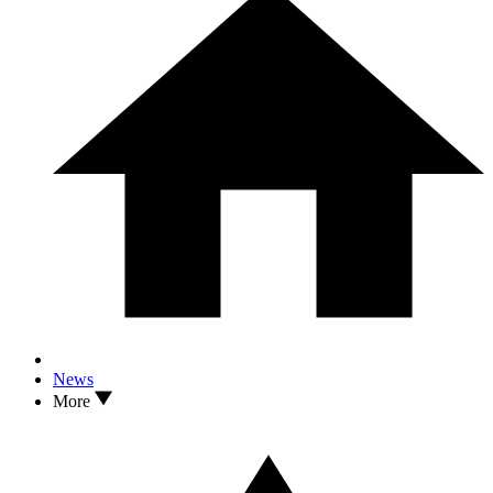
News
More