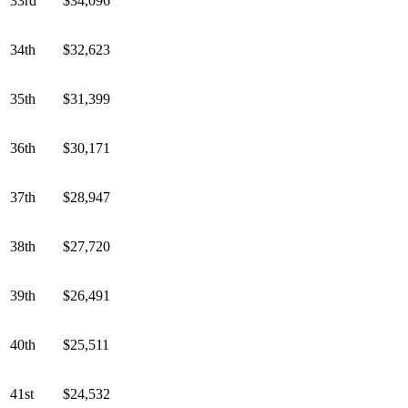
33rd
$34,096
34th
$32,623
35th
$31,399
36th
$30,171
37th
$28,947
38th
$27,720
39th
$26,491
40th
$25,511
41st
$24,532