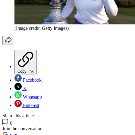
(Image credit: Getty Images)
Copy link
Facebook
X
Whatsapp
Pinterest
Share this article
0
Join the conversation