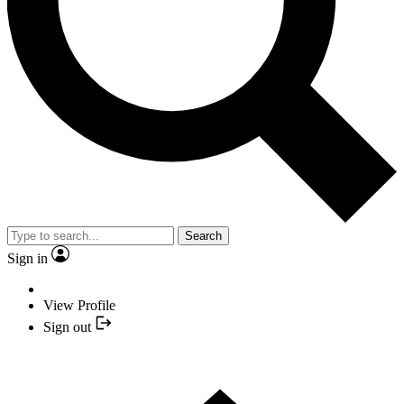
Search
Sign in
View Profile
Sign out