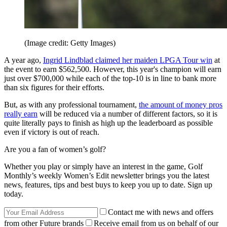
(Image credit: Getty Images)
A year ago,
Ingrid Lindblad claimed her maiden LPGA Tour win
at
the event to earn $562,500. However, this year's champion will earn
just over $700,000 while each of the top-10 is in line to bank more
than six figures for their efforts.
But, as with any professional tournament,
the amount of money pros
really earn
will be reduced via a number of different factors, so it is
quite literally pays to finish as high up the leaderboard as possible
even if victory is out of reach.
Are you a fan of women’s golf?
Whether you play or simply have an interest in the game, Golf
Monthly’s weekly Women’s Edit newsletter brings you the latest
news, features, tips and best buys to keep you up to date. Sign up
today.
Contact me with news and offers
from other Future brands
Receive email from us on behalf of our