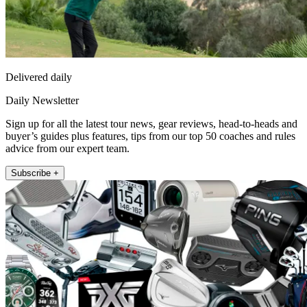
Delivered daily
Daily Newsletter
Sign up for all the latest tour news, gear reviews, head-to-heads and
buyer’s guides plus features, tips from our top 50 coaches and rules
advice from our expert team.
Subscribe +