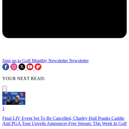
Sign up to Golf Monthly Newsletter
Newsletter
YOUR NEXT READ:
1
Final LIV Event Set To Be Cancelled, Charley Hull Pranks Caddie
And PGA Tour Unveils Announcer-Free Stream: This Week In Golf