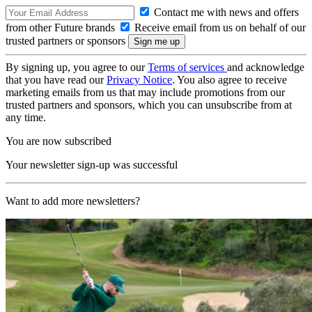
Contact me with news and offers
from other Future brands
Receive email from us on behalf of our
trusted partners or sponsors
By signing up, you agree to our
Terms of services
and acknowledge
that you have read our
Privacy Notice
. You also agree to receive
marketing emails from us that may include promotions from our
trusted partners and sponsors, which you can unsubscribe from at
any time.
You are now subscribed
Your newsletter sign-up was successful
Want to add more newsletters?