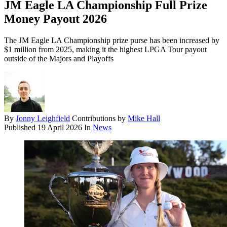
JM Eagle LA Championship Full Prize
Money Payout 2026
The JM Eagle LA Championship prize purse has been increased by
$1 million from 2025, making it the highest LPGA Tour payout
outside of the Majors and Playoffs
By
Jonny Leighfield
Contributions by
Mike Hall
Published
19 April 2026
In
News