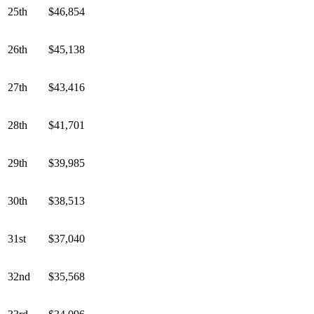
25th
$46,854
26th
$45,138
27th
$43,416
28th
$41,701
29th
$39,985
30th
$38,513
31st
$37,040
32nd
$35,568