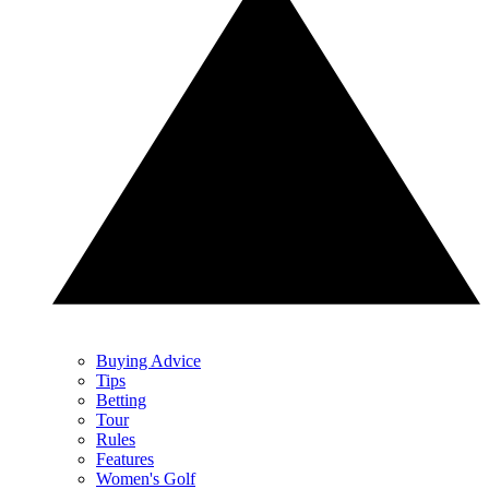
Buying Advice
Tips
Betting
Tour
Rules
Features
Women's Golf