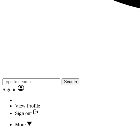
Search
Sign in
View Profile
Sign out
More