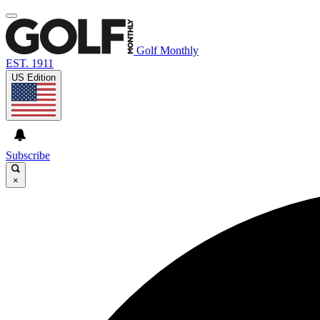
Golf Monthly
EST. 1911
US Edition
Subscribe
×