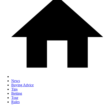
News
Buying Advice
Tips
Betting
Tour
Rules