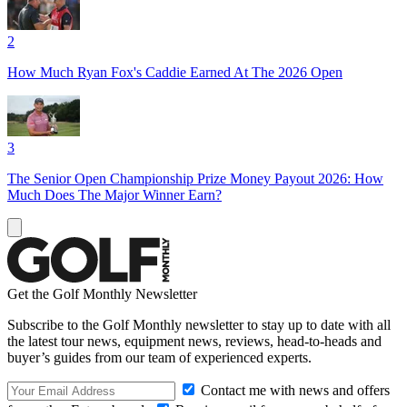
2
How Much Ryan Fox's Caddie Earned At The 2026 Open
3
The Senior Open Championship Prize Money Payout 2026: How
Much Does The Major Winner Earn?
Get the Golf Monthly Newsletter
Subscribe to the Golf Monthly newsletter to stay up to date with all
the latest tour news, equipment news, reviews, head-to-heads and
buyer’s guides from our team of experienced experts.
Contact me with news and offers