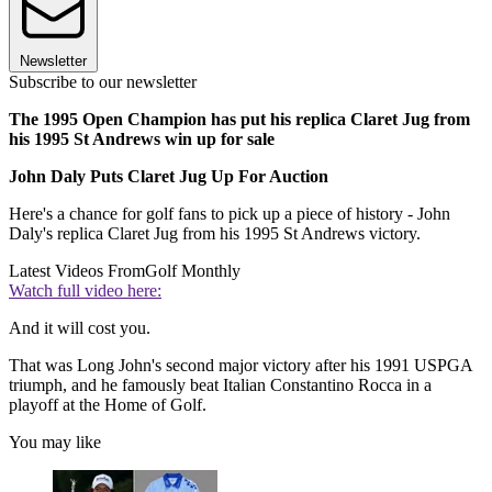
Newsletter
Subscribe to our newsletter
The 1995 Open Champion has put his replica Claret Jug from
his 1995 St Andrews win up for sale
John Daly Puts Claret Jug Up For Auction
Here's a chance for golf fans to pick up a piece of history - John
Daly's replica Claret Jug from his 1995 St Andrews victory.
Latest Videos From
Golf Monthly
Watch full video here:
And it will cost you.
That was Long John's second major victory after his 1991 USPGA
triumph, and he famously beat Italian Constantino Rocca in a
playoff at the Home of Golf.
You may like