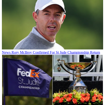
News
Rory McIlroy Confirmed For St Jude Championship Return