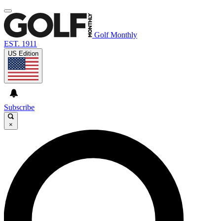
Golf Monthly
EST. 1911
US Edition
Subscribe
×