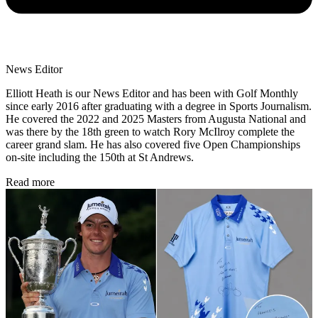
News Editor
Elliott Heath is our News Editor and has been with Golf Monthly
since early 2016 after graduating with a degree in Sports Journalism.
He covered the 2022 and 2025 Masters from Augusta National and
was there by the 18th green to watch Rory McIlroy complete the
career grand slam. He has also covered five Open Championships
on-site including the 150th at St Andrews.
Read more