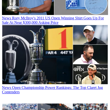
News
Rory McIlroy's 2011 US Open Winning Shirt Goes Up For
Sale At Near $300,000 Asking Price
News
Open Championship Power Rankings: The Top Claret Jug
Contenders