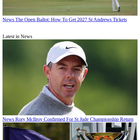
News
The Open Ballot: How To Get 2027 St Andrews Tickets
Latest in News
News
Rory McIlroy Confirmed For St Jude Championship Return