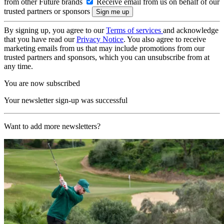
from other Future brands
Receive email from us on behalf of our
trusted partners or sponsors
By signing up, you agree to our
Terms of services
and acknowledge
that you have read our
Privacy Notice
. You also agree to receive
marketing emails from us that may include promotions from our
trusted partners and sponsors, which you can unsubscribe from at
any time.
You are now subscribed
Your newsletter sign-up was successful
Want to add more newsletters?