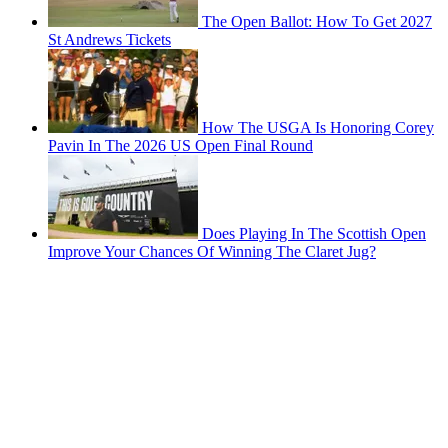
The Open Ballot: How To Get 2027
St Andrews Tickets
How The USGA Is Honoring Corey
Pavin In The 2026 US Open Final Round
Does Playing In The Scottish Open
Improve Your Chances Of Winning The Claret Jug?