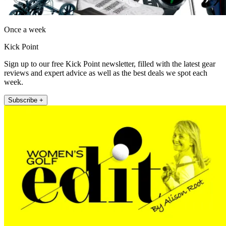
Once a week
Kick Point
Sign up to our free Kick Point newsletter, filled with the latest gear
reviews and expert advice as well as the best deals we spot each
week.
Subscribe +