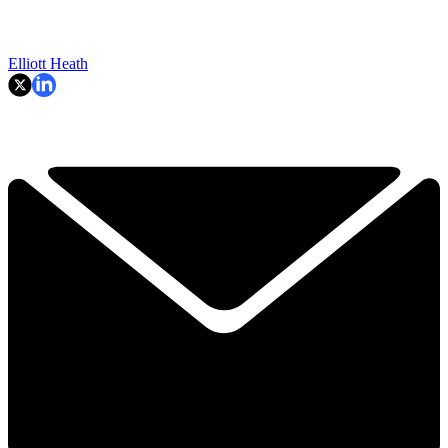
Elliott Heath