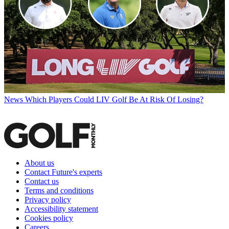
News
Which Players Could LIV Golf Be At Risk Of Losing?
About us
Contact Future's experts
Contact us
Terms and conditions
Privacy policy
Accessibility statement
Cookies policy
Careers