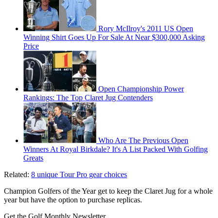
Rory McIlroy's 2011 US Open
Winning Shirt Goes Up For Sale At Near $300,000 Asking
Price
Open Championship Power
Rankings: The Top Claret Jug Contenders
Who Are The Previous Open
Winners At Royal Birkdale? It's A List Packed With Golfing
Greats
Related:
8 unique Tour Pro gear choices
Champion Golfers of the Year get to keep the Claret Jug for a whole
year but have the option to purchase replicas.
Get the Golf Monthly Newsletter