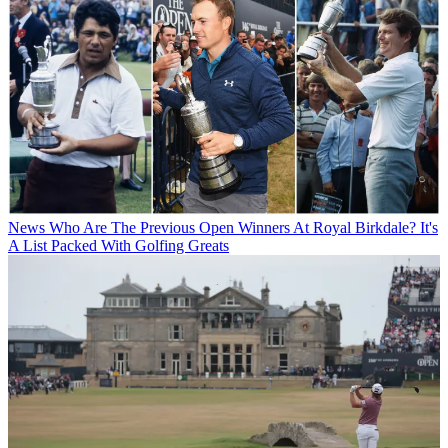
News
Who Are The Previous Open Winners At Royal Birkdale? It's
A List Packed With Golfing Greats