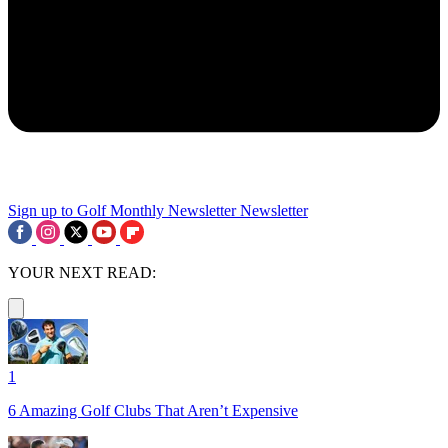
Sign up to Golf Monthly Newsletter
Newsletter
YOUR NEXT READ:
1
6 Amazing Golf Clubs That Aren’t Expensive