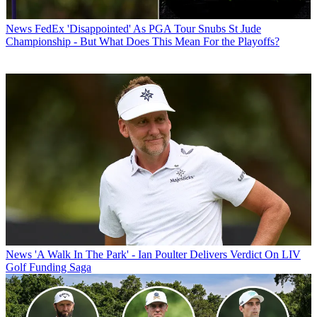
News
FedEx 'Disappointed' As PGA Tour Snubs St Jude
Championship - But What Does This Mean For the Playoffs?
News
'A Walk In The Park' - Ian Poulter Delivers Verdict On LIV
Golf Funding Saga