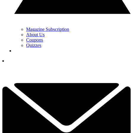
Magazine Subscription
About Us
Coupons
Quizzes