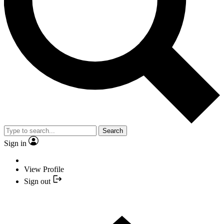
Search
Sign in
View Profile
Sign out