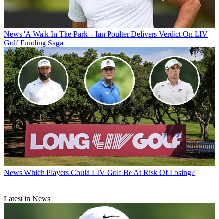
News
'A Walk In The Park' - Ian Poulter Delivers Verdict On LIV
Golf Funding Saga
News
Which Players Could LIV Golf Be At Risk Of Losing?
Latest in News