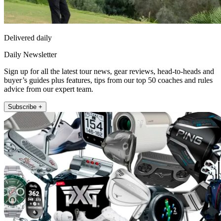
Delivered daily
Daily Newsletter
Sign up for all the latest tour news, gear reviews, head-to-heads and
buyer’s guides plus features, tips from our top 50 coaches and rules
advice from our expert team.
Subscribe +