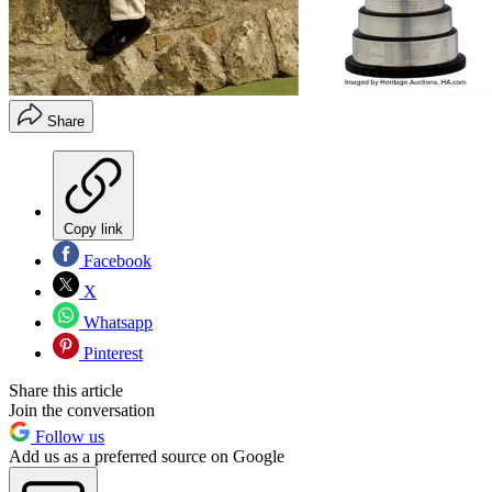
Share
Copy link
Facebook
X
Whatsapp
Pinterest
Share this article
Join the conversation
Follow us
Add us as a preferred source on Google