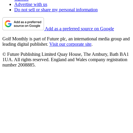
Advertise with us
Do not sell or share my personal information
Add as a preferred source on Google
Golf Monthly is part of Future plc, an international media group and
leading digital publisher.
Visit our corporate site
.
© Future Publishing Limited Quay House, The Ambury, Bath BA1
1UA. All rights reserved. England and Wales company registration
number 2008885.