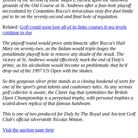
grounds of the Old Course at St. Andrews after a four-hole playoff
necessitated by Costantino Rocca's miraculous sixty-five-foot birdie
put to tie on the seventy-second and final hole of regulation.
Related:
Golf could soon lose all of its links courses if sea levels
continue to rise
The playoff round would prove anticlimactic after Rocca's Hail
Mary on seventy-two, as the Italian would triple-bogey the
penultimate playoff hole to remove any doubt of the result. The
victory at St. Andrews would effectively mark the end of Daly's
prime, as his alcoholism would become so problematic that he'd
drop out of the 1997 US Open with the shakes.
So this gorgeous silver prize stands as a closing bookend of sorts for
one of the sport's great talents and cautionary tales. As any serious
golf collector is aware, the Claret Jug that symbolizes the British
Open Championship is a perpetual trophy, with personal trophies a
scaled-down replica of that famous hardware.
This is one of two produced for Daly by The Royal and Ancient Golf
Club's official silversmith Nicolas Winton.
Visit the auction page here