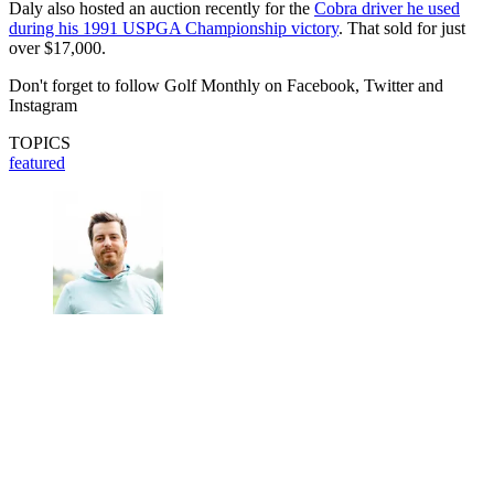
Daly also hosted an auction recently for the
Cobra driver he used
during his 1991 USPGA Championship victory
. That sold for just
over $17,000.
Don't forget to follow Golf Monthly on Facebook, Twitter and
Instagram
TOPICS
featured