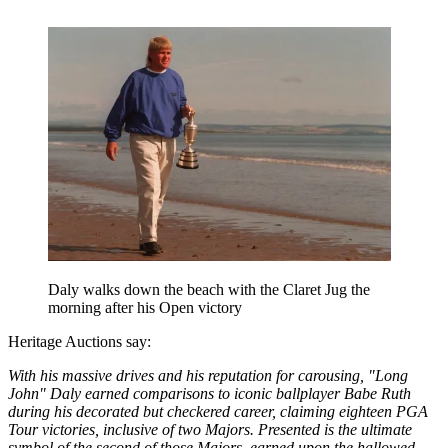
Daly walks down the beach with the Claret Jug the
morning after his Open victory
Heritage Auctions say:
With his massive drives and his reputation for carousing, "Long
John" Daly earned comparisons to iconic ballplayer Babe Ruth
during his decorated but checkered career, claiming eighteen PGA
Tour victories, inclusive of two Majors. Presented is the ultimate
symbol of the second of those Majors, earned upon the hallowed