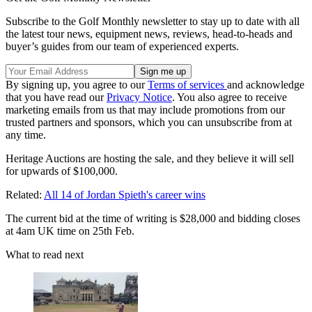
Subscribe to the Golf Monthly newsletter to stay up to date with all
the latest tour news, equipment news, reviews, head-to-heads and
buyer’s guides from our team of experienced experts.
By signing up, you agree to our
Terms of services
and acknowledge
that you have read our
Privacy Notice
. You also agree to receive
marketing emails from us that may include promotions from our
trusted partners and sponsors, which you can unsubscribe from at
any time.
Heritage Auctions are hosting the sale, and they believe it will sell
for upwards of $100,000.
Related:
All 14 of Jordan Spieth's career wins
The current bid at the time of writing is $28,000 and bidding closes
at 4am UK time on 25th Feb.
What to read next