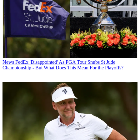
News
FedEx 'Disappointed' As PGA Tour Snubs St Jude
Championship - But What Does This Mean For the Playoffs?