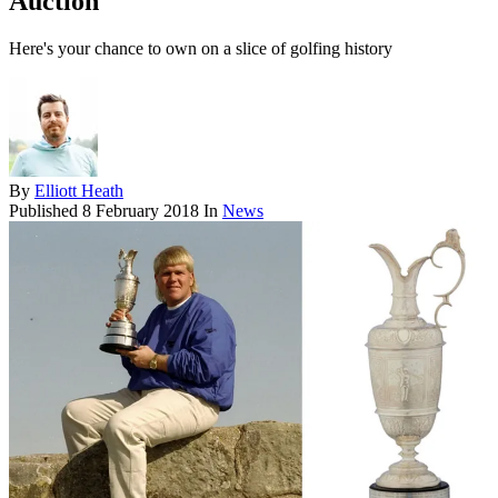
Auction
Here's your chance to own on a slice of golfing history
By
Elliott Heath
Published
8 February 2018
In
News