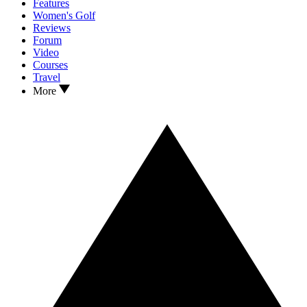
Features
Women's Golf
Reviews
Forum
Video
Courses
Travel
More