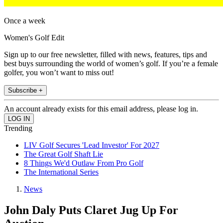
Once a week
Women's Golf Edit
Sign up to our free newsletter, filled with news, features, tips and
best buys surrounding the world of women’s golf. If you’re a female
golfer, you won’t want to miss out!
Subscribe +
An account already exists for this email address, please log in.
Trending
LIV Golf Secures 'Lead Investor' For 2027
The Great Golf Shaft Lie
8 Things We'd Outlaw From Pro Golf
The International Series
News
John Daly Puts Claret Jug Up For