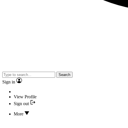
Search
Sign in
View Profile
Sign out
More