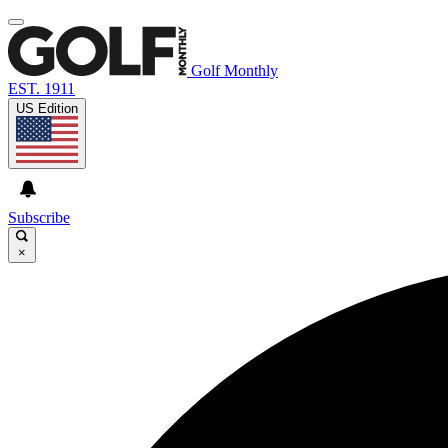
Golf Monthly
EST. 1911
US Edition
Subscribe
×