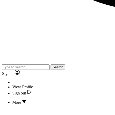
Search
Sign in
View Profile
Sign out
More