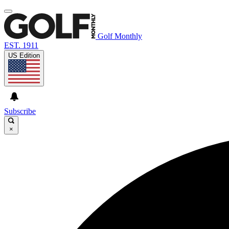
Golf Monthly
EST. 1911
US Edition
Subscribe
×