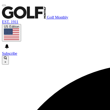
Golf Monthly
EST. 1911
US Edition
Subscribe
×