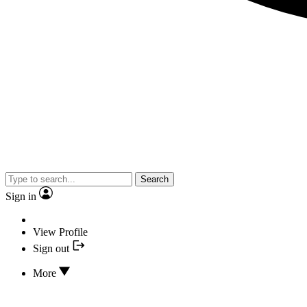
Search
Sign in
View Profile
Sign out
More