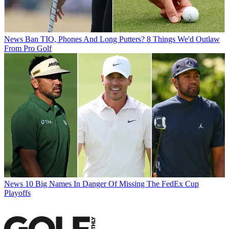
News
Ban TIO, Phones And Long Putters? 8 Things We'd Outlaw
From Pro Golf
News
10 Big Names In Danger Of Missing The FedEx Cup
Playoffs