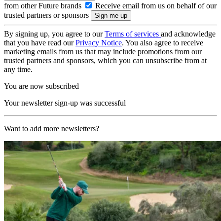
from other Future brands
Receive email from us on behalf of our
trusted partners or sponsors
By signing up, you agree to our
Terms of services
and acknowledge
that you have read our
Privacy Notice
. You also agree to receive
marketing emails from us that may include promotions from our
trusted partners and sponsors, which you can unsubscribe from at
any time.
You are now subscribed
Your newsletter sign-up was successful
Want to add more newsletters?