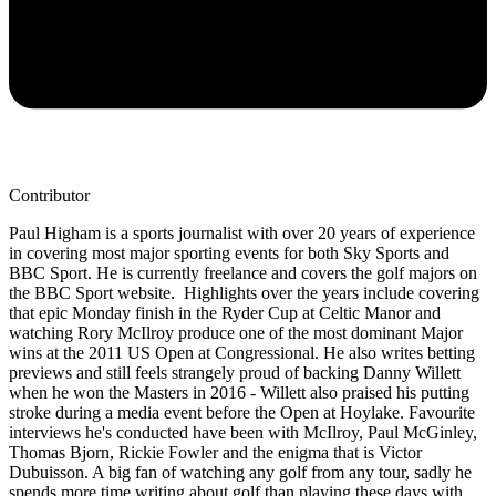
Contributor
Paul Higham is a sports journalist with over 20 years of experience
in covering most major sporting events for both Sky Sports and
BBC Sport. He is currently freelance and covers the golf majors on
the BBC Sport website. Highlights over the years include covering
that epic Monday finish in the Ryder Cup at Celtic Manor and
watching Rory McIlroy produce one of the most dominant Major
wins at the 2011 US Open at Congressional. He also writes betting
previews and still feels strangely proud of backing Danny Willett
when he won the Masters in 2016 - Willett also praised his putting
stroke during a media event before the Open at Hoylake. Favourite
interviews he's conducted have been with McIlroy, Paul McGinley,
Thomas Bjorn, Rickie Fowler and the enigma that is Victor
Dubuisson. A big fan of watching any golf from any tour, sadly he
spends more time writing about golf than playing these days with