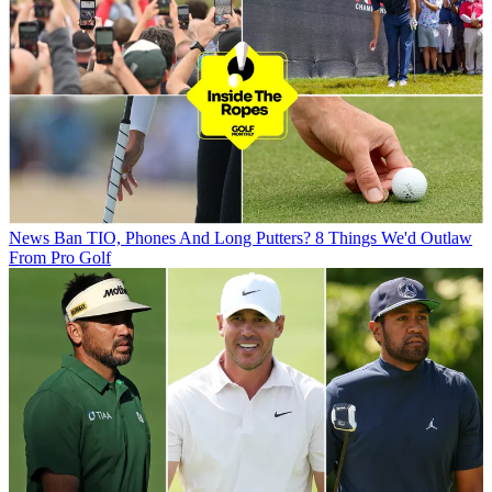
News
Ban TIO, Phones And Long Putters? 8 Things We'd Outlaw
From Pro Golf