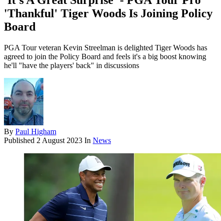
'It's A Great Surprise' - PGA Tour Pro
'Thankful' Tiger Woods Is Joining Policy
Board
PGA Tour veteran Kevin Streelman is delighted Tiger Woods has
agreed to join the Policy Board and feels it's a big boost knowing
he'll "have the players' back" in discussions
By
Paul Higham
Published
2 August 2023
In
News