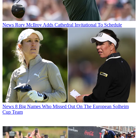
News
Rory McIlroy Adds Cathedral Invitational To Schedule
News
8 Big Names Who Missed Out On The European Solheim
Cup Team