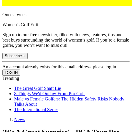
Once a week
Women's Golf Edit
Sign up to our free newsletter, filled with news, features, tips and
best buys surrounding the world of women’s golf. If you’re a female
golfer, you won’t want to miss out!
Subscribe +
An account already exists for this email address, please log in.
Trending
The Great Golf Shaft Lie
8 Things We'd Outlaw From Pro Golf
Male vs Female Golfers: The Hidden Safety Risks Nobody
Talks About
The International Series
News