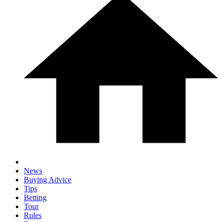
News
Buying Advice
Tips
Betting
Tour
Rules