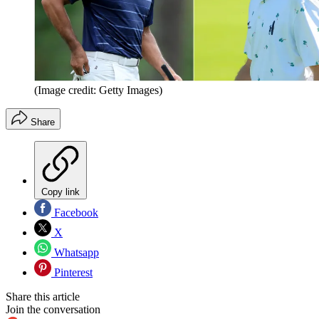
(Image credit: Getty Images)
Share
Copy link
Facebook
X
Whatsapp
Pinterest
Share this article
Join the conversation