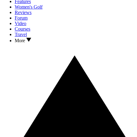
Features
Women's Golf
Reviews
Forum
Video
Courses
Travel
More