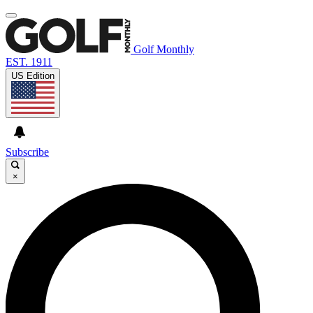
Golf Monthly
EST. 1911
US Edition
Subscribe
×