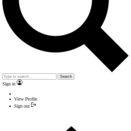
Search
Sign in
View Profile
Sign out