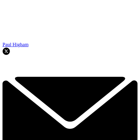
Paul Higham