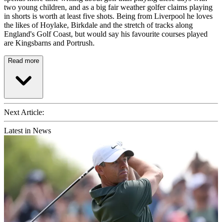
two young children, and as a big fair weather golfer claims playing
in shorts is worth at least five shots. Being from Liverpool he loves
the likes of Hoylake, Birkdale and the stretch of tracks along
England's Golf Coast, but would say his favourite courses played
are Kingsbarns and Portrush.
Read more
Next Article:
Latest in News