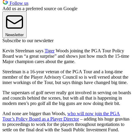
Follow us
Add us as a preferred source on Google
Newsletter
Subscribe to our newsletter
Kevin Streelman says
Tiger
Woods joining the PGA Tour Policy
Board was “a great surprise” and shows just how much the 15-time
Major champion cares about the game.
Streelman is a 16-year veteran of the PGA Tour and a long-time
member of the Player Advisory Council so is well versed about the
inner workings of the Tour, but says things have changed big time.
The superstars of golf never really got involved in serving on boards
and councils behind the scenes, but with all that is happening in
modern men’s pro golf all the big guns are now doing their bit.
And none are bigger than Woods,
who will now join the PGA
Tour’s Policy Board as a Player Director
– adding his huge gravitas
to proceedings to work for the players throughout negotiations to
settle on the final deal with the Saudi Public Investment Fund.