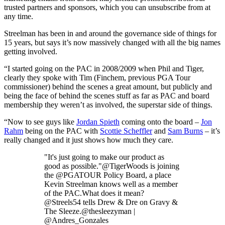
trusted partners and sponsors, which you can unsubscribe from at
any time.
Streelman has been in and around the governance side of things for
15 years, but says it’s now massively changed with all the big names
getting involved.
“I started going on the PAC in 2008/2009 when Phil and Tiger,
clearly they spoke with Tim (Finchem, previous PGA Tour
commissioner) behind the scenes a great amount, but publicly and
being the face of behind the scenes stuff as far as PAC and board
membership they weren’t as involved, the superstar side of things.
“Now to see guys like
Jordan Spieth
coming onto the board –
Jon
Rahm
being on the PAC with
Scottie Scheffler
and
Sam Burns
– it’s
really changed and it just shows how much they care.
"It's just going to make our product as
good as possible."@TigerWoods is joining
the @PGATOUR Policy Board, a place
Kevin Streelman knows well as a member
of the PAC.What does it mean?
@Streels54 tells Drew & Dre on Gravy &
The Sleeze.@thesleezyman |
@Andres_Gonzales