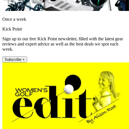
Once a week
Kick Point
Sign up to our free Kick Point newsletter, filled with the latest gear
reviews and expert advice as well as the best deals we spot each
week.
Subscribe +