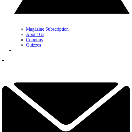
Magazine Subscription
About Us
Coupons
Quizzes