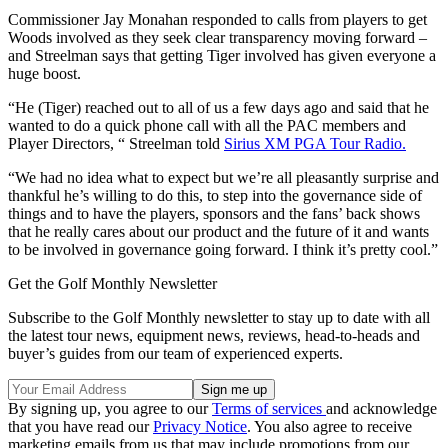
Commissioner Jay Monahan responded to calls from players to get
Woods involved as they seek clear transparency moving forward –
and Streelman says that getting Tiger involved has given everyone a
huge boost.
“He (Tiger) reached out to all of us a few days ago and said that he
wanted to do a quick phone call with all the PAC members and
Player Directors, “ Streelman told
Sirius XM PGA Tour Radio.
“We had no idea what to expect but we’re all pleasantly surprise and
thankful he’s willing to do this, to step into the governance side of
things and to have the players, sponsors and the fans’ back shows
that he really cares about our product and the future of it and wants
to be involved in governance going forward. I think it’s pretty cool.”
Get the Golf Monthly Newsletter
Subscribe to the Golf Monthly newsletter to stay up to date with all
the latest tour news, equipment news, reviews, head-to-heads and
buyer’s guides from our team of experienced experts.
By signing up, you agree to our
Terms of services
and acknowledge
that you have read our
Privacy Notice
. You also agree to receive
marketing emails from us that may include promotions from our