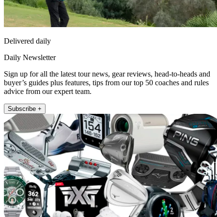
Delivered daily
Daily Newsletter
Sign up for all the latest tour news, gear reviews, head-to-heads and
buyer’s guides plus features, tips from our top 50 coaches and rules
advice from our expert team.
Subscribe +