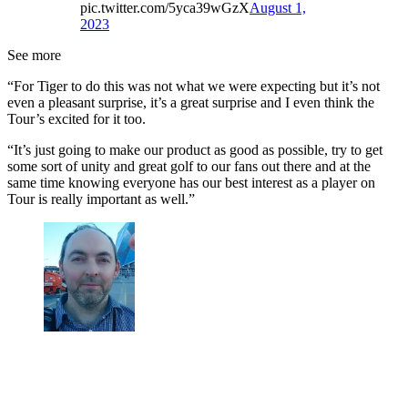
pic.twitter.com/5yca39wGzX
August 1,
2023
See more
“For Tiger to do this was not what we were expecting but it’s not
even a pleasant surprise, it’s a great surprise and I even think the
Tour’s excited for it too.
“It’s just going to make our product as good as possible, try to get
some sort of unity and great golf to our fans out there and at the
same time knowing everyone has our best interest as a player on
Tour is really important as well.”