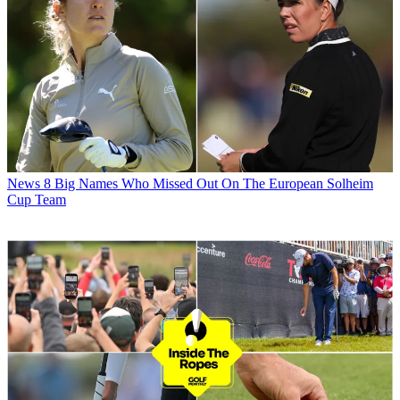
News
8 Big Names Who Missed Out On The European Solheim
Cup Team