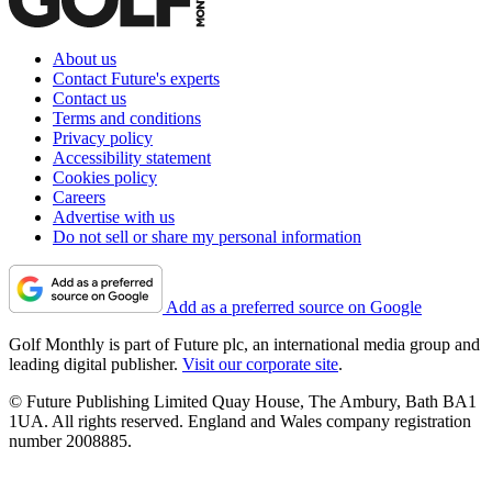
About us
Contact Future's experts
Contact us
Terms and conditions
Privacy policy
Accessibility statement
Cookies policy
Careers
Advertise with us
Do not sell or share my personal information
Add as a preferred source on Google
Golf Monthly is part of Future plc, an international media group and
leading digital publisher.
Visit our corporate site
.
© Future Publishing Limited Quay House, The Ambury, Bath BA1
1UA. All rights reserved. England and Wales company registration
number 2008885.