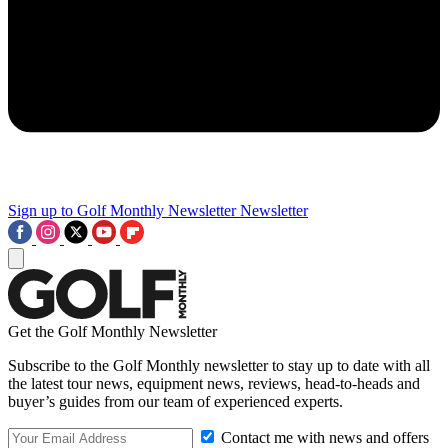
Sign up to Golf Monthly Newsletter
Newsletter
Get the Golf Monthly Newsletter
Subscribe to the Golf Monthly newsletter to stay up to date with all
the latest tour news, equipment news, reviews, head-to-heads and
buyer’s guides from our team of experienced experts.
Contact me with news and offers