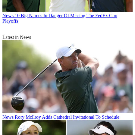
News
10 Big Names In Danger Of Missing The FedEx Cup
Playoffs
Latest in News
News
Rory McIlroy Adds Cathedral Invitational To Schedule