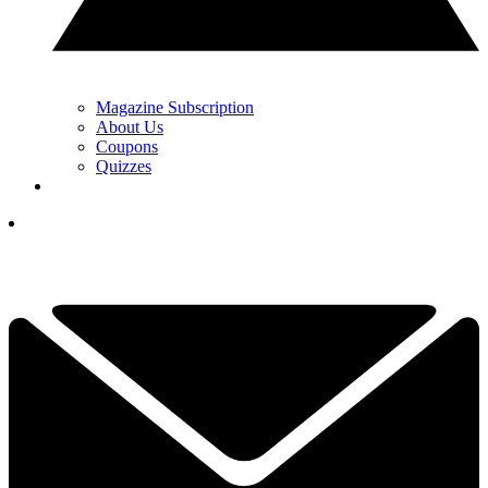
Magazine Subscription
About Us
Coupons
Quizzes