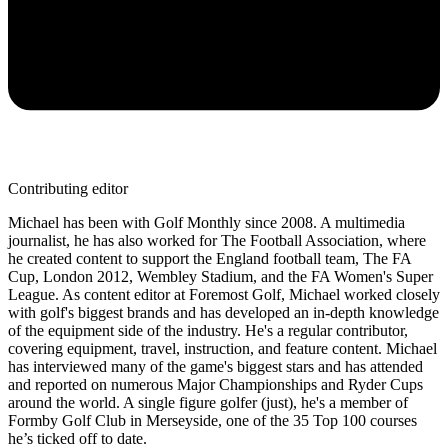
Contributing editor
Michael has been with Golf Monthly since 2008. A multimedia
journalist, he has also worked for The Football Association, where
he created content to support the England football team, The FA
Cup, London 2012, Wembley Stadium, and the FA Women's Super
League. As content editor at Foremost Golf, Michael worked closely
with golf's biggest brands and has developed an in-depth knowledge
of the equipment side of the industry. He's a regular contributor,
covering equipment, travel, instruction, and feature content. Michael
has interviewed many of the game's biggest stars and has attended
and reported on numerous Major Championships and Ryder Cups
around the world. A single figure golfer (just), he's a member of
Formby Golf Club in Merseyside, one of the 35 Top 100 courses
he’s ticked off to date.