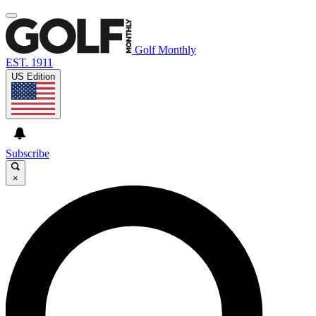
Golf Monthly
EST. 1911
US Edition
Subscribe
×