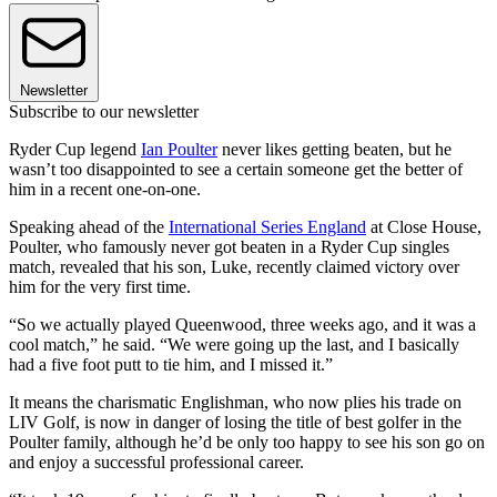
Newsletter
Subscribe to our newsletter
Ryder Cup legend
Ian Poulter
never likes getting beaten, but he
wasn’t too disappointed to see a certain someone get the better of
him in a recent one-on-one.
Speaking ahead of the
International Series England
at Close House,
Poulter, who famously never got beaten in a Ryder Cup singles
match, revealed that his son, Luke, recently claimed victory over
him for the very first time.
“So we actually played Queenwood, three weeks ago, and it was a
cool match,” he said. “We were going up the last, and I basically
had a five foot putt to tie him, and I missed it.”
It means the charismatic Englishman, who now plies his trade on
LIV Golf, is now in danger of losing the title of best golfer in the
Poulter family, although he’d be only too happy to see his son go on
and enjoy a successful professional career.