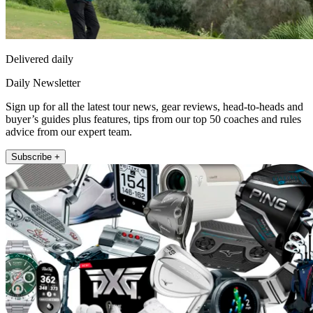
Delivered daily
Daily Newsletter
Sign up for all the latest tour news, gear reviews, head-to-heads and
buyer’s guides plus features, tips from our top 50 coaches and rules
advice from our expert team.
Subscribe +