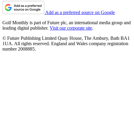
Add as a preferred source on Google
Golf Monthly is part of Future plc, an international media group and
leading digital publisher.
Visit our corporate site
.
© Future Publishing Limited Quay House, The Ambury, Bath BA1
1UA. All rights reserved. England and Wales company registration
number 2008885.