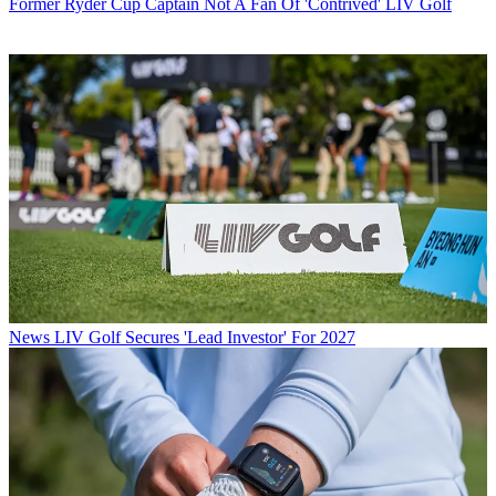
Former Ryder Cup Captain Not A Fan Of 'Contrived' LIV Golf
News
LIV Golf Secures 'Lead Investor' For 2027