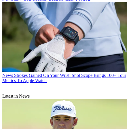
News
Strokes Gained On Your Wrist: Shot Scope Brings 100+ Tour
Metrics To Apple Watch
Latest in News