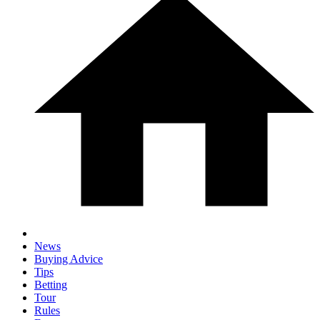
News
Buying Advice
Tips
Betting
Tour
Rules