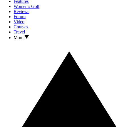
Features
Women's Golf
Reviews
Forum
Video
Courses
Travel
More