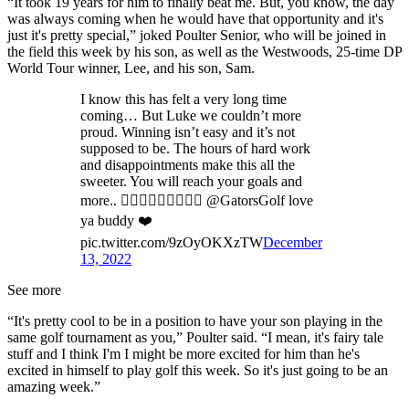
“It took 19 years for him to finally beat me. But, you know, the day
was always coming when he would have that opportunity and it's
just it's pretty special,” joked Poulter Senior, who will be joined in
the field this week by his son, as well as the Westwoods, 25-time DP
World Tour winner, Lee, and his son, Sam.
I know this has felt a very long time
coming… But Luke we couldn’t more
proud. Winning isn’t easy and it’s not
supposed to be. The hours of hard work
and disappointments make this all the
sweeter. You will reach your goals and
more.. 👍🏼🙏🏼👊🏼💪🏼🐊 @GatorsGolf love
ya buddy ❤️
pic.twitter.com/9zOyOKXzTW
December
13, 2022
See more
“It's pretty cool to be in a position to have your son playing in the
same golf tournament as you,” Poulter said. “I mean, it's fairy tale
stuff and I think I'm I might be more excited for him than he's
excited in himself to play golf this week. So it's just going to be an
amazing week.”