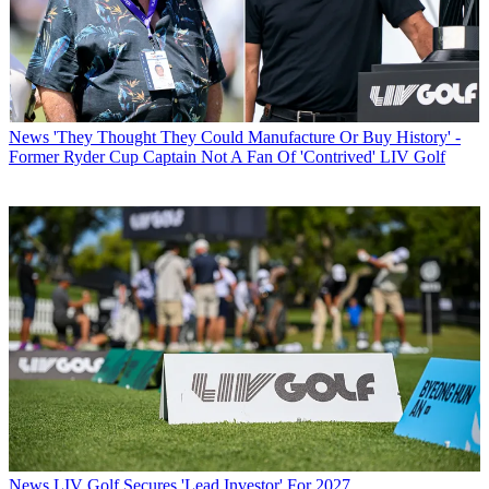
News
'They Thought They Could Manufacture Or Buy History' -
Former Ryder Cup Captain Not A Fan Of 'Contrived' LIV Golf
News
LIV Golf Secures 'Lead Investor' For 2027