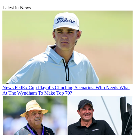
Latest in News
News
FedEx Cup Playoffs Clinching Scenarios: Who Needs What
At The Wyndham To Make Top 70?