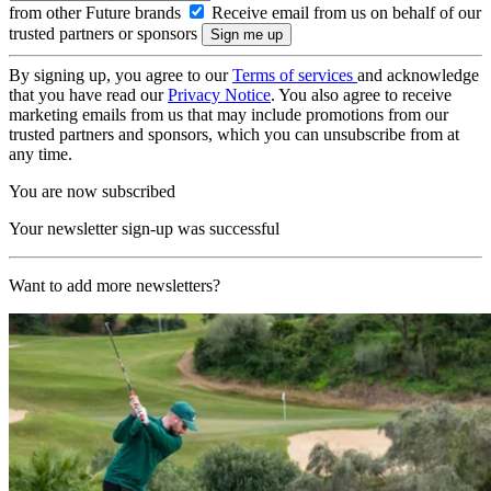
from other Future brands
Receive email from us on behalf of our
trusted partners or sponsors
By signing up, you agree to our
Terms of services
and acknowledge
that you have read our
Privacy Notice
. You also agree to receive
marketing emails from us that may include promotions from our
trusted partners and sponsors, which you can unsubscribe from at
any time.
You are now subscribed
Your newsletter sign-up was successful
Want to add more newsletters?