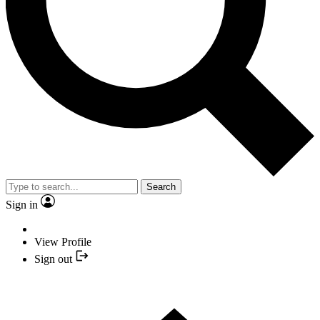
Search
Sign in
View Profile
Sign out