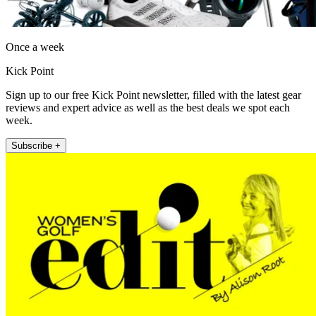
Once a week
Kick Point
Sign up to our free Kick Point newsletter, filled with the latest gear
reviews and expert advice as well as the best deals we spot each
week.
Subscribe +