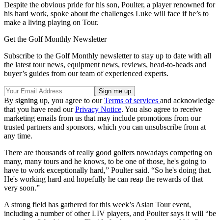
Despite the obvious pride for his son, Poulter, a player renowned for
his hard work, spoke about the challenges Luke will face if he’s to
make a living playing on Tour.
Get the Golf Monthly Newsletter
Subscribe to the Golf Monthly newsletter to stay up to date with all
the latest tour news, equipment news, reviews, head-to-heads and
buyer’s guides from our team of experienced experts.
By signing up, you agree to our
Terms of services
and acknowledge
that you have read our
Privacy Notice
. You also agree to receive
marketing emails from us that may include promotions from our
trusted partners and sponsors, which you can unsubscribe from at
any time.
There are thousands of really good golfers nowadays competing on
many, many tours and he knows, to be one of those, he's going to
have to work exceptionally hard,” Poulter said. “So he's doing that.
He's working hard and hopefully he can reap the rewards of that
very soon.”
A strong field has gathered for this week’s Asian Tour event,
including a number of other LIV players, and Poulter says it will “be