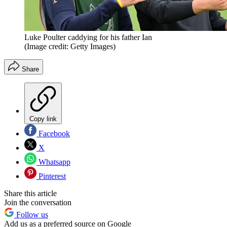
Luke Poulter caddying for his father Ian
(Image credit: Getty Images)
Share
Copy link
Facebook
X
Whatsapp
Pinterest
Share this article
Join the conversation
Follow us
Add us as a preferred source on Google