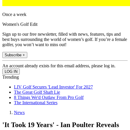
Once a week
Women's Golf Edit
Sign up to our free newsletter, filled with news, features, tips and
best buys surrounding the world of women’s golf. If you’re a female
golfer, you won’t want to miss out!
Subscribe +
An account already exists for this email address, please log in.
Trending
LIV Golf Secures 'Lead Investor' For 2027
The Great Golf Shaft Lie
8 Things We'd Outlaw From Pro Golf
The International Series
News
'It Took 19 Years' - Ian Poulter Reveals