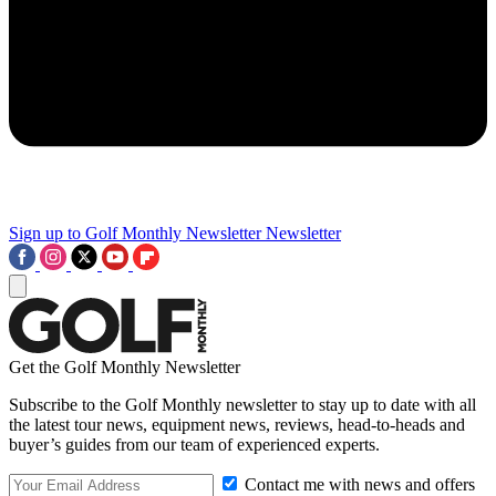
Sign up to Golf Monthly Newsletter
Newsletter
Get the Golf Monthly Newsletter
Subscribe to the Golf Monthly newsletter to stay up to date with all
the latest tour news, equipment news, reviews, head-to-heads and
buyer’s guides from our team of experienced experts.
Contact me with news and offers