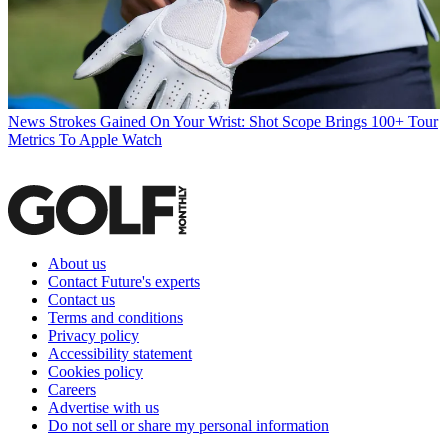
News
Strokes Gained On Your Wrist: Shot Scope Brings 100+ Tour
Metrics To Apple Watch
About us
Contact Future's experts
Contact us
Terms and conditions
Privacy policy
Accessibility statement
Cookies policy
Careers
Advertise with us
Do not sell or share my personal information