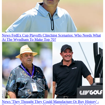
News
FedEx Cup Playoffs Clinching Scenarios: Who Needs What
At The Wyndham To Make Top 70?
News
'They Thought They Could Manufacture Or Buy History' -