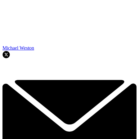
Michael Weston