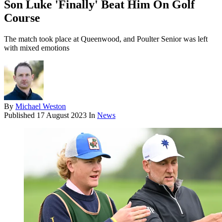
Son Luke 'Finally' Beat Him On Golf
Course
The match took place at Queenwood, and Poulter Senior was left
with mixed emotions
By
Michael Weston
Published
17 August 2023
In
News