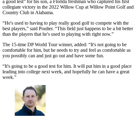
a good test” for his son, a Florida freshman who captured his first
collegiate victory in the 2022 Willow Cup at Willow Point Golf and
Country Club in Alabama.
“He's used to having to play really good golf to compete with the
best players,” said Poulter. “This field just happens to be a bit better
than the players that he's used to playing with right now.”
The 15-time DP World Tour winner, added: “It's not going to be
comfortable for him, but he needs to try and feel as comfortable as
you possibly can and just go out and have some fun.
“It's going to be a good test for him. It will put him in a good place
leading into college next week, and hopefully he can have a great
week.”