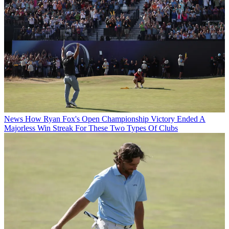
News
How Ryan Fox's Open Championship Victory Ended A
Majorless Win Streak For These Two Types Of Clubs