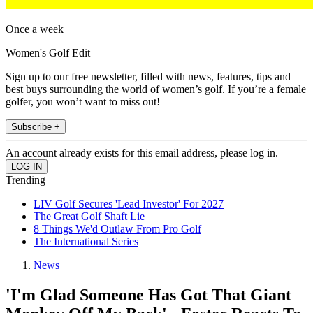
Once a week
Women's Golf Edit
Sign up to our free newsletter, filled with news, features, tips and
best buys surrounding the world of women’s golf. If you’re a female
golfer, you won’t want to miss out!
Subscribe +
An account already exists for this email address, please log in.
Trending
LIV Golf Secures 'Lead Investor' For 2027
The Great Golf Shaft Lie
8 Things We'd Outlaw From Pro Golf
The International Series
News
'I'm Glad Someone Has Got That Giant