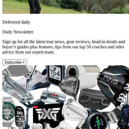
Delivered daily
Daily Newsletter
Sign up for all the latest tour news, gear reviews, head-to-heads and
buyer’s guides plus features, tips from our top 50 coaches and rules
advice from our expert team.
Subscribe +