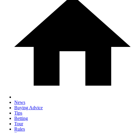
News
Buying Advice
Tips
Betting
Tour
Rules