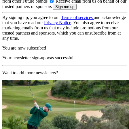
from other Future brands
Receive email from us on behalf of our
trusted partners or sponsors
By signing up, you agree to our
Terms of services
and acknowledge
that you have read our
Privacy Notice
. You also agree to receive
marketing emails from us that may include promotions from our
trusted partners and sponsors, which you can unsubscribe from at
any time.
You are now subscribed
Your newsletter sign-up was successful
Want to add more newsletters?