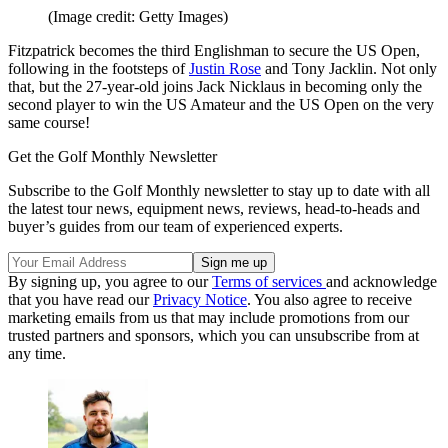
(Image credit: Getty Images)
Fitzpatrick becomes the third Englishman to secure the US Open,
following in the footsteps of
Justin Rose
and Tony Jacklin. Not only
that, but the 27-year-old joins Jack Nicklaus in becoming only the
second player to win the US Amateur and the US Open on the very
same course!
Get the Golf Monthly Newsletter
Subscribe to the Golf Monthly newsletter to stay up to date with all
the latest tour news, equipment news, reviews, head-to-heads and
buyer’s guides from our team of experienced experts.
By signing up, you agree to our
Terms of services
and acknowledge
that you have read our
Privacy Notice
. You also agree to receive
marketing emails from us that may include promotions from our
trusted partners and sponsors, which you can unsubscribe from at
any time.