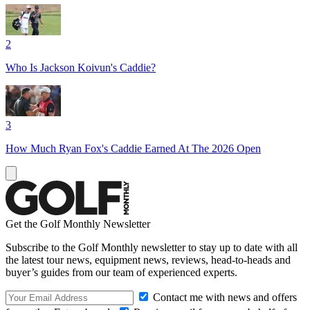
2
Who Is Jackson Koivun's Caddie?
3
How Much Ryan Fox's Caddie Earned At The 2026 Open
Get the Golf Monthly Newsletter
Subscribe to the Golf Monthly newsletter to stay up to date with all
the latest tour news, equipment news, reviews, head-to-heads and
buyer’s guides from our team of experienced experts.
Contact me with news and offers