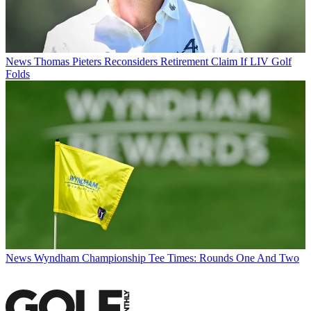
News
Thomas Pieters Reconsiders Retirement Claim If LIV Golf
Folds
News
Wyndham Championship Tee Times: Rounds One And Two