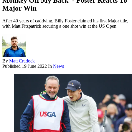
Monkey Off My Back' - Foster Reacts To
Major Win
After 40 years of caddying, Billy Foster claimed his first Major title,
with Matt Fitzpatrick securing a one shot win at the US Open
By
Matt Cradock
Published
19 June 2022
In
News