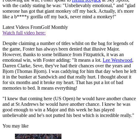
with the caddy stating he was: "Unbelievably emotional," and "glad
someone has got that giant monkey off my back. Actually, it's more
like a b****y gorilla off my back, never mind a monkey!"
Latest Videos From
Golf Monthly
Watch full video here:
Despite claiming a number of titles whilst on the bag for legends of
the game, Foster has always been denied that illusive Major.
However, thanks to some brilliance from Fitzpatrick, it was an
emotional win, with Foster adding: "It means a lot.
Lee Westwood
,
Darren Clarke, Seve, they've had their chances over the years and
Bjorn (Thomas Bjorn). I was caddying for him that day when he left
it in the bunker at Sandwich and that really hurt. I thought about it
for six months and it broke my heart. That has put a lot of bad
memories to bed. It means everything!
"I knew that coming here (US Open) he would have another chance
and at St Andrews he would have another chance. I knew he was
good enough to win a Major and this week he has played
unbelievable and he's not putted his best which is incredible really."
You may like