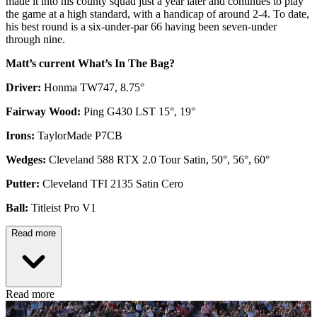
made it into his county squad just a year later and continues to play
the game at a high standard, with a handicap of around 2-4. To date,
his best round is a six-under-par 66 having been seven-under
through nine.
Matt’s current What’s In The Bag?
Driver:
Honma TW747, 8.75°
Fairway Wood:
Ping G430 LST 15°, 19°
Irons:
TaylorMade P7CB
Wedges:
Cleveland 588 RTX 2.0 Tour Satin, 50°, 56°, 60°
Putter:
Cleveland TFI 2135 Satin Cero
Ball:
Titleist Pro V1
Read more
Read more