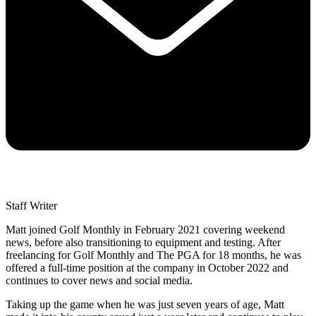
Staff Writer
Matt joined Golf Monthly in February 2021 covering weekend
news, before also transitioning to equipment and testing. After
freelancing for Golf Monthly and The PGA for 18 months, he was
offered a full-time position at the company in October 2022 and
continues to cover news and social media.
Taking up the game when he was just seven years of age, Matt