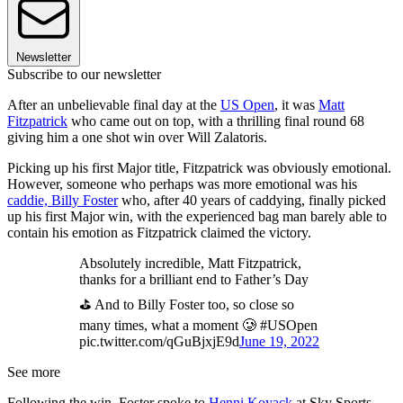
Newsletter
Subscribe to our newsletter
After an unbelievable final day at the
US Open
, it was
Matt
Fitzpatrick
who came out on top, with a thrilling final round 68
giving him a one shot win over Will Zalatoris.
Picking up his first Major title, Fitzpatrick was obviously emotional.
However, someone who perhaps was more emotional was his
caddie, Billy Foster
who, after 40 years of caddying, finally picked
up his first Major win, with the experienced bag man barely able to
contain his emotion as Fitzpatrick claimed the victory.
Absolutely incredible, Matt Fitzpatrick,
thanks for a brilliant end to Father’s Day
⛳️ And to Billy Foster too, so close so
many times, what a moment 🥲 #USOpen
pic.twitter.com/qGuBjxjE9d
June 19, 2022
See more
Following the win, Foster spoke to
Henni Koyack
at Sky Sports,