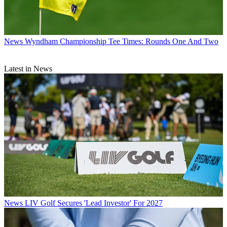
News
Wyndham Championship Tee Times: Rounds One And Two
Latest in News
News
LIV Golf Secures 'Lead Investor' For 2027