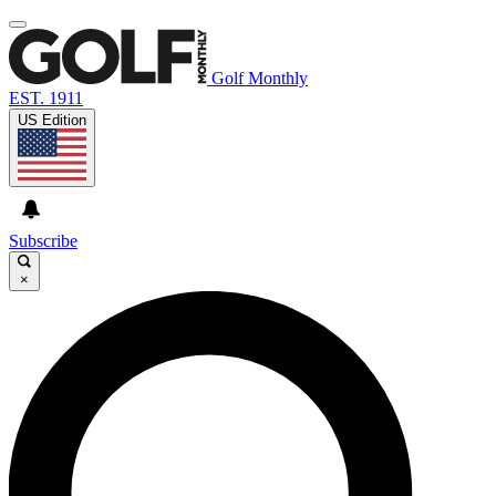
Golf Monthly
EST. 1911
US Edition
Subscribe
×