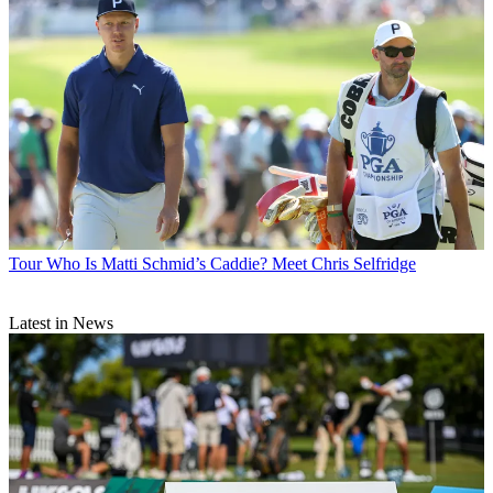
Tour
Who Is Matti Schmid’s Caddie? Meet Chris Selfridge
Latest in News