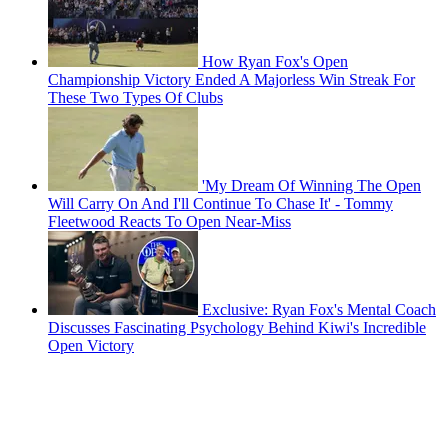
How Ryan Fox's Open
Championship Victory Ended A Majorless Win Streak For
These Two Types Of Clubs
'My Dream Of Winning The Open
Will Carry On And I'll Continue To Chase It' - Tommy
Fleetwood Reacts To Open Near-Miss
Exclusive: Ryan Fox's Mental Coach
Discusses Fascinating Psychology Behind Kiwi's Incredible
Open Victory