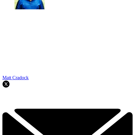
Matt Cradock