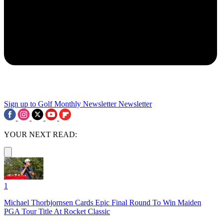
Sign up to Golf Monthly Newsletter
Newsletter
YOUR NEXT READ:
1
Michael Thorbjornsen Cards Epic Final Round To Win Maiden
PGA Tour Title At Rocket Classic