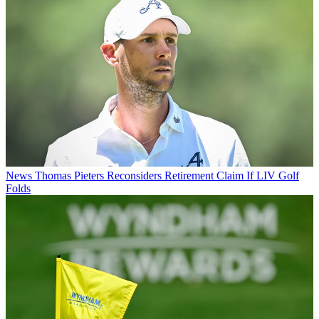
News
Thomas Pieters Reconsiders Retirement Claim If LIV Golf
Folds