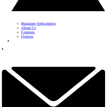
Magazine Subscription
About Us
Coupons
Quizzes