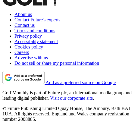
About us
Contact Future's experts
Contact us
Terms and conditions
Privacy policy
Accessibility statement
Cookies policy
Careers
Advertise with us
Do not sell or share my personal information
Add as a preferred source on Google
Golf Monthly is part of Future plc, an international media group and
leading digital publisher.
Visit our corporate site
.
© Future Publishing Limited Quay House, The Ambury, Bath BA1
1UA. All rights reserved. England and Wales company registration
number 2008885.