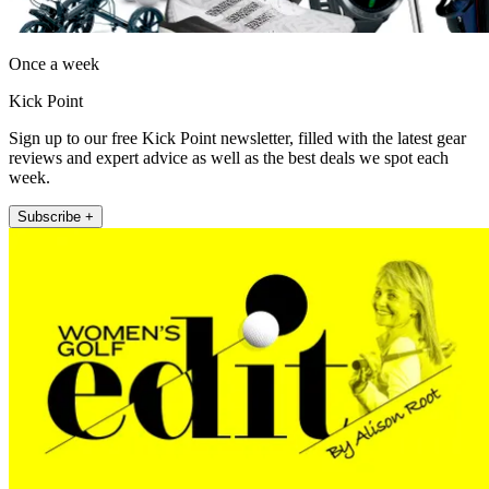
Once a week
Kick Point
Sign up to our free Kick Point newsletter, filled with the latest gear
reviews and expert advice as well as the best deals we spot each
week.
Subscribe +