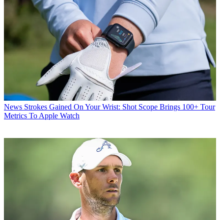
News
Strokes Gained On Your Wrist: Shot Scope Brings 100+ Tour
Metrics To Apple Watch