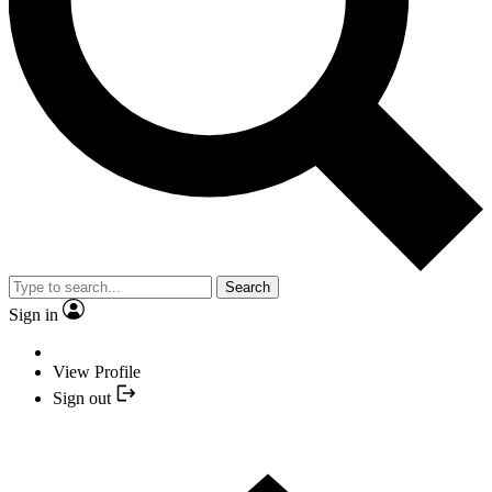
Search
Sign in
View Profile
Sign out