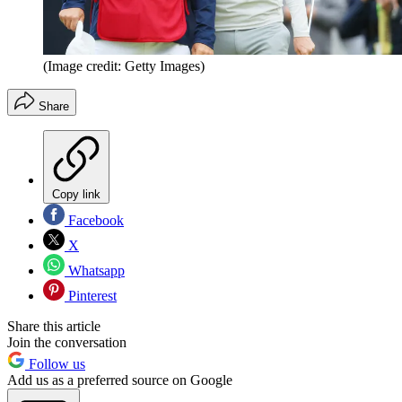
(Image credit: Getty Images)
Share
Copy link
Facebook
X
Whatsapp
Pinterest
Share this article
Join the conversation
Follow us
Add us as a preferred source on Google