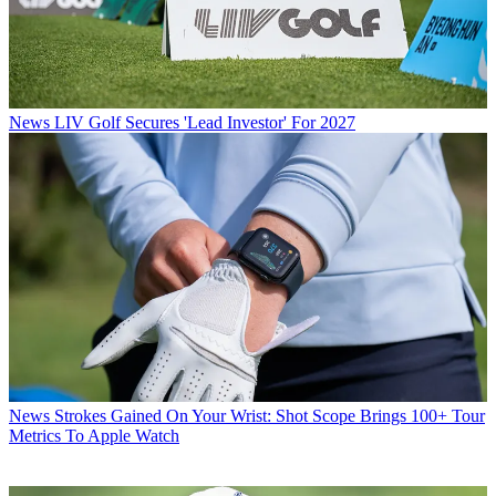
News
LIV Golf Secures 'Lead Investor' For 2027
News
Strokes Gained On Your Wrist: Shot Scope Brings 100+ Tour
Metrics To Apple Watch