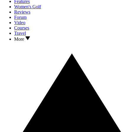
Features
Women's Golf
Reviews
Forum
Video
Courses
Travel
More