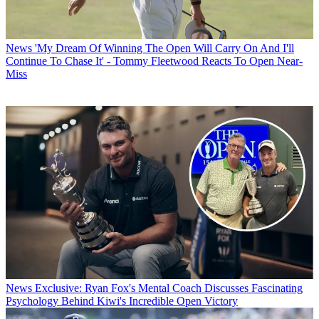
News
'My Dream Of Winning The Open Will Carry On And I'll
Continue To Chase It' - Tommy Fleetwood Reacts To Open Near-
Miss
News
Exclusive: Ryan Fox's Mental Coach Discusses Fascinating
Psychology Behind Kiwi's Incredible Open Victory