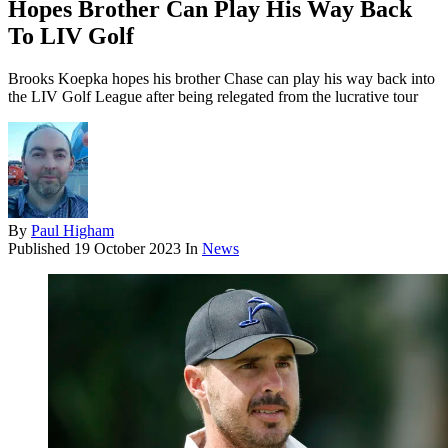
Hopes Brother Can Play His Way Back
To LIV Golf
Brooks Koepka hopes his brother Chase can play his way back into
the LIV Golf League after being relegated from the lucrative tour
By
Paul Higham
Published
19 October 2023
In
News