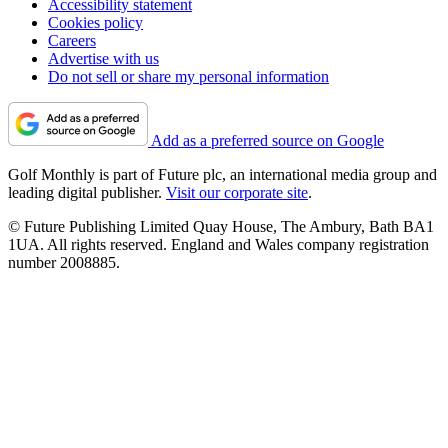
Accessibility statement
Cookies policy
Careers
Advertise with us
Do not sell or share my personal information
Add as a preferred source on Google
Golf Monthly is part of Future plc, an international media group and
leading digital publisher.
Visit our corporate site
.
© Future Publishing Limited Quay House, The Ambury, Bath BA1
1UA. All rights reserved. England and Wales company registration
number 2008885.