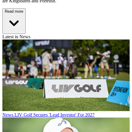
are Kingsbarns and Portrush.
Read more
Latest in News
News
LIV Golf Secures 'Lead Investor' For 2027