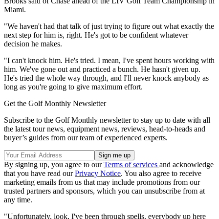
Brooks said of Chase ahead of the LIV Golf Team Championship in
Miami.
"We haven't had that talk of just trying to figure out what exactly the
next step for him is, right. He's got to be confident whatever
decision he makes.
"I can't knock him. He's tried. I mean, I've spent hours working with
him. We've gone out and practiced a bunch. He hasn't given up.
He's tried the whole way through, and I'll never knock anybody as
long as you're going to give maximum effort.
Get the Golf Monthly Newsletter
Subscribe to the Golf Monthly newsletter to stay up to date with all
the latest tour news, equipment news, reviews, head-to-heads and
buyer’s guides from our team of experienced experts.
By signing up, you agree to our
Terms of services
and acknowledge
that you have read our
Privacy Notice
. You also agree to receive
marketing emails from us that may include promotions from our
trusted partners and sponsors, which you can unsubscribe from at
any time.
"Unfortunately, look, I've been through spells, everybody up here