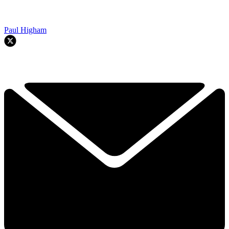
Paul Higham