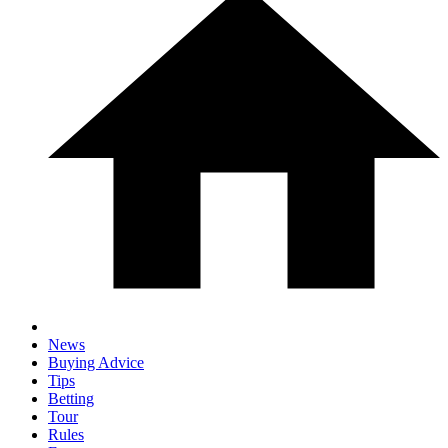
News
Buying Advice
Tips
Betting
Tour
Rules