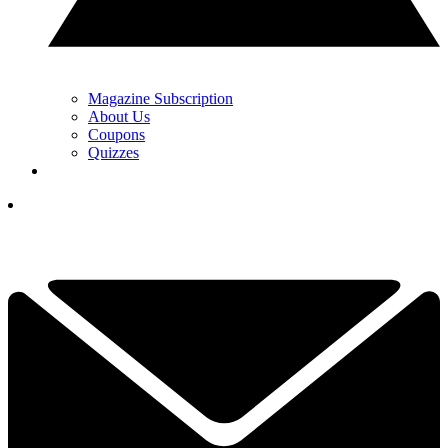
Magazine Subscription
About Us
Coupons
Quizzes