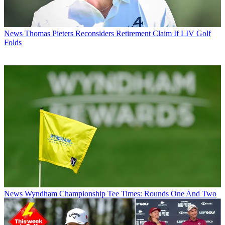
News
Thomas Pieters Reconsiders Retirement Claim If LIV Golf
Folds
News
Wyndham Championship Tee Times: Rounds One And Two