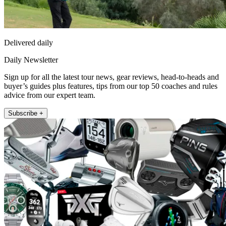
Delivered daily
Daily Newsletter
Sign up for all the latest tour news, gear reviews, head-to-heads and
buyer’s guides plus features, tips from our top 50 coaches and rules
advice from our expert team.
Subscribe +