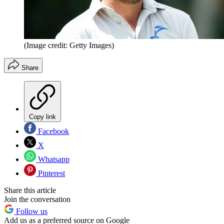
(Image credit: Getty Images)
Share
Copy link
Facebook
X
Whatsapp
Pinterest
Share this article
Join the conversation
Follow us
Add us as a preferred source on Google