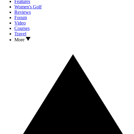
Features
Women's Golf
Reviews
Forum
Video
Courses
Travel
More