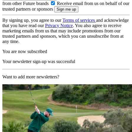
from other Future brands
Receive email from us on behalf of our
trusted partners or sponsors
By signing up, you agree to our
Terms of services
and acknowledge
that you have read our
Privacy Notice
. You also agree to receive
marketing emails from us that may include promotions from our
trusted partners and sponsors, which you can unsubscribe from at
any time.
You are now subscribed
Your newsletter sign-up was successful
Want to add more newsletters?