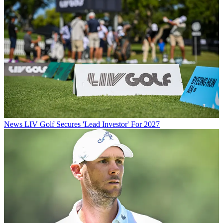
News
LIV Golf Secures 'Lead Investor' For 2027