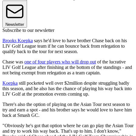
Newsletter
Subscribe to our newsletter
Brooks Koepka
says he'd love to have brother Chase back on his
LIV Golf League team if he can bounce back from relegation to
qualify back to the tour for next season.
Chase was
one of four players who will drop out
of the lucrative
LIV Golf League after finishing at the bottom of the standings - and
not being exempt from relegation as a team captain.
Koepka
still pocketed well over $2million despite struggling badly
this season, and he also has the chance of playing his way back into
LIV Golf at the promotion events coming up.
There's also the option of playing on the Asian Tour next season to
try and earn a spot - and his brother says he would love to have him
back at Smash GC.
"Obviously he's got that option where he can go play the Asian Tour
and try to work his way back. That's up to him. I don't know,"