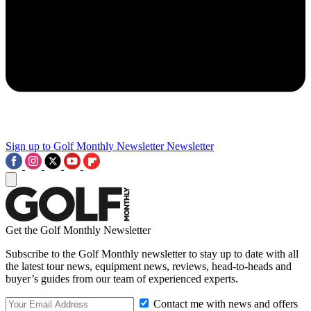
Sign up to Golf Monthly Newsletter
Newsletter
Get the Golf Monthly Newsletter
Subscribe to the Golf Monthly newsletter to stay up to date with all
the latest tour news, equipment news, reviews, head-to-heads and
buyer’s guides from our team of experienced experts.
Contact me with news and offers