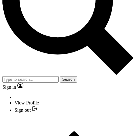
Search
Sign in
View Profile
Sign out