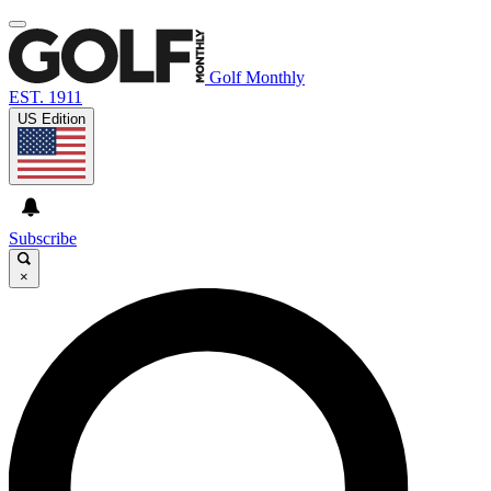
Golf Monthly
EST. 1911
US Edition
Subscribe
×