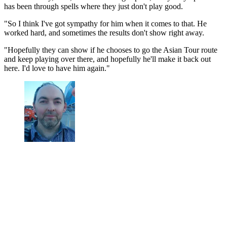
has been through spells where they just don't play good.
"So I think I've got sympathy for him when it comes to that. He
worked hard, and sometimes the results don't show right away.
"Hopefully they can show if he chooses to go the Asian Tour route
and keep playing over there, and hopefully he'll make it back out
here. I'd love to have him again."