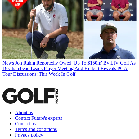
News
Jon Rahm Reportedly Owed 'Up To $150m' By LIV Golf As
DeChambeau Leads Player Meeting And Herbert Reveals PGA
Tour Discussions: This Week In Golf
About us
Contact Future's experts
Contact us
Terms and conditions
Privacy policy