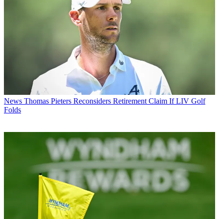
News
Thomas Pieters Reconsiders Retirement Claim If LIV Golf
Folds