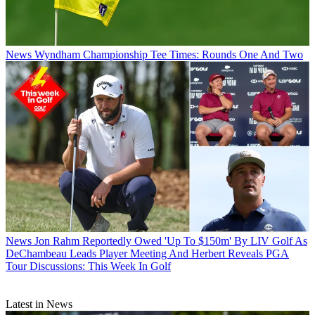
News
Wyndham Championship Tee Times: Rounds One And Two
News
Jon Rahm Reportedly Owed 'Up To $150m' By LIV Golf As
DeChambeau Leads Player Meeting And Herbert Reveals PGA
Tour Discussions: This Week In Golf
Latest in News