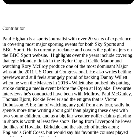
Contributor
Paul Higham is a sports journalist with over 20 years of experience
in covering most major sporting events for both Sky Sports and
BBC Sport. He is currently freelance and covers the golf majors on
the BBC Sport website. Highlights over the years include covering
that epic Monday finish in the Ryder Cup at Celtic Manor and
watching Rory McIlroy produce one of the most dominant Major
wins at the 2011 US Open at Congressional. He also writes betting
previews and still feels strangely proud of backing Danny Willett
when he won the Masters in 2016 - Willett also praised his putting
stroke during a media event before the Open at Hoylake. Favourite
interviews he's conducted have been with McIlroy, Paul McGinley,
Thomas Bjorn, Rickie Fowler and the enigma that is Victor
Dubuisson. A big fan of watching any golf from any tour, sadly he
spends more time writing about golf than playing these days with
two young children, and as a big fair weather golfer claims playing
in shorts is worth at least five shots. Being from Liverpool he loves
the likes of Hoylake, Birkdale and the stretch of tracks along
England's Golf Coast, but would say his favourite courses played