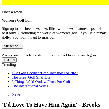
Once a week
Women's Golf Edit
Sign up to our free newsletter, filled with news, features, tips and
best buys surrounding the world of women’s golf. If you’re a female
golfer, you won’t want to miss out!
Subscribe +
An account already exists for this email address, please log in.
Trending
LIV Golf Secures 'Lead Investor' For 2027
The Great Golf Shaft Lie
8 Things We'd Outlaw From Pro Golf
The International Series
News
'I'd Love To Have Him Again' - Brooks