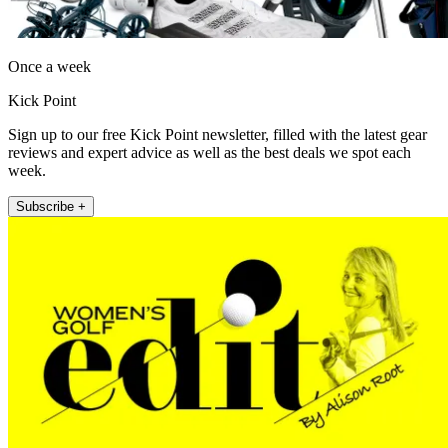
Once a week
Kick Point
Sign up to our free Kick Point newsletter, filled with the latest gear
reviews and expert advice as well as the best deals we spot each
week.
Subscribe +