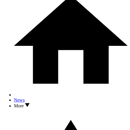
News
More