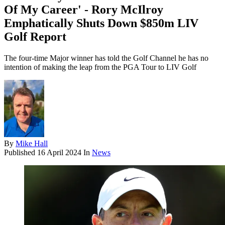
Of My Career' - Rory McIlroy
Emphatically Shuts Down $850m LIV
Golf Report
The four-time Major winner has told the Golf Channel he has no
intention of making the leap from the PGA Tour to LIV Golf
By
Mike Hall
Published
16 April 2024
In
News