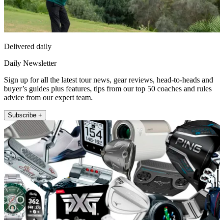
Delivered daily
Daily Newsletter
Sign up for all the latest tour news, gear reviews, head-to-heads and
buyer’s guides plus features, tips from our top 50 coaches and rules
advice from our expert team.
Subscribe +