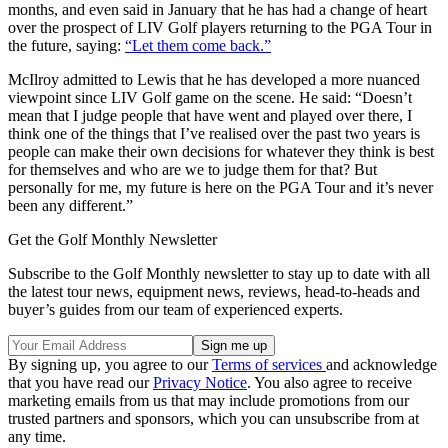
months, and even said in January that he has had a change of heart
over the prospect of LIV Golf players returning to the PGA Tour in
the future, saying:
“Let them come back.”
McIlroy admitted to Lewis that he has developed a more nuanced
viewpoint since LIV Golf game on the scene. He said: “Doesn’t
mean that I judge people that have went and played over there, I
think one of the things that I’ve realised over the past two years is
people can make their own decisions for whatever they think is best
for themselves and who are we to judge them for that? But
personally for me, my future is here on the PGA Tour and it’s never
been any different.”
Get the Golf Monthly Newsletter
Subscribe to the Golf Monthly newsletter to stay up to date with all
the latest tour news, equipment news, reviews, head-to-heads and
buyer’s guides from our team of experienced experts.
By signing up, you agree to our
Terms of services
and acknowledge
that you have read our
Privacy Notice
. You also agree to receive
marketing emails from us that may include promotions from our
trusted partners and sponsors, which you can unsubscribe from at
any time.