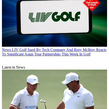
News
LIV Golf Sued By Tech Company And Rory McIlroy Reacts
To Significant Asian Tour Partnership: This Week In Golf
Latest in News