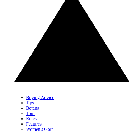
Buying Advice
Tips
Betting
Tour
Rules
Features
Women's Golf