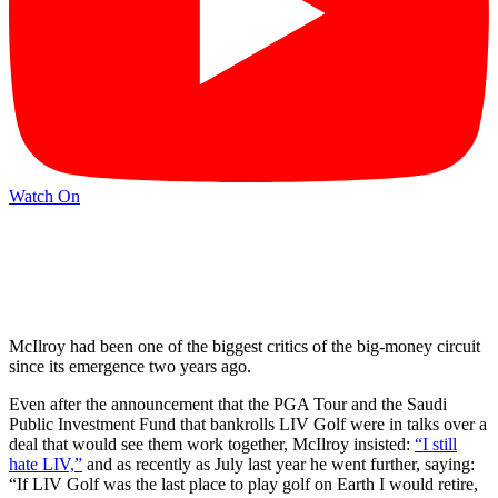
Watch On
McIlroy had been one of the biggest critics of the big-money circuit
since its emergence two years ago.
Even after the announcement that the PGA Tour and the Saudi
Public Investment Fund that bankrolls LIV Golf were in talks over a
deal that would see them work together, McIlroy insisted:
“I still
hate LIV,”
and as recently as July last year he went further, saying:
“If LIV Golf was the last place to play golf on Earth I would retire,