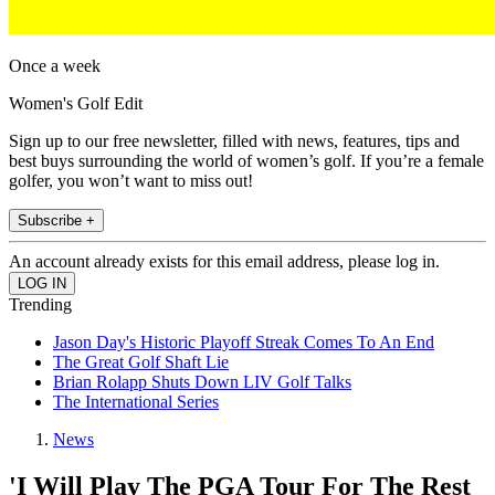
Once a week
Women's Golf Edit
Sign up to our free newsletter, filled with news, features, tips and
best buys surrounding the world of women’s golf. If you’re a female
golfer, you won’t want to miss out!
Subscribe +
An account already exists for this email address, please log in.
Trending
Jason Day's Historic Playoff Streak Comes To An End
The Great Golf Shaft Lie
Brian Rolapp Shuts Down LIV Golf Talks
The International Series
News
'I Will Play The PGA Tour For The Rest