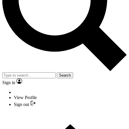
Search
Sign in
View Profile
Sign out