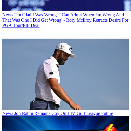
News
'I'm Glad I Was Wrong. I Can Admit When I'm Wrong And
That Was One I Did Get Wrong' - Rory McIlroy Retracts Desire For
PGA Tour/PIF Deal
News
Jon Rahm Remains Coy On LIV Golf League Future