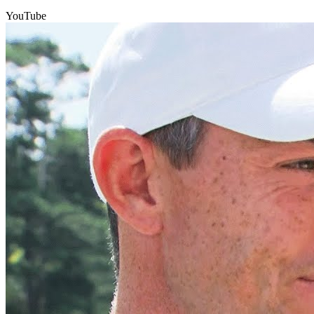
YouTube