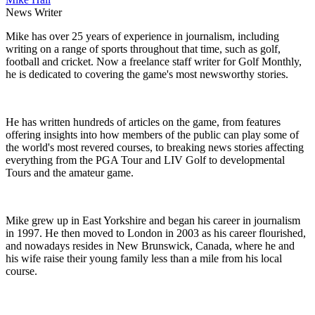
News Writer
Mike has over 25 years of experience in journalism, including
writing on a range of sports throughout that time, such as golf,
football and cricket. Now a freelance staff writer for Golf Monthly,
he is dedicated to covering the game's most newsworthy stories.
He has written hundreds of articles on the game, from features
offering insights into how members of the public can play some of
the world's most revered courses, to breaking news stories affecting
everything from the PGA Tour and LIV Golf to developmental
Tours and the amateur game.
Mike grew up in East Yorkshire and began his career in journalism
in 1997. He then moved to London in 2003 as his career flourished,
and nowadays resides in New Brunswick, Canada, where he and
his wife raise their young family less than a mile from his local
course.