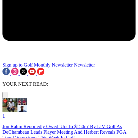
Sign up to Golf Monthly Newsletter
Newsletter
YOUR NEXT READ:
1
Jon Rahm Reportedly Owed 'Up To $150m' By LIV Golf As
DeChambeau Leads Player Meeting And Herbert Reveals PGA
Tour Discussions: This Week In Golf