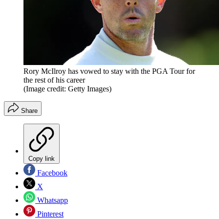
Rory McIlroy has vowed to stay with the PGA Tour for
the rest of his career
(Image credit: Getty Images)
Share
Copy link
Facebook
X
Whatsapp
Pinterest