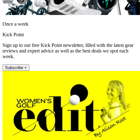
Once a week
Kick Point
Sign up to our free Kick Point newsletter, filled with the latest gear
reviews and expert advice as well as the best deals we spot each
week.
Subscribe +