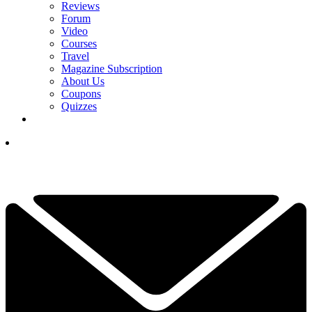
Reviews
Forum
Video
Courses
Travel
Magazine Subscription
About Us
Coupons
Quizzes