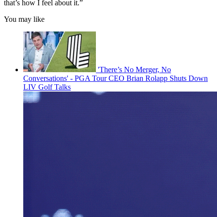
that’s how I feel about it.”
You may like
'There’s No Merger, No
Conversations' - PGA Tour CEO Brian Rolapp Shuts Down
LIV Golf Talks