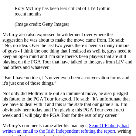
Rory McIlroy has been less critical of LIV Golf in
recent months
(Image credit: Getty Images)
McIlroy also also expressed bewilderment over where the
suggestion he was about to make the move came from. He said:
“No, no idea. Over the last two years there’s been so many rumors
of guys - I think the one thing that I realised as well is, guys need to
keep an open mind and I’m sure there’s been players that are still
playing on the PGA Tour that have talked to the guys from LIV and
had offers and whatever.
“But I have no idea, it’s never even been a conversation for us and
it’s just one of those things.”
Not only did McIlroy rule out an imminent move, he also pledged
his future to the PGA Tour for good. He said: “It’s unfortunate that
we have to deal with it and this is the state that our game’s in. I’m
obviously here today and I’m playing this PGA Tour event next
week and I will play the PGA Tour for the rest of my career.”
McIlroy’s comments came after his manager,
Sean O’Flaherty had
written an email to the Irish Independent refuting the report
, writing