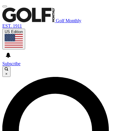
Golf Monthly
EST. 1911
US Edition
Subscribe
×