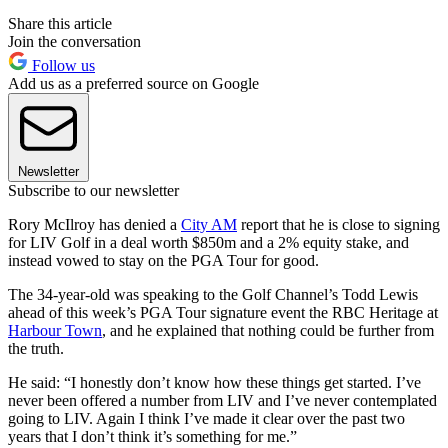
Share this article
Join the conversation
Follow us
Add us as a preferred source on Google
Newsletter
Subscribe to our newsletter
Rory McIlroy has denied a
City AM
report that he is close to signing
for LIV Golf in a deal worth $850m and a 2% equity stake, and
instead vowed to stay on the PGA Tour for good.
The 34-year-old was speaking to the Golf Channel’s Todd Lewis
ahead of this week’s PGA Tour signature event the RBC Heritage at
Harbour Town
, and he explained that nothing could be further from
the truth.
He said: “I honestly don’t know how these things get started. I’ve
never been offered a number from LIV and I’ve never contemplated
going to LIV. Again I think I’ve made it clear over the past two
years that I don’t think it’s something for me.”