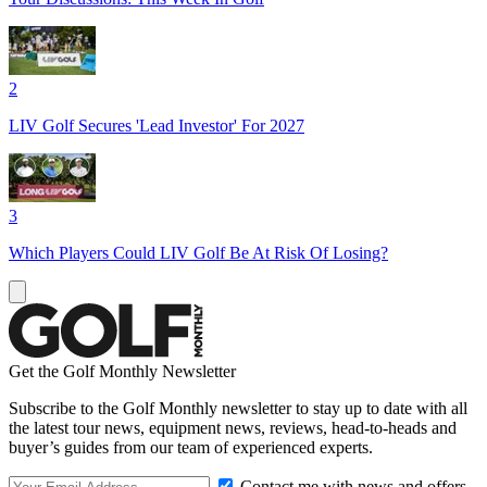
2
LIV Golf Secures 'Lead Investor' For 2027
3
Which Players Could LIV Golf Be At Risk Of Losing?
Get the Golf Monthly Newsletter
Subscribe to the Golf Monthly newsletter to stay up to date with all
the latest tour news, equipment news, reviews, head-to-heads and
buyer’s guides from our team of experienced experts.
Contact me with news and offers