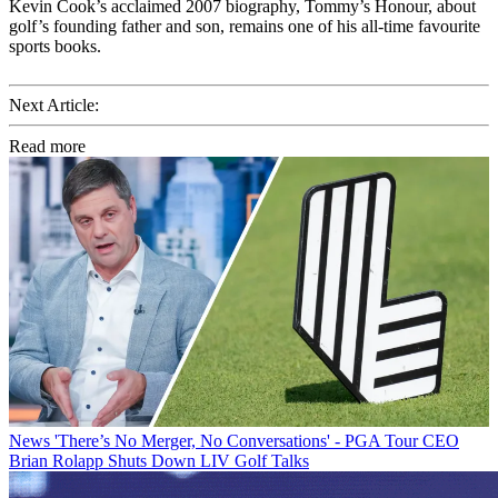
Kevin Cook’s acclaimed 2007 biography, Tommy’s Honour, about
golf’s founding father and son, remains one of his all-time favourite
sports books.
Next Article:
Read more
News
'There’s No Merger, No Conversations' - PGA Tour CEO
Brian Rolapp Shuts Down LIV Golf Talks