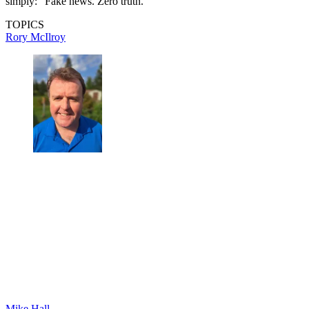
simply: “Fake news. Zero truth.”
TOPICS
Rory McIlroy
Mike Hall