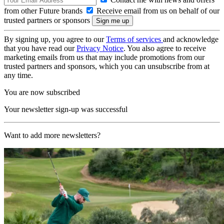
from other Future brands
Receive email from us on behalf of our
trusted partners or sponsors
By signing up, you agree to our
Terms of services
and acknowledge
that you have read our
Privacy Notice
. You also agree to receive
marketing emails from us that may include promotions from our
trusted partners and sponsors, which you can unsubscribe from at
any time.
You are now subscribed
Your newsletter sign-up was successful
Want to add more newsletters?