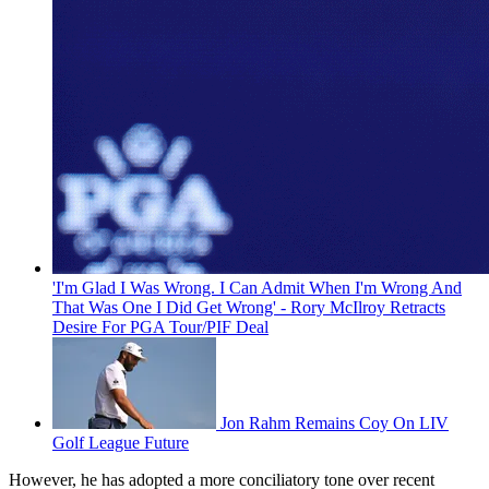
'I'm Glad I Was Wrong. I Can Admit When I'm Wrong And
That Was One I Did Get Wrong' - Rory McIlroy Retracts
Desire For PGA Tour/PIF Deal
Jon Rahm Remains Coy On LIV
Golf League Future
However, he has adopted a more conciliatory tone over recent