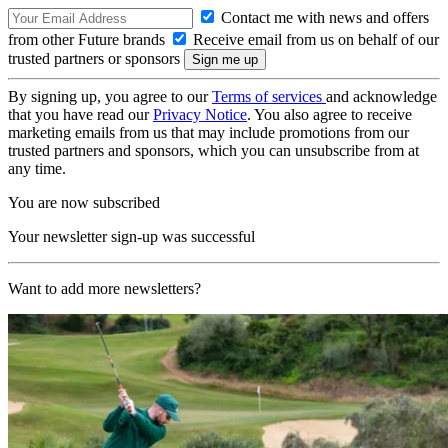
Contact me with news and offers
from other Future brands
Receive email from us on behalf of our
trusted partners or sponsors
By signing up, you agree to our
Terms of services
and acknowledge
that you have read our
Privacy Notice
. You also agree to receive
marketing emails from us that may include promotions from our
trusted partners and sponsors, which you can unsubscribe from at
any time.
You are now subscribed
Your newsletter sign-up was successful
Want to add more newsletters?