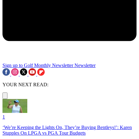
Sign up to Golf Monthly Newsletter
Newsletter
YOUR NEXT READ:
1
‘We’re Keeping the Lights On, They’re Buying Bentleys!’: Karen
Stupples On LPGA vs PGA Tour Budgets