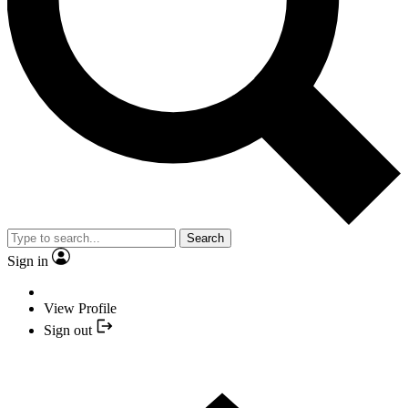
Search
Sign in
View Profile
Sign out