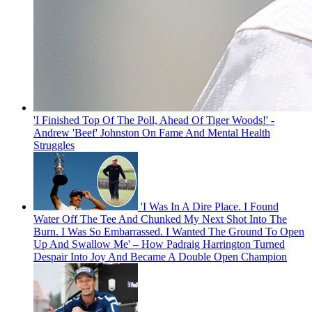
'I Finished Top Of The Poll, Ahead Of Tiger Woods!' -
Andrew 'Beef' Johnston On Fame And Mental Health
Struggles
'I Was In A Dire Place. I Found
Water Off The Tee And Chunked My Next Shot Into The
Burn. I Was So Embarrassed. I Wanted The Ground To Open
Up And Swallow Me' – How Padraig Harrington Turned
Despair Into Joy And Became A Double Open Champion