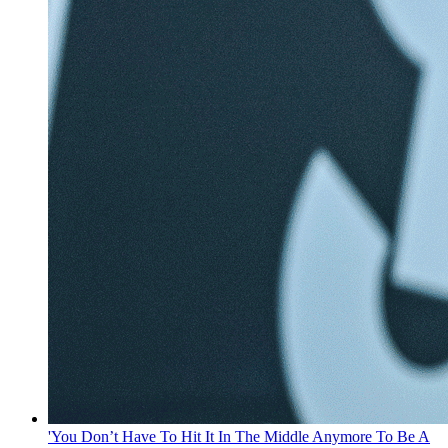
'You Don’t Have To Hit It In The Middle Anymore To Be A