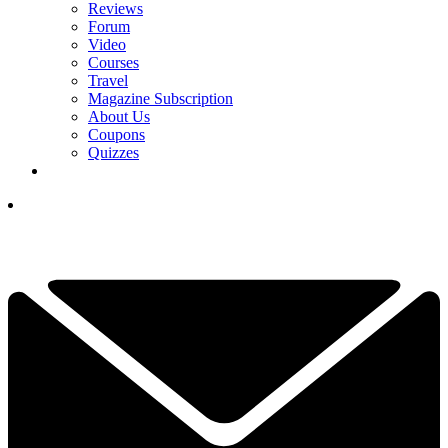
Reviews
Forum
Video
Courses
Travel
Magazine Subscription
About Us
Coupons
Quizzes