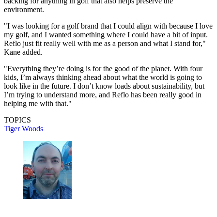
backing for anything in golf that also helps preserve the
environment.
"I was looking for a golf brand that I could align with because I love
my golf, and I wanted something where I could have a bit of input.
Reflo just fit really well with me as a person and what I stand for,"
Kane added.
"Everything they’re doing is for the good of the planet. With four
kids, I’m always thinking ahead about what the world is going to
look like in the future. I don’t know loads about sustainability, but
I’m trying to understand more, and Reflo has been really good in
helping me with that."
TOPICS
Tiger Woods