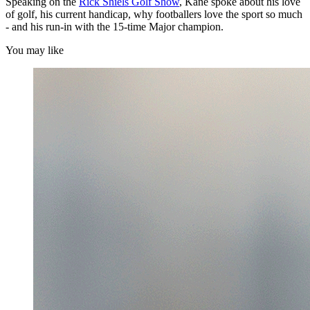
Speaking on the
Rick Shiels Golf Show
, Kane spoke about his love
of golf, his current handicap, why footballers love the sport so much
- and his run-in with the 15-time Major champion.
You may like