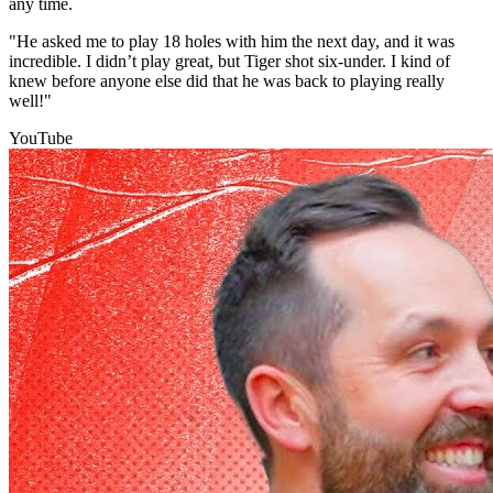
any time.
"He asked me to play 18 holes with him the next day, and it was
incredible. I didn’t play great, but Tiger shot six-under. I kind of
knew before anyone else did that he was back to playing really
well!"
YouTube