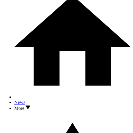
News
More