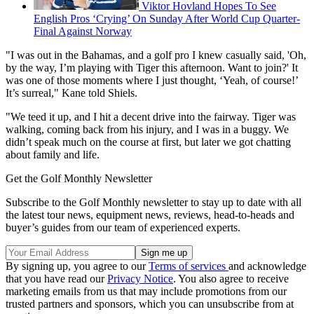
Viktor Hovland Hopes To See
English Pros ‘Crying’ On Sunday After World Cup Quarter-
Final Against Norway
"I was out in the Bahamas, and a golf pro I knew casually said, 'Oh,
by the way, I’m playing with Tiger this afternoon. Want to join?' It
was one of those moments where I just thought, ‘Yeah, of course!’
It’s surreal," Kane told Shiels.
"We teed it up, and I hit a decent drive into the fairway. Tiger was
walking, coming back from his injury, and I was in a buggy. We
didn’t speak much on the course at first, but later we got chatting
about family and life.
Get the Golf Monthly Newsletter
Subscribe to the Golf Monthly newsletter to stay up to date with all
the latest tour news, equipment news, reviews, head-to-heads and
buyer’s guides from our team of experienced experts.
By signing up, you agree to our
Terms of services
and acknowledge
that you have read our
Privacy Notice
. You also agree to receive
marketing emails from us that may include promotions from our
trusted partners and sponsors, which you can unsubscribe from at