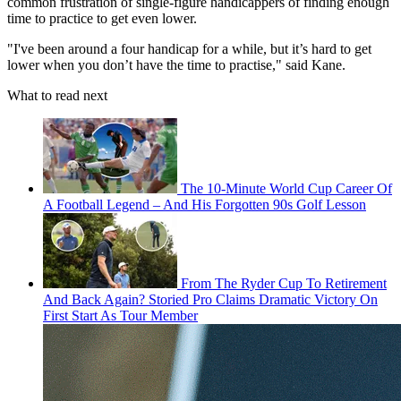
common frustration of single-figure handicappers of finding enough
time to practice to get even lower.
"I've been around a four handicap for a while, but it’s hard to get
lower when you don’t have the time to practise," said Kane.
What to read next
The 10-Minute World Cup Career Of
A Football Legend – And His Forgotten 90s Golf Lesson
From The Ryder Cup To Retirement
And Back Again? Storied Pro Claims Dramatic Victory On
First Start As Tour Member