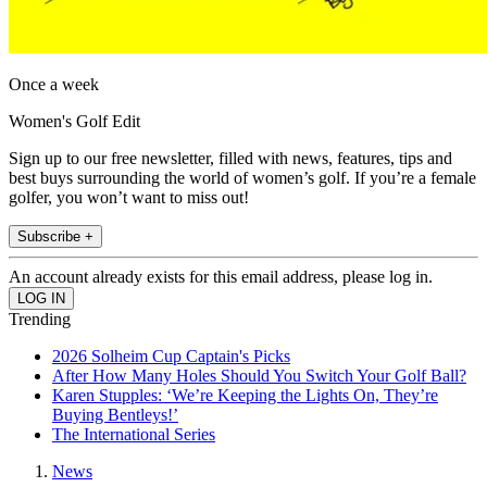
Once a week
Women's Golf Edit
Sign up to our free newsletter, filled with news, features, tips and
best buys surrounding the world of women’s golf. If you’re a female
golfer, you won’t want to miss out!
Subscribe +
An account already exists for this email address, please log in.
Trending
2026 Solheim Cup Captain's Picks
After How Many Holes Should You Switch Your Golf Ball?
Karen Stupples: ‘We’re Keeping the Lights On, They’re
Buying Bentleys!’
The International Series
News