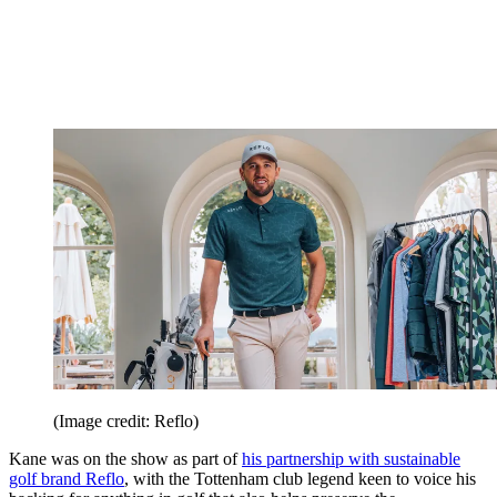
(Image credit: Reflo)
Kane was on the show as part of
his partnership with sustainable
golf brand Reflo
, with the Tottenham club legend keen to voice his