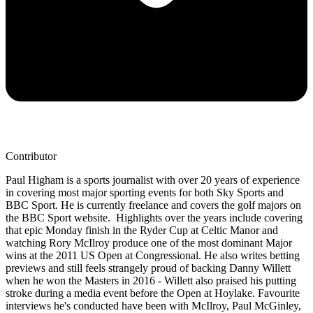
Contributor
Paul Higham is a sports journalist with over 20 years of experience
in covering most major sporting events for both Sky Sports and
BBC Sport. He is currently freelance and covers the golf majors on
the BBC Sport website. Highlights over the years include covering
that epic Monday finish in the Ryder Cup at Celtic Manor and
watching Rory McIlroy produce one of the most dominant Major
wins at the 2011 US Open at Congressional. He also writes betting
previews and still feels strangely proud of backing Danny Willett
when he won the Masters in 2016 - Willett also praised his putting
stroke during a media event before the Open at Hoylake. Favourite
interviews he's conducted have been with McIlroy, Paul McGinley,