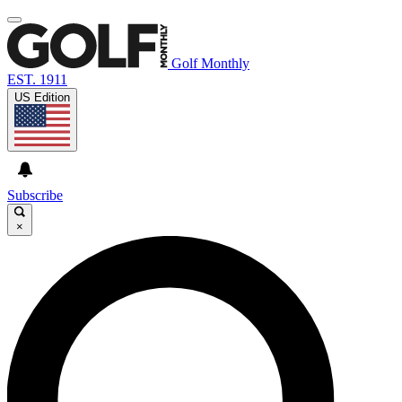
Golf Monthly
EST. 1911
US Edition
Subscribe
×