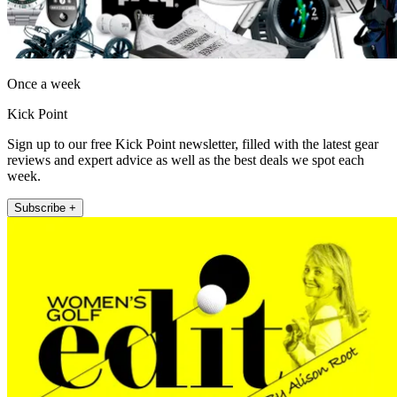
Once a week
Kick Point
Sign up to our free Kick Point newsletter, filled with the latest gear
reviews and expert advice as well as the best deals we spot each
week.
Subscribe +