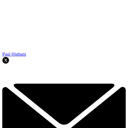
Paul Higham