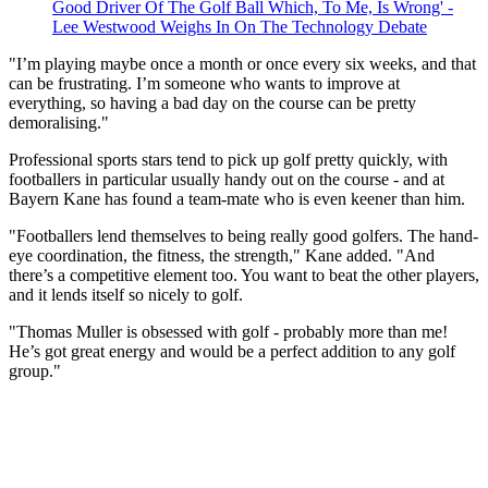
Good Driver Of The Golf Ball Which, To Me, Is Wrong' -
Lee Westwood Weighs In On The Technology Debate
"I’m playing maybe once a month or once every six weeks, and that
can be frustrating. I’m someone who wants to improve at
everything, so having a bad day on the course can be pretty
demoralising."
Professional sports stars tend to pick up golf pretty quickly, with
footballers in particular usually handy out on the course - and at
Bayern Kane has found a team-mate who is even keener than him.
"Footballers lend themselves to being really good golfers. The hand-
eye coordination, the fitness, the strength," Kane added. "And
there’s a competitive element too. You want to beat the other players,
and it lends itself so nicely to golf.
"Thomas Muller is obsessed with golf - probably more than me!
He’s got great energy and would be a perfect addition to any golf
group."