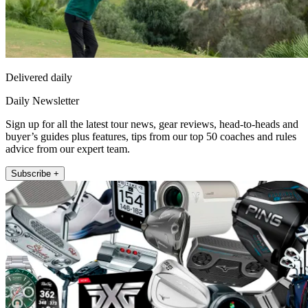
Delivered daily
Daily Newsletter
Sign up for all the latest tour news, gear reviews, head-to-heads and
buyer’s guides plus features, tips from our top 50 coaches and rules
advice from our expert team.
Subscribe +