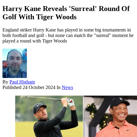
Harry Kane Reveals 'Surreal' Round Of
Golf With Tiger Woods
England striker Harry Kane has played in some big tournaments in
both football and golf - but none can match the "surreal" moment he
played a round with Tiger Woods
By
Paul Higham
Published
24 October 2024
In
News