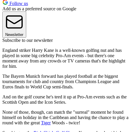
Follow us
Add us as a preferred source on Google
Newsletter
Subscribe to our newsletter
England striker Harry Kane is a well-known golfing nut and has
played in some big celebrity Pro-Am events - but there's one
moment away from any crowds or TV cameras that's the highlight
for him.
The Bayern Munich forward has played football at the biggest
tournaments for club and country from Champions League and
Euros finals to World Cup semi-finals.
And on the golf course he's teed it up at Pro-Am events such as the
Scottish Open and the Icon Series.
None of those, though, can match the "surreal" moment he found
himself on holiday in the Caribbean and having the chance to play a
round with the great
Tiger
Woods - twice!