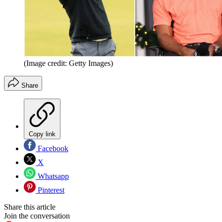
(Image credit: Getty Images)
Share
Copy link
Facebook
X
Whatsapp
Pinterest
Share this article
Join the conversation