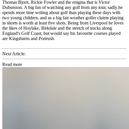
Thomas Bjorn, Rickie Fowler and the enigma that is Victor
Dubuisson. A big fan of watching any golf from any tour, sadly he
spends more time writing about golf than playing these days with
two young children, and as a big fair weather golfer claims playing
in shorts is worth at least five shots. Being from Liverpool he loves
the likes of Hoylake, Birkdale and the stretch of tracks along
England's Golf Coast, but would say his favourite courses played
are Kingsbarns and Portrush.
Next Article:
Read more