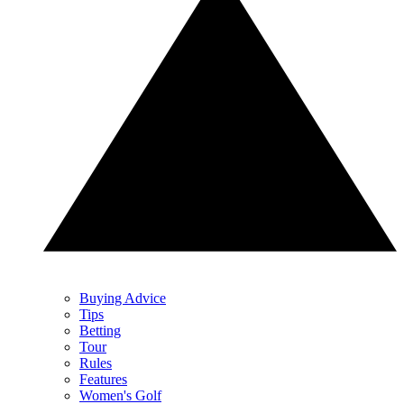
Buying Advice
Tips
Betting
Tour
Rules
Features
Women's Golf