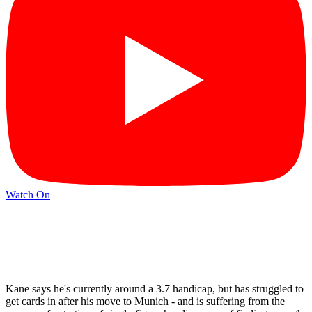
Watch On
Kane says he's currently around a 3.7 handicap, but has struggled to
get cards in after his move to Munich - and is suffering from the