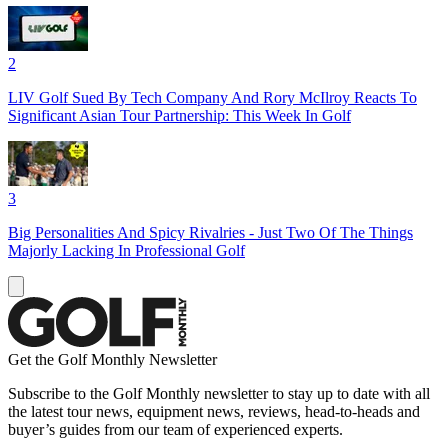
2
LIV Golf Sued By Tech Company And Rory McIlroy Reacts To
Significant Asian Tour Partnership: This Week In Golf
3
Big Personalities And Spicy Rivalries - Just Two Of The Things
Majorly Lacking In Professional Golf
Get the Golf Monthly Newsletter
Subscribe to the Golf Monthly newsletter to stay up to date with all
the latest tour news, equipment news, reviews, head-to-heads and
buyer’s guides from our team of experienced experts.