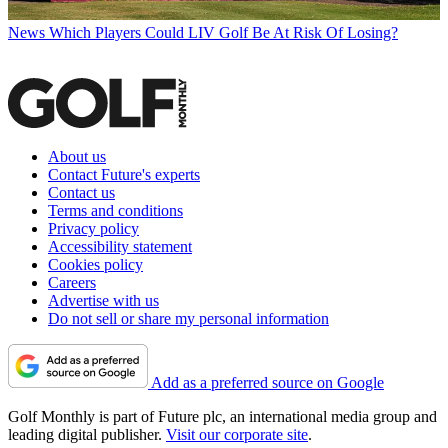
News
Which Players Could LIV Golf Be At Risk Of Losing?
About us
Contact Future's experts
Contact us
Terms and conditions
Privacy policy
Accessibility statement
Cookies policy
Careers
Advertise with us
Do not sell or share my personal information
Add as a preferred source on Google
Golf Monthly is part of Future plc, an international media group and
leading digital publisher.
Visit our corporate site
.