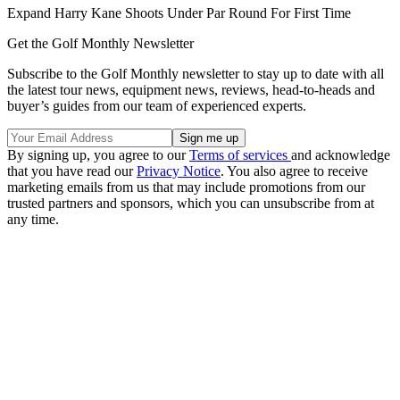
Expand
Harry Kane Shoots Under Par Round For First Time
Get the Golf Monthly Newsletter
Subscribe to the Golf Monthly newsletter to stay up to date with all
the latest tour news, equipment news, reviews, head-to-heads and
buyer’s guides from our team of experienced experts.
By signing up, you agree to our
Terms of services
and acknowledge
that you have read our
Privacy Notice
. You also agree to receive
marketing emails from us that may include promotions from our
trusted partners and sponsors, which you can unsubscribe from at
any time.