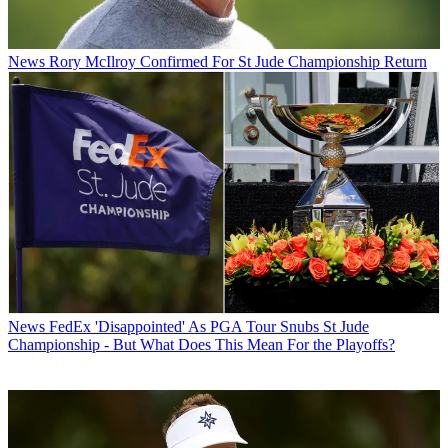
News
Rory McIlroy Confirmed For St Jude Championship Return
News
FedEx 'Disappointed' As PGA Tour Snubs St Jude
Championship - But What Does This Mean For the Playoffs?