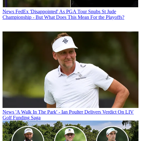
News
FedEx 'Disappointed' As PGA Tour Snubs St Jude
Championship - But What Does This Mean For the Playoffs?
News
'A Walk In The Park' - Ian Poulter Delivers Verdict On LIV
Golf Funding Saga