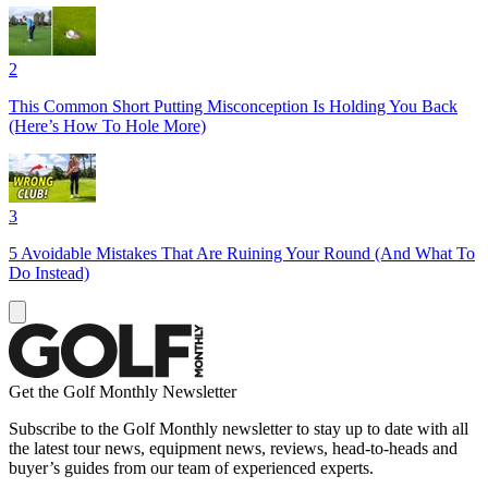
2
This Common Short Putting Misconception Is Holding You Back
(Here’s How To Hole More)
3
5 Avoidable Mistakes That Are Ruining Your Round (And What To
Do Instead)
Get the Golf Monthly Newsletter
Subscribe to the Golf Monthly newsletter to stay up to date with all
the latest tour news, equipment news, reviews, head-to-heads and
buyer’s guides from our team of experienced experts.