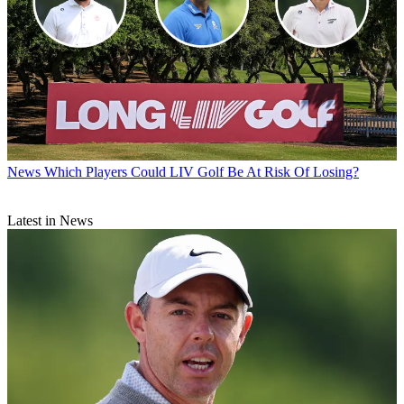
News
Which Players Could LIV Golf Be At Risk Of Losing?
Latest in News