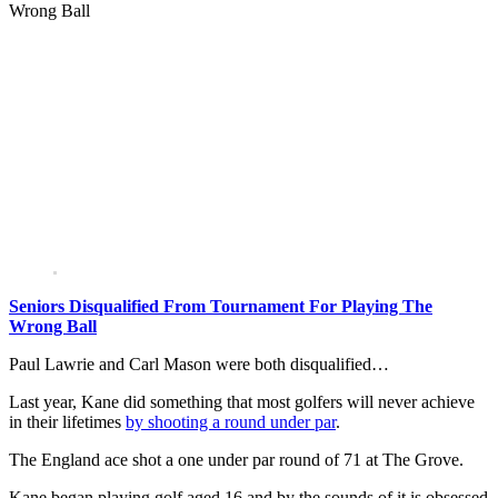
Wrong Ball
Seniors Disqualified From Tournament For Playing The
Wrong Ball
Paul Lawrie and Carl Mason were both disqualified…
Last year, Kane did something that most golfers will never achieve
in their lifetimes
by shooting a round under par
.
The England ace shot a one under par round of 71 at The Grove.
Kane began playing golf aged 16 and by the sounds of it is obsessed