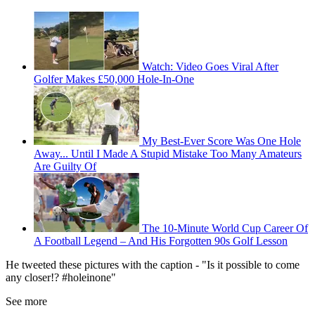
Watch: Video Goes Viral After
Golfer Makes £50,000 Hole-In-One
My Best-Ever Score Was One Hole
Away... Until I Made A Stupid Mistake Too Many Amateurs
Are Guilty Of
The 10-Minute World Cup Career Of
A Football Legend – And His Forgotten 90s Golf Lesson
He tweeted these pictures with the caption - "Is it possible to come
any closer!? #holeinone"
See more