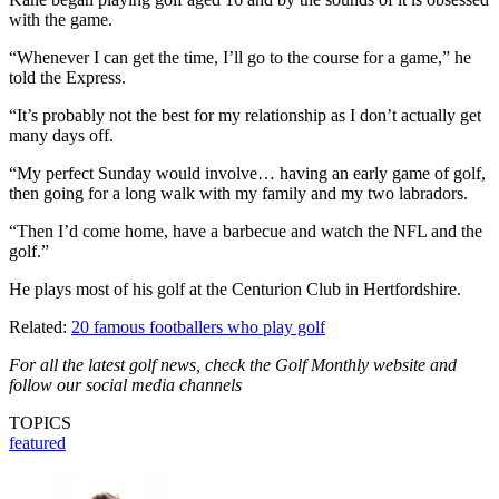
with the game.
“Whenever I can get the time, I’ll go to the course for a game,” he
told the Express.
“It’s probably not the best for my relationship as I don’t actually get
many days off.
“My perfect Sunday would involve… having an early game of golf,
then going for a long walk with my family and my two labradors.
“Then I’d come home, have a barbecue and watch the NFL and the
golf.”
He plays most of his golf at the Centurion Club in Hertfordshire.
Related:
20 famous footballers who play golf
For all the latest golf news, check the Golf Monthly website and
follow our social media channels
TOPICS
featured