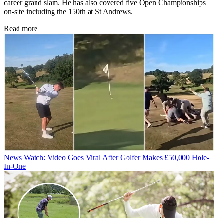
career grand slam. He has also covered five Open Championships
on-site including the 150th at St Andrews.
Read more
News
Watch: Video Goes Viral After Golfer Makes £50,000 Hole-
In-One