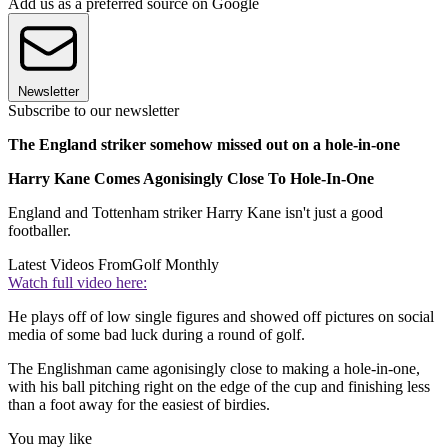
Add us as a preferred source on Google
Newsletter
Subscribe to our newsletter
The England striker somehow missed out on a hole-in-one
Harry Kane Comes Agonisingly Close To Hole-In-One
England and Tottenham striker Harry Kane isn't just a good
footballer.
Latest Videos From
Golf Monthly
Watch full video here:
He plays off of low single figures and showed off pictures on social
media of some bad luck during a round of golf.
The Englishman came agonisingly close to making a hole-in-one,
with his ball pitching right on the edge of the cup and finishing less
than a foot away for the easiest of birdies.
You may like