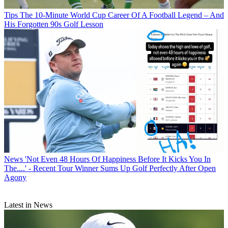
Tips
The 10-Minute World Cup Career Of A Football Legend – And
His Forgotten 90s Golf Lesson
News
'Not Even 48 Hours Of Happiness Before It Kicks You In
The....' - Recent Tour Winner Sums Up Golf Perfectly After Open
Agony
Latest in News