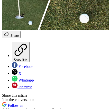
Share
Copy link
Facebook
X
Whatsapp
Pinterest
Share this article
Join the conversation
Follow us