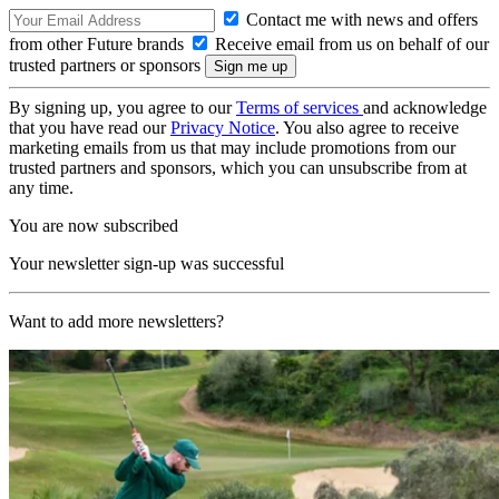
Contact me with news and offers
from other Future brands
Receive email from us on behalf of our
trusted partners or sponsors
By signing up, you agree to our
Terms of services
and acknowledge
that you have read our
Privacy Notice
. You also agree to receive
marketing emails from us that may include promotions from our
trusted partners and sponsors, which you can unsubscribe from at
any time.
You are now subscribed
Your newsletter sign-up was successful
Want to add more newsletters?