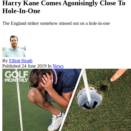
Harry Kane Comes Agonisingly Close To
Hole-In-One
The England striker somehow missed out on a hole-in-one
By
Elliott Heath
Published
24 June 2019
In
News