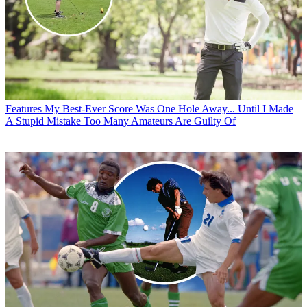
Features
My Best-Ever Score Was One Hole Away... Until I Made
A Stupid Mistake Too Many Amateurs Are Guilty Of