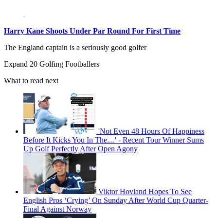
Harry Kane Shoots Under Par Round For First Time
The England captain is a seriously good golfer
Expand
20 Golfing Footballers
What to read next
'Not Even 48 Hours Of Happiness
Before It Kicks You In The....' - Recent Tour Winner Sums
Up Golf Perfectly After Open Agony
Viktor Hovland Hopes To See
English Pros ‘Crying’ On Sunday After World Cup Quarter-
Final Against Norway