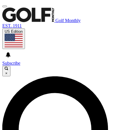
Golf Monthly
EST. 1911
US Edition
Subscribe
×