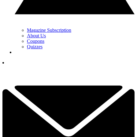
Magazine Subscription
About Us
Coupons
Quizzes