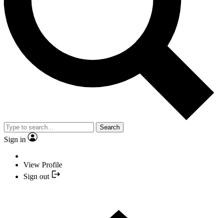
Search
Sign in
View Profile
Sign out