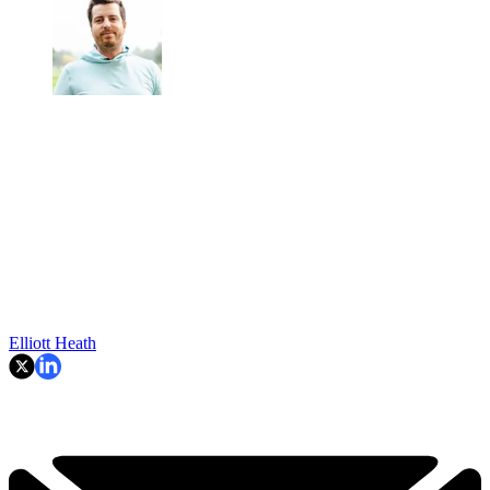
Elliott Heath