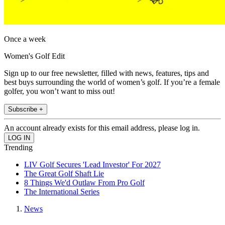
Once a week
Women's Golf Edit
Sign up to our free newsletter, filled with news, features, tips and
best buys surrounding the world of women’s golf. If you’re a female
golfer, you won’t want to miss out!
Subscribe +
An account already exists for this email address, please log in.
Trending
LIV Golf Secures 'Lead Investor' For 2027
The Great Golf Shaft Lie
8 Things We'd Outlaw From Pro Golf
The International Series
News