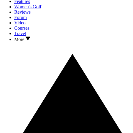
Features
Women's Golf
Reviews
Forum
Video
Courses
Travel
More