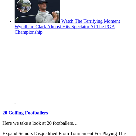
Watch The Terrifying Moment
Wyndham Clark Almost Hits Spectator At The PGA
Championship
20 Golfing Footballers
Here we take a look at 20 footballers…
Expand
Seniors Disqualified From Tournament For Playing The