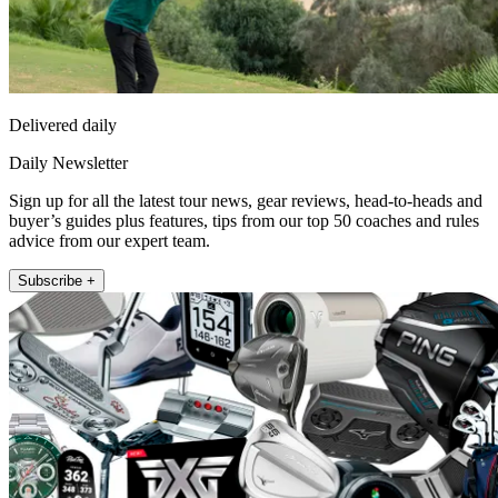
Delivered daily
Daily Newsletter
Sign up for all the latest tour news, gear reviews, head-to-heads and
buyer’s guides plus features, tips from our top 50 coaches and rules
advice from our expert team.
Subscribe +