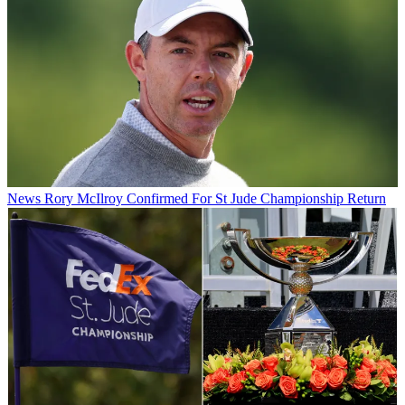
News
Rory McIlroy Confirmed For St Jude Championship Return