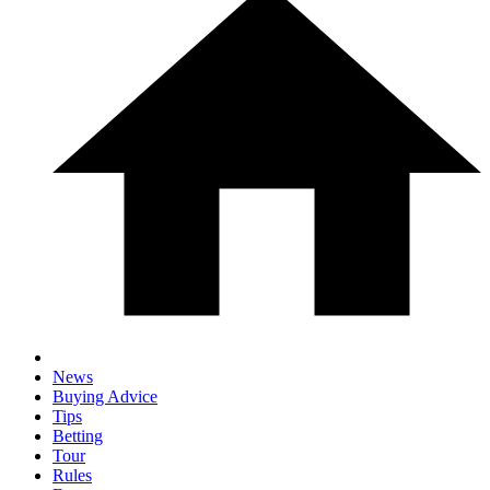
News
Buying Advice
Tips
Betting
Tour
Rules