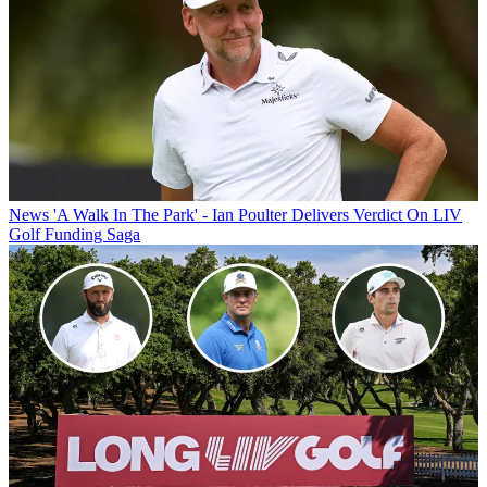
News
'A Walk In The Park' - Ian Poulter Delivers Verdict On LIV
Golf Funding Saga