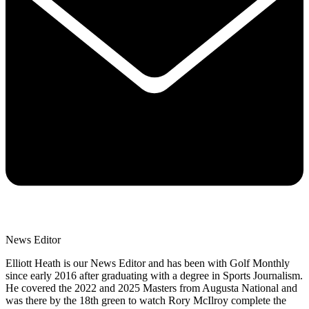
News Editor
Elliott Heath is our News Editor and has been with Golf Monthly
since early 2016 after graduating with a degree in Sports Journalism.
He covered the 2022 and 2025 Masters from Augusta National and
was there by the 18th green to watch Rory McIlroy complete the