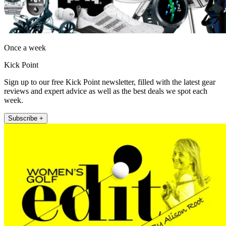
Once a week
Kick Point
Sign up to our free Kick Point newsletter, filled with the latest gear
reviews and expert advice as well as the best deals we spot each
week.
Subscribe +