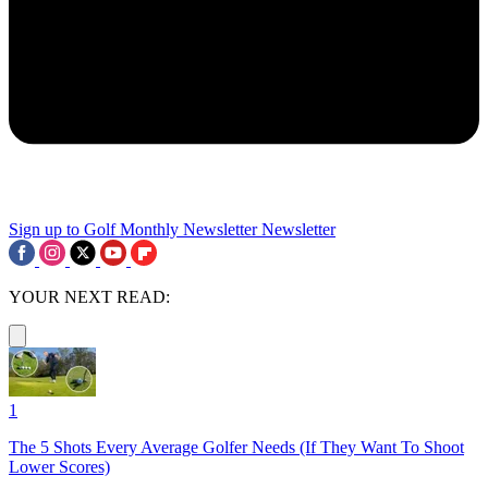
Sign up to Golf Monthly Newsletter
Newsletter
YOUR NEXT READ:
1
The 5 Shots Every Average Golfer Needs (If They Want To Shoot
Lower Scores)